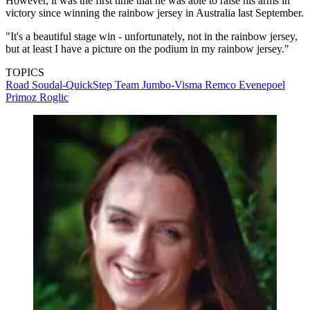
However, it was the first time that he was able to raise his arms in
victory since winning the rainbow jersey in Australia last September.
"It's a beautiful stage win - unfortunately, not in the rainbow jersey,
but at least I have a picture on the podium in my rainbow jersey."
TOPICS
Road
Soudal-QuickStep
Team Jumbo-Visma
Remco Evenepoel
Primoz Roglic