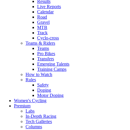
Results
Live Reports
Calendar
Road
Gravel
MTB
Track
Cyclo-cross
Teams & Riders
Teams
Pro Bikes
Transfers
Emerging Talents
Training Camps
How to Watch
Rules
Safety
Doping
Motor Doping
Women's Cycling
Premium
Labs
In-Depth Racing
Tech Galleries
Columns