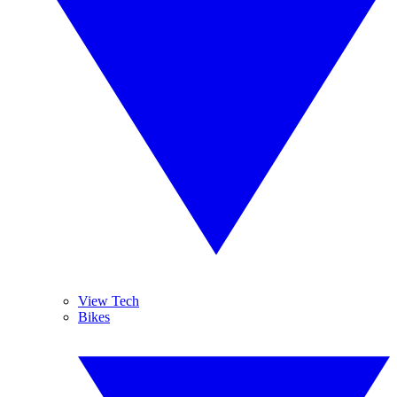
View Tech
Bikes