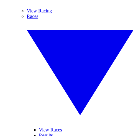
View Racing
Races
View Races
Results