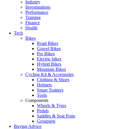
Industry
Investigations
Performance
Training
Finance
Health
Tech
Bikes
Road Bikes
Gravel Bikes
Pro Bikes
Electric bikes
Hybrid Bikes
Mountain Bikes
Cycling Kit & Accessories
Clothing & Shoes
Helmets
Smart Trainers
Tools
Components
Wheels & Tyres
Pedals
Saddles & Seat Posts
Groupsets
Buying Advice