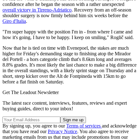
confidence after he began the season with a rather unexpected
overall victory in Tirreno-Adriatico
. Recovery from an off-season
shoulder surgery is now firmly behind him six weeks before the
Giro d'Italia
.
"I'm super happy with the position I'm in - from where I came and
how it's going, I have to be happy. I keep on smiling," Roglič said.
Now that he is tied on time with Evenepoel, the stakes are much
higher for Friday's demanding stage to finishing atop the Mirador
del Portell - a hors categorie climb that's 8.6km long and averages
8.8% grades. It's most likely the last chance to make a big difference
in the overall standings, with a likely sprint stage on Thursday and a
short, steep kicker over the Alt de Fontpineda with 15km to go
before a flat finish on Saturday.
Get The Leadout Newsletter
The latest race content, interviews, features, reviews and expert
buying guides, direct to your inbox!
By signing up, you agree to our
Terms of services
and acknowledge
that you have read our
Privacy Notice
. You also agree to receive
marketing emails from us that may include promotions from our