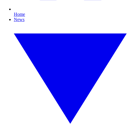
Home
News