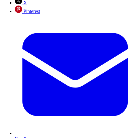
X
Pinterest