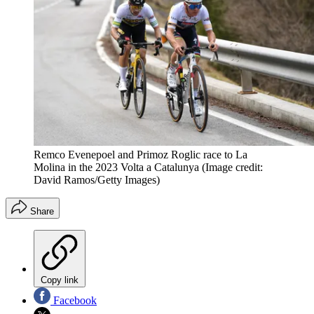
Remco Evenepoel and Primoz Roglic race to La
Molina in the 2023 Volta a Catalunya
(Image credit:
David Ramos/Getty Images)
Share
Copy link
Facebook