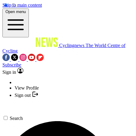
Skip to main content
Open menu
Cyclingnews
The World Centre of
Cycling
Subscribe
Sign in
View Profile
Sign out
Search