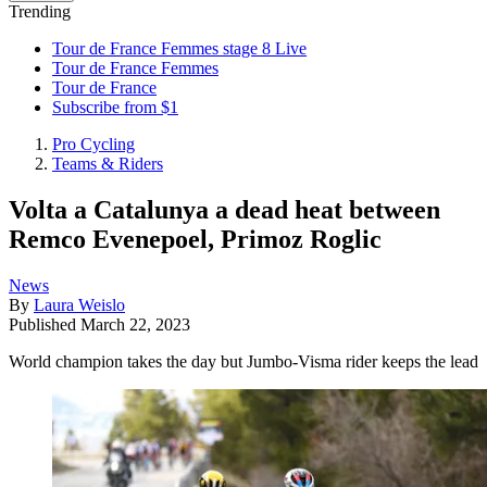
Trending
Tour de France Femmes stage 8 Live
Tour de France Femmes
Tour de France
Subscribe from $1
Pro Cycling
Teams & Riders
Volta a Catalunya a dead heat between
Remco Evenepoel, Primoz Roglic
News
By
Laura Weislo
Published
March 22, 2023
World champion takes the day but Jumbo-Visma rider keeps the lead