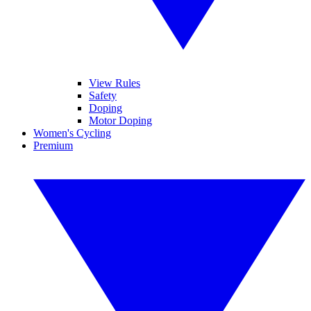
View Rules
Safety
Doping
Motor Doping
Women's Cycling
Premium