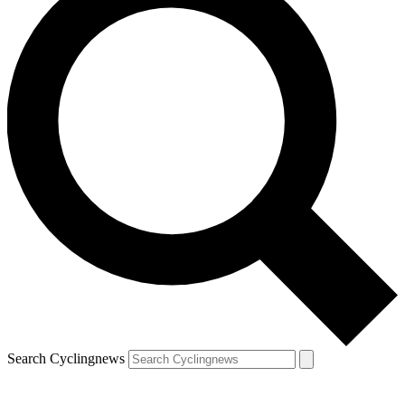
Search Cyclingnews