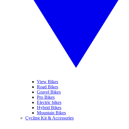
View Bikes
Road Bikes
Gravel Bikes
Pro Bikes
Electric bikes
Hybrid Bikes
Mountain Bikes
Cycling Kit & Accessories