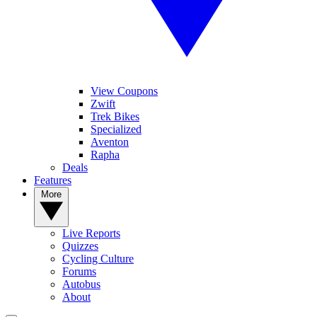
View Coupons
Zwift
Trek Bikes
Specialized
Aventon
Rapha
Deals
Features
More
Live Reports
Quizzes
Cycling Culture
Forums
Autobus
About