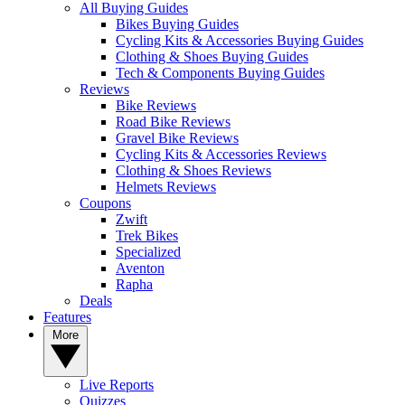
All Buying Guides
Bikes Buying Guides
Cycling Kits & Accessories Buying Guides
Clothing & Shoes Buying Guides
Tech & Components Buying Guides
Reviews
Bike Reviews
Road Bike Reviews
Gravel Bike Reviews
Cycling Kits & Accessories Reviews
Clothing & Shoes Reviews
Helmets Reviews
Coupons
Zwift
Trek Bikes
Specialized
Aventon
Rapha
Deals
Features
More
Live Reports
Quizzes