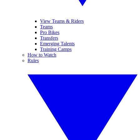
View Teams & Riders
Teams
Pro Bikes
Transfers
Emerging Talents
Training Camps
How to Watch
Rules