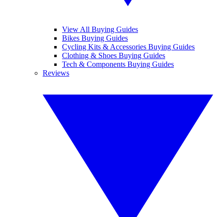
View All Buying Guides
Bikes Buying Guides
Cycling Kits & Accessories Buying Guides
Clothing & Shoes Buying Guides
Tech & Components Buying Guides
Reviews