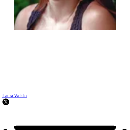
Laura Weislo