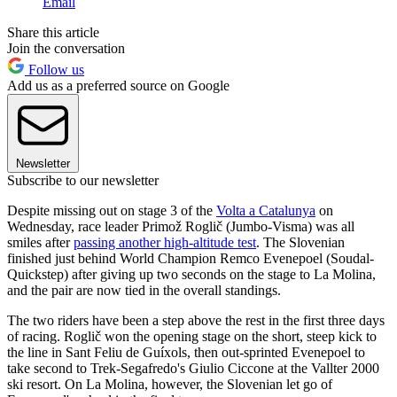
Email
Share this article
Join the conversation
Follow us
Add us as a preferred source on Google
Newsletter
Subscribe to our newsletter
Despite missing out on stage 3 of the
Volta a Catalunya
on
Wednesday, race leader Primož Roglič (Jumbo-Visma) was all
smiles after
passing another high-altitude test
. The Slovenian
finished just behind World Champion Remco Evenepoel (Soudal-
Quickstep) after giving up two seconds on the stage to La Molina,
and the pair are now tied in the overall standings.
The two riders have been a step above the rest in the first three days
of racing. Roglič won the opening stage on the short, steep kick to
the line in Sant Feliu de Guíxols, then out-sprinted Evenepoel to
take second to Trek-Segafredo's Giulio Ciccone at the Vallter 2000
ski resort. On La Molina, however, the Slovenian let go of