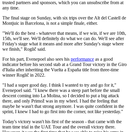
trusted partners and sponsors, which you can unsubscribe from at
any time.
The final stage on Sunday, with six trips over the Alt del Castell de
Montjuic in Barcelona, is not a simple finale, either.
"We'll do the best - whatever that means, if we win, if we are 10th,
15th, we'll see. We'll definitely do what we can do. We'll see after
Friday's stage what it means and more after Sunday's stage where
we finish," Roglič said.
For his part, Evenepoel also sees his
performance
as a good
indicator before his second stab at a Grand Tour victory in the Giro
d'Italia after inheriting the Vuelta a España title from three-time
winner Roglič in 2022.
"I had a super good day. I think I wanted to try and go for it,"
Evenepoel said. "I knew there was a steep part before the small
descent coming into La Molina, so I decided to put a big attack
there, and only Primož was in my wheel. I had the feeling that
maybe he wasn't that strong anymore. I was quite confident in the
sprint, I knew I had to go first into the corner, not like yesterday."
Today's victory wasn't his first of the season - that came with the
team time trial in the UAE Tour and the overall victory there.