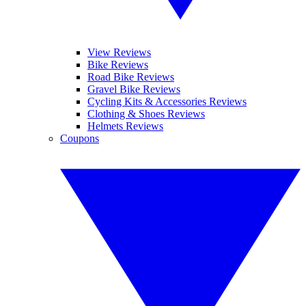
View Reviews
Bike Reviews
Road Bike Reviews
Gravel Bike Reviews
Cycling Kits & Accessories Reviews
Clothing & Shoes Reviews
Helmets Reviews
Coupons