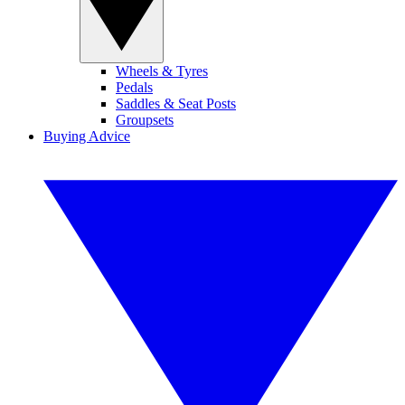
Wheels & Tyres
Pedals
Saddles & Seat Posts
Groupsets
Buying Advice