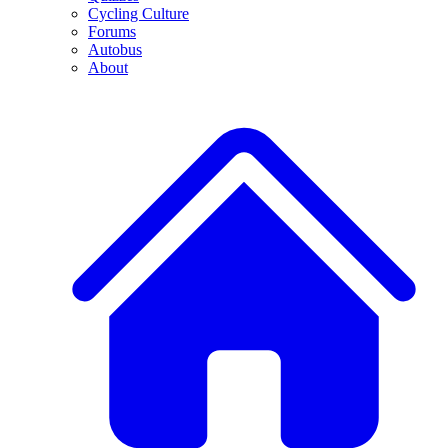
Cycling Culture
Forums
Autobus
About