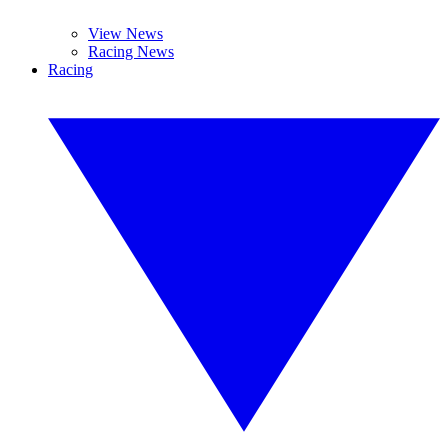
View News
Racing News
Racing