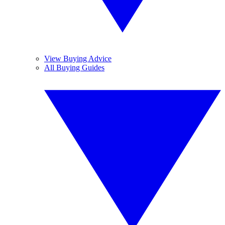
View Buying Advice
All Buying Guides