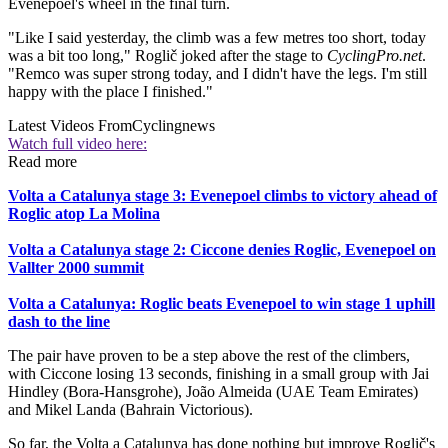
Evenepoel's wheel in the final turn.
"Like I said yesterday, the climb was a few metres too short, today
was a bit too long," Roglič joked after the stage to
CyclingPro.net
.
"Remco was super strong today, and I didn't have the legs. I'm still
happy with the place I finished."
Latest Videos From
Cyclingnews
Watch full video here:
Read more
Volta a Catalunya stage 3: Evenepoel climbs to victory ahead of
Roglic atop La Molina
Volta a Catalunya stage 2: Ciccone denies Roglic, Evenepoel on
Vallter 2000 summit
Volta a Catalunya: Roglic beats Evenepoel to win stage 1 uphill
dash to the line
The pair have proven to be a step above the rest of the climbers,
with Ciccone losing 13 seconds, finishing in a small group with Jai
Hindley (Bora-Hansgrohe), João Almeida (UAE Team Emirates)
and Mikel Landa (Bahrain Victorious).
So far, the Volta a Catalunya has done nothing but improve Roglič's