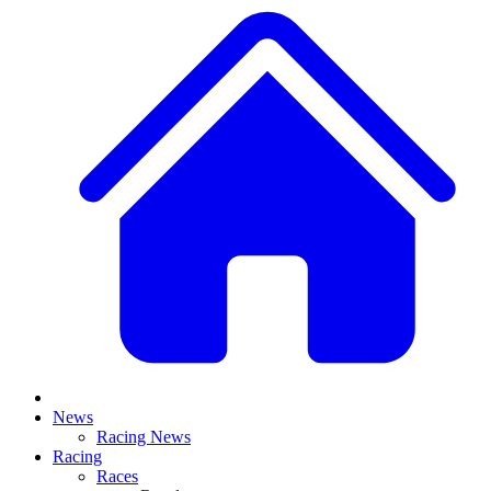
News
Racing News
Racing
Races