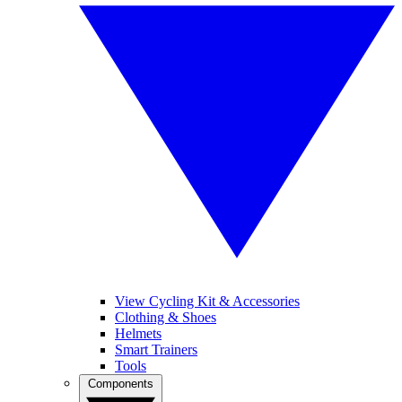
View Cycling Kit & Accessories
Clothing & Shoes
Helmets
Smart Trainers
Tools
Components