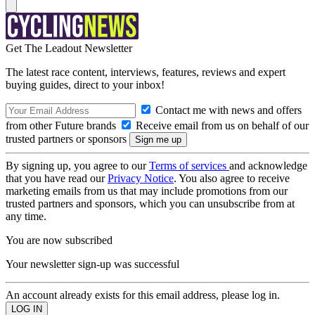
Get The Leadout Newsletter
The latest race content, interviews, features, reviews and expert
buying guides, direct to your inbox!
Contact me with news and offers
from other Future brands
Receive email from us on behalf of our
trusted partners or sponsors
By signing up, you agree to our
Terms of services
and acknowledge
that you have read our
Privacy Notice
. You also agree to receive
marketing emails from us that may include promotions from our
trusted partners and sponsors, which you can unsubscribe from at
any time.
You are now subscribed
Your newsletter sign-up was successful
An account already exists for this email address, please log in.