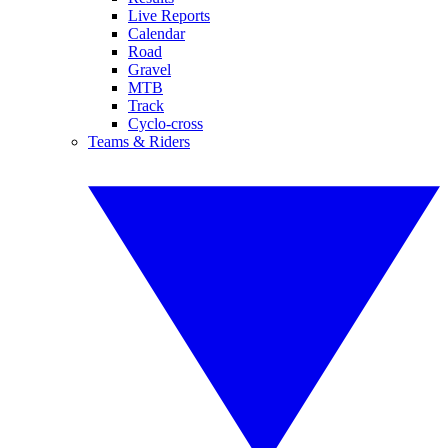
Live Reports
Calendar
Road
Gravel
MTB
Track
Cyclo-cross
Teams & Riders