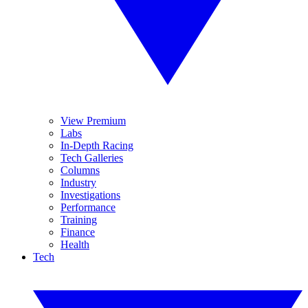
View Premium
Labs
In-Depth Racing
Tech Galleries
Columns
Industry
Investigations
Performance
Training
Finance
Health
Tech