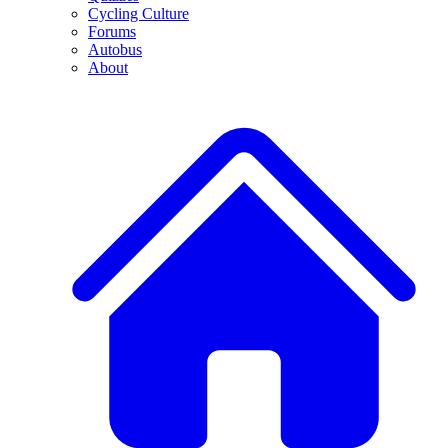
Cycling Culture
Forums
Autobus
About