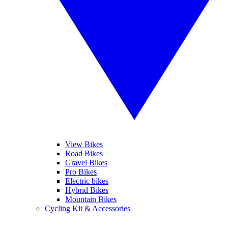
View Bikes
Road Bikes
Gravel Bikes
Pro Bikes
Electric bikes
Hybrid Bikes
Mountain Bikes
Cycling Kit & Accessories