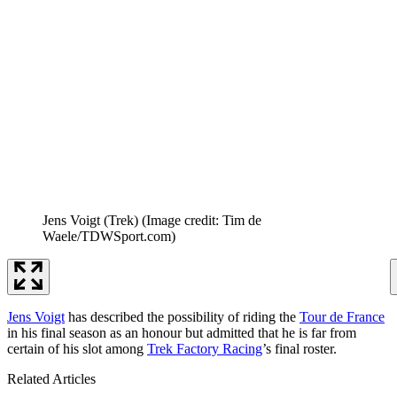
Jens Voigt (Trek)
(Image credit: Tim de
Waele/TDWSport.com)
Jens Voigt
has described the possibility of riding the
Tour de France
in his final season as an honour but admitted that he is far from
certain of his slot among
Trek Factory Racing
’s final roster.
Related Articles