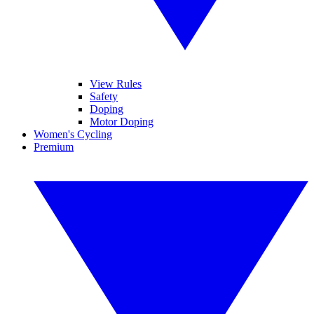
View Rules
Safety
Doping
Motor Doping
Women's Cycling
Premium