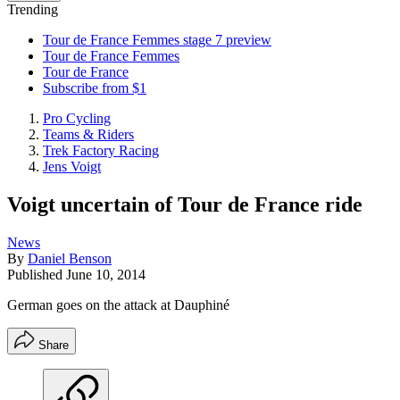
Trending
Tour de France Femmes stage 7 preview
Tour de France Femmes
Tour de France
Subscribe from $1
Pro Cycling
Teams & Riders
Trek Factory Racing
Jens Voigt
Voigt uncertain of Tour de France ride
News
By
Daniel Benson
Published
June 10, 2014
German goes on the attack at Dauphiné
Share