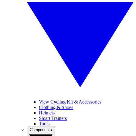
View Cycling Kit & Accessories
Clothing & Shoes
Helmets
Smart Trainers
Tools
Components