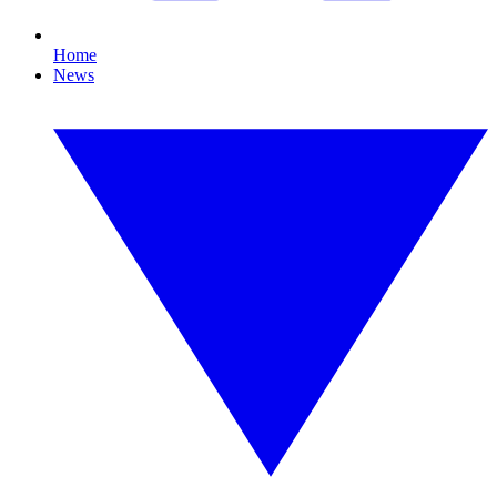
Home
News