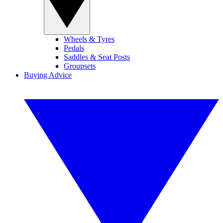
Wheels & Tyres
Pedals
Saddles & Seat Posts
Groupsets
Buying Advice