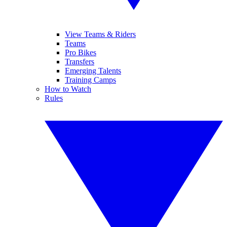
View Teams & Riders
Teams
Pro Bikes
Transfers
Emerging Talents
Training Camps
How to Watch
Rules