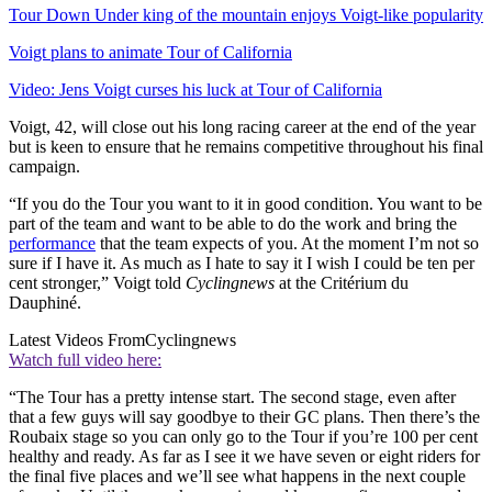
Tour Down Under king of the mountain enjoys Voigt-like popularity
Voigt plans to animate Tour of California
Video: Jens Voigt curses his luck at Tour of California
Voigt, 42, will close out his long racing career at the end of the year
but is keen to ensure that he remains competitive throughout his final
campaign.
“If you do the Tour you want to it in good condition. You want to be
part of the team and want to be able to do the work and bring the
performance
that the team expects of you. At the moment I’m not so
sure if I have it. As much as I hate to say it I wish I could be ten per
cent stronger,” Voigt told
Cyclingnews
at the Critérium du
Dauphiné.
Latest Videos From
Cyclingnews
Watch full video here:
“The Tour has a pretty intense start. The second stage, even after
that a few guys will say goodbye to their GC plans. Then there’s the
Roubaix stage so you can only go to the Tour if you’re 100 per cent
healthy and ready. As far as I see it we have seven or eight riders for
the final five places and we’ll see what happens in the next couple