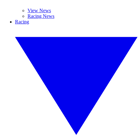
View News
Racing News
Racing