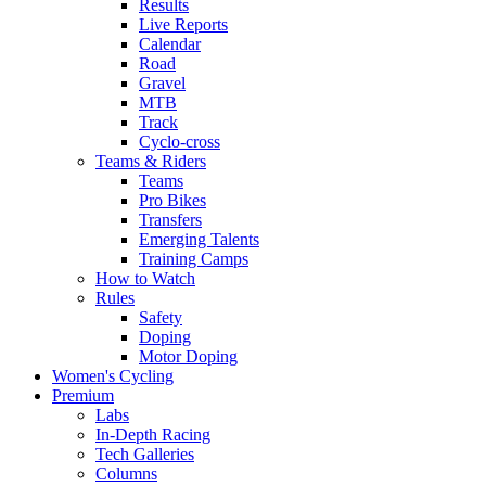
Results
Live Reports
Calendar
Road
Gravel
MTB
Track
Cyclo-cross
Teams & Riders
Teams
Pro Bikes
Transfers
Emerging Talents
Training Camps
How to Watch
Rules
Safety
Doping
Motor Doping
Women's Cycling
Premium
Labs
In-Depth Racing
Tech Galleries
Columns