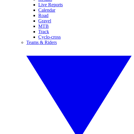
Live Reports
Calendar
Road
Gravel
MTB
Track
Cyclo-cross
Teams & Riders