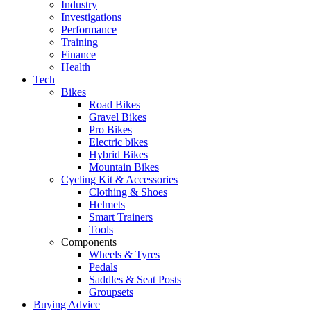
Industry
Investigations
Performance
Training
Finance
Health
Tech
Bikes
Road Bikes
Gravel Bikes
Pro Bikes
Electric bikes
Hybrid Bikes
Mountain Bikes
Cycling Kit & Accessories
Clothing & Shoes
Helmets
Smart Trainers
Tools
Components
Wheels & Tyres
Pedals
Saddles & Seat Posts
Groupsets
Buying Advice