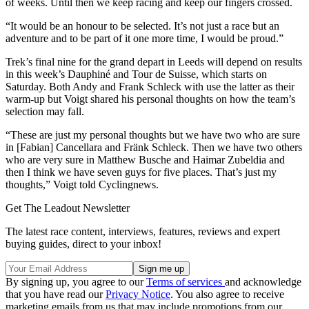
of weeks. Until then we keep racing and keep our fingers crossed.
“It would be an honour to be selected. It’s not just a race but an
adventure and to be part of it one more time, I would be proud.”
Trek’s final nine for the grand depart in Leeds will depend on results
in this week’s Dauphiné and Tour de Suisse, which starts on
Saturday. Both Andy and Frank Schleck with use the latter as their
warm-up but Voigt shared his personal thoughts on how the team’s
selection may fall.
“These are just my personal thoughts but we have two who are sure
in [Fabian] Cancellara and Fränk Schleck. Then we have two others
who are very sure in Matthew Busche and Haimar Zubeldia and
then I think we have seven guys for five places. That’s just my
thoughts,” Voigt told Cyclingnews.
Get The Leadout Newsletter
The latest race content, interviews, features, reviews and expert
buying guides, direct to your inbox!
By signing up, you agree to our
Terms of services
and acknowledge
that you have read our
Privacy Notice
. You also agree to receive
marketing emails from us that may include promotions from our