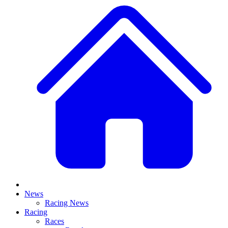
News
Racing News
Racing
Races