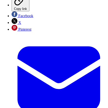
Copy link
Facebook
X
Pinterest