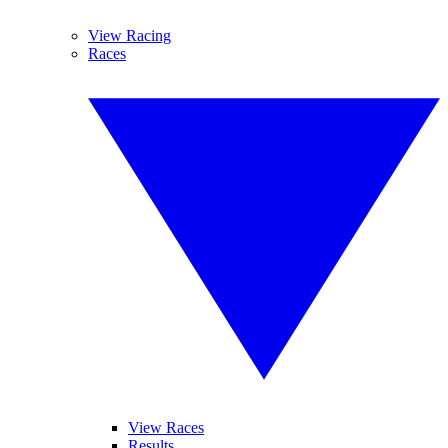
View Racing
Races
View Races
Results