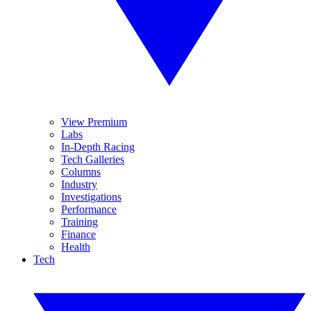
View Premium
Labs
In-Depth Racing
Tech Galleries
Columns
Industry
Investigations
Performance
Training
Finance
Health
Tech