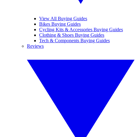
View All Buying Guides
Bikes Buying Guides
Cycling Kits & Accessories Buying Guides
Clothing & Shoes Buying Guides
Tech & Components Buying Guides
Reviews