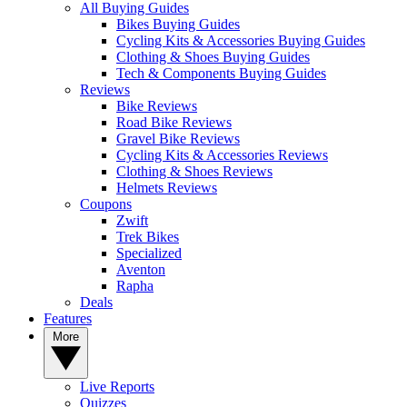
All Buying Guides
Bikes Buying Guides
Cycling Kits & Accessories Buying Guides
Clothing & Shoes Buying Guides
Tech & Components Buying Guides
Reviews
Bike Reviews
Road Bike Reviews
Gravel Bike Reviews
Cycling Kits & Accessories Reviews
Clothing & Shoes Reviews
Helmets Reviews
Coupons
Zwift
Trek Bikes
Specialized
Aventon
Rapha
Deals
Features
More
Live Reports
Quizzes