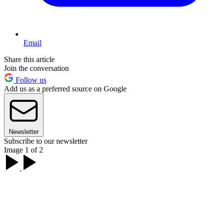
Email
Share this article
Join the conversation
Follow us
Add us as a preferred source on Google
Newsletter
Subscribe to our newsletter
Image 1 of 2