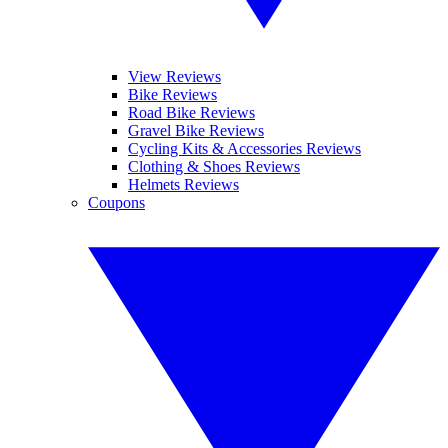
View Reviews
Bike Reviews
Road Bike Reviews
Gravel Bike Reviews
Cycling Kits & Accessories Reviews
Clothing & Shoes Reviews
Helmets Reviews
Coupons