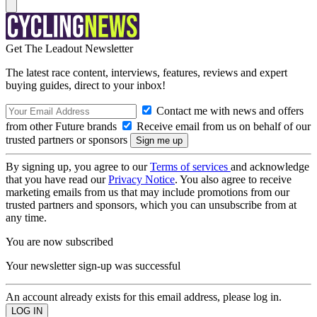
Get The Leadout Newsletter
The latest race content, interviews, features, reviews and expert
buying guides, direct to your inbox!
Contact me with news and offers
from other Future brands
Receive email from us on behalf of our
trusted partners or sponsors
By signing up, you agree to our
Terms of services
and acknowledge
that you have read our
Privacy Notice
. You also agree to receive
marketing emails from us that may include promotions from our
trusted partners and sponsors, which you can unsubscribe from at
any time.
You are now subscribed
Your newsletter sign-up was successful
An account already exists for this email address, please log in.