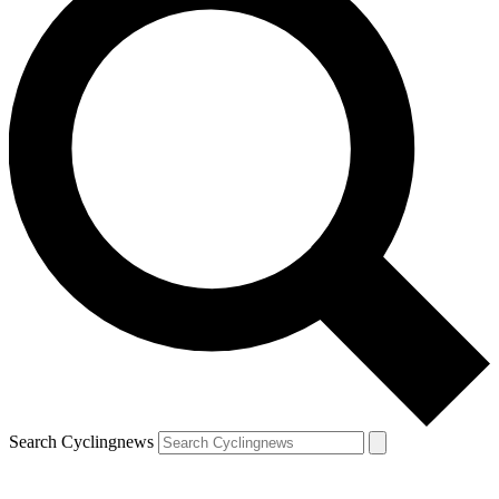
Search Cyclingnews