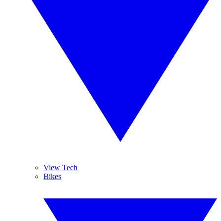
View Tech
Bikes