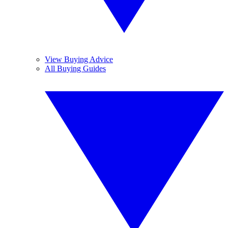
View Buying Advice
All Buying Guides