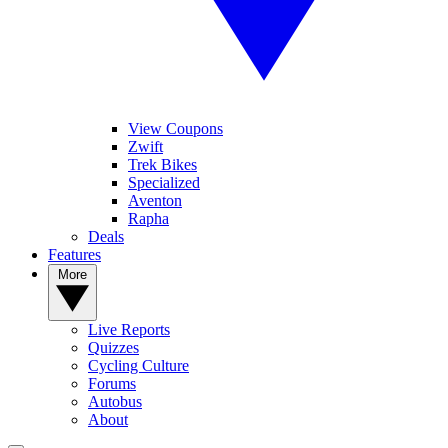
View Coupons
Zwift
Trek Bikes
Specialized
Aventon
Rapha
Deals
Features
More
Live Reports
Quizzes
Cycling Culture
Forums
Autobus
About