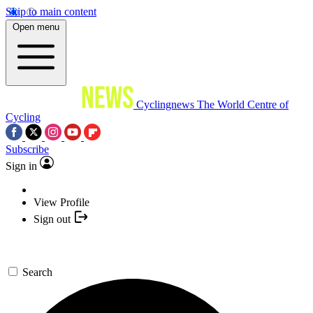
Skip to main content
Open menu
Cyclingnews
The World Centre of
Cycling
Subscribe
Sign in
View Profile
Sign out
Search