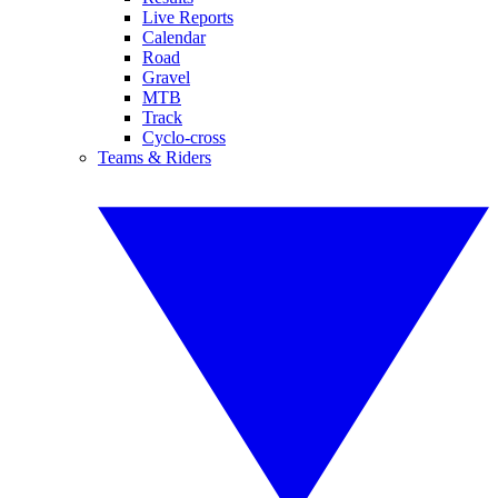
Live Reports
Calendar
Road
Gravel
MTB
Track
Cyclo-cross
Teams & Riders