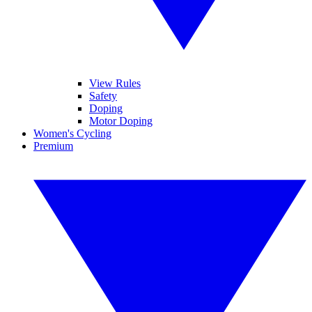
View Rules
Safety
Doping
Motor Doping
Women's Cycling
Premium