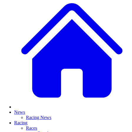
News
Racing News
Racing
Races