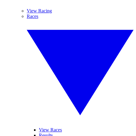
View Racing
Races
View Races
Results