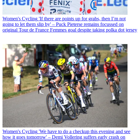
Women's Cycling
'If there are points up for grabs, then I’m not
going to let them slip by' – Puck Pieterse remains focussed on
original Tour de France Femmes goal despite taking polka dot jersey
Women's Cycling
'We have to do a checkup this evening and see
how it goes tomorrow' – Demi Vollering suffers early crash on