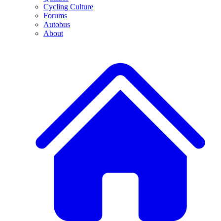
Cycling Culture
Forums
Autobus
About