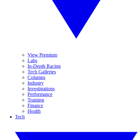
View Premium
Labs
In-Depth Racing
Tech Galleries
Columns
Industry
Investigations
Performance
Training
Finance
Health
Tech