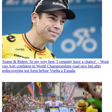
Teams & Riders
'At my very best, I certainly have a chance' – Wout
van Aert confident in World Championships road race bid after
rediscovering top form before Vuelta a España