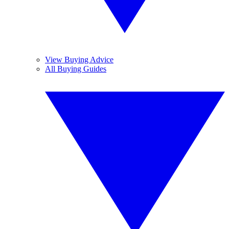
View Buying Advice
All Buying Guides