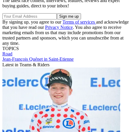
The latest race content, interviews, features, reviews and expert
buying guides, direct to your inbox!
By signing up, you agree to our
Terms of services
and acknowledge
that you have read our
Privacy Notice
. You also agree to receive
marketing emails from us that may include promotions from our
trusted partners and sponsors, which you can unsubscribe from at
any time.
TOPICS
Road
Jean-François Quénet in Saint-Etienne
Latest in Teams & Riders