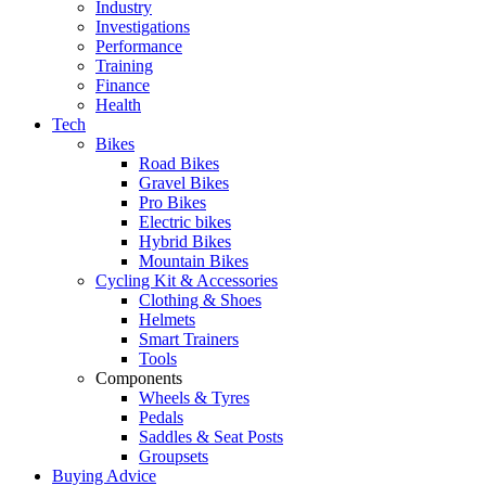
Industry
Investigations
Performance
Training
Finance
Health
Tech
Bikes
Road Bikes
Gravel Bikes
Pro Bikes
Electric bikes
Hybrid Bikes
Mountain Bikes
Cycling Kit & Accessories
Clothing & Shoes
Helmets
Smart Trainers
Tools
Components
Wheels & Tyres
Pedals
Saddles & Seat Posts
Groupsets
Buying Advice