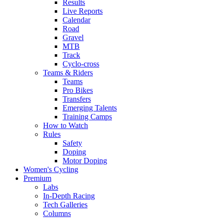
Results
Live Reports
Calendar
Road
Gravel
MTB
Track
Cyclo-cross
Teams & Riders
Teams
Pro Bikes
Transfers
Emerging Talents
Training Camps
How to Watch
Rules
Safety
Doping
Motor Doping
Women's Cycling
Premium
Labs
In-Depth Racing
Tech Galleries
Columns