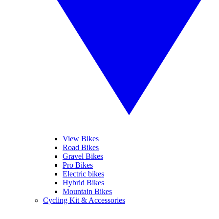
View Bikes
Road Bikes
Gravel Bikes
Pro Bikes
Electric bikes
Hybrid Bikes
Mountain Bikes
Cycling Kit & Accessories