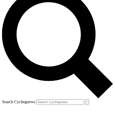
Search Cyclingnews