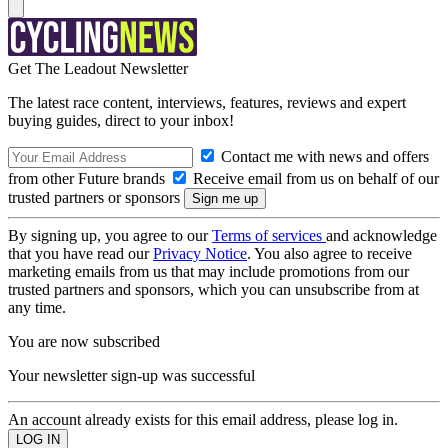
Get The Leadout Newsletter
The latest race content, interviews, features, reviews and expert
buying guides, direct to your inbox!
Contact me with news and offers
from other Future brands
Receive email from us on behalf of our
trusted partners or sponsors
By signing up, you agree to our
Terms of services
and acknowledge
that you have read our
Privacy Notice
. You also agree to receive
marketing emails from us that may include promotions from our
trusted partners and sponsors, which you can unsubscribe from at
any time.
You are now subscribed
Your newsletter sign-up was successful
An account already exists for this email address, please log in.