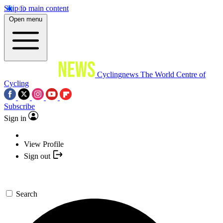
Skip to main content
Open menu
Cyclingnews
The World Centre of
Cycling
Subscribe
Sign in
View Profile
Sign out
Search