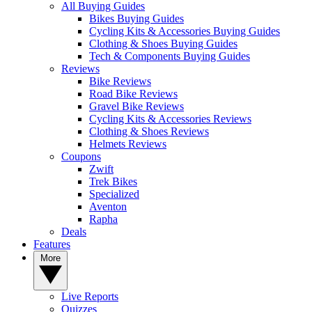
All Buying Guides
Bikes Buying Guides
Cycling Kits & Accessories Buying Guides
Clothing & Shoes Buying Guides
Tech & Components Buying Guides
Reviews
Bike Reviews
Road Bike Reviews
Gravel Bike Reviews
Cycling Kits & Accessories Reviews
Clothing & Shoes Reviews
Helmets Reviews
Coupons
Zwift
Trek Bikes
Specialized
Aventon
Rapha
Deals
Features
More
Live Reports
Quizzes