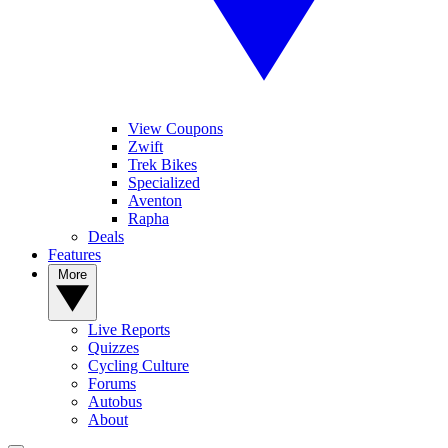
View Coupons
Zwift
Trek Bikes
Specialized
Aventon
Rapha
Deals
Features
More
Live Reports
Quizzes
Cycling Culture
Forums
Autobus
About