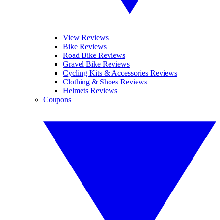
View Reviews
Bike Reviews
Road Bike Reviews
Gravel Bike Reviews
Cycling Kits & Accessories Reviews
Clothing & Shoes Reviews
Helmets Reviews
Coupons