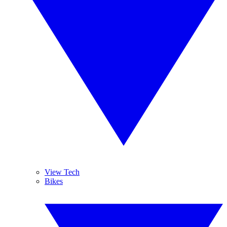
View Tech
Bikes