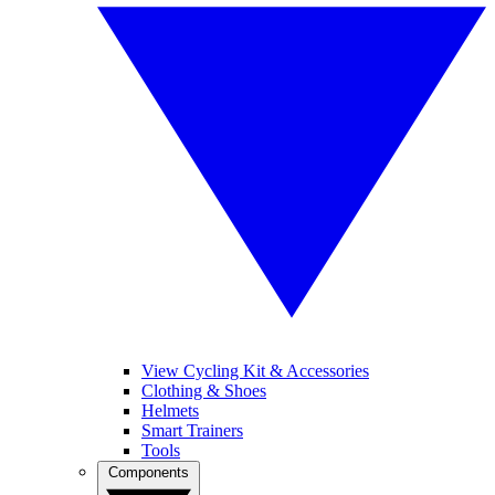
View Cycling Kit & Accessories
Clothing & Shoes
Helmets
Smart Trainers
Tools
Components