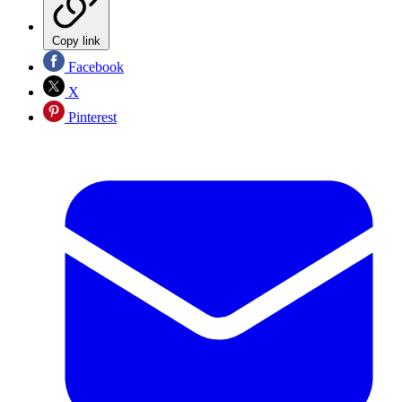
Copy link
Facebook
X
Pinterest