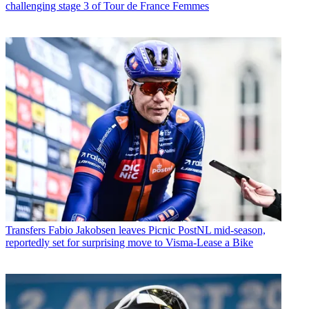
challenging stage 3 of Tour de France Femmes
Transfers
Fabio Jakobsen leaves Picnic PostNL mid-season,
reportedly set for surprising move to Visma-Lease a Bike