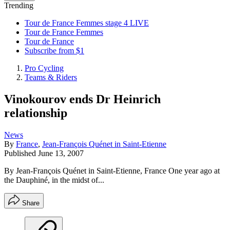
Trending
Tour de France Femmes stage 4 LIVE
Tour de France Femmes
Tour de France
Subscribe from $1
Pro Cycling
Teams & Riders
Vinokourov ends Dr Heinrich
relationship
News
By
France
,
Jean-François Quénet in Saint-Etienne
Published
June 13, 2007
By Jean-François Quénet in Saint-Etienne, France One year ago at
the Dauphiné, in the midst of...
Share