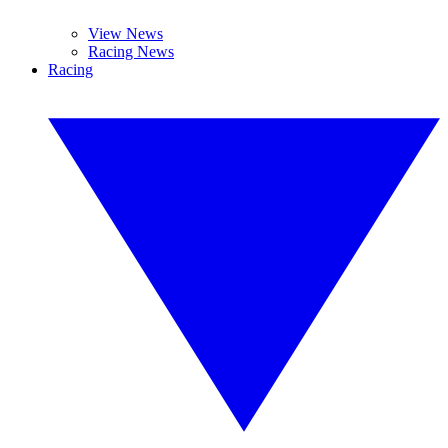
View News
Racing News
Racing