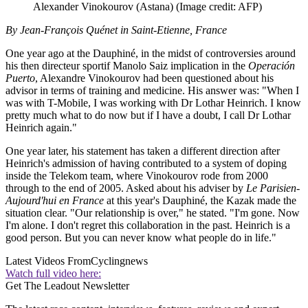
Alexander Vinokourov (Astana)
(Image credit: AFP)
By Jean-François Quénet in Saint-Etienne, France
One year ago at the Dauphiné, in the midst of controversies around
his then directeur sportif Manolo Saiz implication in the
Operación
Puerto
, Alexandre Vinokourov had been questioned about his
advisor in terms of training and medicine. His answer was: "When I
was with T-Mobile, I was working with Dr Lothar Heinrich. I know
pretty much what to do now but if I have a doubt, I call Dr Lothar
Heinrich again."
One year later, his statement has taken a different direction after
Heinrich's admission of having contributed to a system of doping
inside the Telekom team, where Vinokourov rode from 2000
through to the end of 2005. Asked about his adviser by
Le Parisien-
Aujourd'hui en France
at this year's Dauphiné, the Kazak made the
situation clear. "Our relationship is over," he stated. "I'm gone. Now
I'm alone. I don't regret this collaboration in the past. Heinrich is a
good person. But you can never know what people do in life."
Latest Videos From
Cyclingnews
Watch full video here:
Get The Leadout Newsletter