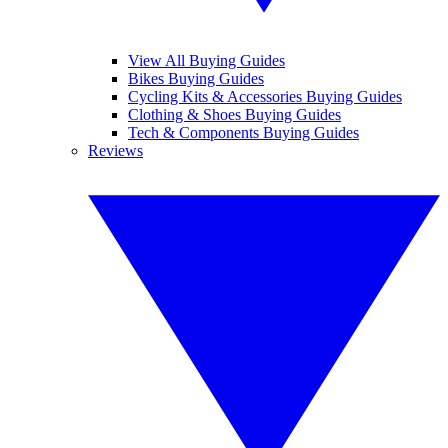
View All Buying Guides
Bikes Buying Guides
Cycling Kits & Accessories Buying Guides
Clothing & Shoes Buying Guides
Tech & Components Buying Guides
Reviews