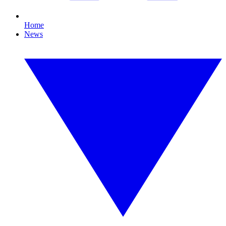
Home
News