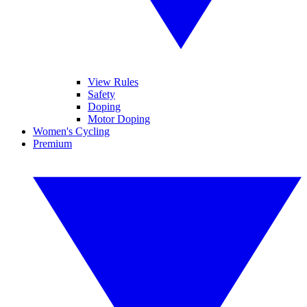
View Rules
Safety
Doping
Motor Doping
Women's Cycling
Premium