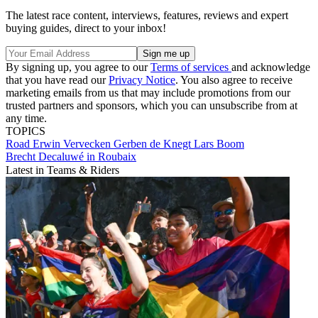
The latest race content, interviews, features, reviews and expert
buying guides, direct to your inbox!
By signing up, you agree to our
Terms of services
and acknowledge
that you have read our
Privacy Notice
. You also agree to receive
marketing emails from us that may include promotions from our
trusted partners and sponsors, which you can unsubscribe from at
any time.
TOPICS
Road
Erwin Vervecken
Gerben de Knegt
Lars Boom
Brecht Decaluwé in Roubaix
Latest in Teams & Riders