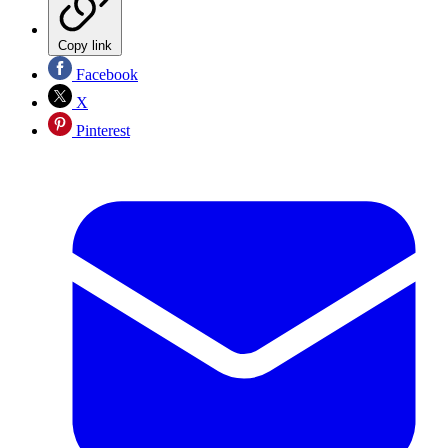
Copy link
Facebook
X
Pinterest