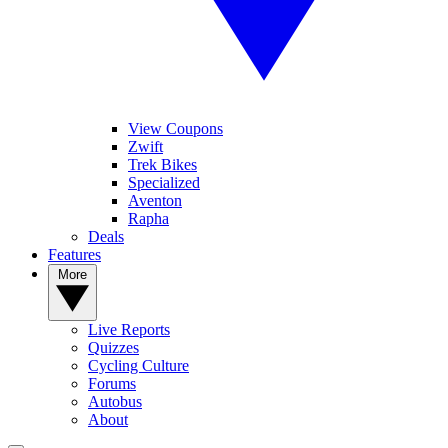
View Coupons
Zwift
Trek Bikes
Specialized
Aventon
Rapha
Deals
Features
More
Live Reports
Quizzes
Cycling Culture
Forums
Autobus
About