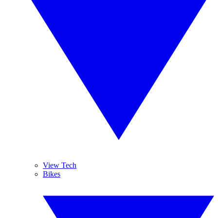
View Tech
Bikes