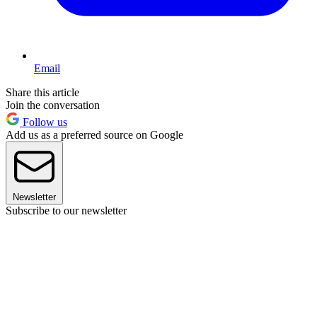
Email
Share this article
Join the conversation
Follow us
Add us as a preferred source on Google
Newsletter
Subscribe to our newsletter