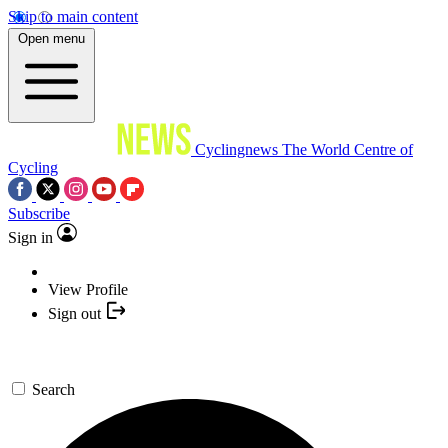
Skip to main content
Open menu
Cyclingnews
The World Centre of
Cycling
Subscribe
Sign in
View Profile
Sign out
Search