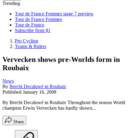
Trending
Tour de France Femmes stage 7 preview
Tour de France Femmes
Tour de France
Subscribe from $1
Pro Cycling
Teams & Riders
Vervecken shows pre-Worlds form in
Roubaix
News
By
Brecht Decaluwé in Roubaix
Published
January 16, 2008
By Brecht Decaluwé in Roubaix Throughout the season World
champion Erwin Vervecken has hardly shown...
Share