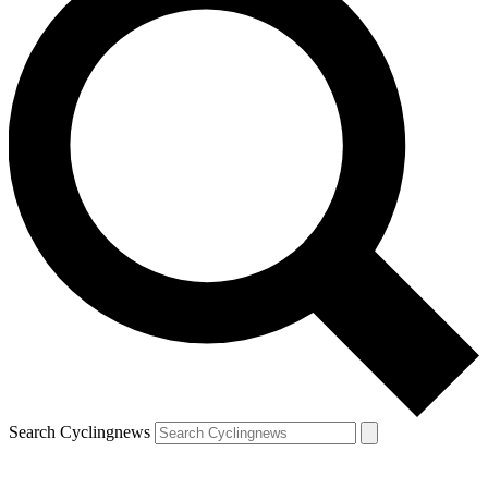
Search Cyclingnews