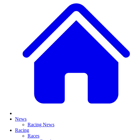
News
Racing News
Racing
Races