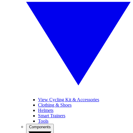
View Cycling Kit & Accessories
Clothing & Shoes
Helmets
Smart Trainers
Tools
Components