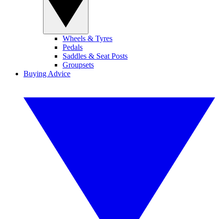
Wheels & Tyres
Pedals
Saddles & Seat Posts
Groupsets
Buying Advice