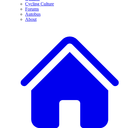
Cycling Culture
Forums
Autobus
About