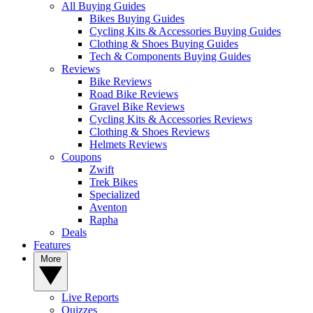
All Buying Guides
Bikes Buying Guides
Cycling Kits & Accessories Buying Guides
Clothing & Shoes Buying Guides
Tech & Components Buying Guides
Reviews
Bike Reviews
Road Bike Reviews
Gravel Bike Reviews
Cycling Kits & Accessories Reviews
Clothing & Shoes Reviews
Helmets Reviews
Coupons
Zwift
Trek Bikes
Specialized
Aventon
Rapha
Deals
Features
More
Live Reports
Quizzes