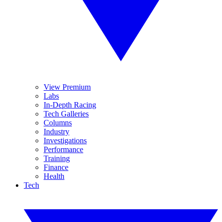
View Premium
Labs
In-Depth Racing
Tech Galleries
Columns
Industry
Investigations
Performance
Training
Finance
Health
Tech