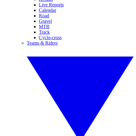
Live Reports
Calendar
Road
Gravel
MTB
Track
Cyclo-cross
Teams & Riders