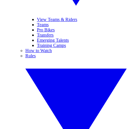
View Teams & Riders
Teams
Pro Bikes
Transfers
Emerging Talents
Training Camps
How to Watch
Rules