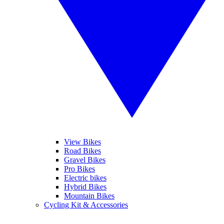
View Bikes
Road Bikes
Gravel Bikes
Pro Bikes
Electric bikes
Hybrid Bikes
Mountain Bikes
Cycling Kit & Accessories