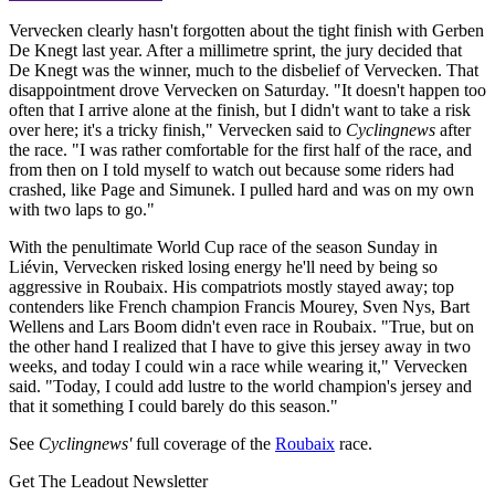
Vervecken clearly hasn't forgotten about the tight finish with Gerben
De Knegt last year. After a millimetre sprint, the jury decided that
De Knegt was the winner, much to the disbelief of Vervecken. That
disappointment drove Vervecken on Saturday. "It doesn't happen too
often that I arrive alone at the finish, but I didn't want to take a risk
over here; it's a tricky finish," Vervecken said to
Cyclingnews
after
the race. "I was rather comfortable for the first half of the race, and
from then on I told myself to watch out because some riders had
crashed, like Page and Simunek. I pulled hard and was on my own
with two laps to go."
With the penultimate World Cup race of the season Sunday in
Liévin, Vervecken risked losing energy he'll need by being so
aggressive in Roubaix. His compatriots mostly stayed away; top
contenders like French champion Francis Mourey, Sven Nys, Bart
Wellens and Lars Boom didn't even race in Roubaix. "True, but on
the other hand I realized that I have to give this jersey away in two
weeks, and today I could win a race while wearing it," Vervecken
said. "Today, I could add lustre to the world champion's jersey and
that it something I could barely do this season."
See
Cyclingnews'
full coverage of the
Roubaix
race.
Get The Leadout Newsletter