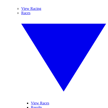
View Racing
Races
View Races
Results