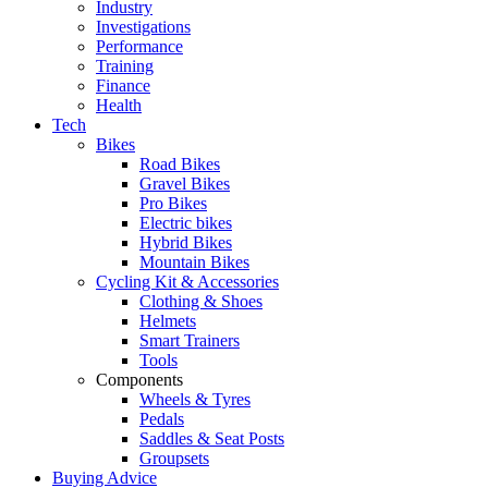
Industry
Investigations
Performance
Training
Finance
Health
Tech
Bikes
Road Bikes
Gravel Bikes
Pro Bikes
Electric bikes
Hybrid Bikes
Mountain Bikes
Cycling Kit & Accessories
Clothing & Shoes
Helmets
Smart Trainers
Tools
Components
Wheels & Tyres
Pedals
Saddles & Seat Posts
Groupsets
Buying Advice