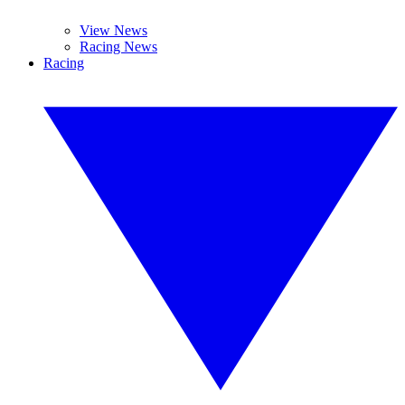
View News
Racing News
Racing