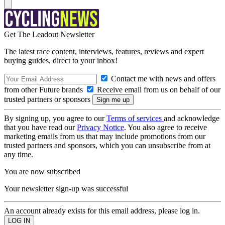
Get The Leadout Newsletter
The latest race content, interviews, features, reviews and expert
buying guides, direct to your inbox!
Contact me with news and offers
from other Future brands
Receive email from us on behalf of our
trusted partners or sponsors
By signing up, you agree to our
Terms of services
and acknowledge
that you have read our
Privacy Notice
. You also agree to receive
marketing emails from us that may include promotions from our
trusted partners and sponsors, which you can unsubscribe from at
any time.
You are now subscribed
Your newsletter sign-up was successful
An account already exists for this email address, please log in.