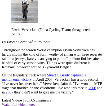
Erwin Vervecken (Fidea Cycling Team)
(Image credit:
AFP)
By Brecht Decaluwé in Roubaix
Throughout the season World champion Erwin Vervecken has
hardly shown the kind of form worthy of a man with three separate
rainbow jerseys, barely managing to pull off podium finishes after a
handful of early season wins. Things were quite different in
Roubaix, however, for the 35 year-old Belgian.
On the legendary track where
Stuart O'Grady captured a
monumental victory
in April 2007, Vervecken has a good record.
"I've never lost over here," Vervecken claimed. "I've won the MTB
stage that finished on the vélodrome. I've won this race in
2006
and
in
2007
they didn't want to give me the victory."
Latest Videos From
Cyclingnews
Watch full video here: