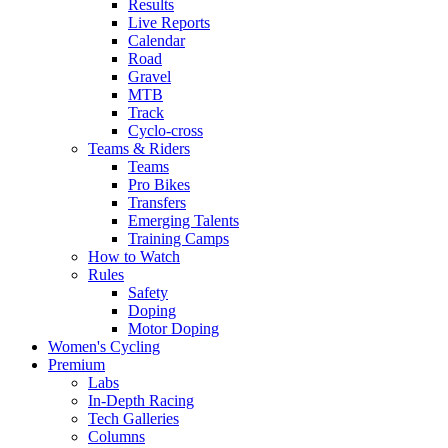
Results
Live Reports
Calendar
Road
Gravel
MTB
Track
Cyclo-cross
Teams & Riders
Teams
Pro Bikes
Transfers
Emerging Talents
Training Camps
How to Watch
Rules
Safety
Doping
Motor Doping
Women's Cycling
Premium
Labs
In-Depth Racing
Tech Galleries
Columns