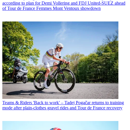
according to plan for Demi Vollering and FDJ United-SUEZ ahead
of Tour de France Femmes Mont Ventoux showdown
Teams & Riders
'Back to work' – Tadej Pogačar returns to training
mode after plain-clothes gravel rides and Tour de France recovery