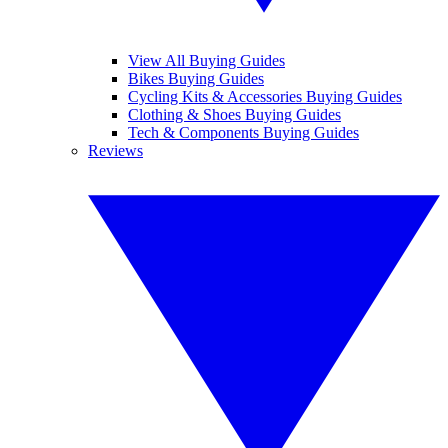
View All Buying Guides
Bikes Buying Guides
Cycling Kits & Accessories Buying Guides
Clothing & Shoes Buying Guides
Tech & Components Buying Guides
Reviews