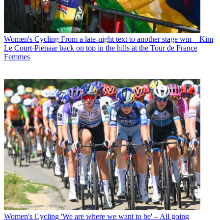
Women's Cycling
From a late-night text to another stage win – Kim
Le Court-Pienaar back on top in the hills at the Tour de France
Femmes
Women's Cycling
'We are where we want to be' – All going