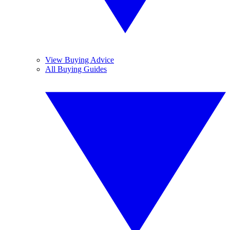
View Buying Advice
All Buying Guides