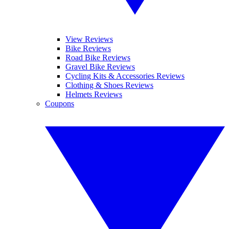
View Reviews
Bike Reviews
Road Bike Reviews
Gravel Bike Reviews
Cycling Kits & Accessories Reviews
Clothing & Shoes Reviews
Helmets Reviews
Coupons