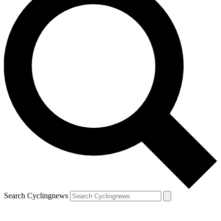
Search Cyclingnews