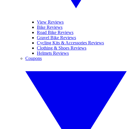
View Reviews
Bike Reviews
Road Bike Reviews
Gravel Bike Reviews
Cycling Kits & Accessories Reviews
Clothing & Shoes Reviews
Helmets Reviews
Coupons