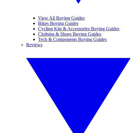
View All Buying Guides
Bikes Buying Guides
Cycling Kits & Accessories Buying Guides
Clothing & Shoes Buying Guides
Tech & Components Buying Guides
Reviews