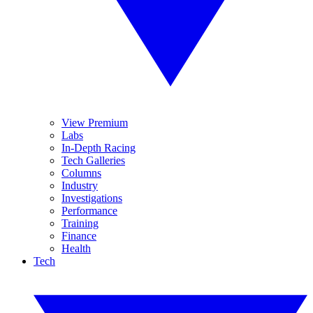
View Premium
Labs
In-Depth Racing
Tech Galleries
Columns
Industry
Investigations
Performance
Training
Finance
Health
Tech