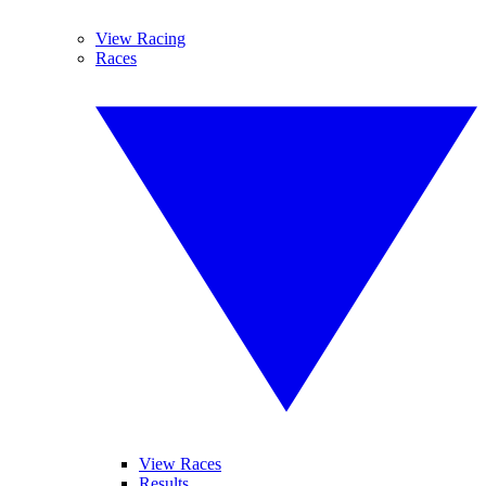
View Racing
Races
View Races
Results