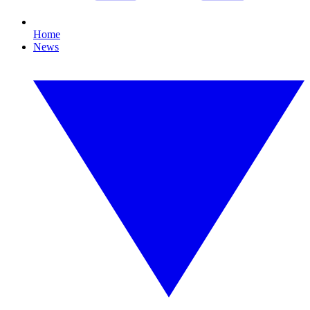
Home
News