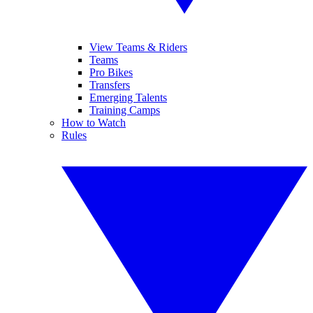
View Teams & Riders
Teams
Pro Bikes
Transfers
Emerging Talents
Training Camps
How to Watch
Rules