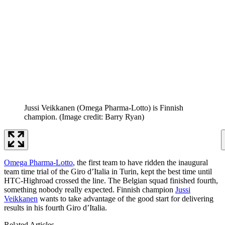
Jussi Veikkanen (Omega Pharma-Lotto) is Finnish
champion.
(Image credit: Barry Ryan)
Omega Pharma-Lotto
, the first team to have ridden the inaugural
team time trial of the Giro d’Italia in Turin, kept the best time until
HTC-Highroad crossed the line. The Belgian squad finished fourth,
something nobody really expected. Finnish champion
Jussi
Veikkanen
wants to take advantage of the good start for delivering
results in his fourth Giro d’Italia.
Related Articles