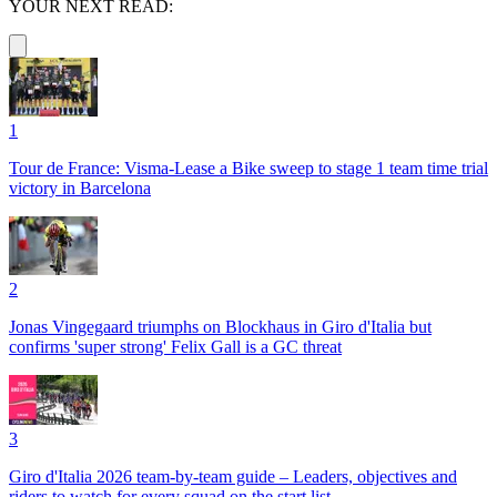
YOUR NEXT READ:
1
Tour de France: Visma-Lease a Bike sweep to stage 1 team time trial
victory in Barcelona
2
Jonas Vingegaard triumphs on Blockhaus in Giro d'Italia but
confirms 'super strong' Felix Gall is a GC threat
3
Giro d'Italia 2026 team-by-team guide – Leaders, objectives and
riders to watch for every squad on the start list