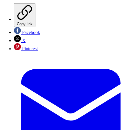
Copy link
Facebook
X
Pinterest