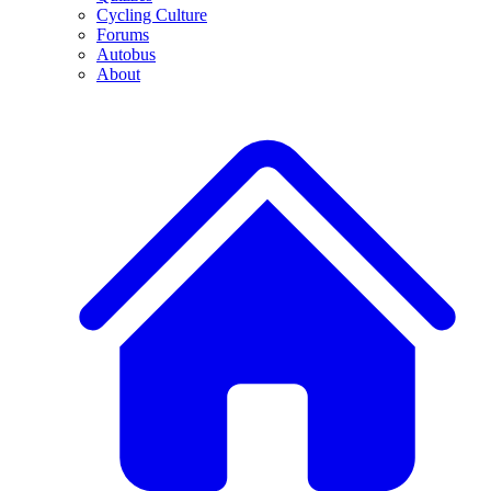
Cycling Culture
Forums
Autobus
About