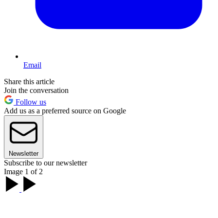
Email
Share this article
Join the conversation
Follow us
Add us as a preferred source on Google
Newsletter
Subscribe to our newsletter
Image 1 of 2