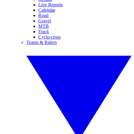
Live Reports
Calendar
Road
Gravel
MTB
Track
Cyclo-cross
Teams & Riders