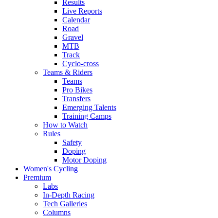
Results
Live Reports
Calendar
Road
Gravel
MTB
Track
Cyclo-cross
Teams & Riders
Teams
Pro Bikes
Transfers
Emerging Talents
Training Camps
How to Watch
Rules
Safety
Doping
Motor Doping
Women's Cycling
Premium
Labs
In-Depth Racing
Tech Galleries
Columns