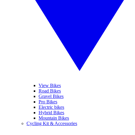
View Bikes
Road Bikes
Gravel Bikes
Pro Bikes
Electric bikes
Hybrid Bikes
Mountain Bikes
Cycling Kit & Accessories