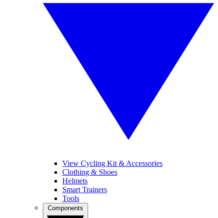
View Cycling Kit & Accessories
Clothing & Shoes
Helmets
Smart Trainers
Tools
Components