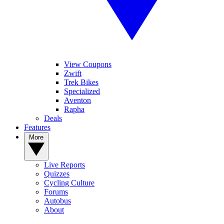
View Coupons
Zwift
Trek Bikes
Specialized
Aventon
Rapha
Deals
Features
More
Live Reports
Quizzes
Cycling Culture
Forums
Autobus
About