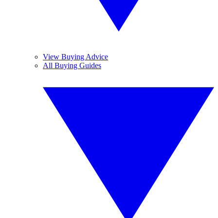
View Buying Advice
All Buying Guides