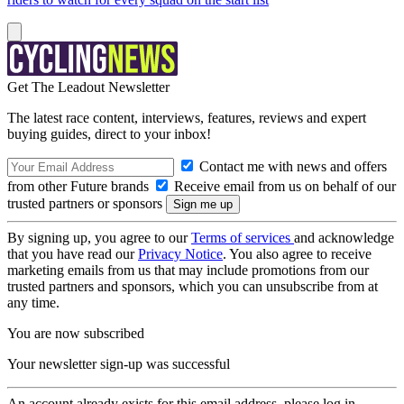
Get The Leadout Newsletter
The latest race content, interviews, features, reviews and expert
buying guides, direct to your inbox!
Contact me with news and offers
from other Future brands
Receive email from us on behalf of our
trusted partners or sponsors
By signing up, you agree to our
Terms of services
and acknowledge
that you have read our
Privacy Notice
. You also agree to receive
marketing emails from us that may include promotions from our
trusted partners and sponsors, which you can unsubscribe from at
any time.
You are now subscribed
Your newsletter sign-up was successful
An account already exists for this email address, please log in.