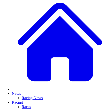
News
Racing News
Racing
Races