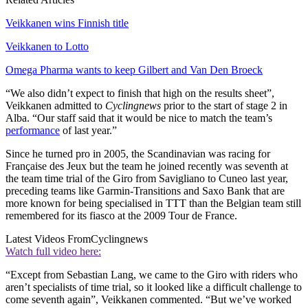
Veikkanen wins Finnish title
Veikkanen to Lotto
Omega Pharma wants to keep Gilbert and Van Den Broeck
“We also didn’t expect to finish that high on the results sheet”,
Veikkanen admitted to
Cyclingnews
prior to the start of stage 2 in
Alba. “Our staff said that it would be nice to match the team’s
performance
of last year.”
Since he turned pro in 2005, the Scandinavian was racing for
Française des Jeux but the team he joined recently was seventh at
the team time trial of the Giro from Savigliano to Cuneo last year,
preceding teams like Garmin-Transitions and Saxo Bank that are
more known for being specialised in TTT than the Belgian team still
remembered for its fiasco at the 2009 Tour de France.
Latest Videos From
Cyclingnews
Watch full video here:
“Except from Sebastian Lang, we came to the Giro with riders who
aren’t specialists of time trial, so it looked like a difficult challenge to
come seventh again”, Veikkanen commented. “But we’ve worked