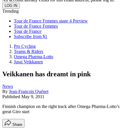
Trending
Tour de France Femmes stage 4 Preview
Tour de France Femmes
Tour de France
Subscribe from $1
Pro Cycling
Teams & Riders
Omega Pharma-Lotto
Jussi Veikkanen
Veikkanen has dreamt in pink
News
By
Jean-François Quénet
Published
May 9, 2011
Finnish champion on the right track after Omega Pharma-Lotto’s
great Giro start
Share