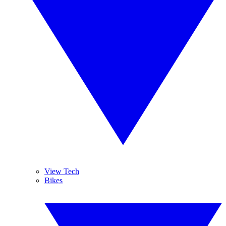
View Tech
Bikes