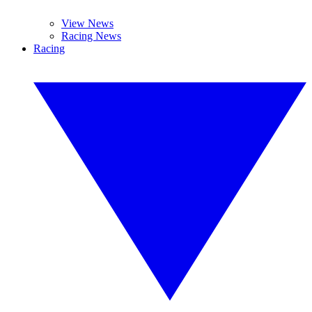
View News
Racing News
Racing