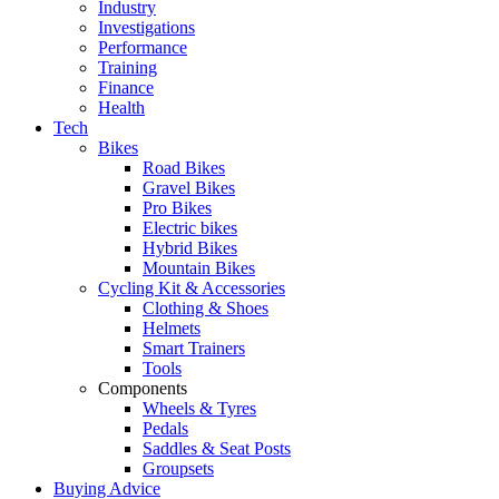
Industry
Investigations
Performance
Training
Finance
Health
Tech
Bikes
Road Bikes
Gravel Bikes
Pro Bikes
Electric bikes
Hybrid Bikes
Mountain Bikes
Cycling Kit & Accessories
Clothing & Shoes
Helmets
Smart Trainers
Tools
Components
Wheels & Tyres
Pedals
Saddles & Seat Posts
Groupsets
Buying Advice