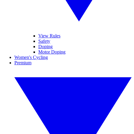
View Rules
Safety
Doping
Motor Doping
Women's Cycling
Premium