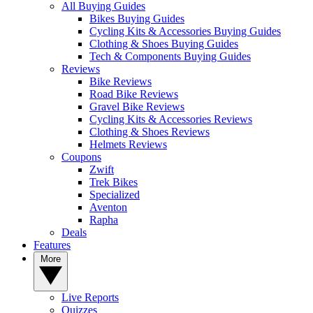
All Buying Guides
Bikes Buying Guides
Cycling Kits & Accessories Buying Guides
Clothing & Shoes Buying Guides
Tech & Components Buying Guides
Reviews
Bike Reviews
Road Bike Reviews
Gravel Bike Reviews
Cycling Kits & Accessories Reviews
Clothing & Shoes Reviews
Helmets Reviews
Coupons
Zwift
Trek Bikes
Specialized
Aventon
Rapha
Deals
Features
More
Live Reports
Quizzes