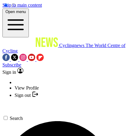
Skip to main content
Open menu
Cyclingnews
The World Centre of
Cycling
Subscribe
Sign in
View Profile
Sign out
Search