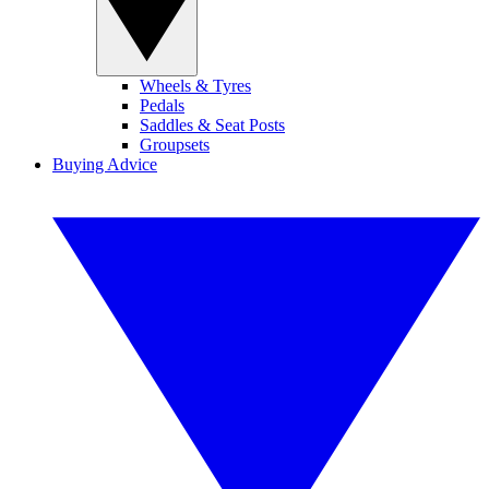
Wheels & Tyres
Pedals
Saddles & Seat Posts
Groupsets
Buying Advice