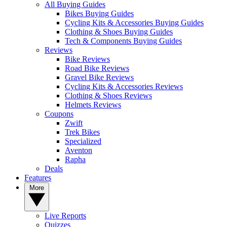
All Buying Guides
Bikes Buying Guides
Cycling Kits & Accessories Buying Guides
Clothing & Shoes Buying Guides
Tech & Components Buying Guides
Reviews
Bike Reviews
Road Bike Reviews
Gravel Bike Reviews
Cycling Kits & Accessories Reviews
Clothing & Shoes Reviews
Helmets Reviews
Coupons
Zwift
Trek Bikes
Specialized
Aventon
Rapha
Deals
Features
More
Live Reports
Quizzes