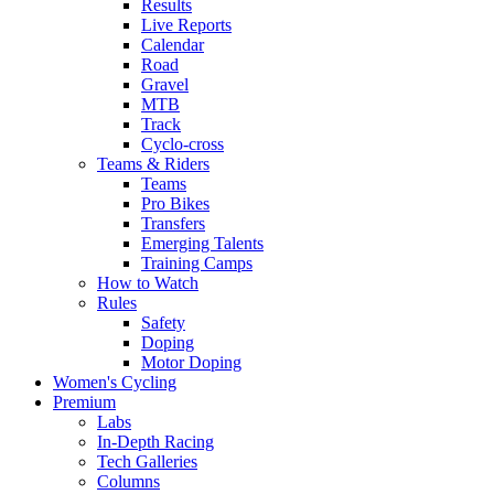
Results
Live Reports
Calendar
Road
Gravel
MTB
Track
Cyclo-cross
Teams & Riders
Teams
Pro Bikes
Transfers
Emerging Talents
Training Camps
How to Watch
Rules
Safety
Doping
Motor Doping
Women's Cycling
Premium
Labs
In-Depth Racing
Tech Galleries
Columns