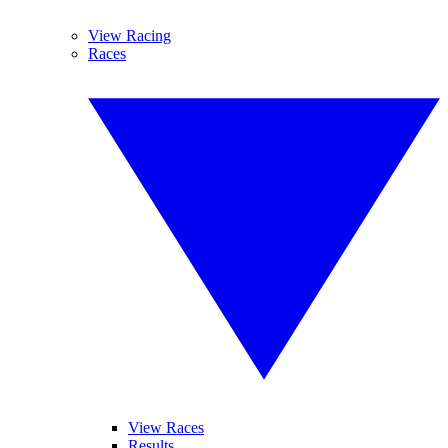
View Racing
Races
View Races
Results