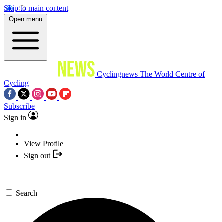
Skip to main content
Open menu
Cyclingnews
The World Centre of
Cycling
Subscribe
Sign in
View Profile
Sign out
Search