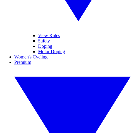
View Rules
Safety
Doping
Motor Doping
Women's Cycling
Premium