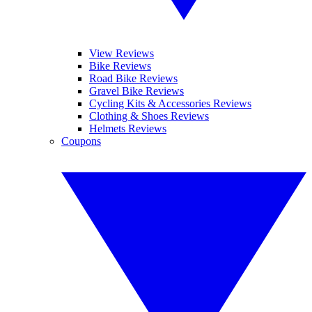
View Reviews
Bike Reviews
Road Bike Reviews
Gravel Bike Reviews
Cycling Kits & Accessories Reviews
Clothing & Shoes Reviews
Helmets Reviews
Coupons