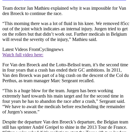
Team doctor Jan Mathieu explained why it was impossible for Van
den Broeck to continue the race.
“This morning there was a lot of fluid in his knee. We removed 85cc
out of the joint which indicates an internal injury. Jurgen tried to get
on the rollers but that didn’t work out. Further medicals in Belgium
will reveal the severity of the injury,” Mathieu said.
Latest Videos From
Cyclingnews
Watch full video here:
For Van den Broeck and the Lotto-Belisol team, it’s the second time
in four years that a crash has ended their GC ambitions. In 2011,
Van den Broeck was part of a big crash on the descent of the Col du
Perthus, as team manager Marc Sergeant recalled.
“This is a huge blow for the team. Jurgen has been working
extremely hard towards his main target and for the second time in
four years he has to abandon the race after a crash,” Sergeant said.
“We have to await the medicals before rescheduling the remainder
of Jurgen’s season.”
Despite the departure Van den Broeck’s departure, the Belgian team
still has sprinter André Greipel to shine in the 2013 Tour de France.