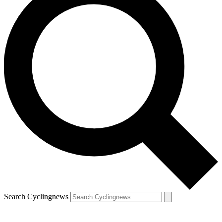
Search Cyclingnews