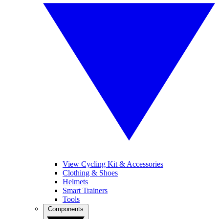
View Cycling Kit & Accessories
Clothing & Shoes
Helmets
Smart Trainers
Tools
Components