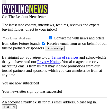
Get The Leadout Newsletter
The latest race content, interviews, features, reviews and expert
buying guides, direct to your inbox!
Contact me with news and offers
from other Future brands
Receive email from us on behalf of our
trusted partners or sponsors
By signing up, you agree to our
Terms of services
and acknowledge
that you have read our
Privacy Notice
. You also agree to receive
marketing emails from us that may include promotions from our
trusted partners and sponsors, which you can unsubscribe from at
any time.
You are now subscribed
Your newsletter sign-up was successful
An account already exists for this email address, please log in.