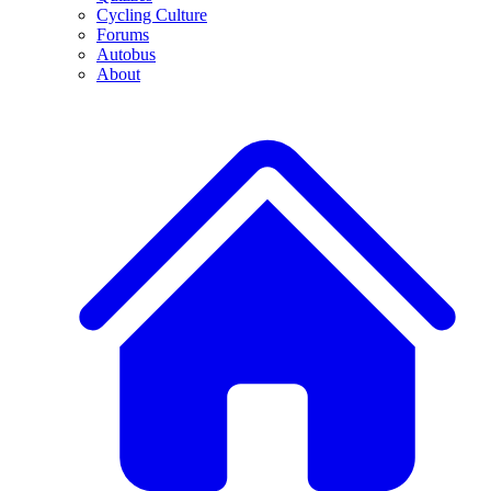
Cycling Culture
Forums
Autobus
About