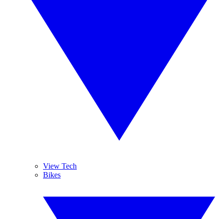
View Tech
Bikes