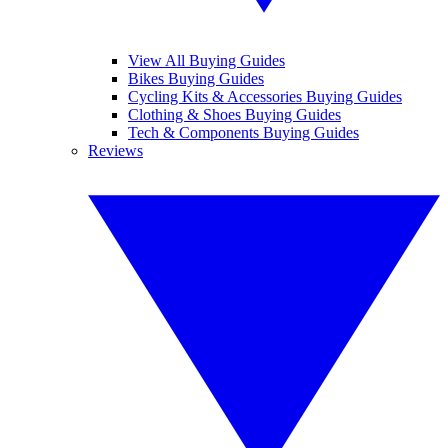
View All Buying Guides
Bikes Buying Guides
Cycling Kits & Accessories Buying Guides
Clothing & Shoes Buying Guides
Tech & Components Buying Guides
Reviews