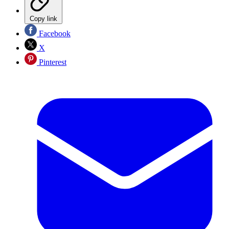
Copy link
Facebook
X
Pinterest