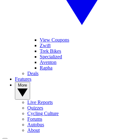
View Coupons
Zwift
Trek Bikes
Specialized
Aventon
Rapha
Deals
Features
More
Live Reports
Quizzes
Cycling Culture
Forums
Autobus
About