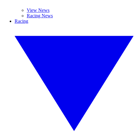
View News
Racing News
Racing