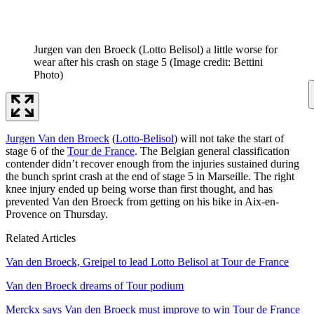
Jurgen van den Broeck (Lotto Belisol) a little worse for
wear after his crash on stage 5
(Image credit: Bettini
Photo)
Jurgen Van den Broeck
(
Lotto-Belisol
) will not take the start of
stage 6 of the
Tour de France
. The Belgian general classification
contender didn’t recover enough from the injuries sustained during
the bunch sprint crash at the end of stage 5 in Marseille. The right
knee injury ended up being worse than first thought, and has
prevented Van den Broeck from getting on his bike in Aix-en-
Provence on Thursday.
Related Articles
Van den Broeck, Greipel to lead Lotto Belisol at Tour de France
Van den Broeck dreams of Tour podium
Merckx says Van den Broeck must improve to win Tour de France