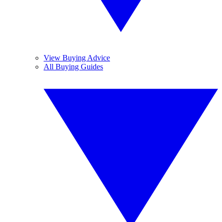
View Buying Advice
All Buying Guides