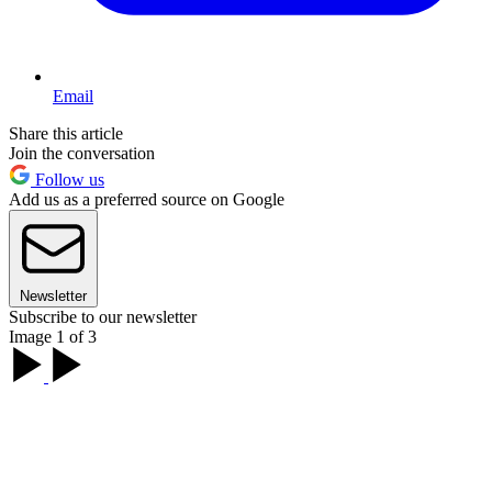
Email
Share this article
Join the conversation
Follow us
Add us as a preferred source on Google
Newsletter
Subscribe to our newsletter
Image 1 of 3