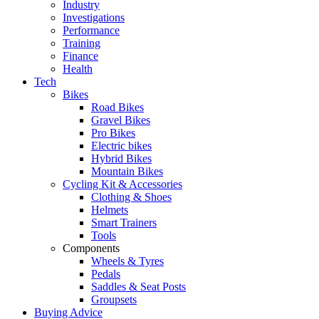
Industry
Investigations
Performance
Training
Finance
Health
Tech
Bikes
Road Bikes
Gravel Bikes
Pro Bikes
Electric bikes
Hybrid Bikes
Mountain Bikes
Cycling Kit & Accessories
Clothing & Shoes
Helmets
Smart Trainers
Tools
Components
Wheels & Tyres
Pedals
Saddles & Seat Posts
Groupsets
Buying Advice