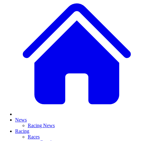
News
Racing News
Racing
Races