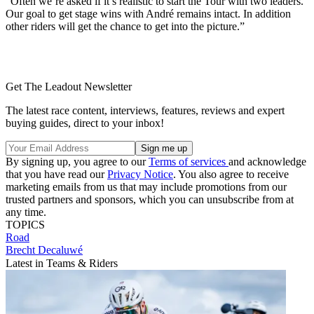
“Often we’re asked if it’s realistic to start the Tour with two leaders.
Our goal to get stage wins with André remains intact. In addition
other riders will get the chance to get into the picture.”
Get The Leadout Newsletter
The latest race content, interviews, features, reviews and expert
buying guides, direct to your inbox!
By signing up, you agree to our
Terms of services
and acknowledge
that you have read our
Privacy Notice
. You also agree to receive
marketing emails from us that may include promotions from our
trusted partners and sponsors, which you can unsubscribe from at
any time.
TOPICS
Road
Brecht Decaluwé
Latest in Teams & Riders