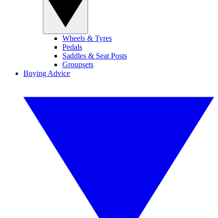
Wheels & Tyres
Pedals
Saddles & Seat Posts
Groupsets
Buying Advice