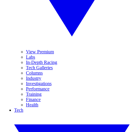
View Premium
Labs
In-Depth Racing
Tech Galleries
Columns
Industry
Investigations
Performance
Training
Finance
Health
Tech