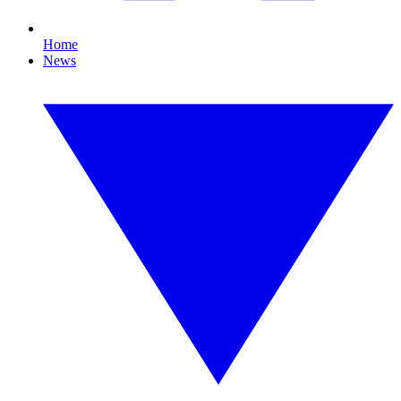
Home
News