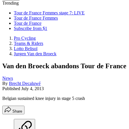
Trending
Tour de France Femmes stage 7: LIVE
Tour de France Femmes
Tour de France
Subscribe from $1
Pro Cycling
Teams & Riders
Lotto Belisol
Jurgen Van den Broeck
Van den Broeck abandons Tour de France
News
By
Brecht Decaluwé
Published
July 4, 2013
Belgian sustained knee injury in stage 5 crash
Share