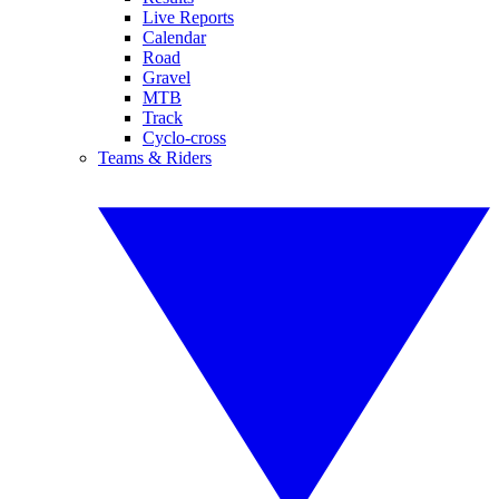
Live Reports
Calendar
Road
Gravel
MTB
Track
Cyclo-cross
Teams & Riders