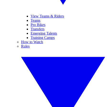
View Teams & Riders
Teams
Pro Bikes
Transfers
Emerging Talents
Training Camps
How to Watch
Rules