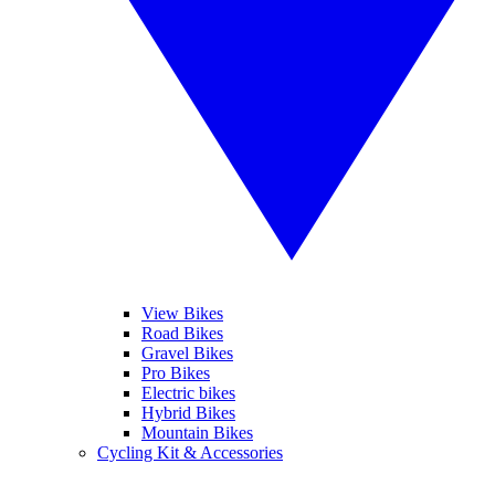
View Bikes
Road Bikes
Gravel Bikes
Pro Bikes
Electric bikes
Hybrid Bikes
Mountain Bikes
Cycling Kit & Accessories