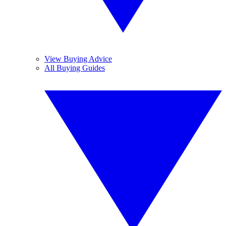
View Buying Advice
All Buying Guides