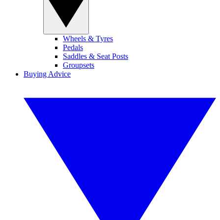
Wheels & Tyres
Pedals
Saddles & Seat Posts
Groupsets
Buying Advice