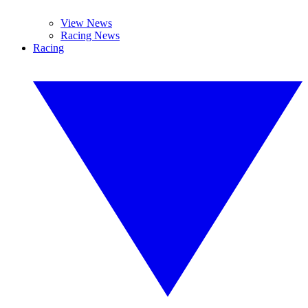
View News
Racing News
Racing