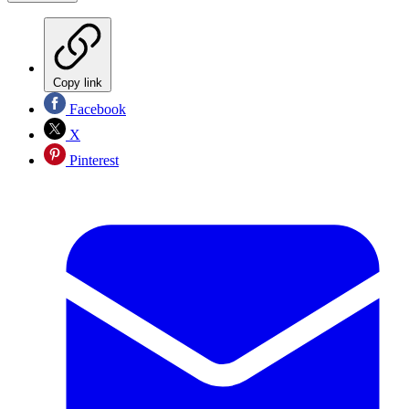
Copy link
Facebook
X
Pinterest