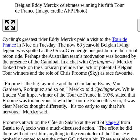
Belgian Eddy Merckx celebrates winning his fifth Tour
de France
(Image credit: AFP Photo)
Cycling's greatest rider Eddy Merckx paid a visit to the
Tour de
France
in Nice on Tuesday. The now 68 year-old Belgian living
legend was spotted at the Orica-Greenedge bus just before their final
recon ride. Perhaps the Australian team's motivation was boosted by
the presence of the Cannibal. In a chat with
Cyclingnews
, Merckx
looked back on the Corsican prelude, the lack of potential Belgian
Tour winners and the role of Chris Froome (Sky) as race favourite.
"Froome is the big favourite and then Contador, Evans, Van
Garderen, Rodriguez and so on," Merckx told
Cyclingnews
. While
Lucien Van Impe, winner of the Tour de France in 1976, stated that
Froome was too nervous to win the Tour de France this year, it was
clear Merckx thought differently. "It's too early to say that he's
nervous," Merckx said.
Froome's attack on the Côte du Salario at the end of
stage 2
from
Bastia to Ajaccio was a much-discussed action. "The effort he did
there will not cost him anything in the remainder of the Tour. He
probably wanted to test the other GC-riders a bit. There was also the