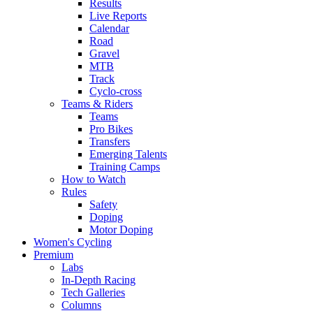
Results
Live Reports
Calendar
Road
Gravel
MTB
Track
Cyclo-cross
Teams & Riders
Teams
Pro Bikes
Transfers
Emerging Talents
Training Camps
How to Watch
Rules
Safety
Doping
Motor Doping
Women's Cycling
Premium
Labs
In-Depth Racing
Tech Galleries
Columns