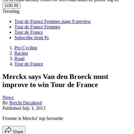
Trending
Tour de France Femmes stage 9 preview
Tour de France Femmes
Tour de France
Subscribe from $1
Pro Cycling
Racing
Road
Tour de France
Merckx says Van den Broeck must
improve to win Tour de France
News
By
Brecht Decaluwé
Published
July 3, 2013
Froome is Merckx' top favourite
Share