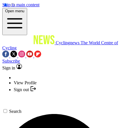
Skip to main content
Open menu
Cyclingnews
The World Centre of
Cycling
Subscribe
Sign in
View Profile
Sign out
Search