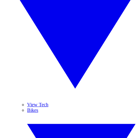
View Tech
Bikes