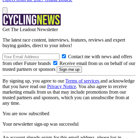
Get The Leadout Newsletter
The latest race content, interviews, features, reviews and expert
buying guides, direct to your inbox!
Contact me with news and offers
from other Future brands
Receive email from us on behalf of our
trusted partners or sponsors
By signing up, you agree to our
Terms of services
and acknowledge
that you have read our
Privacy Notice
. You also agree to receive
marketing emails from us that may include promotions from our
trusted partners and sponsors, which you can unsubscribe from at
any time.
You are now subscribed
Your newsletter sign-up was successful
An account already exists for this email address, please log in.