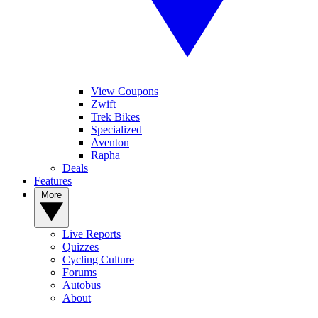
View Coupons
Zwift
Trek Bikes
Specialized
Aventon
Rapha
Deals
Features
More
Live Reports
Quizzes
Cycling Culture
Forums
Autobus
About