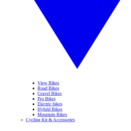
View Bikes
Road Bikes
Gravel Bikes
Pro Bikes
Electric bikes
Hybrid Bikes
Mountain Bikes
Cycling Kit & Accessories