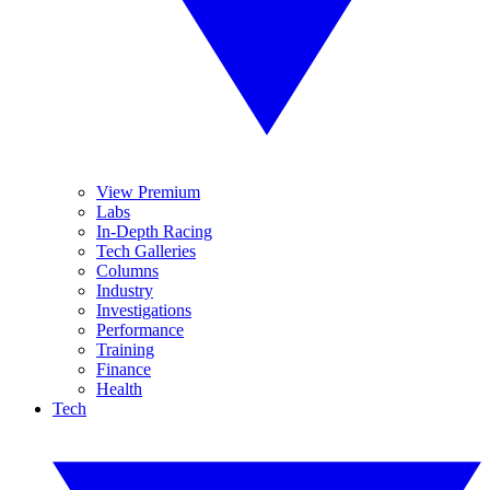
View Premium
Labs
In-Depth Racing
Tech Galleries
Columns
Industry
Investigations
Performance
Training
Finance
Health
Tech