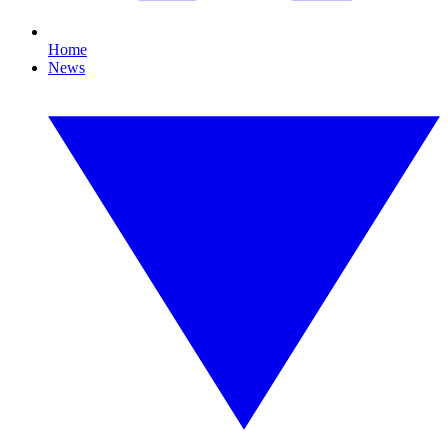
Home
News