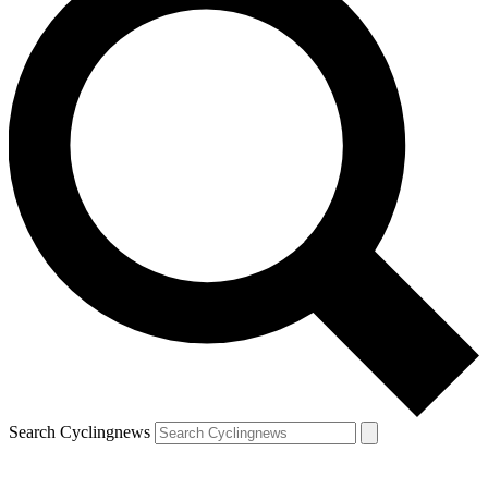
Search Cyclingnews