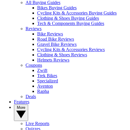
All Buying Guides
Bikes Buying Guides
Cycling Kits & Accessories Buying Guides
Clothing & Shoes Buying Guides
Tech & Components Buying Guides
Reviews
Bike Reviews
Road Bike Reviews
Gravel Bike Reviews
Cycling Kits & Accessories Reviews
Clothing & Shoes Reviews
Helmets Reviews
Coupons
Zwift
Trek Bikes
Specialized
Aventon
Rapha
Deals
Features
More
Live Reports
Quizzes