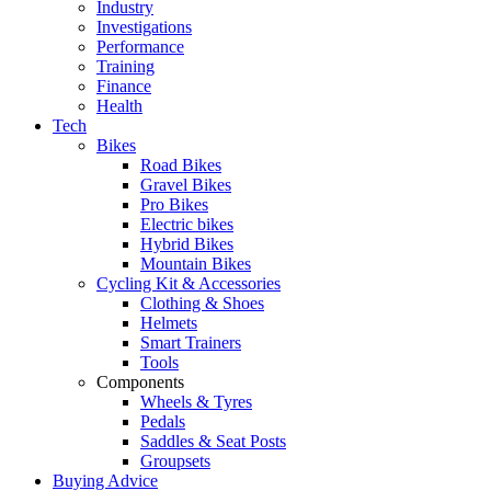
Industry
Investigations
Performance
Training
Finance
Health
Tech
Bikes
Road Bikes
Gravel Bikes
Pro Bikes
Electric bikes
Hybrid Bikes
Mountain Bikes
Cycling Kit & Accessories
Clothing & Shoes
Helmets
Smart Trainers
Tools
Components
Wheels & Tyres
Pedals
Saddles & Seat Posts
Groupsets
Buying Advice