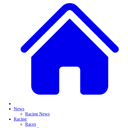
News
Racing News
Racing
Races