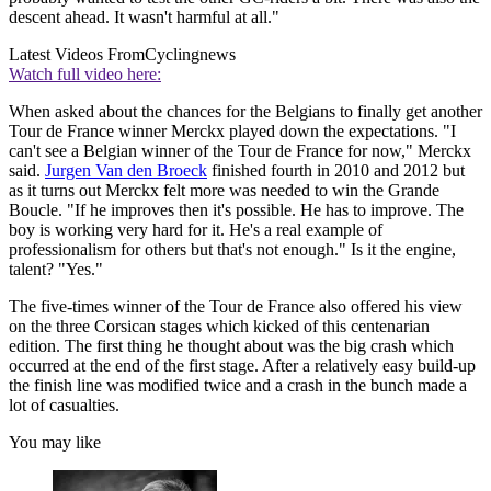
descent ahead. It wasn't harmful at all."
Latest Videos From
Cyclingnews
Watch full video here:
When asked about the chances for the Belgians to finally get another
Tour de France winner Merckx played down the expectations. "I
can't see a Belgian winner of the Tour de France for now," Merckx
said.
Jurgen Van den Broeck
finished fourth in 2010 and 2012 but
as it turns out Merckx felt more was needed to win the Grande
Boucle. "If he improves then it's possible. He has to improve. The
boy is working very hard for it. He's a real example of
professionalism for others but that's not enough." Is it the engine,
talent? "Yes."
The five-times winner of the Tour de France also offered his view
on the three Corsican stages which kicked of this centenarian
edition. The first thing he thought about was the big crash which
occurred at the end of the first stage. After a relatively easy build-up
the finish line was modified twice and a crash in the bunch made a
lot of casualties.
You may like