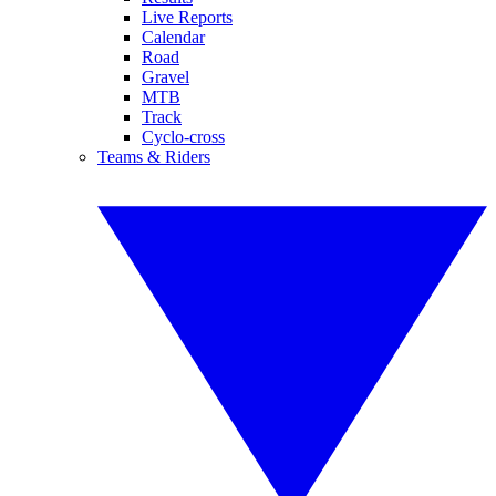
Live Reports
Calendar
Road
Gravel
MTB
Track
Cyclo-cross
Teams & Riders