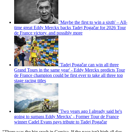
'Maybe the first to win a sixth' – All-
time great Eddy Merckx backs Tadej Pogačar for 2026 Tour
de France victory, and possibly more
'Tadej Pogačar can win all three
Grand Tours in the same year' - Eddy Merckx predicts Tour
de France champion could be first ever to take all three top
stage racing titles
'Two years ago I already said he's
going to surpass Eddy Merckx' - Former Tour de France
winner Cadel Evans pays tribute to Tadej Pogačar
"There was the big crash in Corsica. If the pace isn't high all day