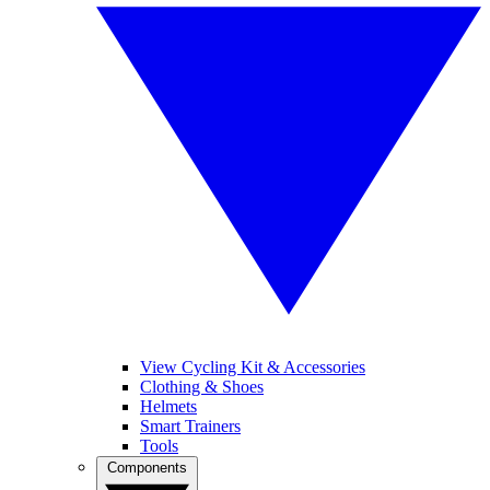
View Cycling Kit & Accessories
Clothing & Shoes
Helmets
Smart Trainers
Tools
Components