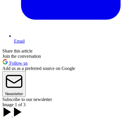
Email
Share this article
Join the conversation
Follow us
Add us as a preferred source on Google
Newsletter
Subscribe to our newsletter
Image 1 of 3