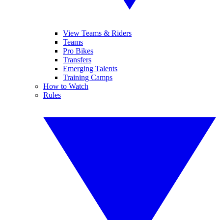
View Teams & Riders
Teams
Pro Bikes
Transfers
Emerging Talents
Training Camps
How to Watch
Rules