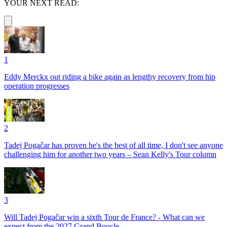
YOUR NEXT READ:
1
Eddy Merckx out riding a bike again as lengthy recovery from hip
operation progresses
2
Tadej Pogačar has proven he's the best of all time, I don't see anyone
challenging him for another two years – Sean Kelly's Tour column
3
Will Tadej Pogačar win a sixth Tour de France? - What can we
expect from the 2027 Grand Boucle