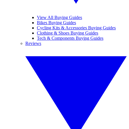
View All Buying Guides
Bikes Buying Guides
Cycling Kits & Accessories Buying Guides
Clothing & Shoes Buying Guides
Tech & Components Buying Guides
Reviews