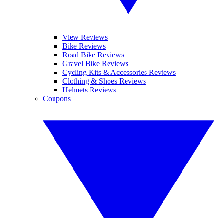
View Reviews
Bike Reviews
Road Bike Reviews
Gravel Bike Reviews
Cycling Kits & Accessories Reviews
Clothing & Shoes Reviews
Helmets Reviews
Coupons