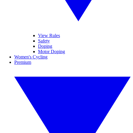
View Rules
Safety
Doping
Motor Doping
Women's Cycling
Premium