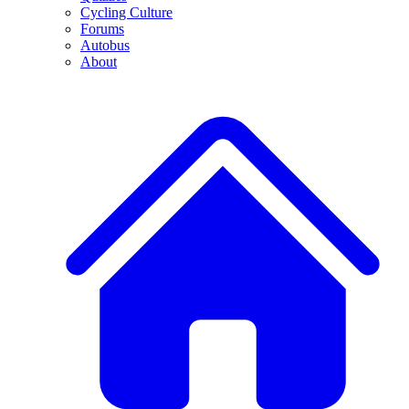
Cycling Culture
Forums
Autobus
About