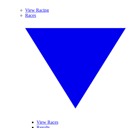
View Racing
Races
View Races
Results