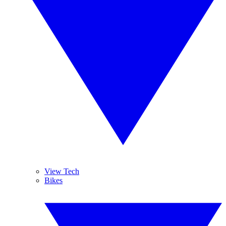
View Tech
Bikes