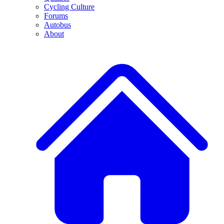
Cycling Culture
Forums
Autobus
About