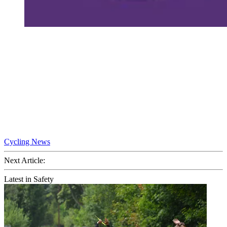
Cycling News
Next Article:
Latest in Safety