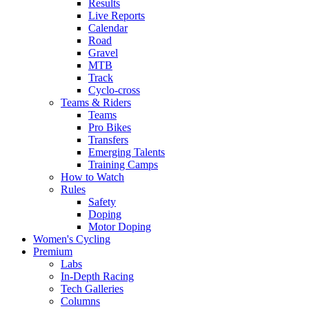
Results
Live Reports
Calendar
Road
Gravel
MTB
Track
Cyclo-cross
Teams & Riders
Teams
Pro Bikes
Transfers
Emerging Talents
Training Camps
How to Watch
Rules
Safety
Doping
Motor Doping
Women's Cycling
Premium
Labs
In-Depth Racing
Tech Galleries
Columns