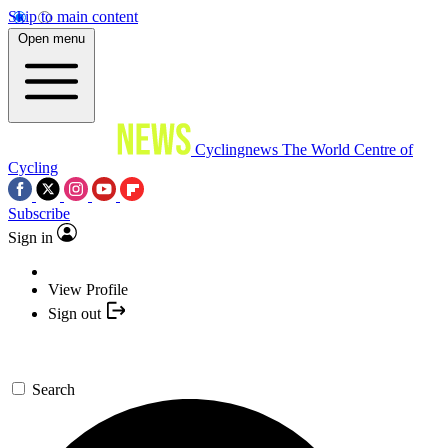
Skip to main content
Open menu
Cyclingnews
The World Centre of
Cycling
Subscribe
Sign in
View Profile
Sign out
Search