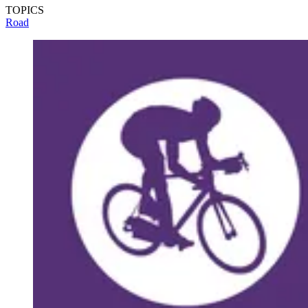
TOPICS
Road