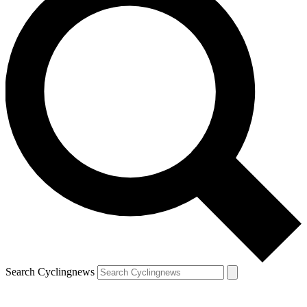
Search Cyclingnews