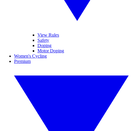
View Rules
Safety
Doping
Motor Doping
Women's Cycling
Premium