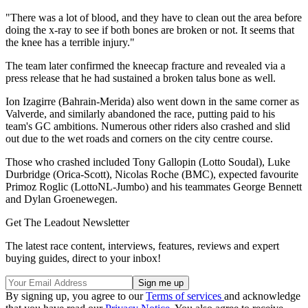
"There was a lot of blood, and they have to clean out the area before
doing the x-ray to see if both bones are broken or not. It seems that
the knee has a terrible injury."
The team later confirmed the kneecap fracture and revealed via a
press release that he had sustained a broken talus bone as well.
Ion Izagirre (Bahrain-Merida) also went down in the same corner as
Valverde, and similarly abandoned the race, putting paid to his
team's GC ambitions. Numerous other riders also crashed and slid
out due to the wet roads and corners on the city centre course.
Those who crashed included Tony Gallopin (Lotto Soudal), Luke
Durbridge (Orica-Scott), Nicolas Roche (BMC), expected favourite
Primoz Roglic (LottoNL-Jumbo) and his teammates George Bennett
and Dylan Groenewegen.
Get The Leadout Newsletter
The latest race content, interviews, features, reviews and expert
buying guides, direct to your inbox!
By signing up, you agree to our
Terms of services
and acknowledge