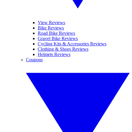
View Reviews
Bike Reviews
Road Bike Reviews
Gravel Bike Reviews
Cycling Kits & Accessories Reviews
Clothing & Shoes Reviews
Helmets Reviews
Coupons