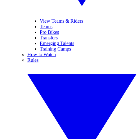
View Teams & Riders
Teams
Pro Bikes
Transfers
Emerging Talents
Training Camps
How to Watch
Rules