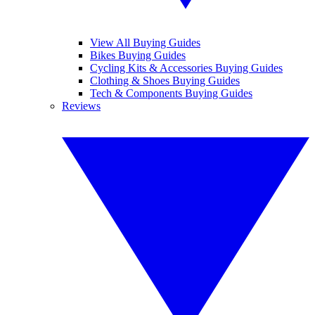
View All Buying Guides
Bikes Buying Guides
Cycling Kits & Accessories Buying Guides
Clothing & Shoes Buying Guides
Tech & Components Buying Guides
Reviews