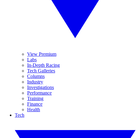
View Premium
Labs
In-Depth Racing
Tech Galleries
Columns
Industry
Investigations
Performance
Training
Finance
Health
Tech