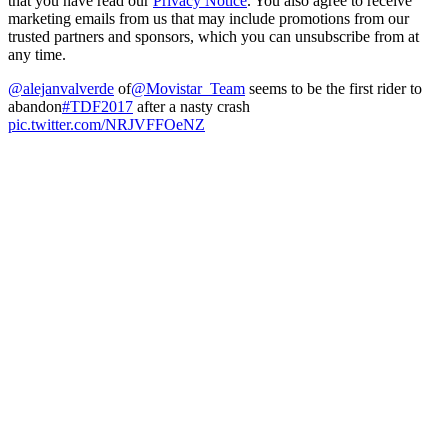
that you have read our
Privacy Notice
. You also agree to receive
marketing emails from us that may include promotions from our
trusted partners and sponsors, which you can unsubscribe from at
any time.
@alejanvalverde
of
@Movistar_Team
seems to be the first rider to
abandon
#TDF2017
after a nasty crash
pic.twitter.com/NRJVFFOeNZ