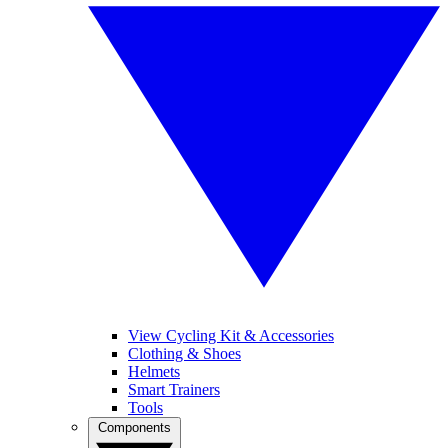
View Cycling Kit & Accessories
Clothing & Shoes
Helmets
Smart Trainers
Tools
Components