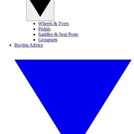
Wheels & Tyres
Pedals
Saddles & Seat Posts
Groupsets
Buying Advice