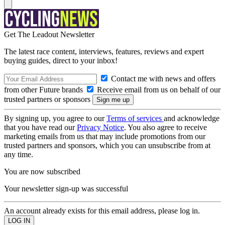
Get The Leadout Newsletter
The latest race content, interviews, features, reviews and expert
buying guides, direct to your inbox!
Contact me with news and offers
from other Future brands
Receive email from us on behalf of our
trusted partners or sponsors
By signing up, you agree to our
Terms of services
and acknowledge
that you have read our
Privacy Notice
. You also agree to receive
marketing emails from us that may include promotions from our
trusted partners and sponsors, which you can unsubscribe from at
any time.
You are now subscribed
Your newsletter sign-up was successful
An account already exists for this email address, please log in.