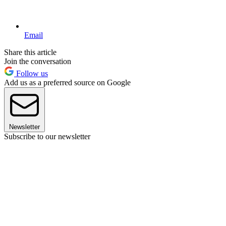
Email
Share this article
Join the conversation
Follow us
Add us as a preferred source on Google
Newsletter
Subscribe to our newsletter