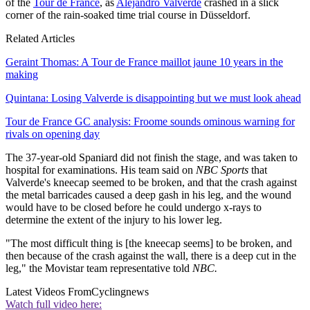
of the
Tour de France
, as
Alejandro Valverde
crashed in a slick
corner of the rain-soaked time trial course in Düsseldorf.
Related Articles
Geraint Thomas: A Tour de France maillot jaune 10 years in the
making
Quintana: Losing Valverde is disappointing but we must look ahead
Tour de France GC analysis: Froome sounds ominous warning for
rivals on opening day
The 37-year-old Spaniard did not finish the stage, and was taken to
hospital for examinations. His team said on
NBC Sports
that
Valverde's kneecap seemed to be broken, and that the crash against
the metal barricades caused a deep gash in his leg, and the wound
would have to be closed before he could undergo x-rays to
determine the extent of the injury to his lower leg.
"The most difficult thing is [the kneecap seems] to be broken, and
then because of the crash against the wall, there is a deep cut in the
leg," the Movistar team representative told
NBC.
Latest Videos From
Cyclingnews
Watch full video here: