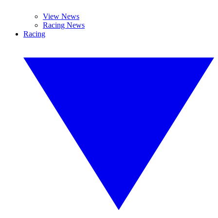
View News
Racing News
Racing