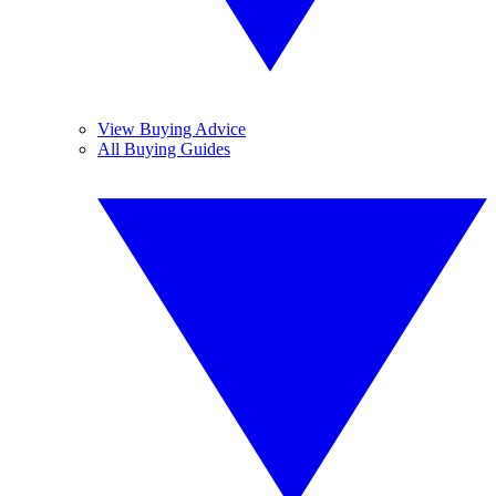
View Buying Advice
All Buying Guides