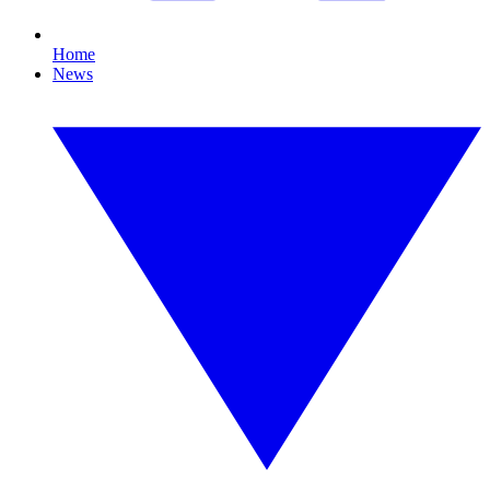
Home
News