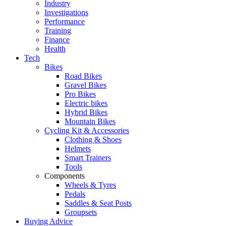
Industry
Investigations
Performance
Training
Finance
Health
Tech
Bikes
Road Bikes
Gravel Bikes
Pro Bikes
Electric bikes
Hybrid Bikes
Mountain Bikes
Cycling Kit & Accessories
Clothing & Shoes
Helmets
Smart Trainers
Tools
Components
Wheels & Tyres
Pedals
Saddles & Seat Posts
Groupsets
Buying Advice