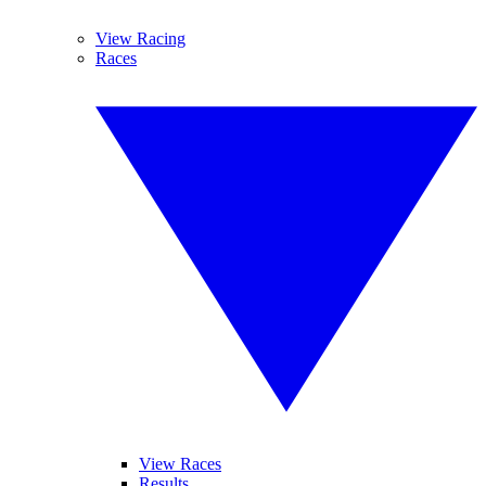
View Racing
Races
View Races
Results