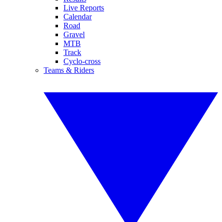
Live Reports
Calendar
Road
Gravel
MTB
Track
Cyclo-cross
Teams & Riders