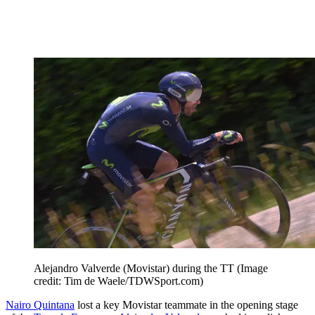
Alejandro Valverde (Movistar) during the TT
(Image
credit: Tim de Waele/TDWSport.com)
Nairo Quintana
lost a key Movistar teammate in the opening stage