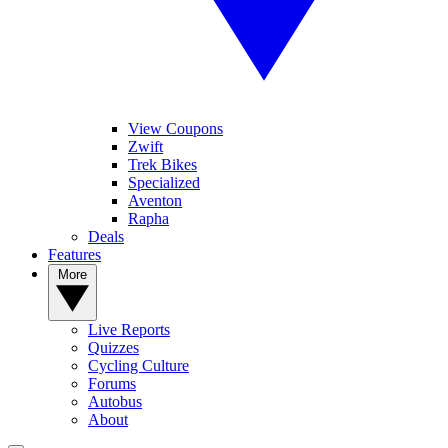
View Coupons
Zwift
Trek Bikes
Specialized
Aventon
Rapha
Deals
Features
More
Live Reports
Quizzes
Cycling Culture
Forums
Autobus
About