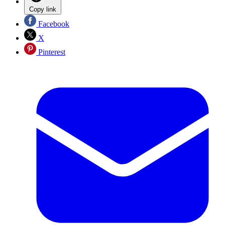
Copy link
Facebook
X
Pinterest