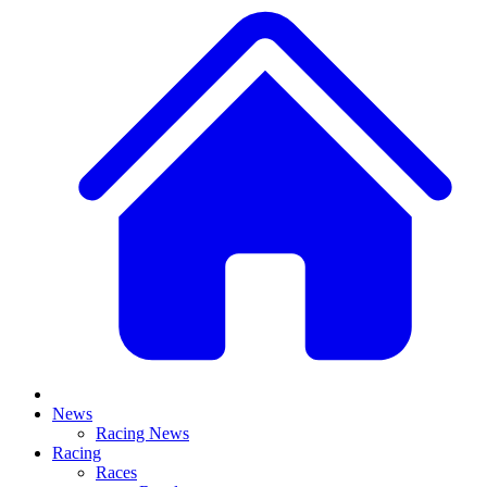
News
Racing News
Racing
Races