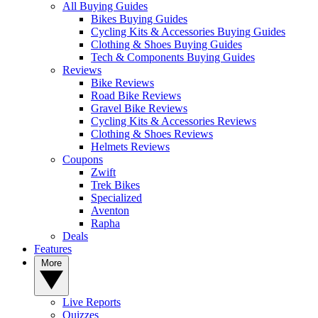
All Buying Guides
Bikes Buying Guides
Cycling Kits & Accessories Buying Guides
Clothing & Shoes Buying Guides
Tech & Components Buying Guides
Reviews
Bike Reviews
Road Bike Reviews
Gravel Bike Reviews
Cycling Kits & Accessories Reviews
Clothing & Shoes Reviews
Helmets Reviews
Coupons
Zwift
Trek Bikes
Specialized
Aventon
Rapha
Deals
Features
More
Live Reports
Quizzes