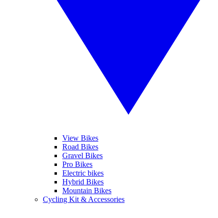
View Bikes
Road Bikes
Gravel Bikes
Pro Bikes
Electric bikes
Hybrid Bikes
Mountain Bikes
Cycling Kit & Accessories