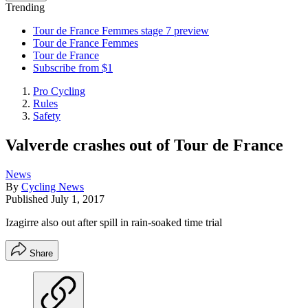
Trending
Tour de France Femmes stage 7 preview
Tour de France Femmes
Tour de France
Subscribe from $1
Pro Cycling
Rules
Safety
Valverde crashes out of Tour de France
News
By
Cycling News
Published
July 1, 2017
Izagirre also out after spill in rain-soaked time trial
Share