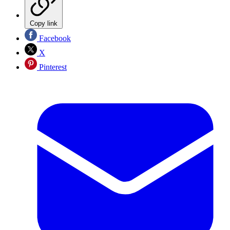
Copy link
Facebook
X
Pinterest