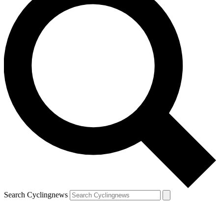
Search Cyclingnews