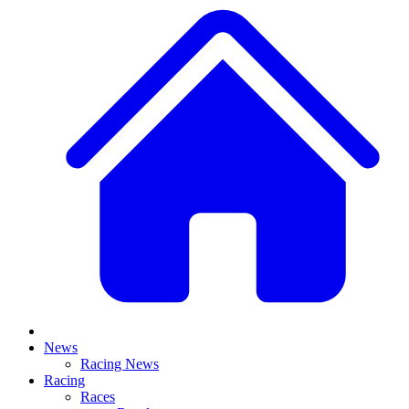
News
Racing News
Racing
Races