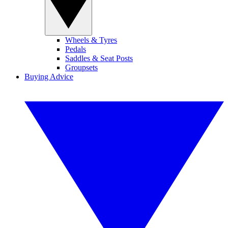
Wheels & Tyres
Pedals
Saddles & Seat Posts
Groupsets
Buying Advice