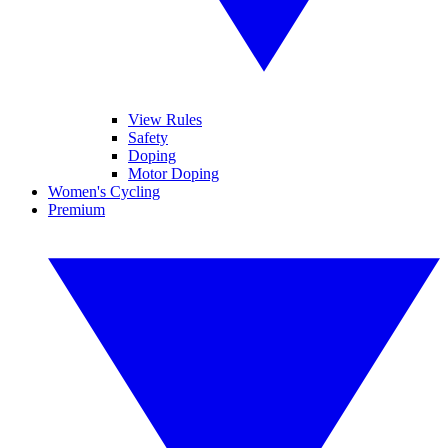
View Rules
Safety
Doping
Motor Doping
Women's Cycling
Premium