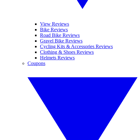
View Reviews
Bike Reviews
Road Bike Reviews
Gravel Bike Reviews
Cycling Kits & Accessories Reviews
Clothing & Shoes Reviews
Helmets Reviews
Coupons