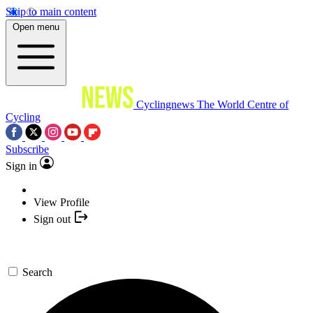
Skip to main content
Open menu
Cyclingnews
The World Centre of
Cycling
Subscribe
Sign in
View Profile
Sign out
Search