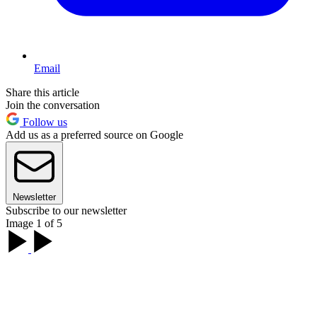
Email
Share this article
Join the conversation
Follow us
Add us as a preferred source on Google
Newsletter
Subscribe to our newsletter
Image 1 of 5