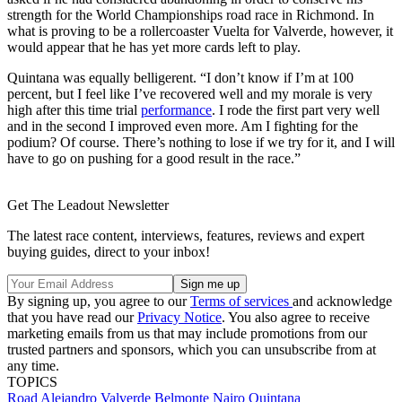
strength for the World Championships road race in Richmond. In
what is proving to be a rollercoaster Vuelta for Valverde, however, it
would appear that he has yet more cards left to play.
Quintana was equally belligerent. “I don’t know if I’m at 100
percent, but I feel like I’ve recovered well and my morale is very
high after this time trial
performance
. I rode the first part very well
and in the second I improved even more. Am I fighting for the
podium? Of course. There’s nothing to lose if we try for it, and I will
have to go on pushing for a good result in the race.”
Get The Leadout Newsletter
The latest race content, interviews, features, reviews and expert
buying guides, direct to your inbox!
By signing up, you agree to our
Terms of services
and acknowledge
that you have read our
Privacy Notice
. You also agree to receive
marketing emails from us that may include promotions from our
trusted partners and sponsors, which you can unsubscribe from at
any time.
TOPICS
Road
Alejandro Valverde Belmonte
Nairo Quintana