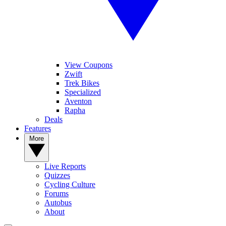
View Coupons
Zwift
Trek Bikes
Specialized
Aventon
Rapha
Deals
Features
More
Live Reports
Quizzes
Cycling Culture
Forums
Autobus
About