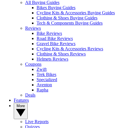
All Buying Guides
Bikes Buying Guides
Cycling Kits & Accessories Buying Guides
Clothing & Shoes Buying Guides
Tech & Components Buying Guides
Reviews
Bike Reviews
Road Bike Reviews
Gravel Bike Reviews
Cycling Kits & Accessories Reviews
Clothing & Shoes Reviews
Helmets Reviews
Coupons
Zwift
Trek Bikes
Specialized
Aventon
Rapha
Deals
Features
More
Live Reports
Quizzes