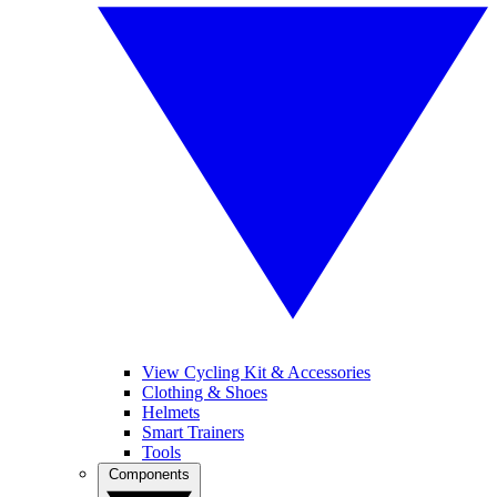
View Cycling Kit & Accessories
Clothing & Shoes
Helmets
Smart Trainers
Tools
Components