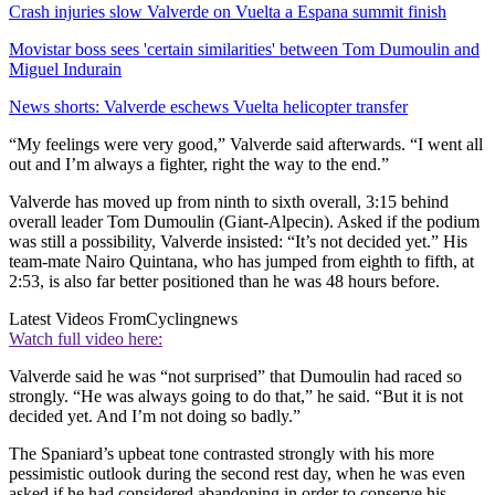
Crash injuries slow Valverde on Vuelta a Espana summit finish
Movistar boss sees 'certain similarities' between Tom Dumoulin and
Miguel Indurain
News shorts: Valverde eschews Vuelta helicopter transfer
“My feelings were very good,” Valverde said afterwards. “I went all
out and I’m always a fighter, right the way to the end.”
Valverde has moved up from ninth to sixth overall, 3:15 behind
overall leader Tom Dumoulin (Giant-Alpecin). Asked if the podium
was still a possibility, Valverde insisted: “It’s not decided yet.” His
team-mate Nairo Quintana, who has jumped from eighth to fifth, at
2:53, is also far better positioned than he was 48 hours before.
Latest Videos From
Cyclingnews
Watch full video here:
Valverde said he was “not surprised” that Dumoulin had raced so
strongly. “He was always going to do that,” he said. “But it is not
decided yet. And I’m not doing so badly.”
The Spaniard’s upbeat tone contrasted strongly with his more
pessimistic outlook during the second rest day, when he was even
asked if he had considered abandoning in order to conserve his