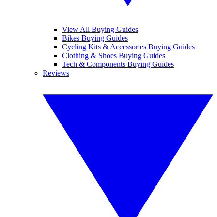
View All Buying Guides
Bikes Buying Guides
Cycling Kits & Accessories Buying Guides
Clothing & Shoes Buying Guides
Tech & Components Buying Guides
Reviews