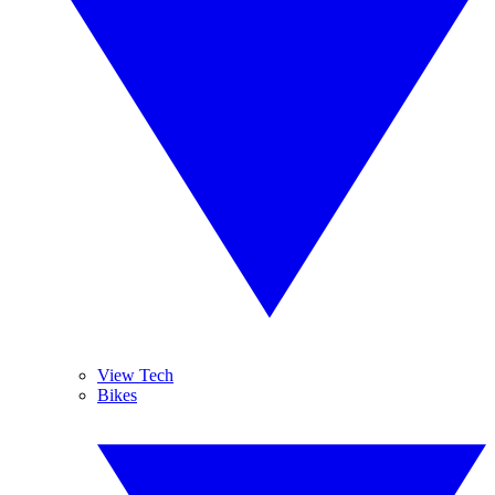
View Tech
Bikes