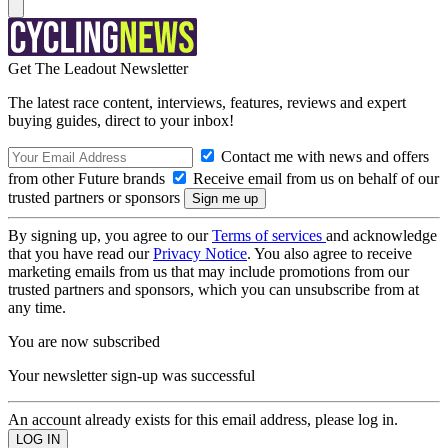
Get The Leadout Newsletter
The latest race content, interviews, features, reviews and expert
buying guides, direct to your inbox!
Contact me with news and offers
from other Future brands
Receive email from us on behalf of our
trusted partners or sponsors
By signing up, you agree to our
Terms of services
and acknowledge
that you have read our
Privacy Notice
. You also agree to receive
marketing emails from us that may include promotions from our
trusted partners and sponsors, which you can unsubscribe from at
any time.
You are now subscribed
Your newsletter sign-up was successful
An account already exists for this email address, please log in.