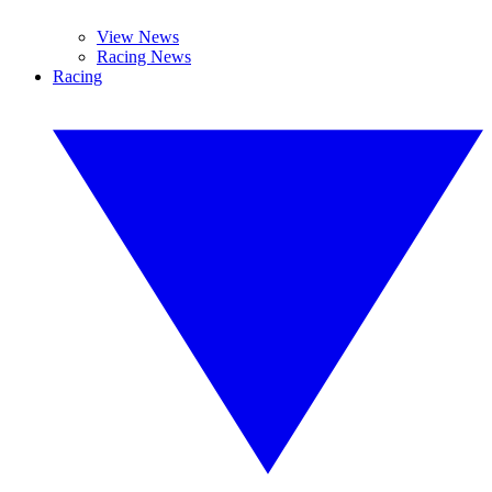
View News
Racing News
Racing