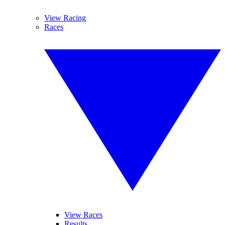
View Racing
Races
View Races
Results