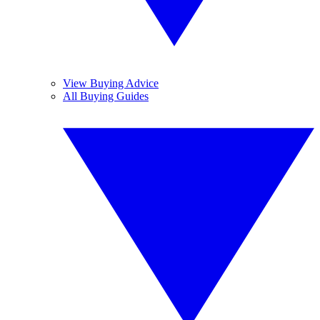
View Buying Advice
All Buying Guides