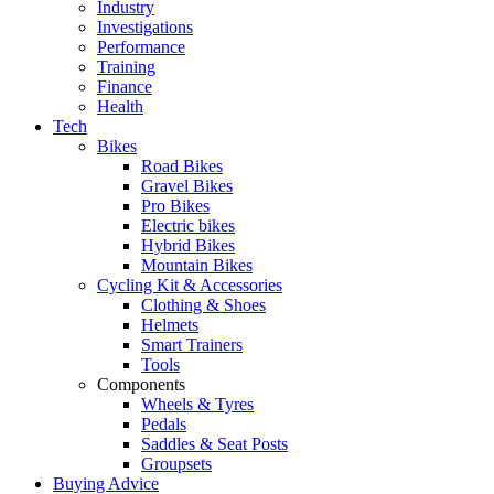
Industry
Investigations
Performance
Training
Finance
Health
Tech
Bikes
Road Bikes
Gravel Bikes
Pro Bikes
Electric bikes
Hybrid Bikes
Mountain Bikes
Cycling Kit & Accessories
Clothing & Shoes
Helmets
Smart Trainers
Tools
Components
Wheels & Tyres
Pedals
Saddles & Seat Posts
Groupsets
Buying Advice