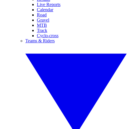
Live Reports
Calendar
Road
Gravel
MTB
Track
Cyclo-cross
Teams & Riders