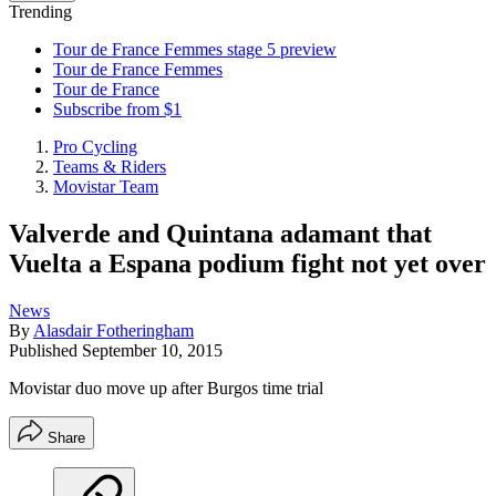
Trending
Tour de France Femmes stage 5 preview
Tour de France Femmes
Tour de France
Subscribe from $1
Pro Cycling
Teams & Riders
Movistar Team
Valverde and Quintana adamant that
Vuelta a Espana podium fight not yet over
News
By
Alasdair Fotheringham
Published
September 10, 2015
Movistar duo move up after Burgos time trial
Share