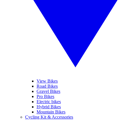
View Bikes
Road Bikes
Gravel Bikes
Pro Bikes
Electric bikes
Hybrid Bikes
Mountain Bikes
Cycling Kit & Accessories