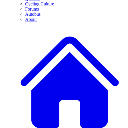
Cycling Culture
Forums
Autobus
About