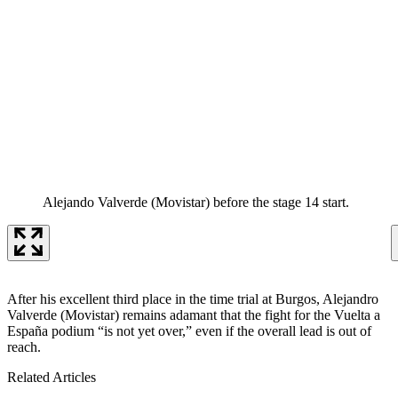
Alejando Valverde (Movistar) before the stage 14 start.
After his excellent third place in the time trial at Burgos, Alejandro
Valverde (Movistar) remains adamant that the fight for the Vuelta a
España podium “is not yet over,” even if the overall lead is out of
reach.
Related Articles