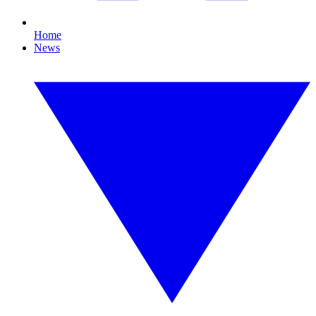
Home
News