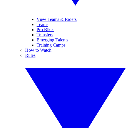
View Teams & Riders
Teams
Pro Bikes
Transfers
Emerging Talents
Training Camps
How to Watch
Rules