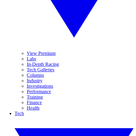
View Premium
Labs
In-Depth Racing
Tech Galleries
Columns
Industry
Investigations
Performance
Training
Finance
Health
Tech