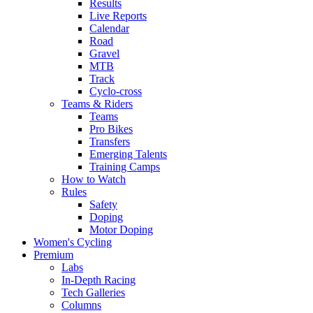
Results
Live Reports
Calendar
Road
Gravel
MTB
Track
Cyclo-cross
Teams & Riders
Teams
Pro Bikes
Transfers
Emerging Talents
Training Camps
How to Watch
Rules
Safety
Doping
Motor Doping
Women's Cycling
Premium
Labs
In-Depth Racing
Tech Galleries
Columns