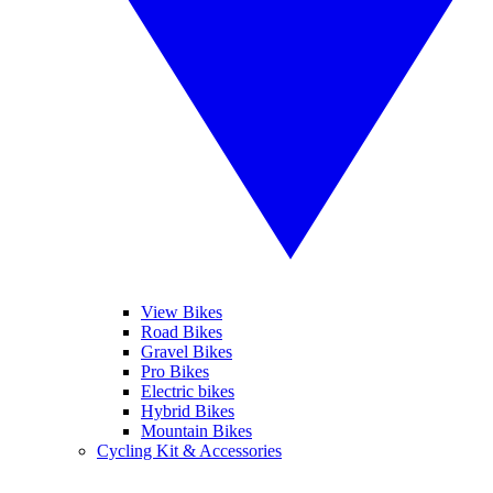
View Bikes
Road Bikes
Gravel Bikes
Pro Bikes
Electric bikes
Hybrid Bikes
Mountain Bikes
Cycling Kit & Accessories