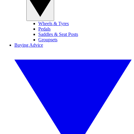
Wheels & Tyres
Pedals
Saddles & Seat Posts
Groupsets
Buying Advice