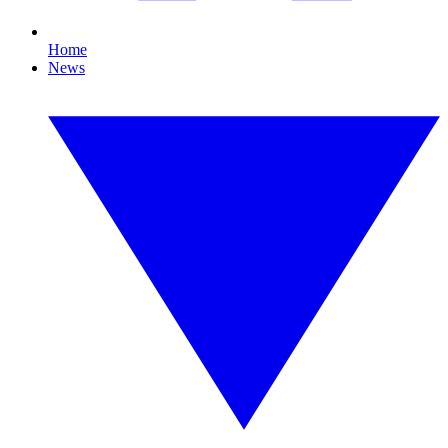
Home
News