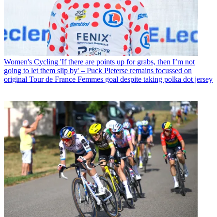
Women's Cycling
'If there are points up for grabs, then I’m not
going to let them slip by' – Puck Pieterse remains focussed on
original Tour de France Femmes goal despite taking polka dot jersey