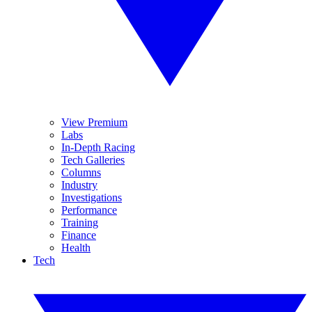
View Premium
Labs
In-Depth Racing
Tech Galleries
Columns
Industry
Investigations
Performance
Training
Finance
Health
Tech