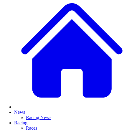
News
Racing News
Racing
Races