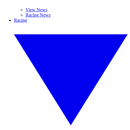
View News
Racing News
Racing