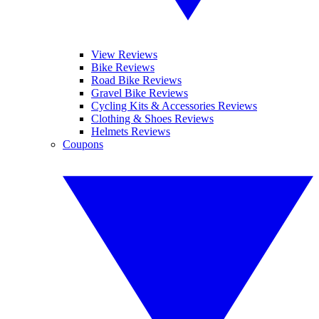
View Reviews
Bike Reviews
Road Bike Reviews
Gravel Bike Reviews
Cycling Kits & Accessories Reviews
Clothing & Shoes Reviews
Helmets Reviews
Coupons