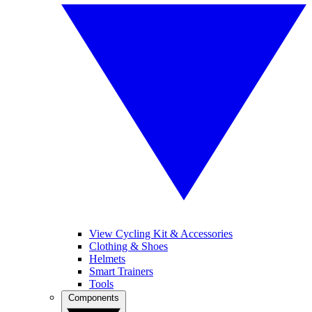
View Cycling Kit & Accessories
Clothing & Shoes
Helmets
Smart Trainers
Tools
Components