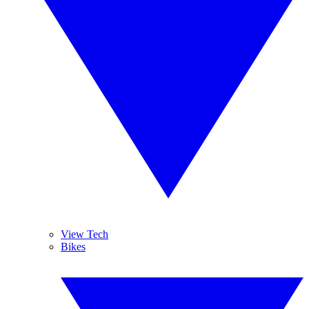
View Tech
Bikes