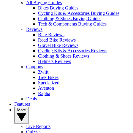
All Buying Guides
Bikes Buying Guides
Cycling Kits & Accessories Buying Guides
Clothing & Shoes Buying Guides
Tech & Components Buying Guides
Reviews
Bike Reviews
Road Bike Reviews
Gravel Bike Reviews
Cycling Kits & Accessories Reviews
Clothing & Shoes Reviews
Helmets Reviews
Coupons
Zwift
Trek Bikes
Specialized
Aventon
Rapha
Deals
Features
More
Live Reports
Quizzes