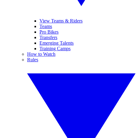
View Teams & Riders
Teams
Pro Bikes
Transfers
Emerging Talents
Training Camps
How to Watch
Rules