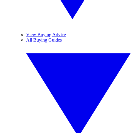
View Buying Advice
All Buying Guides