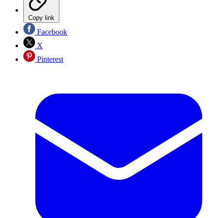
Copy link
Facebook
X
Pinterest