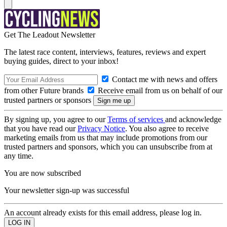
Get The Leadout Newsletter
The latest race content, interviews, features, reviews and expert
buying guides, direct to your inbox!
Contact me with news and offers
from other Future brands
Receive email from us on behalf of our
trusted partners or sponsors
By signing up, you agree to our
Terms of services
and acknowledge
that you have read our
Privacy Notice
. You also agree to receive
marketing emails from us that may include promotions from our
trusted partners and sponsors, which you can unsubscribe from at
any time.
You are now subscribed
Your newsletter sign-up was successful
An account already exists for this email address, please log in.