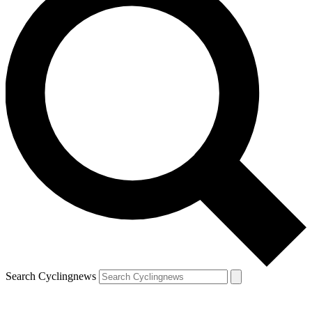
Search Cyclingnews