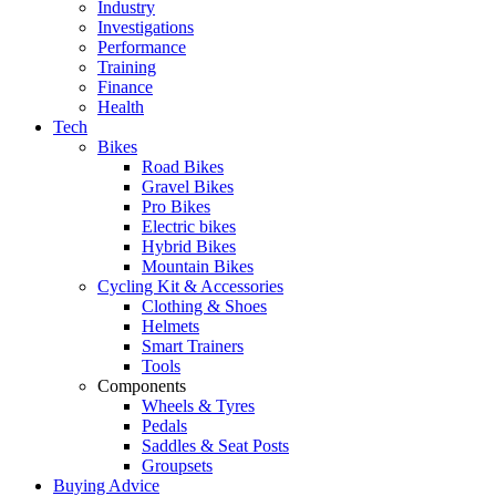
Industry
Investigations
Performance
Training
Finance
Health
Tech
Bikes
Road Bikes
Gravel Bikes
Pro Bikes
Electric bikes
Hybrid Bikes
Mountain Bikes
Cycling Kit & Accessories
Clothing & Shoes
Helmets
Smart Trainers
Tools
Components
Wheels & Tyres
Pedals
Saddles & Seat Posts
Groupsets
Buying Advice