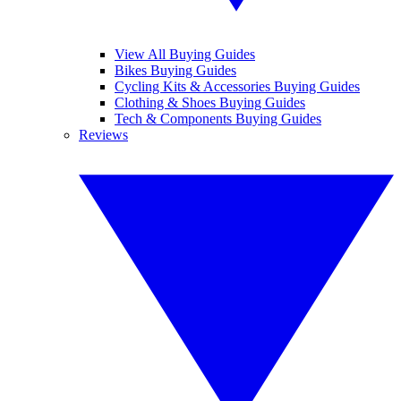
View All Buying Guides
Bikes Buying Guides
Cycling Kits & Accessories Buying Guides
Clothing & Shoes Buying Guides
Tech & Components Buying Guides
Reviews