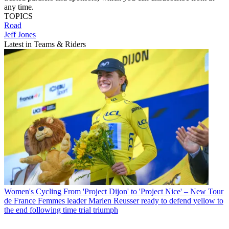
any time.
TOPICS
Road
Jeff Jones
Latest in Teams & Riders
Women's Cycling
From 'Project Dijon' to 'Project Nice' – New Tour
de France Femmes leader Marlen Reusser ready to defend yellow to
the end following time trial triumph