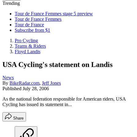
Trending
Tour de France Femmes stage 5 preview
Tour de France Femmes
Tour de France
Subscribe from $1
Pro Cycling
Teams & Riders
Floyd Landis
USA Cycling's statement on Landis
News
By
BikeRadar.com
,
Jeff Jones
Published
July 28, 2006
As the national federation responsible for American riders, USA
Cycling has issued its statement in...
Share