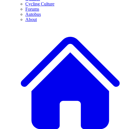
Cycling Culture
Forums
Autobus
About