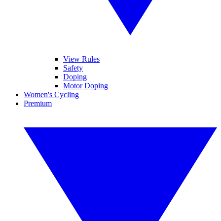
View Rules
Safety
Doping
Motor Doping
Women's Cycling
Premium