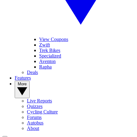
View Coupons
Zwift
Trek Bikes
Specialized
Aventon
Rapha
Deals
Features
More
Live Reports
Quizzes
Cycling Culture
Forums
Autobus
About