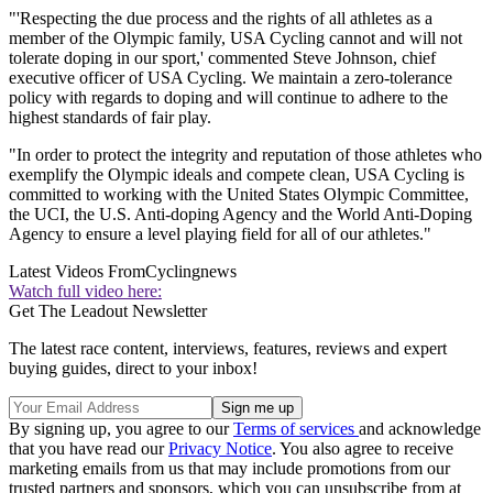
"'Respecting the due process and the rights of all athletes as a
member of the Olympic family, USA Cycling cannot and will not
tolerate doping in our sport,' commented Steve Johnson, chief
executive officer of USA Cycling. We maintain a zero-tolerance
policy with regards to doping and will continue to adhere to the
highest standards of fair play.
"In order to protect the integrity and reputation of those athletes who
exemplify the Olympic ideals and compete clean, USA Cycling is
committed to working with the United States Olympic Committee,
the UCI, the U.S. Anti-doping Agency and the World Anti-Doping
Agency to ensure a level playing field for all of our athletes."
Latest Videos From
Cyclingnews
Watch full video here:
Get The Leadout Newsletter
The latest race content, interviews, features, reviews and expert
buying guides, direct to your inbox!
By signing up, you agree to our
Terms of services
and acknowledge
that you have read our
Privacy Notice
. You also agree to receive
marketing emails from us that may include promotions from our
trusted partners and sponsors, which you can unsubscribe from at