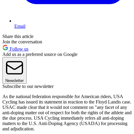
Email
Share this article
Join the conversation
Follow us
Add us as a preferred source on Google
Newsletter
Subscribe to our newsletter
As the national federation responsible for American riders, USA
Cycling has issued its statement in reaction to the Floyd Landis case.
USAC made clear that it would not comment on "any facet of any
anti-doping matter out of respect for both the rights of the athlete and
the due process. USA Cycling immediately refers all anti-doping
matters to the U.S. Anti-Doping Agency (USADA) for processing
and adjudication.