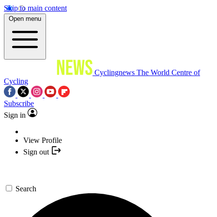
Skip to main content
Open menu
Cyclingnews
The World Centre of
Cycling
Subscribe
Sign in
View Profile
Sign out
Search