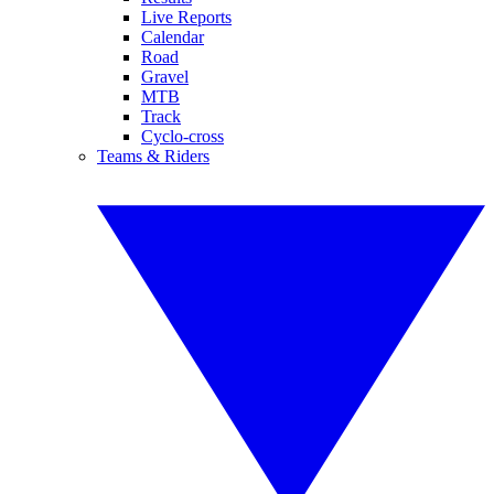
Live Reports
Calendar
Road
Gravel
MTB
Track
Cyclo-cross
Teams & Riders