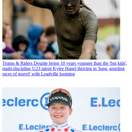
Teams & Riders
Despite being 10 years younger than the 'big kids',
multi-discipline U23 talent Kylee Hanel thriving in 'long, grueling
races of gravel' with Leadville looming