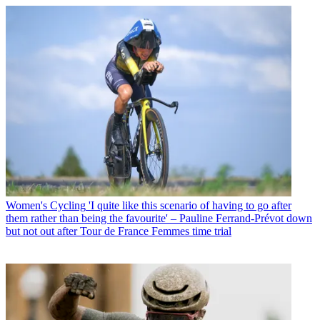
Women's Cycling
'I quite like this scenario of having to go after
them rather than being the favourite' – Pauline Ferrand-Prévot down
but not out after Tour de France Femmes time trial