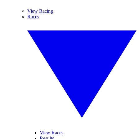
View Racing
Races
View Races
Results