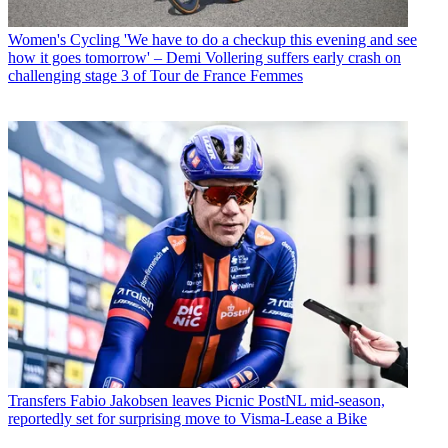
Women's Cycling
'We have to do a checkup this evening and see
how it goes tomorrow' – Demi Vollering suffers early crash on
challenging stage 3 of Tour de France Femmes
Transfers
Fabio Jakobsen leaves Picnic PostNL mid-season,
reportedly set for surprising move to Visma-Lease a Bike