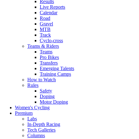
Results
Live Reports
Calendar
Road
Gravel
MTB
Track
Cyclo-cross
Teams & Riders
Teams
Pro Bikes
Transfers
Emerging Talents
Training Camps
How to Watch
Rules
Safety
Doping
Motor Doping
Women's Cycling
Premium
Labs
In-Depth Racing
Tech Galleries
Columns