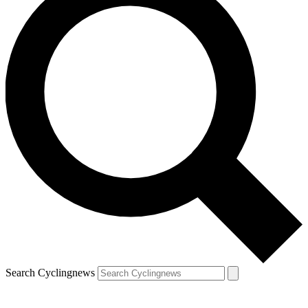
Search Cyclingnews