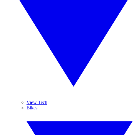
View Tech
Bikes