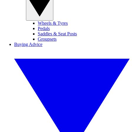
Wheels & Tyres
Pedals
Saddles & Seat Posts
Groupsets
Buying Advice