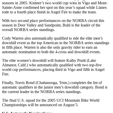
seasons in 2005. Kintner’s two world cup wins in Vigo and Mont-
Sainte-Anne confirmed her spot on this year’s squad while Llanes
rode to a fourth place finish in Angel Fire to make the team.
With two second place performances on the NORBA circuit this
season in Deer Valley and Sandpoint, Buhl is the leader of the
overall NORBA series standings.
Cody Warren also automatically qualified to ride the elite men’s
downhill event as the top American in the NORBA series standings
in fifth place. Warren is also the only gravity rider to earn an
automatic nomination to both the 4-cross and downhill events.
The elite women’s downhill will feature Kathy Pruitt (Lake
Almanor, Calif.) who automatically qualified with two top-five
world cup performances, placing third in Vigo and fifth in Angel
Fire.
Finally, Travis Bond (Chattanooga, Tenn.) completes the list of
automatic qualifiers in the junior men’s downhill category. Bond is
the current leader in the NORBA series standings.
The final U.S. squad for the 2005 UCI Mountain Bike World
Championships will be announced on August 5.