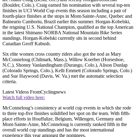
(Boulder, Colo.). Craig earned his nomination with several top-ten
finishes in UCI World Cup events this season including a pair of
fourth-place finishes at the stops in Mont-Sainte-Anne, Quebec and
Balneario Camboriu, Brazil earlier this summer. Horgan-Kobelski,
the reigning U.S. National Champion, qualified as the top American
in the latest Shimano NORBA National Mountain Bike Series
standings. Horgan-Kobelski currently sits in second behind
Canadian Geoff Kabush.
Six elite women cross country riders also got the nod as Mary
McConneloug (Chilmark, Mass.), Willow Koerber (Horseshoe,
N.C.), Shonny Vanlandingham (Durango, Colo.), Alison Dunlap
(Colorado Springs, Colo.), Kelli Emmett (Colorado Springs, Colo.)
and Sue Haywood (Davis, W. Va.) met the automatic selection
criteria.
Latest Videos From
Cyclingnews
Watch full video here:
McConneloug’s consistency at world cup events in which she rode
to three top-five finishes solidified her spot on the team. With fifth-
place efforts in Houffalize, Belgium, Willengen, Germany and
Mont-Sainte-Anne, McConneloug is currently ranked fifth in the
overall world cup standings and has the most international
experience this year amongst the nominees.