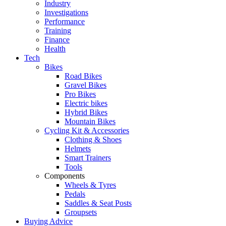
Industry
Investigations
Performance
Training
Finance
Health
Tech
Bikes
Road Bikes
Gravel Bikes
Pro Bikes
Electric bikes
Hybrid Bikes
Mountain Bikes
Cycling Kit & Accessories
Clothing & Shoes
Helmets
Smart Trainers
Tools
Components
Wheels & Tyres
Pedals
Saddles & Seat Posts
Groupsets
Buying Advice