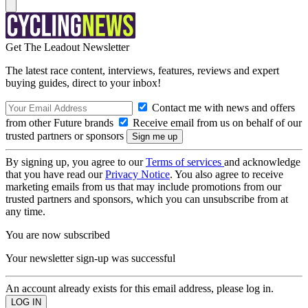
Get The Leadout Newsletter
The latest race content, interviews, features, reviews and expert
buying guides, direct to your inbox!
Contact me with news and offers
from other Future brands
Receive email from us on behalf of our
trusted partners or sponsors
By signing up, you agree to our
Terms of services
and acknowledge
that you have read our
Privacy Notice
. You also agree to receive
marketing emails from us that may include promotions from our
trusted partners and sponsors, which you can unsubscribe from at
any time.
You are now subscribed
Your newsletter sign-up was successful
An account already exists for this email address, please log in.