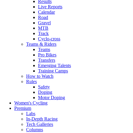
Results
Live Reports
Calendar
Road
Gravel
MTB
Track
Cyclo-cross
Teams & Riders
Teams
Pro Bikes
Transfers
Emerging Talents
Training Camps
How to Watch
Rules
Safety
Doping
Motor Doping
Women's Cycling
Premium
Labs
In-Depth Racing
Tech Galleries
Columns