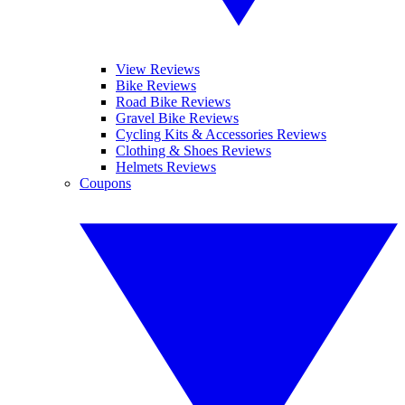
View Reviews
Bike Reviews
Road Bike Reviews
Gravel Bike Reviews
Cycling Kits & Accessories Reviews
Clothing & Shoes Reviews
Helmets Reviews
Coupons