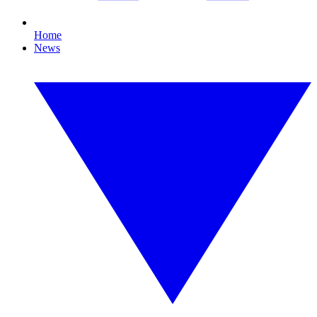
Home
News