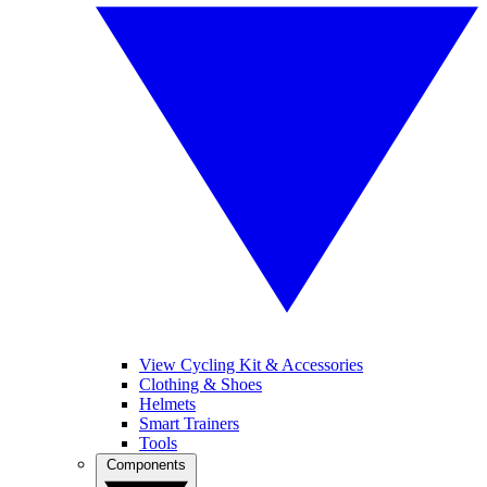
View Cycling Kit & Accessories
Clothing & Shoes
Helmets
Smart Trainers
Tools
Components