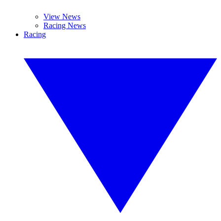
View News
Racing News
Racing