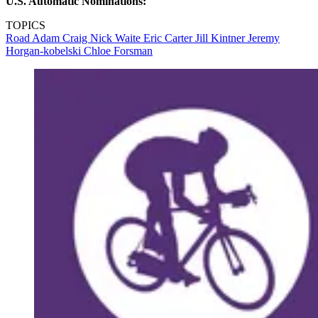
U.S. Automatic Nominations:
TOPICS
Road
Adam Craig
Nick Waite
Eric Carter
Jill Kintner
Jeremy
Horgan-kobelski
Chloe Forsman