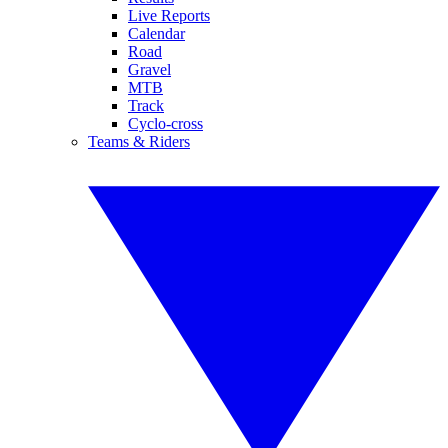
Live Reports
Calendar
Road
Gravel
MTB
Track
Cyclo-cross
Teams & Riders