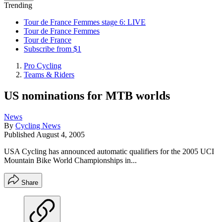
Trending
Tour de France Femmes stage 6: LIVE
Tour de France Femmes
Tour de France
Subscribe from $1
Pro Cycling
Teams & Riders
US nominations for MTB worlds
News
By
Cycling News
Published
August 4, 2005
USA Cycling has announced automatic qualifiers for the 2005 UCI
Mountain Bike World Championships in...
Share