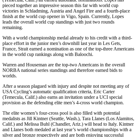
pieced together an impressive season this far with world cup
victories in Schladming, Austria and Angel Fire and a fourth-place
finish at the world cup opener in Vigo, Spain. Currently, Lopes
leads the overall world cup standings with just two rounds
remaining.
With a world championship medal already to his credit with a third-
place effort in the junior men’s downhill last year in Les Gets,
France, Strait earned a nomination as one of the top-three Americans
in the world cup rankings along with Baloochi.
Warren and Houseman are the top-two Americans in the overall
NORBA national series standings and therefore earned bids to
worlds.
After a season plagued with injury and despite not meeting any of
USA Cycling’s automatic qualification criteria, Eric Carter
(Temecula, Calif.) also earns an invitation under a UCI special
provision as the defending elite men’s 4-cross world champion.
The elite women’s four-cross pool is also filled with potential
medalists as Jill Kintner (Seattle, Wash.), Tara Llanes (Los Alamitos,
Calif.) and Melissa Buhl (Chandler, Ariz.) will head to Italy. Kintner
and Llanes both medaled at last year’s world championships with a
silver and bronze respectively and are both enjoying successful