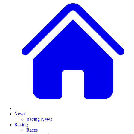
News
Racing News
Racing
Races