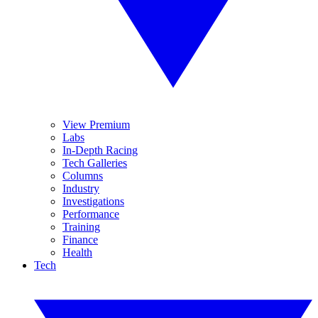
View Premium
Labs
In-Depth Racing
Tech Galleries
Columns
Industry
Investigations
Performance
Training
Finance
Health
Tech