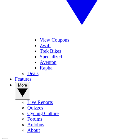
View Coupons
Zwift
Trek Bikes
Specialized
Aventon
Rapha
Deals
Features
More
Live Reports
Quizzes
Cycling Culture
Forums
Autobus
About