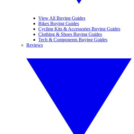
View All Buying Guides
Bikes Buying Guides
Cycling Kits & Accessories Buying Guides
Clothing & Shoes Buying Guides
Tech & Components Buying Guides
Reviews