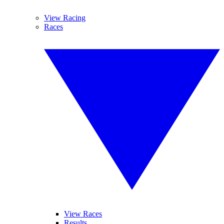
View Racing
Races
View Races
Results