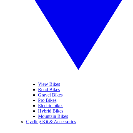
View Bikes
Road Bikes
Gravel Bikes
Pro Bikes
Electric bikes
Hybrid Bikes
Mountain Bikes
Cycling Kit & Accessories