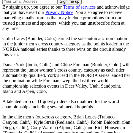
By signing up, you agree to our
Terms of services
and acknowledge
that you have read our
Privacy Notice
. You also agree to receive
marketing emails from us that may include promotions from our
trusted partners and sponsors, which you can unsubscribe from at
any time.
Colin Cares (Boulder, Colo.) earned the sole automatic nomination
in the junior men’s cross country category as the points leader in the
NORBA national series thanks to three wins on the circuit already
this year.
Danae York (Indio, Calif.) and Chloe Forsman (Boulder, Colo.) will
represent the junior women’s cross country category as each rider
automatically qualified. York’s lead in the NORBA series landed her
the nomination while Forsman swept the last three world
championship selection events in Deer Valley, Utah, Sandpoint,
Idaho and Aspen, Colo.
A talented crop of 11 gravity riders also qualified for the world
championships including several medal hopefuls.
In the elite men’s four-cross category, Brian Lopes (Trabuco
Canyon, Calif.), Kyle Strait (Redlands, Calif.), Robin Baloochi (San
Diego, Calif.), Cody Warren (Alpine, Calif.) and Rich Houseman
(Temecula, Calif.) all earned automatic nominations. Lopes has