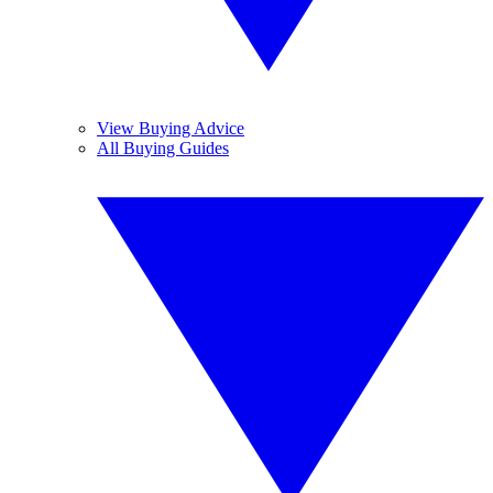
View Buying Advice
All Buying Guides