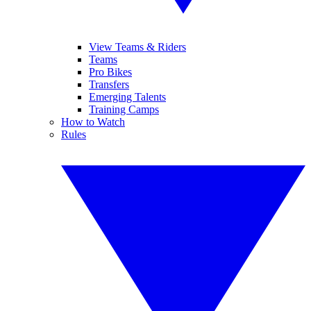
View Teams & Riders
Teams
Pro Bikes
Transfers
Emerging Talents
Training Camps
How to Watch
Rules