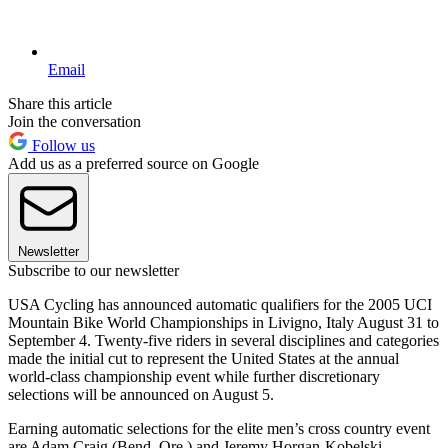
Email
Share this article
Join the conversation
Follow us
Add us as a preferred source on Google
Newsletter
Subscribe to our newsletter
USA Cycling has announced automatic qualifiers for the 2005 UCI
Mountain Bike World Championships in Livigno, Italy August 31 to
September 4. Twenty-five riders in several disciplines and categories
made the initial cut to represent the United States at the annual
world-class championship event while further discretionary
selections will be announced on August 5.
Earning automatic selections for the elite men’s cross country event
are Adam Craig (Bend, Ore.) and Jeremy Horgan-Kobelski