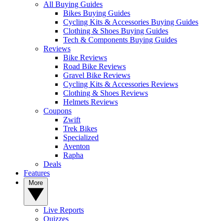
All Buying Guides
Bikes Buying Guides
Cycling Kits & Accessories Buying Guides
Clothing & Shoes Buying Guides
Tech & Components Buying Guides
Reviews
Bike Reviews
Road Bike Reviews
Gravel Bike Reviews
Cycling Kits & Accessories Reviews
Clothing & Shoes Reviews
Helmets Reviews
Coupons
Zwift
Trek Bikes
Specialized
Aventon
Rapha
Deals
Features
More
Live Reports
Quizzes