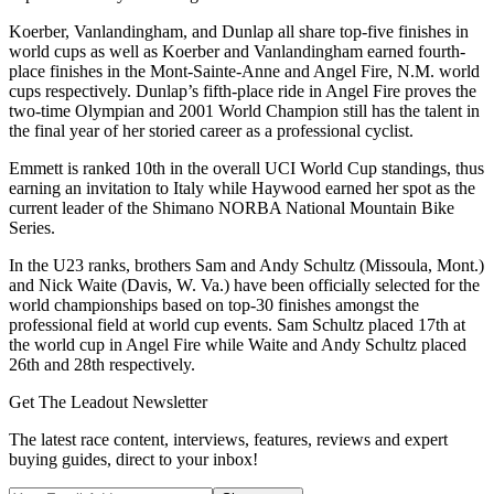
Koerber, Vanlandingham, and Dunlap all share top-five finishes in
world cups as well as Koerber and Vanlandingham earned fourth-
place finishes in the Mont-Sainte-Anne and Angel Fire, N.M. world
cups respectively. Dunlap’s fifth-place ride in Angel Fire proves the
two-time Olympian and 2001 World Champion still has the talent in
the final year of her storied career as a professional cyclist.
Emmett is ranked 10th in the overall UCI World Cup standings, thus
earning an invitation to Italy while Haywood earned her spot as the
current leader of the Shimano NORBA National Mountain Bike
Series.
In the U23 ranks, brothers Sam and Andy Schultz (Missoula, Mont.)
and Nick Waite (Davis, W. Va.) have been officially selected for the
world championships based on top-30 finishes amongst the
professional field at world cup events. Sam Schultz placed 17th at
the world cup in Angel Fire while Waite and Andy Schultz placed
26th and 28th respectively.
Get The Leadout Newsletter
The latest race content, interviews, features, reviews and expert
buying guides, direct to your inbox!