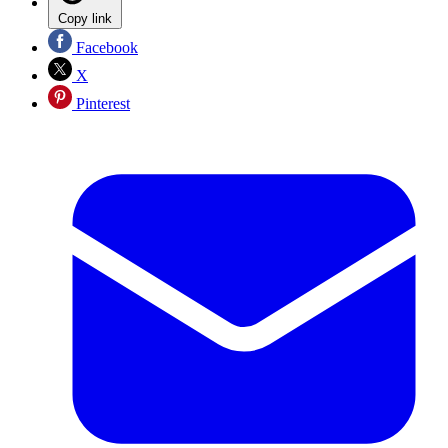
Copy link
Facebook
X
Pinterest