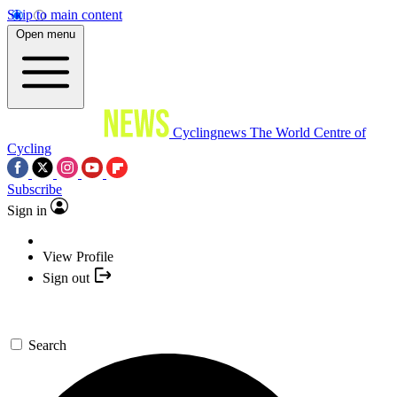
Skip to main content
Open menu
Cyclingnews
The World Centre of
Cycling
Subscribe
Sign in
View Profile
Sign out
Search