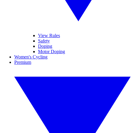
View Rules
Safety
Doping
Motor Doping
Women's Cycling
Premium