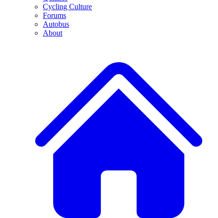
Cycling Culture
Forums
Autobus
About