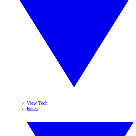
View Tech
Bikes