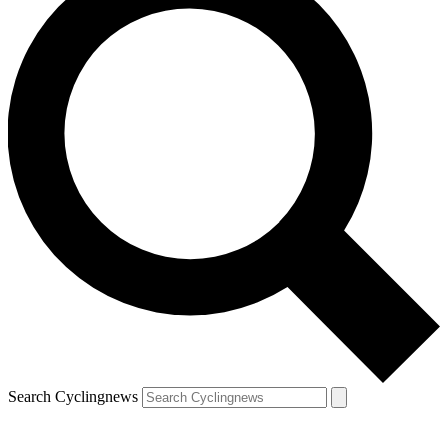
Search Cyclingnews