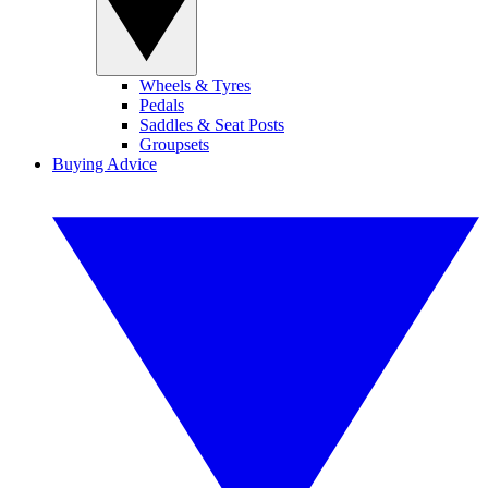
Wheels & Tyres
Pedals
Saddles & Seat Posts
Groupsets
Buying Advice