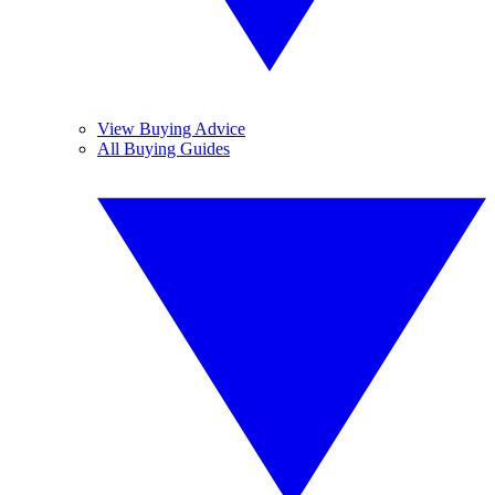
View Buying Advice
All Buying Guides