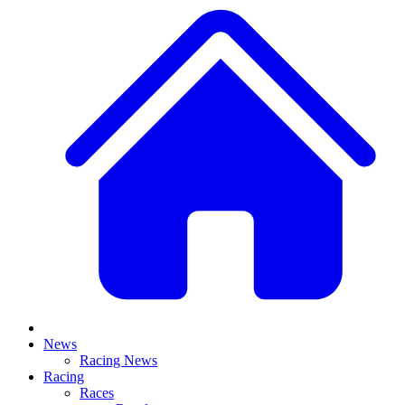
News
Racing News
Racing
Races