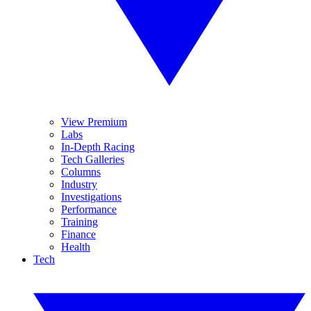
View Premium
Labs
In-Depth Racing
Tech Galleries
Columns
Industry
Investigations
Performance
Training
Finance
Health
Tech