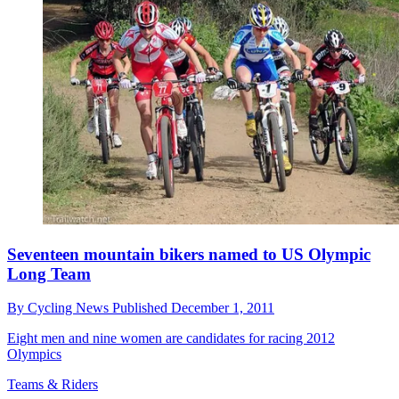
Seventeen mountain bikers named to US Olympic
Long Team
By
Cycling News
Published
December 1, 2011
Eight men and nine women are candidates for racing 2012
Olympics
Teams & Riders