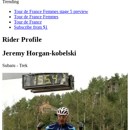
Trending
Tour de France Femmes stage 5 preview
Tour de France Femmes
Tour de France
Subscribe from $1
Rider Profile
Jeremy Horgan-kobelski
Subaru - Trek