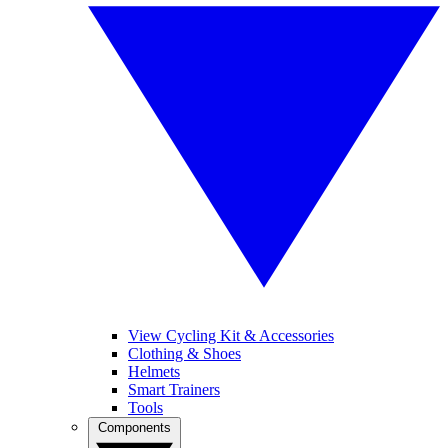
View Cycling Kit & Accessories
Clothing & Shoes
Helmets
Smart Trainers
Tools
Components