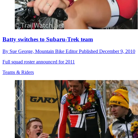
Batty switches to Subaru-Trek team
By
Sue George,
Mountain Bike Editor
Published
December 9, 2010
Full squad roster announced for 2011
Teams & Riders