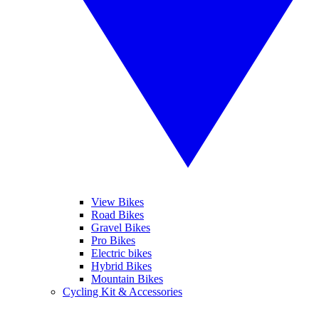
View Bikes
Road Bikes
Gravel Bikes
Pro Bikes
Electric bikes
Hybrid Bikes
Mountain Bikes
Cycling Kit & Accessories