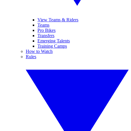
View Teams & Riders
Teams
Pro Bikes
Transfers
Emerging Talents
Training Camps
How to Watch
Rules