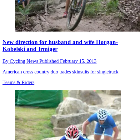
New direction for husband and wife Horgan-
Kobelski and Irmiger
By
Cycling News
Published
February 15, 2013
American cross country duo trades skinsuits for singletrack
Teams & Riders