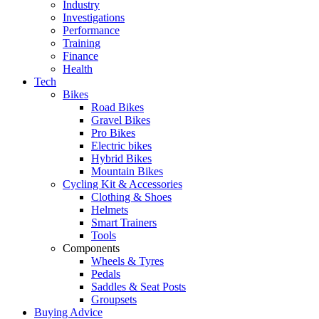
Industry
Investigations
Performance
Training
Finance
Health
Tech
Bikes
Road Bikes
Gravel Bikes
Pro Bikes
Electric bikes
Hybrid Bikes
Mountain Bikes
Cycling Kit & Accessories
Clothing & Shoes
Helmets
Smart Trainers
Tools
Components
Wheels & Tyres
Pedals
Saddles & Seat Posts
Groupsets
Buying Advice