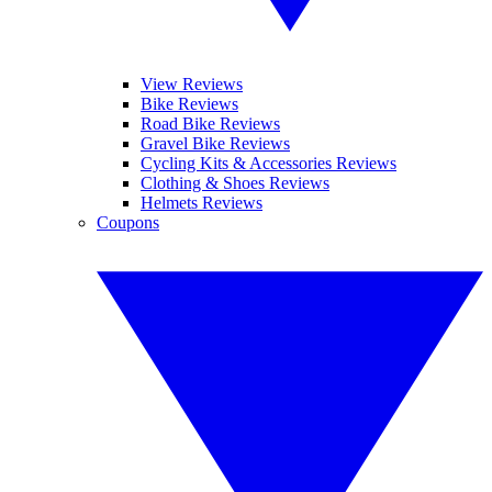
View Reviews
Bike Reviews
Road Bike Reviews
Gravel Bike Reviews
Cycling Kits & Accessories Reviews
Clothing & Shoes Reviews
Helmets Reviews
Coupons