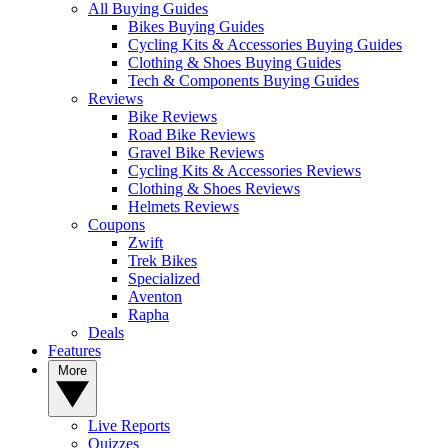
All Buying Guides
Bikes Buying Guides
Cycling Kits & Accessories Buying Guides
Clothing & Shoes Buying Guides
Tech & Components Buying Guides
Reviews
Bike Reviews
Road Bike Reviews
Gravel Bike Reviews
Cycling Kits & Accessories Reviews
Clothing & Shoes Reviews
Helmets Reviews
Coupons
Zwift
Trek Bikes
Specialized
Aventon
Rapha
Deals
Features
More
Live Reports
Quizzes