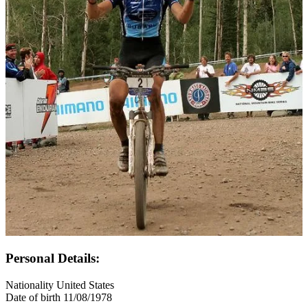
Personal Details:
Nationality
United States
Date of birth
11/08/1978