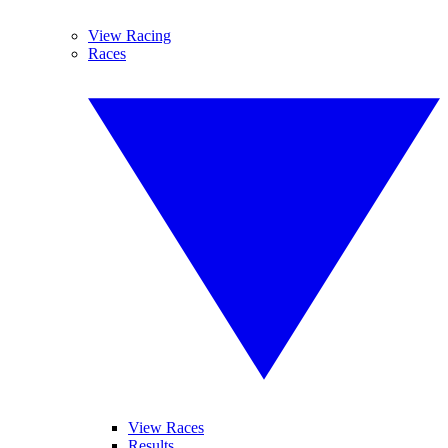
View Racing
Races
View Races
Results