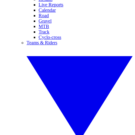
Live Reports
Calendar
Road
Gravel
MTB
Track
Cyclo-cross
Teams & Riders