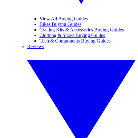
View All Buying Guides
Bikes Buying Guides
Cycling Kits & Accessories Buying Guides
Clothing & Shoes Buying Guides
Tech & Components Buying Guides
Reviews