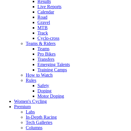
Results
Live Reports
Calendar
Road
Gravel
MTB
Track
Cyclo-cross
Teams & Riders
Teams
Pro Bikes
Transfers
Emerging Talents
Training Camps
How to Watch
Rules
Safety
Doping
Motor Doping
Women's Cycling
Premium
Labs
In-Depth Racing
Tech Galleries
Columns