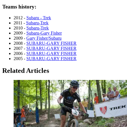
Teams history:
2012 -
Subaru - Trek
2011 -
Subaru-Trek
2010 -
Subaru-Trek
2009 -
Subaru-Gary Fisher
2009 -
Gary Fisher/Subaru
2008 -
SUBARU-GARY FISHER
2007 -
SUBARU-GARY FISHER
2006 -
SUBARU-GARY FISHER
2005 -
SUBARU-GARY FISHER
Related Articles