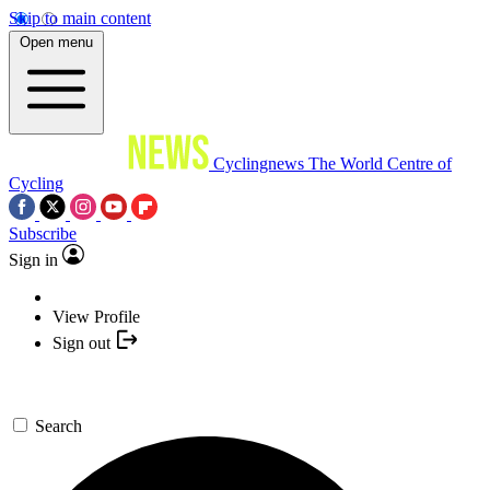
Skip to main content
Open menu
Cyclingnews
The World Centre of
Cycling
Subscribe
Sign in
View Profile
Sign out
Search