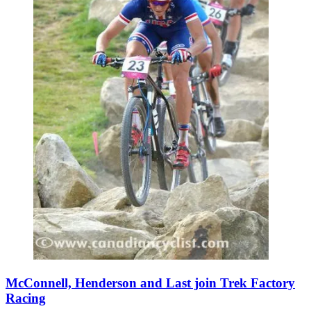
McConnell, Henderson and Last join Trek Factory
Racing