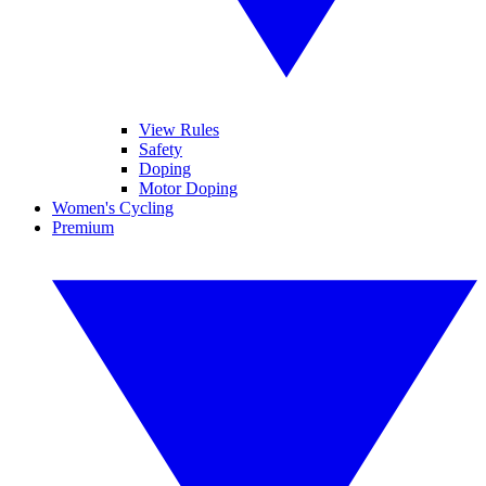
View Rules
Safety
Doping
Motor Doping
Women's Cycling
Premium