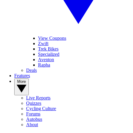
View Coupons
Zwift
Trek Bikes
Specialized
Aventon
Rapha
Deals
Features
More
Live Reports
Quizzes
Cycling Culture
Forums
Autobus
About