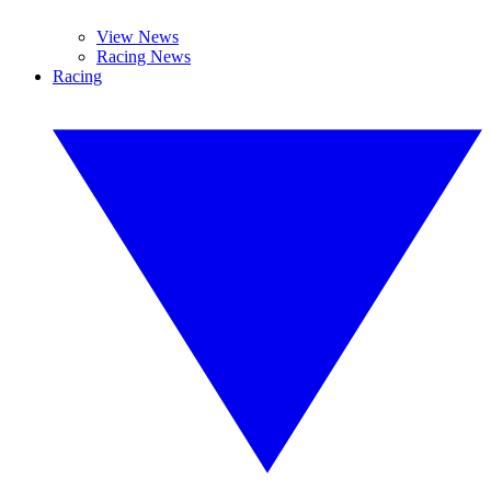
View News
Racing News
Racing