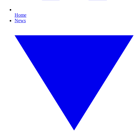
Home
News