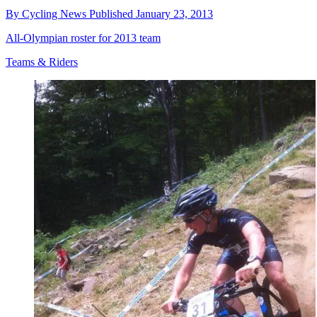
By
Cycling News
Published
January 23, 2013
All-Olympian roster for 2013 team
Teams & Riders