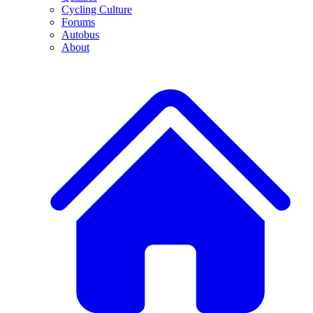
Cycling Culture
Forums
Autobus
About