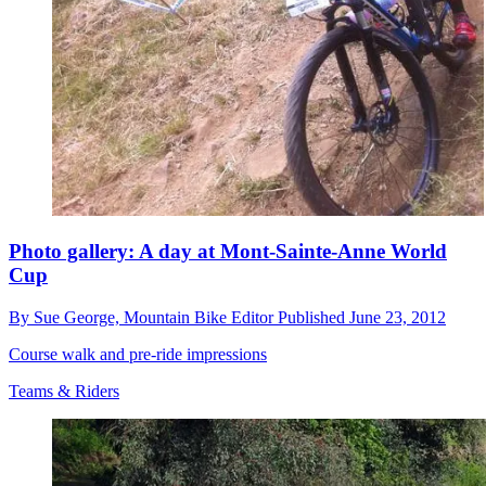
Photo gallery: A day at Mont-Sainte-Anne World
Cup
By
Sue George,
Mountain Bike Editor
Published
June 23, 2012
Course walk and pre-ride impressions
Teams & Riders