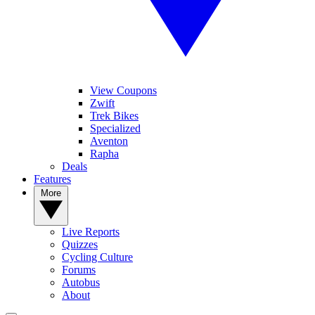
View Coupons
Zwift
Trek Bikes
Specialized
Aventon
Rapha
Deals
Features
More
Live Reports
Quizzes
Cycling Culture
Forums
Autobus
About