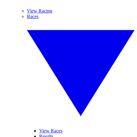
View Racing
Races
View Races
Results