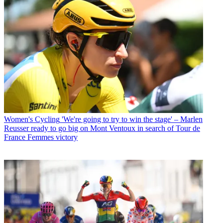
Women's Cycling
'We're going to try to win the stage' – Marlen
Reusser ready to go big on Mont Ventoux in search of Tour de
France Femmes victory