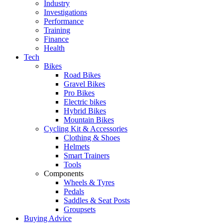
Industry
Investigations
Performance
Training
Finance
Health
Tech
Bikes
Road Bikes
Gravel Bikes
Pro Bikes
Electric bikes
Hybrid Bikes
Mountain Bikes
Cycling Kit & Accessories
Clothing & Shoes
Helmets
Smart Trainers
Tools
Components
Wheels & Tyres
Pedals
Saddles & Seat Posts
Groupsets
Buying Advice