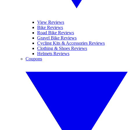
View Reviews
Bike Reviews
Road Bike Reviews
Gravel Bike Reviews
Cycling Kits & Accessories Reviews
Clothing & Shoes Reviews
Helmets Reviews
Coupons