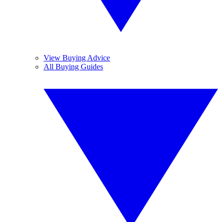
View Buying Advice
All Buying Guides