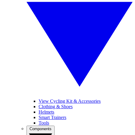
View Cycling Kit & Accessories
Clothing & Shoes
Helmets
Smart Trainers
Tools
Components