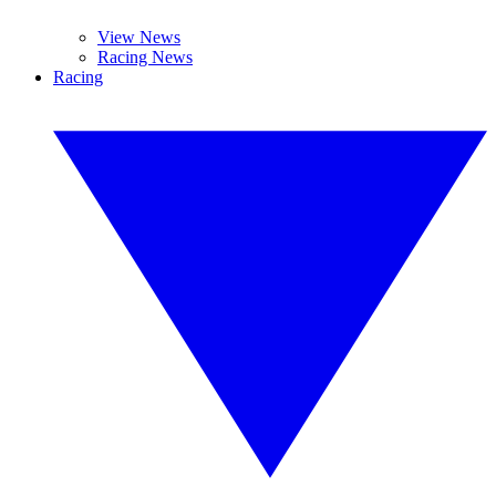
View News
Racing News
Racing