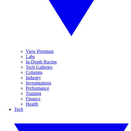
View Premium
Labs
In-Depth Racing
Tech Galleries
Columns
Industry
Investigations
Performance
Training
Finance
Health
Tech