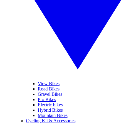
View Bikes
Road Bikes
Gravel Bikes
Pro Bikes
Electric bikes
Hybrid Bikes
Mountain Bikes
Cycling Kit & Accessories