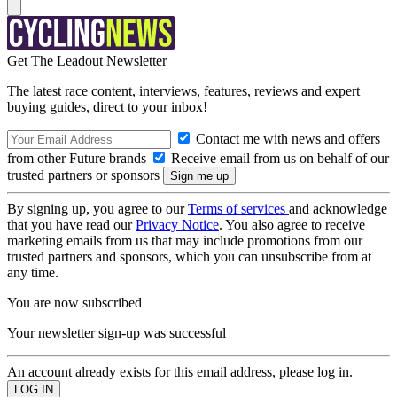
Get The Leadout Newsletter
The latest race content, interviews, features, reviews and expert
buying guides, direct to your inbox!
Contact me with news and offers
from other Future brands
Receive email from us on behalf of our
trusted partners or sponsors
By signing up, you agree to our
Terms of services
and acknowledge
that you have read our
Privacy Notice
. You also agree to receive
marketing emails from us that may include promotions from our
trusted partners and sponsors, which you can unsubscribe from at
any time.
You are now subscribed
Your newsletter sign-up was successful
An account already exists for this email address, please log in.