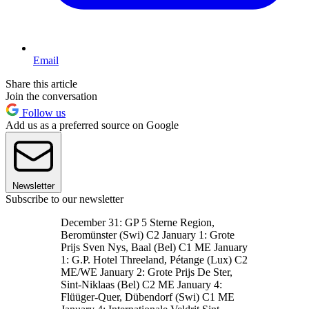
Email
Share this article
Join the conversation
Follow us
Add us as a preferred source on Google
Newsletter
Subscribe to our newsletter
December 31: GP 5 Sterne Region,
Beromünster (Swi) C2 January 1: Grote
Prijs Sven Nys, Baal (Bel) C1 ME January
1: G.P. Hotel Threeland, Pétange (Lux) C2
ME/WE January 2: Grote Prijs De Ster,
Sint-Niklaas (Bel) C2 ME January 4:
Flüüger-Quer, Dübendorf (Swi) C1 ME