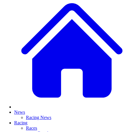
News
Racing News
Racing
Races