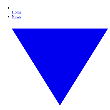
Home
News