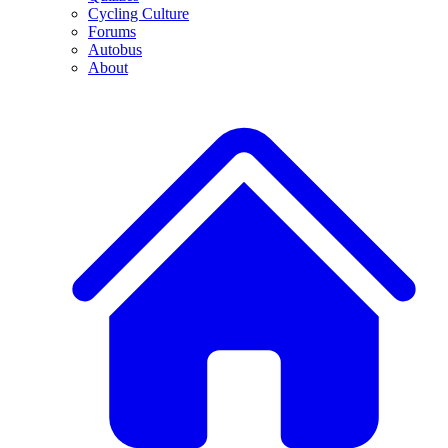
Cycling Culture
Forums
Autobus
About