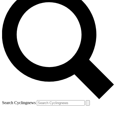
Search Cyclingnews