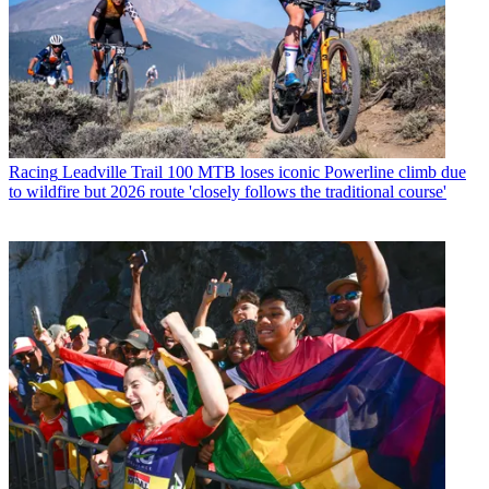
Racing
Leadville Trail 100 MTB loses iconic Powerline climb due
to wildfire but 2026 route 'closely follows the traditional course'