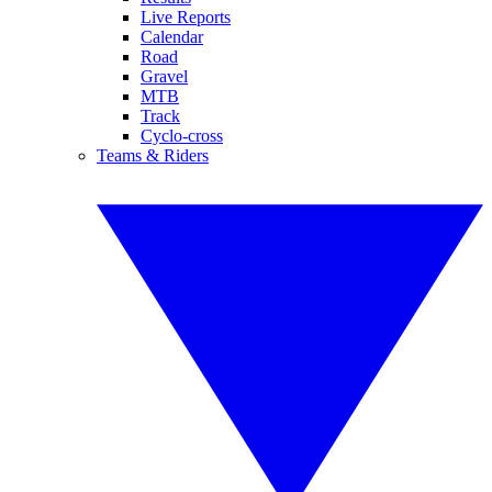
Live Reports
Calendar
Road
Gravel
MTB
Track
Cyclo-cross
Teams & Riders