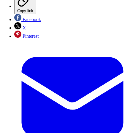
Copy link
Facebook
X
Pinterest