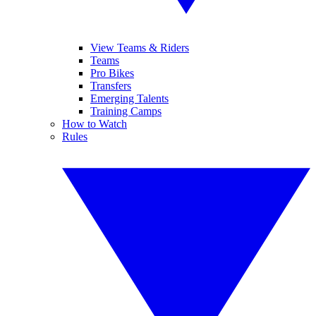
View Teams & Riders
Teams
Pro Bikes
Transfers
Emerging Talents
Training Camps
How to Watch
Rules