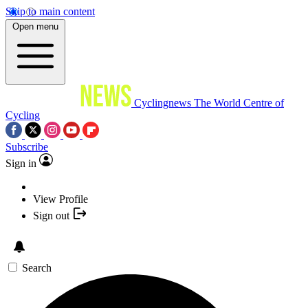
Skip to main content
Open menu
Cyclingnews
The World Centre of
Cycling
Subscribe
Sign in
View Profile
Sign out
Search