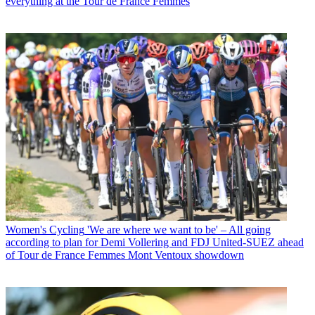
everything at the Tour de France Femmes
Women's Cycling
'We are where we want to be' – All going
according to plan for Demi Vollering and FDJ United-SUEZ ahead
of Tour de France Femmes Mont Ventoux showdown