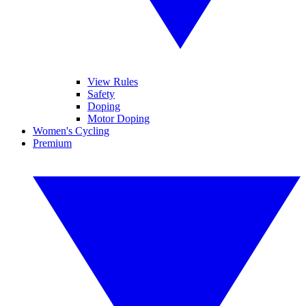
View Rules
Safety
Doping
Motor Doping
Women's Cycling
Premium