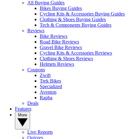
All Buying Guides
Bikes Buying Guides
Cycling Kits & Accessories Buying Guides
Clothing & Shoes Buying Guides
Tech & Components Buying Guides
Reviews
Bike Reviews
Road Bike Reviews
Gravel Bike Reviews
Cycling Kits & Accessories Reviews
Clothing & Shoes Reviews
Helmets Reviews
Coupons
Zwift
Trek Bikes
Specialized
Aventon
Rapha
Deals
Features
More
Live Reports
Quizzes