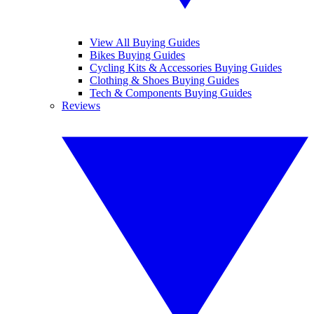
View All Buying Guides
Bikes Buying Guides
Cycling Kits & Accessories Buying Guides
Clothing & Shoes Buying Guides
Tech & Components Buying Guides
Reviews