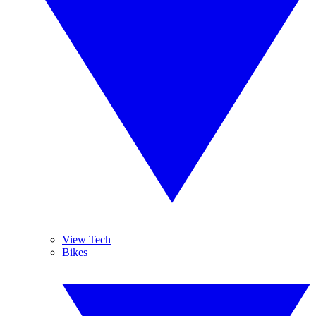
View Tech
Bikes