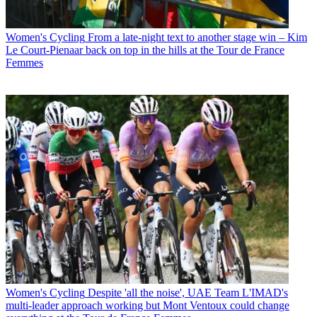
Women's Cycling
From a late-night text to another stage win – Kim
Le Court-Pienaar back on top in the hills at the Tour de France
Femmes
Women's Cycling
Despite 'all the noise', UAE Team L'IMAD's
multi-leader approach working but Mont Ventoux could change