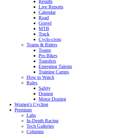
Results
Live Reports
Calendar
Road
Gravel
MTB
Track
Cyclo-cross
Teams & Riders
Teams
Pro Bikes
Transfers
Emerging Talents
Training Camps
How to Watch
Rules
Safety
Doping
Motor Doping
Women's Cycling
Premium
Labs
In-Depth Racing
Tech Galleries
Columns