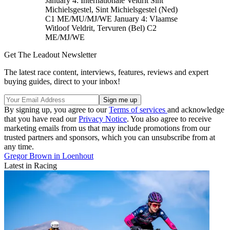
January 4: Internationale Veldrit Sint
Michielsgestel, Sint Michielsgestel (Ned)
C1 ME/MU/MJ/WE January 4: Vlaamse
Witloof Veldrit, Tervuren (Bel) C2
ME/MJ/WE
Get The Leadout Newsletter
The latest race content, interviews, features, reviews and expert
buying guides, direct to your inbox!
By signing up, you agree to our
Terms of services
and acknowledge
that you have read our
Privacy Notice
. You also agree to receive
marketing emails from us that may include promotions from our
trusted partners and sponsors, which you can unsubscribe from at
any time.
Gregor Brown in Loenhout
Latest in Racing