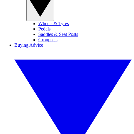
Wheels & Tyres
Pedals
Saddles & Seat Posts
Groupsets
Buying Advice