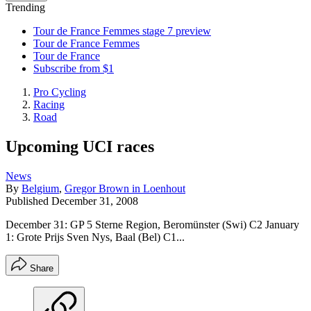
Trending
Tour de France Femmes stage 7 preview
Tour de France Femmes
Tour de France
Subscribe from $1
Pro Cycling
Racing
Road
Upcoming UCI races
News
By
Belgium
,
Gregor Brown in Loenhout
Published
December 31, 2008
December 31: GP 5 Sterne Region, Beromünster (Swi) C2 January
1: Grote Prijs Sven Nys, Baal (Bel) C1...
Share