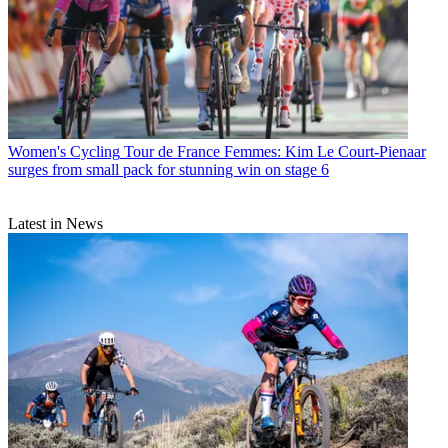
Women's Cycling
Tour de France Femmes: Kim Le Court-Pienaar
surges from small pack for stunning win on stage 6
Latest in News