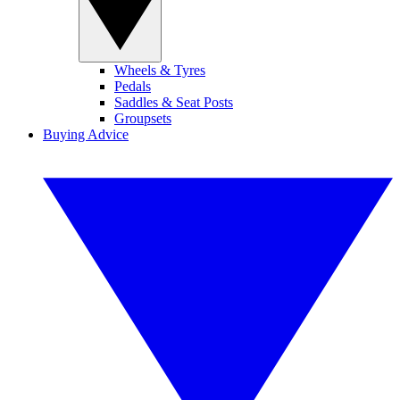
Wheels & Tyres
Pedals
Saddles & Seat Posts
Groupsets
Buying Advice