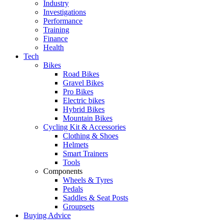
Industry
Investigations
Performance
Training
Finance
Health
Tech
Bikes
Road Bikes
Gravel Bikes
Pro Bikes
Electric bikes
Hybrid Bikes
Mountain Bikes
Cycling Kit & Accessories
Clothing & Shoes
Helmets
Smart Trainers
Tools
Components
Wheels & Tyres
Pedals
Saddles & Seat Posts
Groupsets
Buying Advice