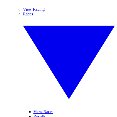
View Racing
Races
View Races
Results