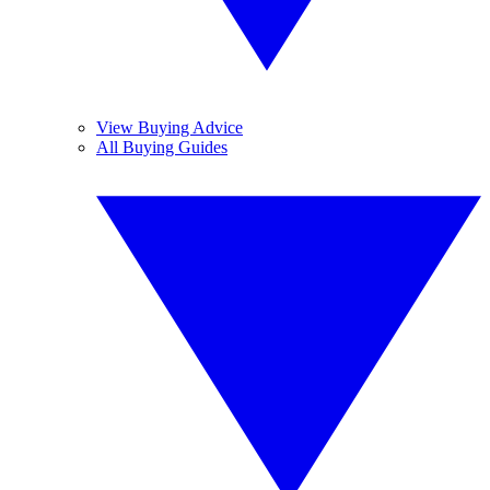
View Buying Advice
All Buying Guides