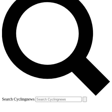
Search Cyclingnews