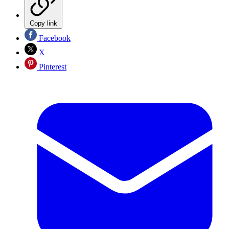
Copy link
Facebook
X
Pinterest