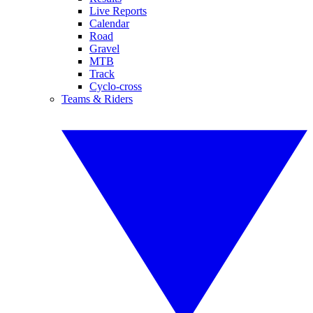
Live Reports
Calendar
Road
Gravel
MTB
Track
Cyclo-cross
Teams & Riders