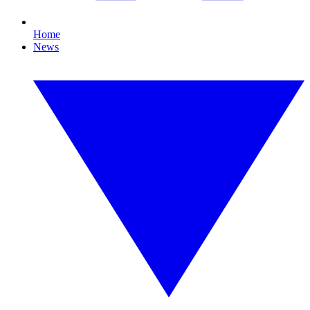
Home
News