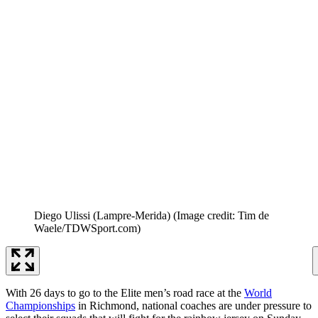
Diego Ulissi (Lampre-Merida)
(Image credit: Tim de
Waele/TDWSport.com)
With 26 days to go to the Elite men’s road race at the
World
Championships
in Richmond, national coaches are under pressure to