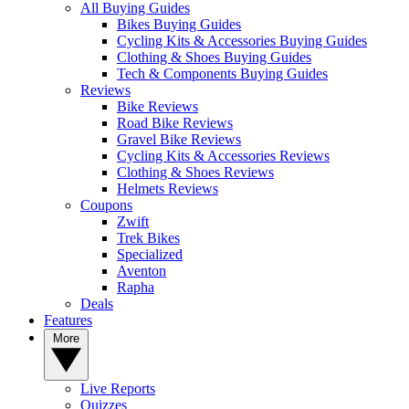
All Buying Guides
Bikes Buying Guides
Cycling Kits & Accessories Buying Guides
Clothing & Shoes Buying Guides
Tech & Components Buying Guides
Reviews
Bike Reviews
Road Bike Reviews
Gravel Bike Reviews
Cycling Kits & Accessories Reviews
Clothing & Shoes Reviews
Helmets Reviews
Coupons
Zwift
Trek Bikes
Specialized
Aventon
Rapha
Deals
Features
More
Live Reports
Quizzes