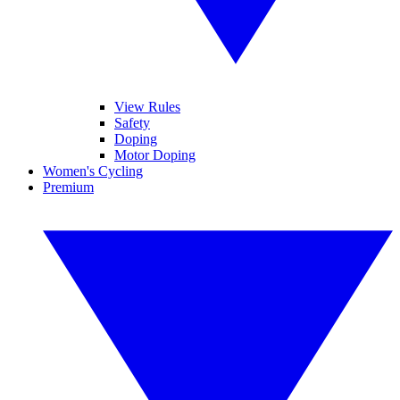
View Rules
Safety
Doping
Motor Doping
Women's Cycling
Premium