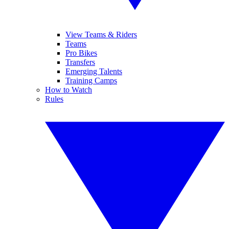
View Teams & Riders
Teams
Pro Bikes
Transfers
Emerging Talents
Training Camps
How to Watch
Rules