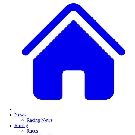
News
Racing News
Racing
Races