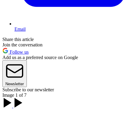
Email
Share this article
Join the conversation
Follow us
Add us as a preferred source on Google
Newsletter
Subscribe to our newsletter
Image 1 of 7