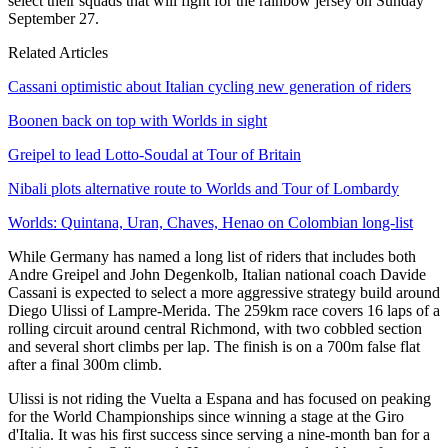
select their squads that will fight for the rainbow jersey on Sunday
September 27.
Related Articles
Cassani optimistic about Italian cycling new generation of riders
Boonen back on top with Worlds in sight
Greipel to lead Lotto-Soudal at Tour of Britain
Nibali plots alternative route to Worlds and Tour of Lombardy
Worlds: Quintana, Uran, Chaves, Henao on Colombian long-list
While Germany has named a long list of riders that includes both
Andre Greipel and John Degenkolb, Italian national coach Davide
Cassani is expected to select a more aggressive strategy build around
Diego Ulissi of Lampre-Merida. The 259km race covers 16 laps of a
rolling circuit around central Richmond, with two cobbled section
and several short climbs per lap. The finish is on a 700m false flat
after a final 300m climb.
Ulissi is not riding the Vuelta a Espana and has focused on peaking
for the World Championships since winning a stage at the Giro
d'Italia. It was his first success since serving a nine-month ban for a