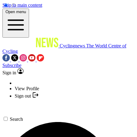
Skip to main content
Open menu
Cyclingnews
The World Centre of
Cycling
Subscribe
Sign in
View Profile
Sign out
Search