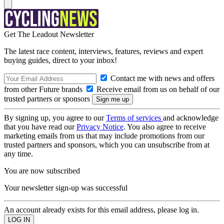
Get The Leadout Newsletter
The latest race content, interviews, features, reviews and expert
buying guides, direct to your inbox!
Contact me with news and offers
from other Future brands
Receive email from us on behalf of our
trusted partners or sponsors
By signing up, you agree to our
Terms of services
and acknowledge
that you have read our
Privacy Notice
. You also agree to receive
marketing emails from us that may include promotions from our
trusted partners and sponsors, which you can unsubscribe from at
any time.
You are now subscribed
Your newsletter sign-up was successful
An account already exists for this email address, please log in.