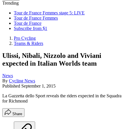
Trending
Tour de France Femmes stage 5: LIVE
Tour de France Femmes
Tour de France
Subscribe from $1
Pro Cycling
Teams & Riders
Ulissi, Nibali, Nizzolo and Viviani
expected in Italian Worlds team
News
By
Cycling News
Published
September 1, 2015
La Gazzetta dello Sport reveals the riders expected in the Squadra
for Richmond
Share