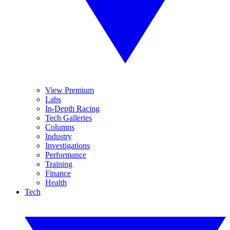
View Premium
Labs
In-Depth Racing
Tech Galleries
Columns
Industry
Investigations
Performance
Training
Finance
Health
Tech