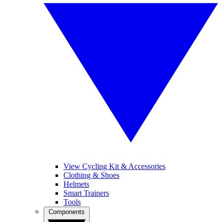
View Cycling Kit & Accessories
Clothing & Shoes
Helmets
Smart Trainers
Tools
Components