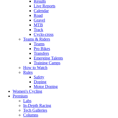
Results
Live Reports
Calendar
Road
Gravel
MTB
Track
Cyclo-cross
Teams & Riders
Teams
Pro Bikes
Transfers
Emerging Talents
Training Camps
How to Watch
Rules
Safety
Doping
Motor Doping
Women's Cycling
Premium
Labs
In-Depth Racing
Tech Galleries
Columns