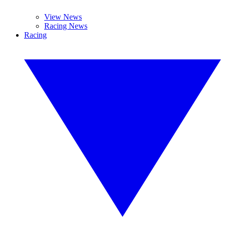
View News
Racing News
Racing