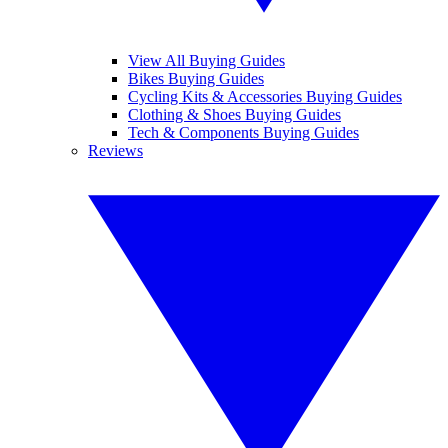
View All Buying Guides
Bikes Buying Guides
Cycling Kits & Accessories Buying Guides
Clothing & Shoes Buying Guides
Tech & Components Buying Guides
Reviews