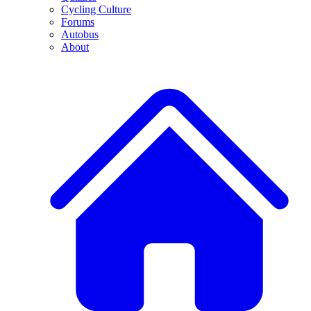
Cycling Culture
Forums
Autobus
About