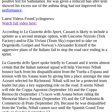
positive test for Salbutamol. He was given a reduced ban after tests
showed his excess use of the asthma drug had not improved his
performance
.
Latest Videos From
Cyclingnews
Watch full video here:
According to
La Gazzetta dello Sport
, Cassani is likely to include a
sprinter as a second strategic option, with Giacomo Nizzolo (Trek
Factory) and/or Elia Viviani (Team Sky) expected to take on
Degenkolb, Greipel and Norway’s Alexander Kristoff if the
aggressive plans of the Italians fail to stop the road race ending in a
sprint.
La Gazzetta dello Sport
spoke briefly to Cassani and it seems almost
certain that the Italian national squad will help Vincenzo Nibali
bounce back from his disqualification from the Vuelta a Espana and
tension with his Astana team by giving him a place amongst the nine
Azzurri selected for Richmond. Nibali will not be a protected team
leader but play a key supporting role on the road. It seems Nibali
will ride the Coppa Agostoni (September 16) and the Coppa
Bernocchi (September 17) races with Astana before riding the
Memorial Marco Pantani (September 19) and the GP Industria &
Commercio di Prato (September 20). Because he was disqualified
from the Vuelta, Nibali cannot race until the Spanish Grand Tour