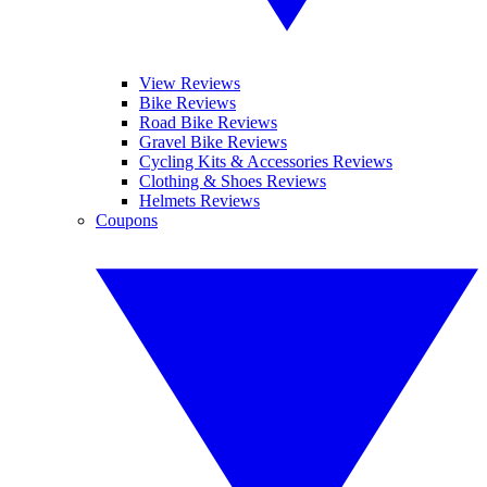
View Reviews
Bike Reviews
Road Bike Reviews
Gravel Bike Reviews
Cycling Kits & Accessories Reviews
Clothing & Shoes Reviews
Helmets Reviews
Coupons