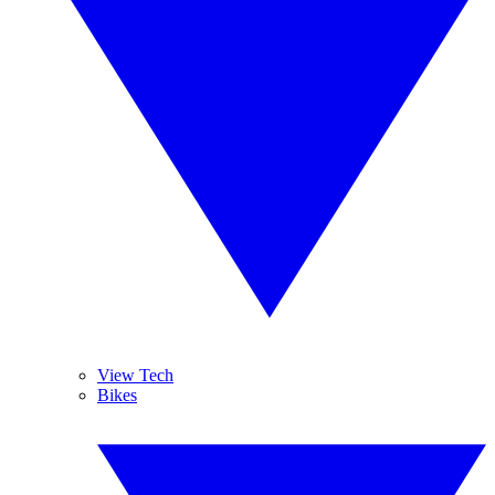
View Tech
Bikes