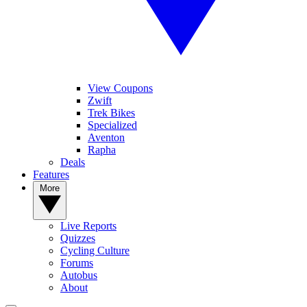
View Coupons
Zwift
Trek Bikes
Specialized
Aventon
Rapha
Deals
Features
More
Live Reports
Quizzes
Cycling Culture
Forums
Autobus
About