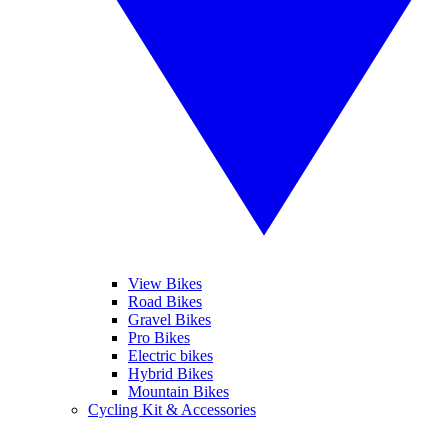
View Bikes
Road Bikes
Gravel Bikes
Pro Bikes
Electric bikes
Hybrid Bikes
Mountain Bikes
Cycling Kit & Accessories