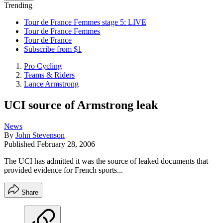
Trending
Tour de France Femmes stage 5: LIVE
Tour de France Femmes
Tour de France
Subscribe from $1
Pro Cycling
Teams & Riders
Lance Armstrong
UCI source of Armstrong leak
News
By
John Stevenson
Published
February 28, 2006
The UCI has admitted it was the source of leaked documents that
provided evidence for French sports...
Share