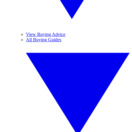
View Buying Advice
All Buying Guides