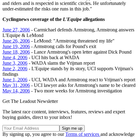
and riders and is respected in scientific circles. He unfortunately
under-estimated the risks one runs in this job."
Cyclingnews coverage of the
L'Equipe
allegations
June 27, 2006
- Carmichael defends Armstrong, Armstrong answers
L'Equipe & LeMond
June 26, 2006
- LeMond: "Armstrong threatened my life"
June 19, 2006
- Armstrong calls for Pound's exit
June 18, 2006
- Lance Armstrong's open letter against Dick Pound
June 4, 2006
- UCI hits back at WADA
June 3, 2006
- WADA slams the Vrijman report
June 2, 2006
- L'Equipe stands by its story, UCI supports Vrijman's
findings
June 1, 2006
- UCI, WADA and Armstrong react to Vrijman's report
May 31, 2006
- UCI lawyer asks for Armstrong's name to be cleared
May 14, 2006
- Two more weeks for Armstrong investigation
Get The Leadout Newsletter
The latest race content, interviews, features, reviews and expert
buying guides, direct to your inbox!
By signing up, you agree to our
Terms of services
and acknowledge