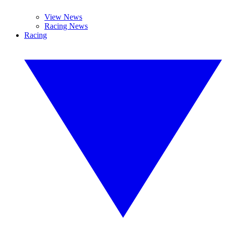
View News
Racing News
Racing