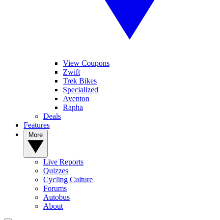
View Coupons
Zwift
Trek Bikes
Specialized
Aventon
Rapha
Deals
Features
More
Live Reports
Quizzes
Cycling Culture
Forums
Autobus
About