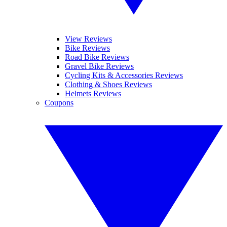
View Reviews
Bike Reviews
Road Bike Reviews
Gravel Bike Reviews
Cycling Kits & Accessories Reviews
Clothing & Shoes Reviews
Helmets Reviews
Coupons