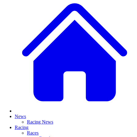
News
Racing News
Racing
Races