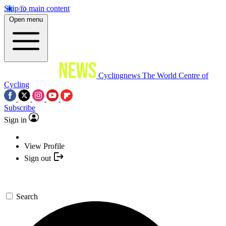
Skip to main content
Open menu
Cyclingnews
The World Centre of
Cycling
Subscribe
Sign in
View Profile
Sign out
Search