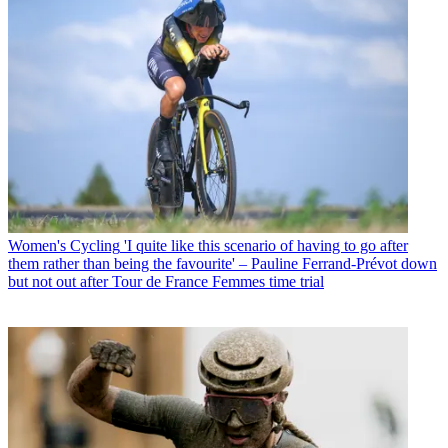
Women's Cycling
'I quite like this scenario of having to go after
them rather than being the favourite' – Pauline Ferrand-Prévot down
but not out after Tour de France Femmes time trial