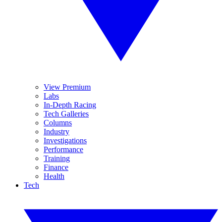
View Premium
Labs
In-Depth Racing
Tech Galleries
Columns
Industry
Investigations
Performance
Training
Finance
Health
Tech