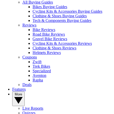
All Buying Guides
Bikes Buying Guides
Cycling Kits & Accessories Buying Guides
Clothing & Shoes Buying Guides
Tech & Components Buying Guides
Reviews
Bike Reviews
Road Bike Reviews
Gravel Bike Reviews
Cycling Kits & Accessories Reviews
Clothing & Shoes Reviews
Helmets Reviews
Coupons
Zwift
Trek Bikes
Specialized
Aventon
Rapha
Deals
Features
More
Live Reports
Quizzes