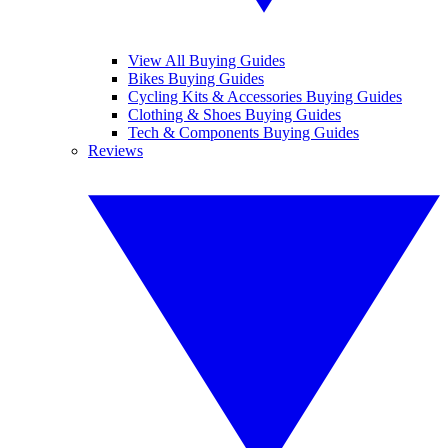
View All Buying Guides
Bikes Buying Guides
Cycling Kits & Accessories Buying Guides
Clothing & Shoes Buying Guides
Tech & Components Buying Guides
Reviews