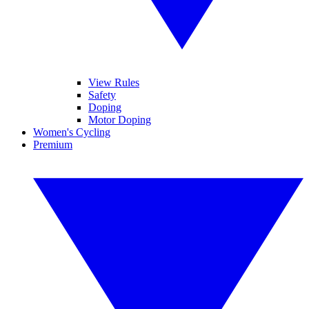
View Rules
Safety
Doping
Motor Doping
Women's Cycling
Premium