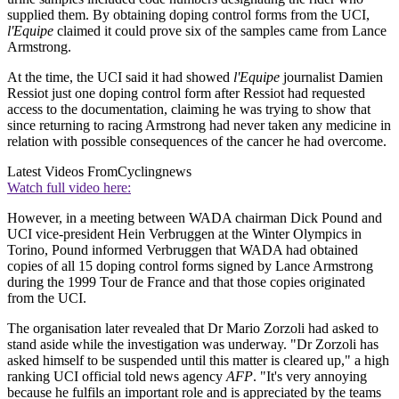
supplied them. By obtaining doping control forms from the UCI,
l'Equipe
claimed it could prove six of the samples came from Lance
Armstrong.
At the time, the UCI said it had showed
l'Equipe
journalist Damien
Ressiot just one doping control form after Ressiot had requested
access to the documentation, claiming he was trying to show that
since returning to racing Armstrong had never taken any medicine in
relation with possible consequences of the cancer he had overcome.
Latest Videos From
Cyclingnews
Watch full video here:
However, in a meeting between WADA chairman Dick Pound and
UCI vice-president Hein Verbruggen at the Winter Olympics in
Torino, Pound informed Verbruggen that WADA had obtained
copies of all 15 doping control forms signed by Lance Armstrong
during the 1999 Tour de France and that those copies originated
from the UCI.
The organisation later revealed that Dr Mario Zorzoli had asked to
stand aside while the investigation was underway. "Dr Zorzoli has
asked himself to be suspended until this matter is cleared up," a high
ranking UCI official told news agency
AFP
. "It's very annoying
because he fulfils an important role and is appreciated by the teams