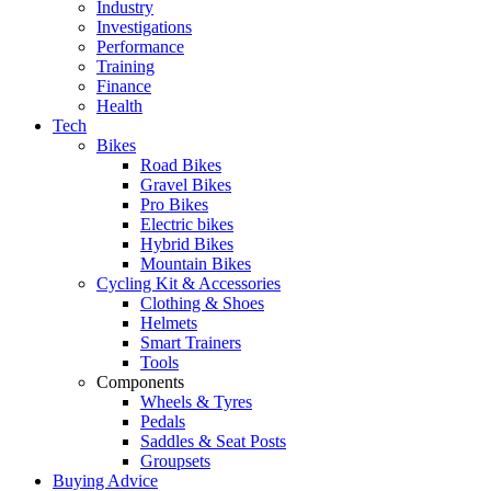
Industry
Investigations
Performance
Training
Finance
Health
Tech
Bikes
Road Bikes
Gravel Bikes
Pro Bikes
Electric bikes
Hybrid Bikes
Mountain Bikes
Cycling Kit & Accessories
Clothing & Shoes
Helmets
Smart Trainers
Tools
Components
Wheels & Tyres
Pedals
Saddles & Seat Posts
Groupsets
Buying Advice