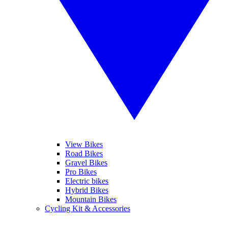
View Bikes
Road Bikes
Gravel Bikes
Pro Bikes
Electric bikes
Hybrid Bikes
Mountain Bikes
Cycling Kit & Accessories