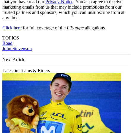
that you have read our
Privacy Notice
. You also agree to receive
marketing emails from us that may include promotions from our
trusted partners and sponsors, which you can unsubscribe from at
any time.
Click here
for full coverage of the
L'Equipe
allegations.
TOPICS
Road
John Stevenson
Next Article:
Latest in Teams & Riders