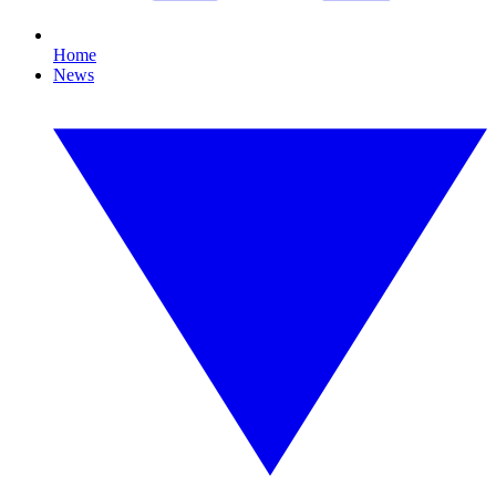
Home
News