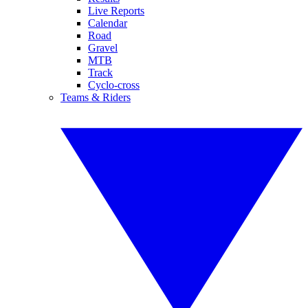
Live Reports
Calendar
Road
Gravel
MTB
Track
Cyclo-cross
Teams & Riders