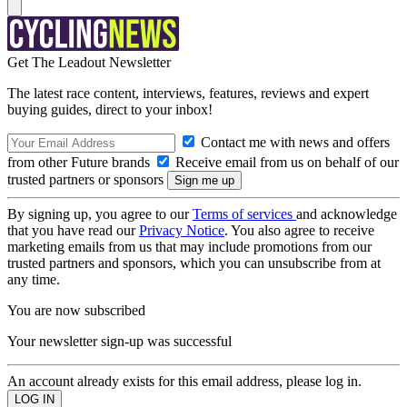
Get The Leadout Newsletter
The latest race content, interviews, features, reviews and expert
buying guides, direct to your inbox!
Contact me with news and offers
from other Future brands
Receive email from us on behalf of our
trusted partners or sponsors
By signing up, you agree to our
Terms of services
and acknowledge
that you have read our
Privacy Notice
. You also agree to receive
marketing emails from us that may include promotions from our
trusted partners and sponsors, which you can unsubscribe from at
any time.
You are now subscribed
Your newsletter sign-up was successful
An account already exists for this email address, please log in.