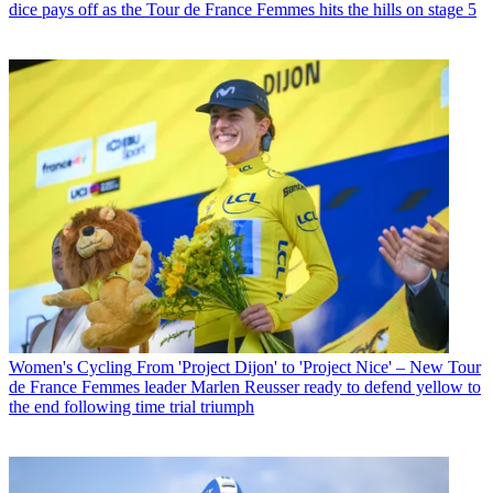
dice pays off as the Tour de France Femmes hits the hills on stage 5
Women's Cycling
From 'Project Dijon' to 'Project Nice' – New Tour
de France Femmes leader Marlen Reusser ready to defend yellow to
the end following time trial triumph