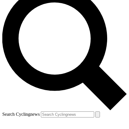
Search Cyclingnews