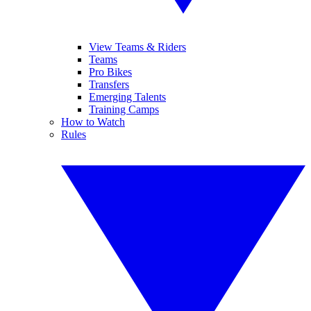
View Teams & Riders
Teams
Pro Bikes
Transfers
Emerging Talents
Training Camps
How to Watch
Rules