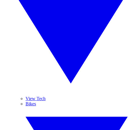
View Tech
Bikes