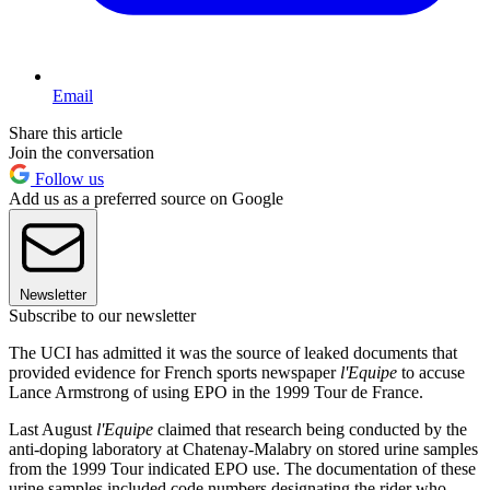
Email
Share this article
Join the conversation
Follow us
Add us as a preferred source on Google
Newsletter
Subscribe to our newsletter
The UCI has admitted it was the source of leaked documents that
provided evidence for French sports newspaper
l'Equipe
to accuse
Lance Armstrong of using EPO in the 1999 Tour de France.
Last August
l'Equipe
claimed that research being conducted by the
anti-doping laboratory at Chatenay-Malabry on stored urine samples
from the 1999 Tour indicated EPO use. The documentation of these
urine samples included code numbers designating the rider who