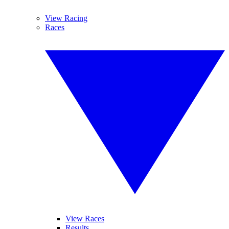
View Racing
Races
View Races
Results