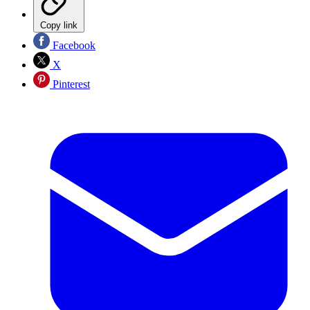
Copy link
Facebook
X
Pinterest