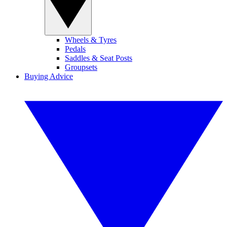
Wheels & Tyres
Pedals
Saddles & Seat Posts
Groupsets
Buying Advice