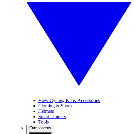
View Cycling Kit & Accessories
Clothing & Shoes
Helmets
Smart Trainers
Tools
Components