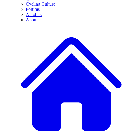
Cycling Culture
Forums
Autobus
About