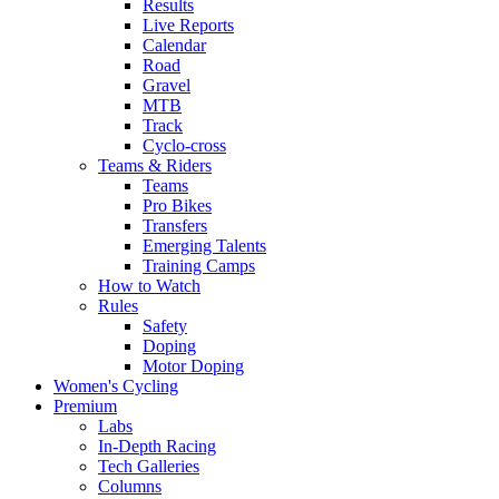
Results
Live Reports
Calendar
Road
Gravel
MTB
Track
Cyclo-cross
Teams & Riders
Teams
Pro Bikes
Transfers
Emerging Talents
Training Camps
How to Watch
Rules
Safety
Doping
Motor Doping
Women's Cycling
Premium
Labs
In-Depth Racing
Tech Galleries
Columns