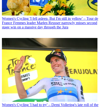
Women's Cycling
'I fell asleep. But I'm still in yellow' – Tour de
France Femmes leader Marlen Reusser narrowly misses second
stage win on a massive day through the Jura
Women's Cycling
'I had to try' – Demi Vollering's late roll of the