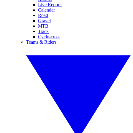
Live Reports
Calendar
Road
Gravel
MTB
Track
Cyclo-cross
Teams & Riders