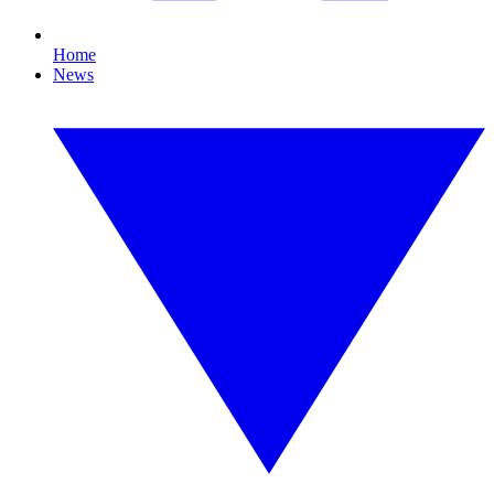
Home
News