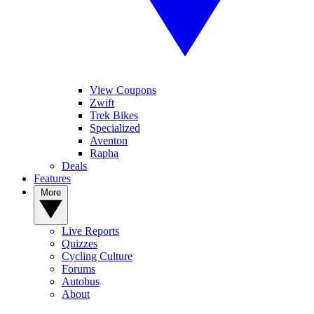
View Coupons
Zwift
Trek Bikes
Specialized
Aventon
Rapha
Deals
Features
More
Live Reports
Quizzes
Cycling Culture
Forums
Autobus
About