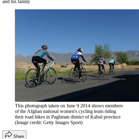
and his family
This photograph taken on June 9 2014 shows members
of the Afghan national women's cycling team riding
their road bikes in Paghman district of Kabul province
(Image credit: Getty Images Sport)
Share