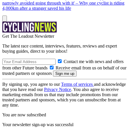
narrowly avoided going through with it' – Why one cyclist is riding
4,000km after a stranger saved his life
Get The Leadout Newsletter
The latest race content, interviews, features, reviews and expert
buying guides, direct to your inbox!
Contact me with news and offers
from other Future brands
Receive email from us on behalf of our
trusted partners or sponsors
By signing up, you agree to our
Terms of services
and acknowledge
that you have read our
Privacy Notice
. You also agree to receive
marketing emails from us that may include promotions from our
trusted partners and sponsors, which you can unsubscribe from at
any time.
You are now subscribed
Your newsletter sign-up was successful