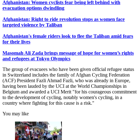
Afghanistan: Women cyclists fear being left behind with
evacuation options dwindling
Afghanistan: Right to ride revolution stops as women face
targeted violence by Taliban
Afghanistan's female riders look to flee the Taliban amid fears
for their lives
Masomah Ali Zada brings message of hope for women’s rights
and refugees at Tokyo Olympics
The group of evacuees who have been given official refugee status
in Switzerland includes the family of Afghan Cycling Federation
(ACF) President Fazli Ahmad Fazli, who was already in Europe,
having been lauded by the UCI at the World Championships in
Belgium and awarded a UCI Merit "for his courageous commitment
to the development of cycling, notably women's cycling, in a
country where fighting for this cause is a risk."
You may like