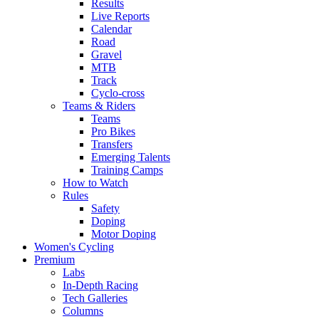
Results
Live Reports
Calendar
Road
Gravel
MTB
Track
Cyclo-cross
Teams & Riders
Teams
Pro Bikes
Transfers
Emerging Talents
Training Camps
How to Watch
Rules
Safety
Doping
Motor Doping
Women's Cycling
Premium
Labs
In-Depth Racing
Tech Galleries
Columns