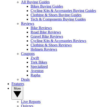
All Buying Guides
Bikes Buying Guides
Cycling Kits & Accessories Buying Guides
Clothing & Shoes Buying Guides
Tech & Components Buying Guides
Reviews
Bike Reviews
Road Bike Reviews
Gravel Bike Reviews
Cycling Kits & Accessories Reviews
Clothing & Shoes Reviews
Helmets Reviews
Coupons
Zwift
Trek Bikes
Specialized
Aventon
Rapha
Deals
Features
More
Live Reports
Quizzes