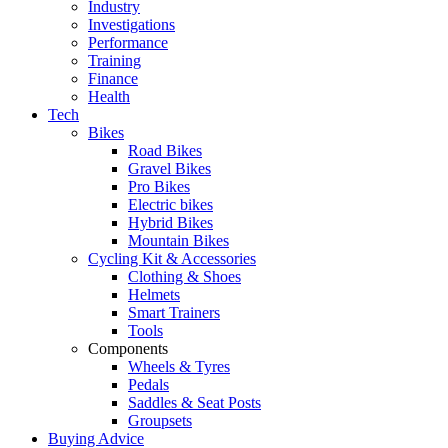
Industry
Investigations
Performance
Training
Finance
Health
Tech
Bikes
Road Bikes
Gravel Bikes
Pro Bikes
Electric bikes
Hybrid Bikes
Mountain Bikes
Cycling Kit & Accessories
Clothing & Shoes
Helmets
Smart Trainers
Tools
Components
Wheels & Tyres
Pedals
Saddles & Seat Posts
Groupsets
Buying Advice