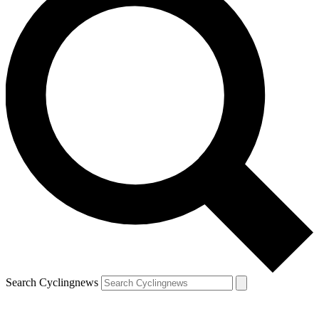
Search Cyclingnews