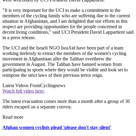
"It is very important for the UCI to make a commitment to the
members of the cycling family who are suffering due to the current
situation in Afghanistan, and I am delighted that our efforts in this
respect are providing opportunities for the people concerned in
decent living conditions," said UCI President David Lappartient said
in a press release.
The UCI and the Israeli NGO IsraAid have been part of a team
working tirelessly to extract the members of the women's cycling
movement in Afghanistan after the Taliban overthrew the
government in August. The Taliban have banned women from
participating in sports where they would be visible and look set to
reimpose the strict laws of their previous terror reign.
Latest Videos From
Cyclingnews
Watch full video here:
The latest evacuation comes more than a month after a group of 30
riders escaped on a separate convoy.
Read more
Afghan women cyclists plead 'please don't stay silent'