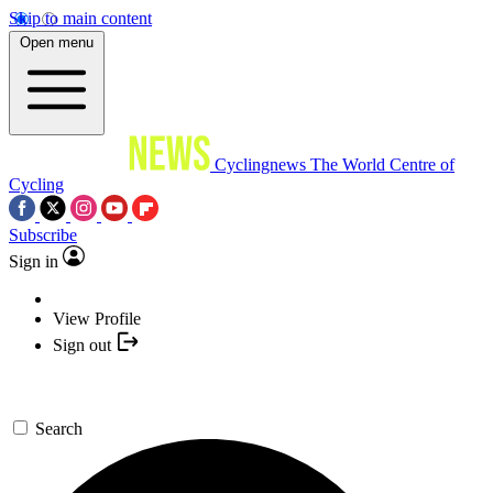
Skip to main content
Open menu
Cyclingnews
The World Centre of
Cycling
Subscribe
Sign in
View Profile
Sign out
Search