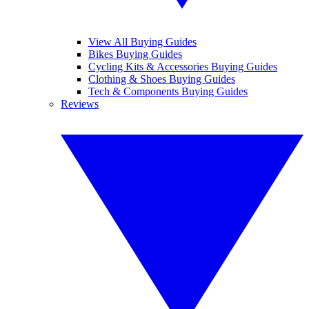
View All Buying Guides
Bikes Buying Guides
Cycling Kits & Accessories Buying Guides
Clothing & Shoes Buying Guides
Tech & Components Buying Guides
Reviews