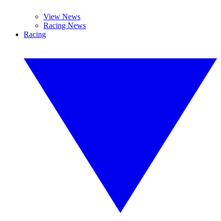
View News
Racing News
Racing