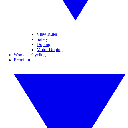
View Rules
Safety
Doping
Motor Doping
Women's Cycling
Premium