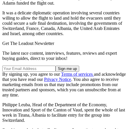
Adams funded the flight out.
It was a delicate diplomatic operation involving several countries
willing to allow the flight to land and hold the evacuees until they
could secure a safe final destination, involving the governments of
Switzerland, France, Canada, Albania, the United Arab Emirates
and Israel, among other countries.
Get The Leadout Newsletter
The latest race content, interviews, features, reviews and expert
buying guides, direct to your inbox!
By signing up, you agree to our
Terms of services
and acknowledge
that you have read our
Privacy Notice
. You also agree to receive
marketing emails from us that may include promotions from our
trusted partners and sponsors, which you can unsubscribe from at
any time.
Philippe Leuba, Head of the Department of the Economy,
Innovation and Sport of the Canton of Vaud, spent the whole of last
week in Tirana, Albania to facilitate entry for the group into
Switzerland.