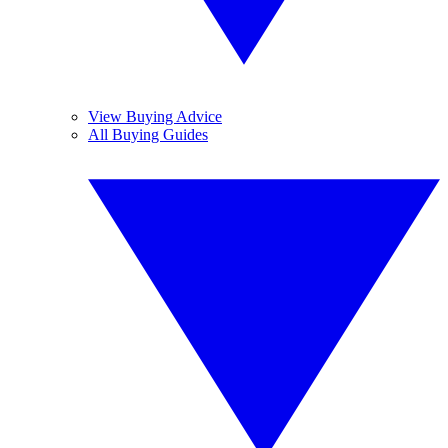
View Buying Advice
All Buying Guides