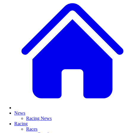
News
Racing News
Racing
Races