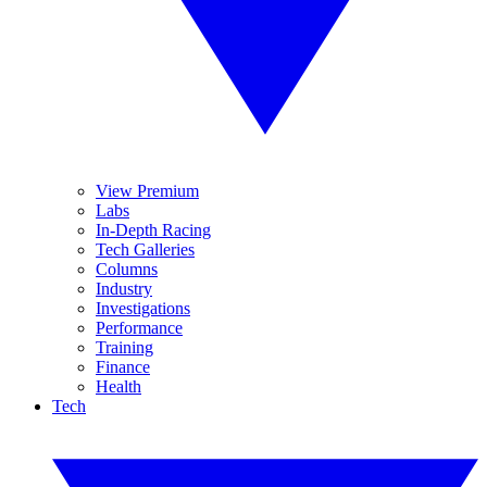
View Premium
Labs
In-Depth Racing
Tech Galleries
Columns
Industry
Investigations
Performance
Training
Finance
Health
Tech