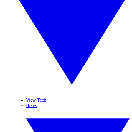
View Tech
Bikes