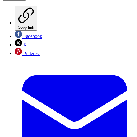
Copy link
Facebook
X
Pinterest