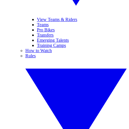
View Teams & Riders
Teams
Pro Bikes
Transfers
Emerging Talents
Training Camps
How to Watch
Rules