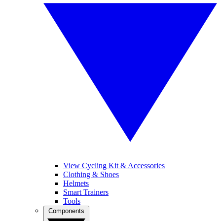
View Cycling Kit & Accessories
Clothing & Shoes
Helmets
Smart Trainers
Tools
Components