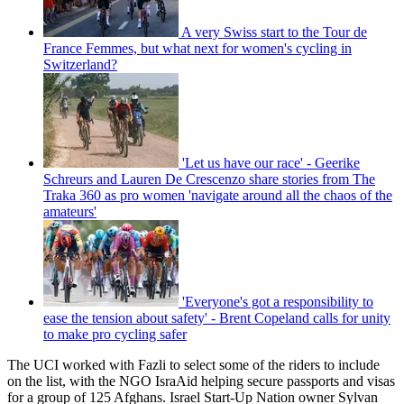
A very Swiss start to the Tour de
France Femmes, but what next for women's cycling in
Switzerland?
'Let us have our race' - Geerike
Schreurs and Lauren De Crescenzo share stories from The
Traka 360 as pro women 'navigate around all the chaos of the
amateurs'
'Everyone's got a responsibility to
ease the tension about safety' - Brent Copeland calls for unity
to make pro cycling safer
The UCI worked with Fazli to select some of the riders to include
on the list, with the NGO IsraAid helping secure passports and visas
for a group of 125 Afghans. Israel Start-Up Nation owner Sylvan