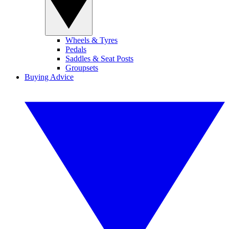
Wheels & Tyres
Pedals
Saddles & Seat Posts
Groupsets
Buying Advice