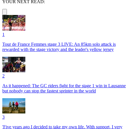
YOUR NEXT READ:
1
Tour de France Femmes stage 3 LIVE: An 85km solo attack is
rewarded with the stage victory and the leader's yellow jersey
2
As it happened: The GC riders fight for the stage 1 win in Lausanne
but nobody can stop the fastest sprinter in the world
3
'Five years ago I decided to take my own life. With support, I very