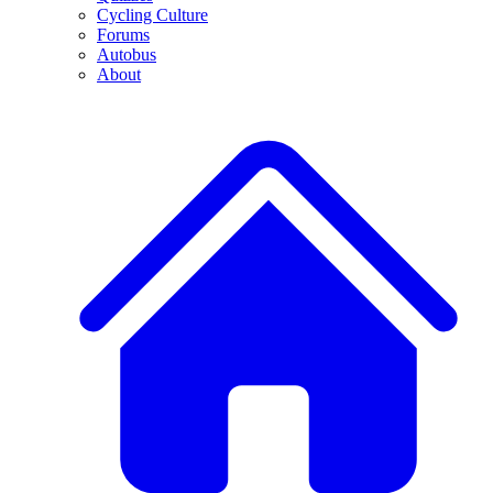
Cycling Culture
Forums
Autobus
About