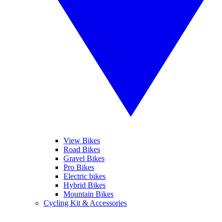
View Bikes
Road Bikes
Gravel Bikes
Pro Bikes
Electric bikes
Hybrid Bikes
Mountain Bikes
Cycling Kit & Accessories