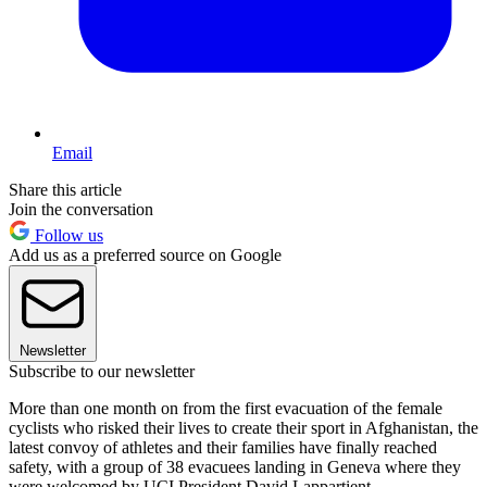
Email
Share this article
Join the conversation
Follow us
Add us as a preferred source on Google
Newsletter
Subscribe to our newsletter
More than one month on from the first evacuation of the female
cyclists who risked their lives to create their sport in Afghanistan, the
latest convoy of athletes and their families have finally reached
safety, with a group of 38 evacuees landing in Geneva where they
were welcomed by UCI President David Lappartient.