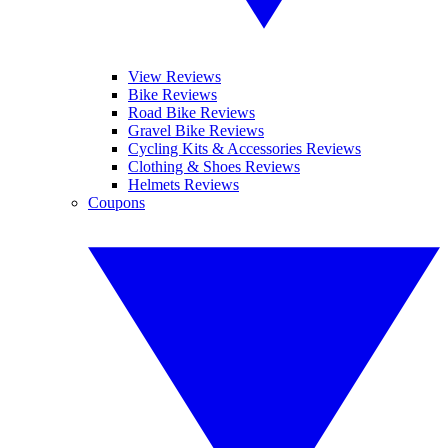
View Reviews
Bike Reviews
Road Bike Reviews
Gravel Bike Reviews
Cycling Kits & Accessories Reviews
Clothing & Shoes Reviews
Helmets Reviews
Coupons