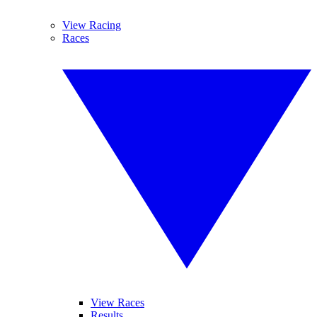
View Racing
Races
View Races
Results