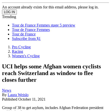
An account already exists for this email address, please log in.
Trending
Tour de France Femmes stage 5 preview
Tour de France Femmes
Tour de France
Subscribe from $1
Pro Cycling
Racing
Women's Cycling
UCI helps some Afghan women cyclists
reach Switzerland as window to flee
closes further
News
By
Laura Weislo
Published
October 11, 2021
Group of 38 to get asylum, includes Afghan Federation president