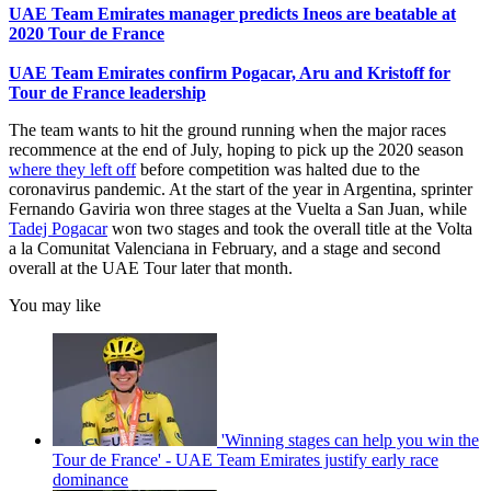
UAE Team Emirates manager predicts Ineos are beatable at
2020 Tour de France
UAE Team Emirates confirm Pogacar, Aru and Kristoff for
Tour de France leadership
The team wants to hit the ground running when the major races
recommence at the end of July, hoping to pick up the 2020 season
where they left off
before competition was halted due to the
coronavirus pandemic. At the start of the year in Argentina, sprinter
Fernando Gaviria won three stages at the Vuelta a San Juan, while
Tadej Pogacar
won two stages and took the overall title at the Volta
a la Comunitat Valenciana in February, and a stage and second
overall at the UAE Tour later that month.
You may like
'Winning stages can help you win the
Tour de France' - UAE Team Emirates justify early race
dominance