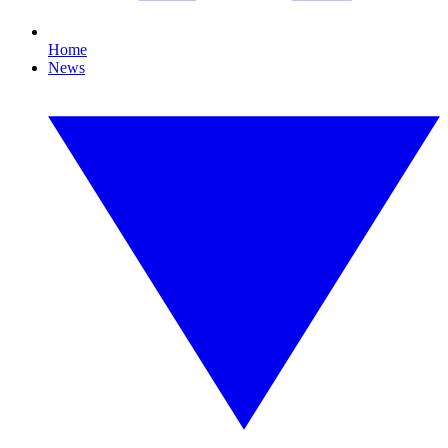
Home
News