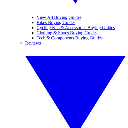
View All Buying Guides
Bikes Buying Guides
Cycling Kits & Accessories Buying Guides
Clothing & Shoes Buying Guides
Tech & Components Buying Guides
Reviews