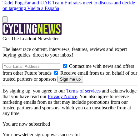
Tadej Pogačar and UAE Team Emirates meet to discuss and decide
on targeting Vuelta a España
Get The Leadout Newsletter
The latest race content, interviews, features, reviews and expert
buying guides, direct to your inbox!
Contact me with news and offers
from other Future brands
Receive email from us on behalf of our
trusted partners or sponsors
By signing up, you agree to our
Terms of services
and acknowledge
that you have read our
Privacy Notice
. You also agree to receive
marketing emails from us that may include promotions from our
trusted partners and sponsors, which you can unsubscribe from at
any time.
You are now subscribed
Your newsletter sign-up was successful