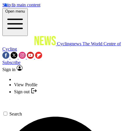
Skip to main content
Open menu
Cyclingnews
The World Centre of
Cycling
Subscribe
Sign in
View Profile
Sign out
Search