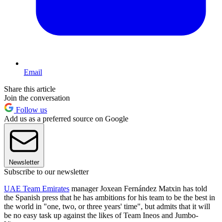
Email
Share this article
Join the conversation
Follow us
Add us as a preferred source on Google
Newsletter
Subscribe to our newsletter
UAE Team Emirates
manager Joxean Fernández Matxin has told
the Spanish press that he has ambitions for his team to be the best in
the world in "one, two, or three years' time", but admits that it will
be no easy task up against the likes of Team Ineos and Jumbo-