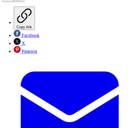
Copy link
Facebook
X
Pinterest