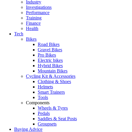
Industry
Investigations
Performance
Training
Finance
Health
Tech
Bikes
Road Bikes
Gravel Bikes
Pro Bikes
Electric bikes
Hybrid Bikes
Mountain Bikes
Cycling Kit & Accessories
Clothing & Shoes
Helmets
Smart Trainers
Tools
Components
Wheels & Tyres
Pedals
Saddles & Seat Posts
Groupsets
Buying Advice