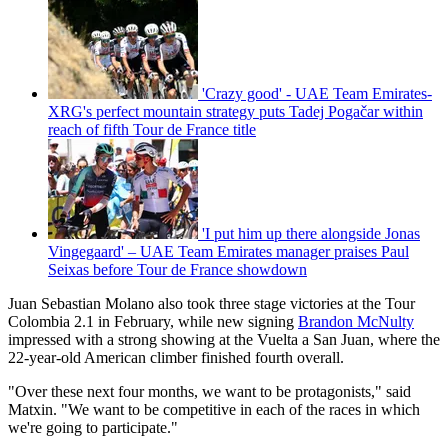
'Crazy good' - UAE Team Emirates-
XRG's perfect mountain strategy puts Tadej Pogačar within
reach of fifth Tour de France title
'I put him up there alongside Jonas
Vingegaard' – UAE Team Emirates manager praises Paul
Seixas before Tour de France showdown
Juan Sebastian Molano also took three stage victories at the Tour
Colombia 2.1 in February, while new signing
Brandon McNulty
impressed with a strong showing at the Vuelta a San Juan, where the
22-year-old American climber finished fourth overall.
"Over these next four months, we want to be protagonists," said
Matxin. "We want to be competitive in each of the races in which
we're going to participate."