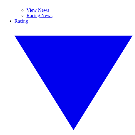
View News
Racing News
Racing