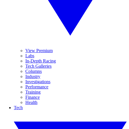
View Premium
Labs
In-Depth Racing
Tech Galleries
Columns
Industry
Investigations
Performance
Training
Finance
Health
Tech