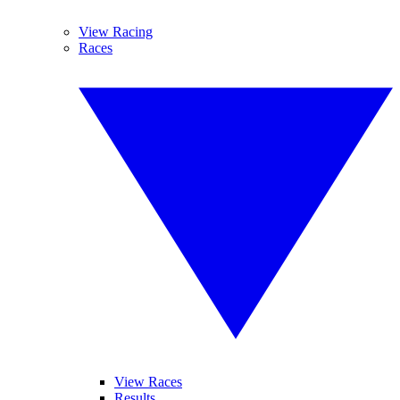
View Racing
Races
View Races
Results