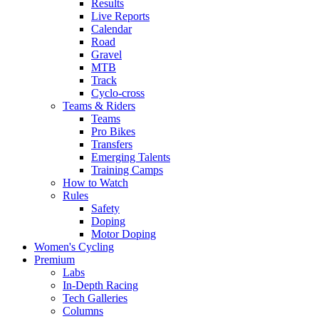
Results
Live Reports
Calendar
Road
Gravel
MTB
Track
Cyclo-cross
Teams & Riders
Teams
Pro Bikes
Transfers
Emerging Talents
Training Camps
How to Watch
Rules
Safety
Doping
Motor Doping
Women's Cycling
Premium
Labs
In-Depth Racing
Tech Galleries
Columns