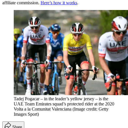
affiliate commission.
Here’s how it works
.
Tadej Pogacar – in the leader’s yellow jersey – is the
UAE Team Emirates squad’s protected rider at the 2020
Volta a la Comunitat Valenciana
(Image credit: Getty
Images Sport)
Share