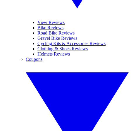
View Reviews
Bike Reviews
Road Bike Reviews
Gravel Bike Reviews
Cycling Kits & Accessories Reviews
Clothing & Shoes Reviews
Helmets Reviews
Coupons