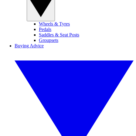
Wheels & Tyres
Pedals
Saddles & Seat Posts
Groupsets
Buying Advice