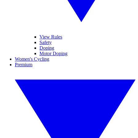
View Rules
Safety
Doping
Motor Doping
Women's Cycling
Premium