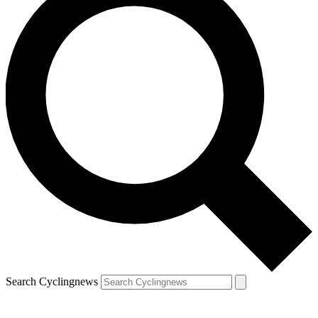
Search Cyclingnews