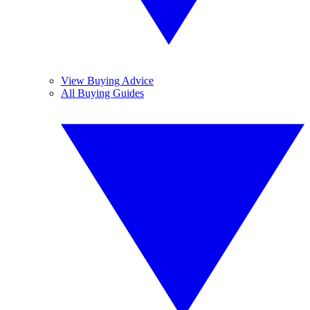
View Buying Advice
All Buying Guides