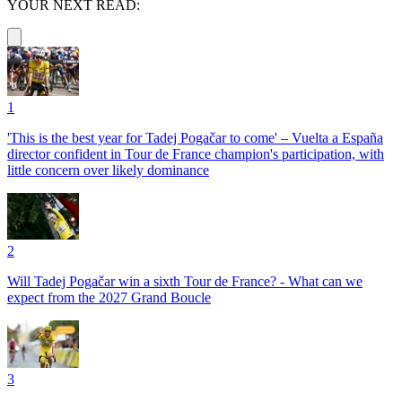
YOUR NEXT READ:
1
'This is the best year for Tadej Pogačar to come' – Vuelta a España
director confident in Tour de France champion's participation, with
little concern over likely dominance
2
Will Tadej Pogačar win a sixth Tour de France? - What can we
expect from the 2027 Grand Boucle
3