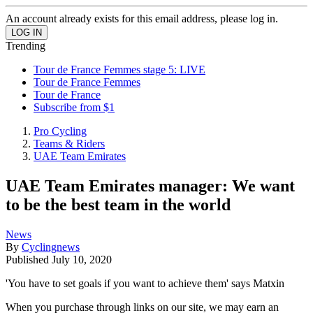
An account already exists for this email address, please log in.
Trending
Tour de France Femmes stage 5: LIVE
Tour de France Femmes
Tour de France
Subscribe from $1
Pro Cycling
Teams & Riders
UAE Team Emirates
UAE Team Emirates manager: We want
to be the best team in the world
News
By
Cyclingnews
Published
July 10, 2020
'You have to set goals if you want to achieve them' says Matxin
When you purchase through links on our site, we may earn an