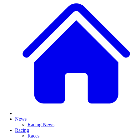
News
Racing News
Racing
Races