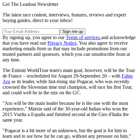
Get The Leadout Newsletter
The latest race content, interviews, features, reviews and expert
buying guides, direct to your inbox!
By signing up, you agree to our
Terms of services
and acknowledge
that you have read our
Privacy Notice
. You also agree to receive
marketing emails from us that may include promotions from our
trusted partners and sponsors, which you can unsubscribe from at
any time.
The Emirati WorldTour team's main goal, however, will be the Tour
de France – rescheduled for August 29-September 20 – with
Fabio
Aru
as its leader, while fast-rising star Pogacar, who was recently
crowned the Slovenian time trial champion, will race his first Tour,
and could well be in the mix on the GC.
"Aru will be the main leader because he is the one with the most
experience," Matxin said of the 30-year-old Italian who won the
2015 Vuelta a España and finished second at the Giro d'Italia the
same year.
"Pogacar is a bit more of an unknown, but the goal is for him to
learn and to see how far he can go, without any pressure on him,"