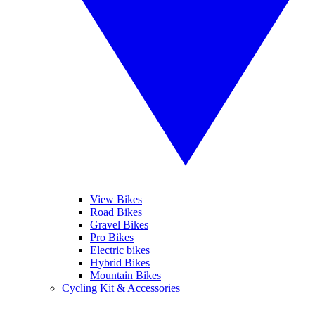
View Bikes
Road Bikes
Gravel Bikes
Pro Bikes
Electric bikes
Hybrid Bikes
Mountain Bikes
Cycling Kit & Accessories