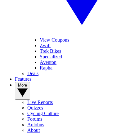
View Coupons
Zwift
Trek Bikes
Specialized
Aventon
Rapha
Deals
Features
More
Live Reports
Quizzes
Cycling Culture
Forums
Autobus
About