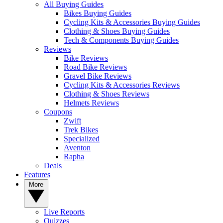
All Buying Guides
Bikes Buying Guides
Cycling Kits & Accessories Buying Guides
Clothing & Shoes Buying Guides
Tech & Components Buying Guides
Reviews
Bike Reviews
Road Bike Reviews
Gravel Bike Reviews
Cycling Kits & Accessories Reviews
Clothing & Shoes Reviews
Helmets Reviews
Coupons
Zwift
Trek Bikes
Specialized
Aventon
Rapha
Deals
Features
More
Live Reports
Quizzes