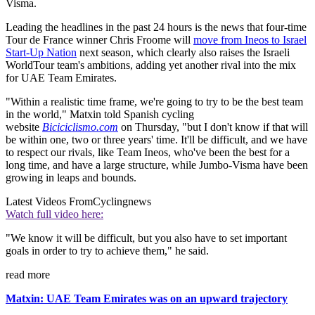
Visma.
Leading the headlines in the past 24 hours is the news that four-time
Tour de France winner Chris Froome will
move from Ineos to Israel
Start-Up Nation
next season, which clearly also raises the Israeli
WorldTour team's ambitions, adding yet another rival into the mix
for UAE Team Emirates.
"Within a realistic time frame, we're going to try to be the best team
in the world," Matxin told Spanish cycling
website
Biciciclismo.com
on Thursday, "but I don't know if that will
be within one, two or three years' time. It'll be difficult, and we have
to respect our rivals, like Team Ineos, who've been the best for a
long time, and have a large structure, while Jumbo-Visma have been
growing in leaps and bounds.
Latest Videos From
Cyclingnews
Watch full video here:
"We know it will be difficult, but you also have to set important
goals in order to try to achieve them," he said.
read more
Matxin: UAE Team Emirates was on an upward trajectory