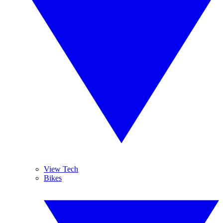
View Tech
Bikes