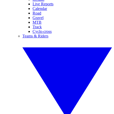
Live Reports
Calendar
Road
Gravel
MTB
Track
Cyclo-cross
Teams & Riders