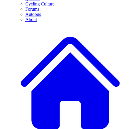
Cycling Culture
Forums
Autobus
About