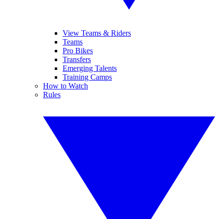
View Teams & Riders
Teams
Pro Bikes
Transfers
Emerging Talents
Training Camps
How to Watch
Rules