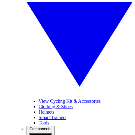
View Cycling Kit & Accessories
Clothing & Shoes
Helmets
Smart Trainers
Tools
Components