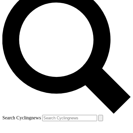
Search Cyclingnews