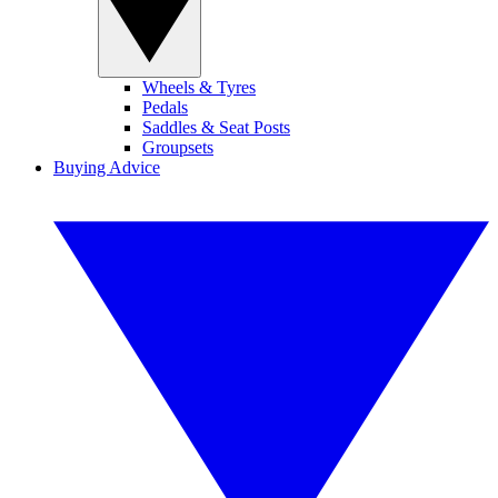
Wheels & Tyres
Pedals
Saddles & Seat Posts
Groupsets
Buying Advice