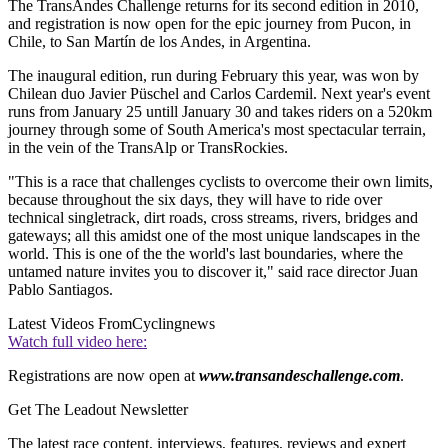
The TransAndes Challenge returns for its second edition in 2010,
and registration is now open for the epic journey from Pucon, in
Chile, to San Martín de los Andes, in Argentina.
The inaugural edition, run during February this year, was won by
Chilean duo Javier Püschel and Carlos Cardemil. Next year's event
runs from January 25 untill January 30 and takes riders on a 520km
journey through some of South America's most spectacular terrain,
in the vein of the TransAlp or TransRockies.
"This is a race that challenges cyclists to overcome their own limits,
because throughout the six days, they will have to ride over
technical singletrack, dirt roads, cross streams, rivers, bridges and
gateways; all this amidst one of the most unique landscapes in the
world. This is one of the the world's last boundaries, where the
untamed nature invites you to discover it," said race director Juan
Pablo Santiagos.
Latest Videos From
Cyclingnews
Watch full video here:
Registrations are now open at
www.transandeschallenge.com
.
Get The Leadout Newsletter
The latest race content, interviews, features, reviews and expert