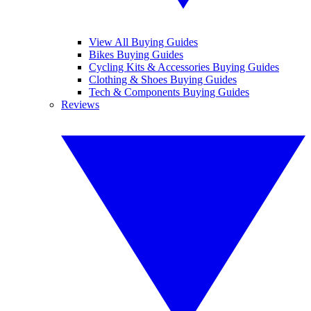
View All Buying Guides
Bikes Buying Guides
Cycling Kits & Accessories Buying Guides
Clothing & Shoes Buying Guides
Tech & Components Buying Guides
Reviews