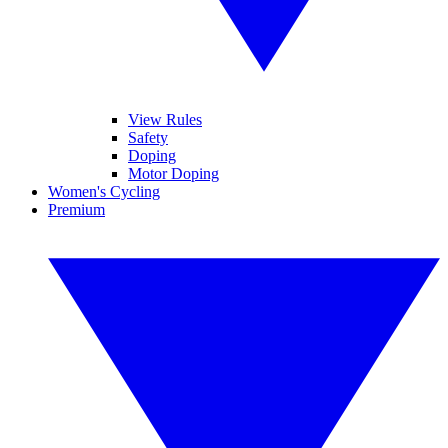
View Rules
Safety
Doping
Motor Doping
Women's Cycling
Premium