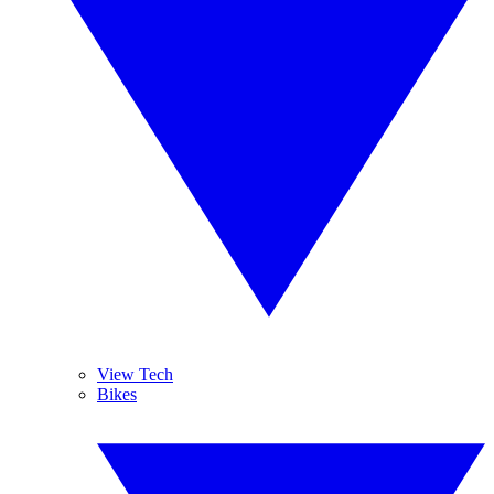
View Tech
Bikes