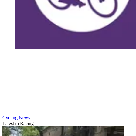
Cycling News
Latest in Racing