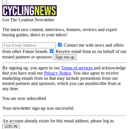
Get The Leadout Newsletter
The latest race content, interviews, features, reviews and expert
buying guides, direct to your inbox!
Contact me with news and offers
from other Future brands
Receive email from us on behalf of our
trusted partners or sponsors
By signing up, you agree to our
Terms of services
and acknowledge
that you have read our
Privacy Notice
. You also agree to receive
marketing emails from us that may include promotions from our
trusted partners and sponsors, which you can unsubscribe from at
any time.
You are now subscribed
Your newsletter sign-up was successful
An account already exists for this email address, please log in.