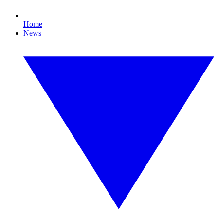
Home
News