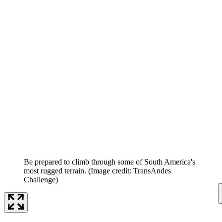
Be prepared to climb through some of South America's
most rugged terrain.
(Image credit: TransAndes
Challenge)