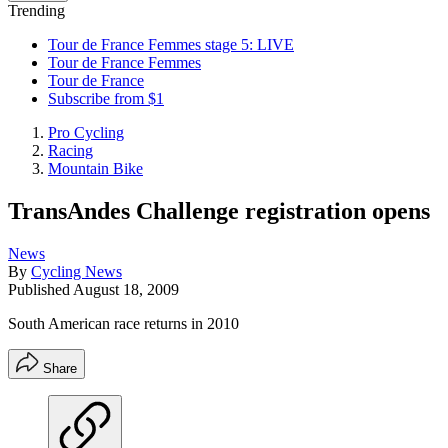
Trending
Tour de France Femmes stage 5: LIVE
Tour de France Femmes
Tour de France
Subscribe from $1
Pro Cycling
Racing
Mountain Bike
TransAndes Challenge registration opens
News
By
Cycling News
Published
August 18, 2009
South American race returns in 2010
Share