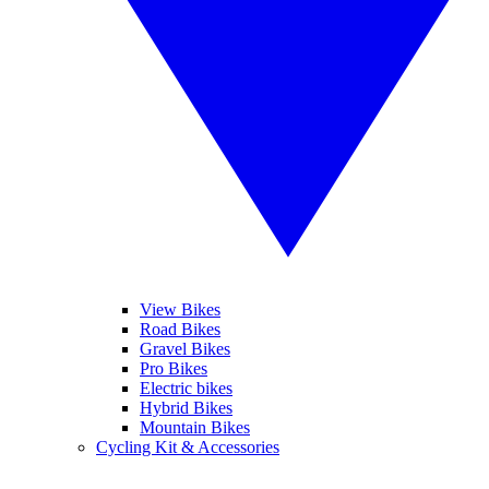
View Bikes
Road Bikes
Gravel Bikes
Pro Bikes
Electric bikes
Hybrid Bikes
Mountain Bikes
Cycling Kit & Accessories