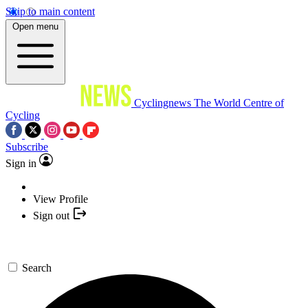
Skip to main content
Open menu
Cyclingnews
The World Centre of
Cycling
Subscribe
Sign in
View Profile
Sign out
Search