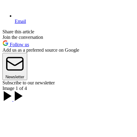
Email
Share this article
Join the conversation
Follow us
Add us as a preferred source on Google
Newsletter
Subscribe to our newsletter
Image 1 of 4