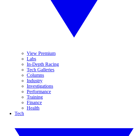
View Premium
Labs
In-Depth Racing
Tech Galleries
Columns
Industry
Investigations
Performance
Training
Finance
Health
Tech