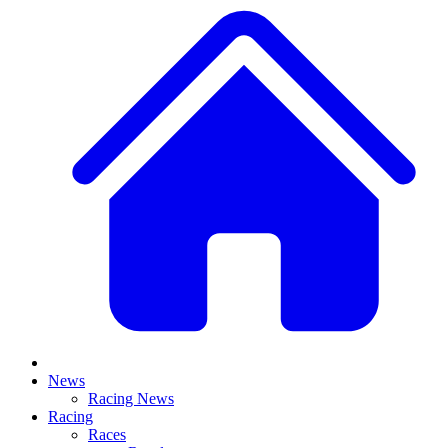
News
Racing News
Racing
Races