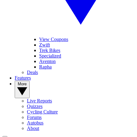
View Coupons
Zwift
Trek Bikes
Specialized
Aventon
Rapha
Deals
Features
More
Live Reports
Quizzes
Cycling Culture
Forums
Autobus
About