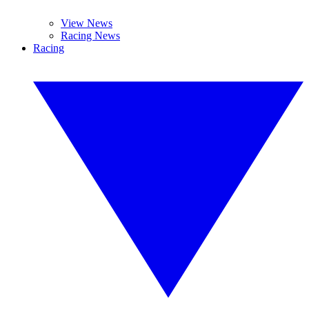
View News
Racing News
Racing