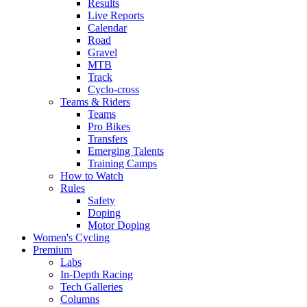
Results
Live Reports
Calendar
Road
Gravel
MTB
Track
Cyclo-cross
Teams & Riders
Teams
Pro Bikes
Transfers
Emerging Talents
Training Camps
How to Watch
Rules
Safety
Doping
Motor Doping
Women's Cycling
Premium
Labs
In-Depth Racing
Tech Galleries
Columns