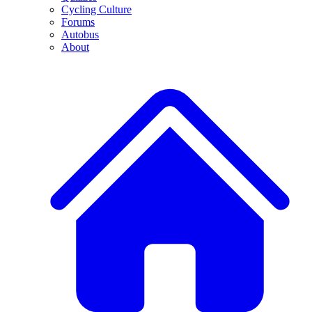
Cycling Culture
Forums
Autobus
About