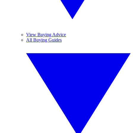
View Buying Advice
All Buying Guides