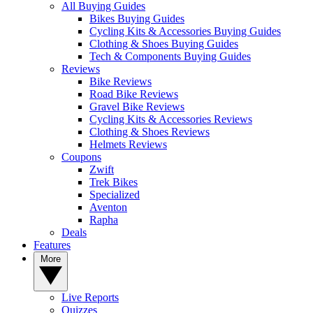
All Buying Guides
Bikes Buying Guides
Cycling Kits & Accessories Buying Guides
Clothing & Shoes Buying Guides
Tech & Components Buying Guides
Reviews
Bike Reviews
Road Bike Reviews
Gravel Bike Reviews
Cycling Kits & Accessories Reviews
Clothing & Shoes Reviews
Helmets Reviews
Coupons
Zwift
Trek Bikes
Specialized
Aventon
Rapha
Deals
Features
More
Live Reports
Quizzes