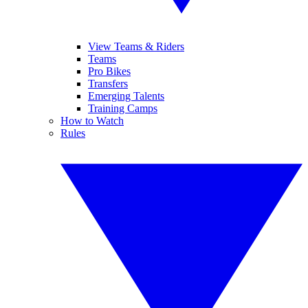
View Teams & Riders
Teams
Pro Bikes
Transfers
Emerging Talents
Training Camps
How to Watch
Rules