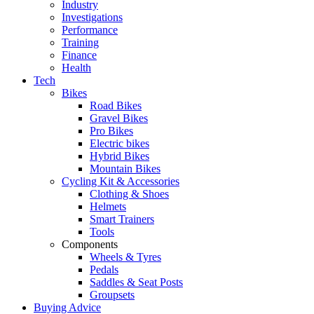
Industry
Investigations
Performance
Training
Finance
Health
Tech
Bikes
Road Bikes
Gravel Bikes
Pro Bikes
Electric bikes
Hybrid Bikes
Mountain Bikes
Cycling Kit & Accessories
Clothing & Shoes
Helmets
Smart Trainers
Tools
Components
Wheels & Tyres
Pedals
Saddles & Seat Posts
Groupsets
Buying Advice