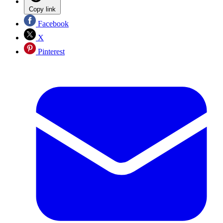
Copy link
Facebook
X
Pinterest