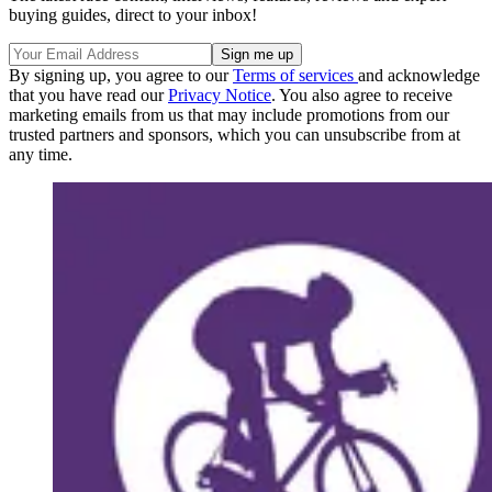
buying guides, direct to your inbox!
By signing up, you agree to our
Terms of services
and acknowledge
that you have read our
Privacy Notice
. You also agree to receive
marketing emails from us that may include promotions from our
trusted partners and sponsors, which you can unsubscribe from at
any time.