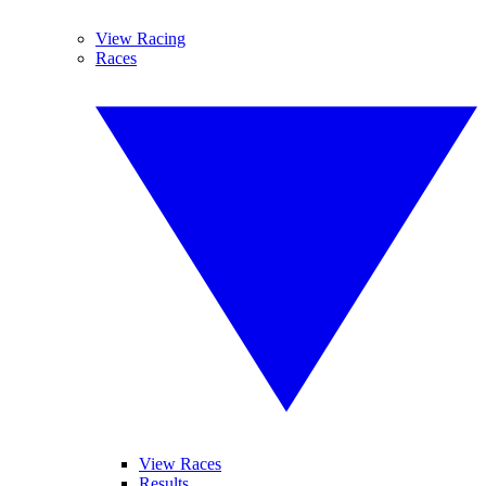
View Racing
Races
View Races
Results