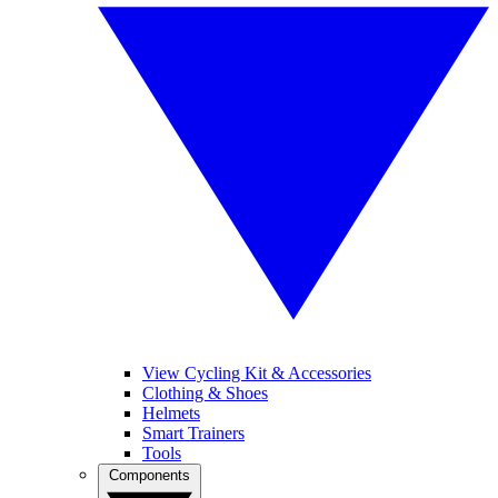
View Cycling Kit & Accessories
Clothing & Shoes
Helmets
Smart Trainers
Tools
Components