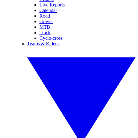
Live Reports
Calendar
Road
Gravel
MTB
Track
Cyclo-cross
Teams & Riders