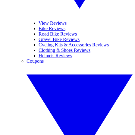
View Reviews
Bike Reviews
Road Bike Reviews
Gravel Bike Reviews
Cycling Kits & Accessories Reviews
Clothing & Shoes Reviews
Helmets Reviews
Coupons