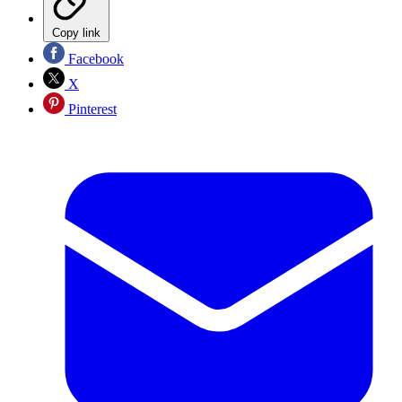
Copy link
Facebook
X
Pinterest