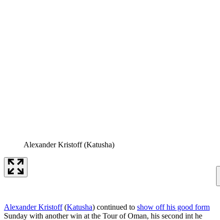
Alexander Kristoff (Katusha)
Alexander Kristoff
(
Katusha
) continued to
show off his good form
Sunday with another win at the Tour of Oman, his second int he