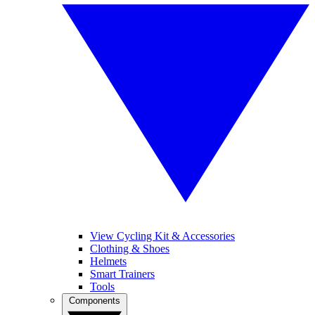
View Cycling Kit & Accessories
Clothing & Shoes
Helmets
Smart Trainers
Tools
Components