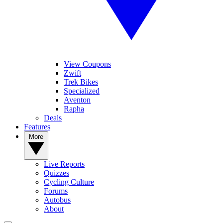
View Coupons
Zwift
Trek Bikes
Specialized
Aventon
Rapha
Deals
Features
More
Live Reports
Quizzes
Cycling Culture
Forums
Autobus
About