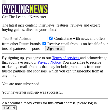
Get The Leadout Newsletter
The latest race content, interviews, features, reviews and expert
buying guides, direct to your inbox!
Contact me with news and offers
from other Future brands
Receive email from us on behalf of our
trusted partners or sponsors
By signing up, you agree to our
Terms of services
and acknowledge
that you have read our
Privacy Notice
. You also agree to receive
marketing emails from us that may include promotions from our
trusted partners and sponsors, which you can unsubscribe from at
any time.
You are now subscribed
Your newsletter sign-up was successful
An account already exists for this email address, please log in.