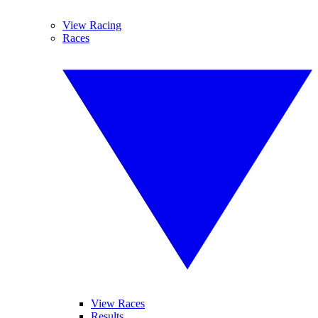
View Racing
Races
View Races
Results