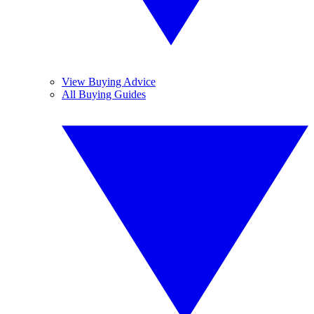
View Buying Advice
All Buying Guides