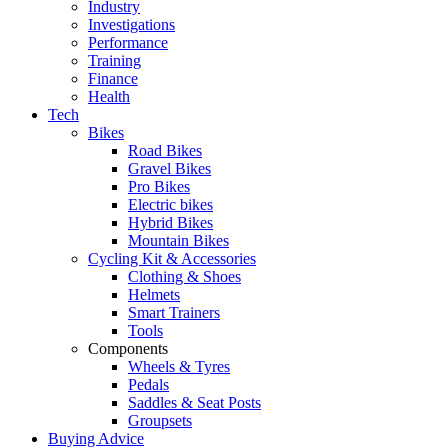
Industry
Investigations
Performance
Training
Finance
Health
Tech
Bikes
Road Bikes
Gravel Bikes
Pro Bikes
Electric bikes
Hybrid Bikes
Mountain Bikes
Cycling Kit & Accessories
Clothing & Shoes
Helmets
Smart Trainers
Tools
Components
Wheels & Tyres
Pedals
Saddles & Seat Posts
Groupsets
Buying Advice