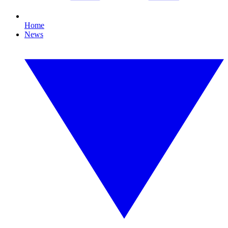
Home
News