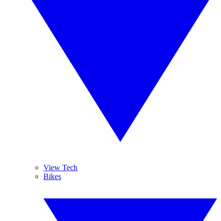
View Tech
Bikes