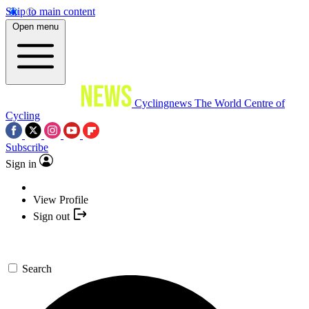
Skip to main content
Open menu
Cyclingnews
The World Centre of
Cycling
Subscribe
Sign in
View Profile
Sign out
Search