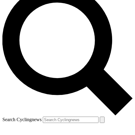
Search Cyclingnews