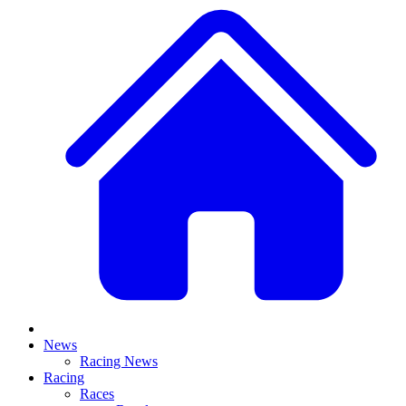
News
Racing News
Racing
Races