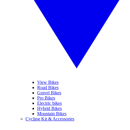
View Bikes
Road Bikes
Gravel Bikes
Pro Bikes
Electric bikes
Hybrid Bikes
Mountain Bikes
Cycling Kit & Accessories