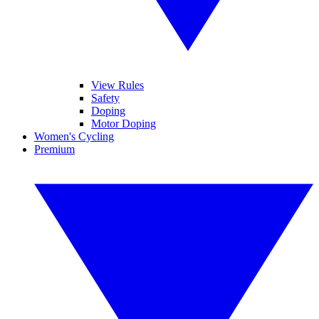
View Rules
Safety
Doping
Motor Doping
Women's Cycling
Premium