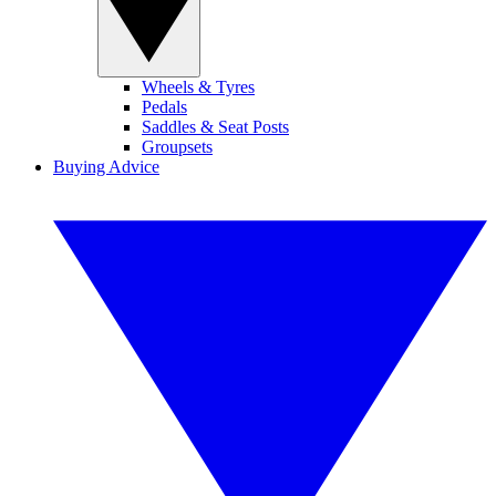
Wheels & Tyres
Pedals
Saddles & Seat Posts
Groupsets
Buying Advice