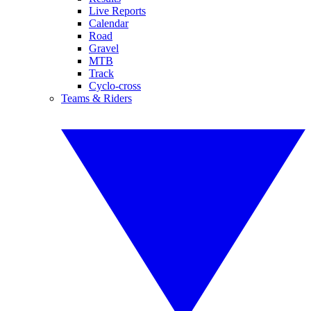
Live Reports
Calendar
Road
Gravel
MTB
Track
Cyclo-cross
Teams & Riders