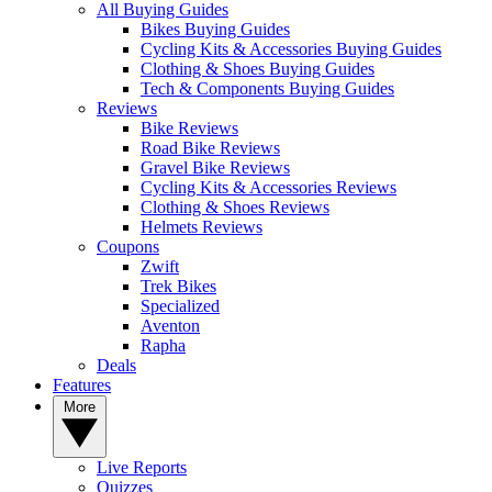
All Buying Guides
Bikes Buying Guides
Cycling Kits & Accessories Buying Guides
Clothing & Shoes Buying Guides
Tech & Components Buying Guides
Reviews
Bike Reviews
Road Bike Reviews
Gravel Bike Reviews
Cycling Kits & Accessories Reviews
Clothing & Shoes Reviews
Helmets Reviews
Coupons
Zwift
Trek Bikes
Specialized
Aventon
Rapha
Deals
Features
More
Live Reports
Quizzes