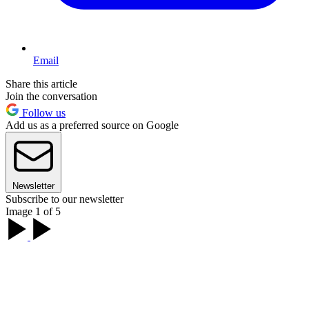
Email
Share this article
Join the conversation
Follow us
Add us as a preferred source on Google
Newsletter
Subscribe to our newsletter
Image 1 of 5