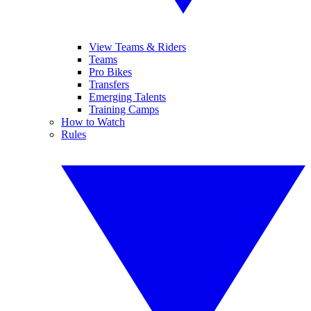
View Teams & Riders
Teams
Pro Bikes
Transfers
Emerging Talents
Training Camps
How to Watch
Rules