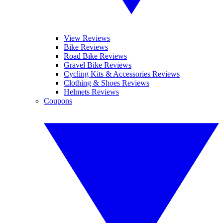
View Reviews
Bike Reviews
Road Bike Reviews
Gravel Bike Reviews
Cycling Kits & Accessories Reviews
Clothing & Shoes Reviews
Helmets Reviews
Coupons