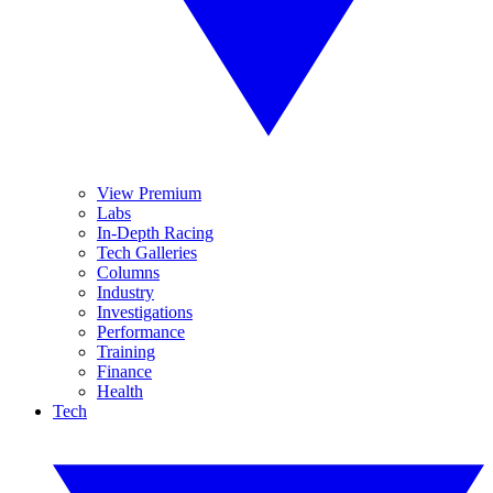
View Premium
Labs
In-Depth Racing
Tech Galleries
Columns
Industry
Investigations
Performance
Training
Finance
Health
Tech