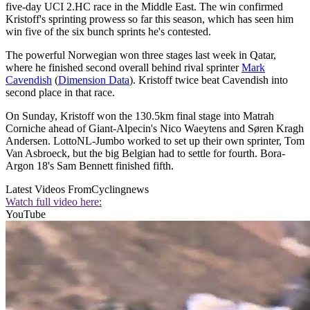
five-day UCI 2.HC race in the Middle East. The win confirmed
Kristoff's sprinting prowess so far this season, which has seen him
win five of the six bunch sprints he's contested.
The powerful Norwegian won three stages last week in Qatar,
where he finished second overall behind rival sprinter
Mark
Cavendish
(
Dimension Data
). Kristoff twice beat Cavendish into
second place in that race.
On Sunday, Kristoff won the 130.5km final stage into Matrah
Corniche ahead of Giant-Alpecin's Nico Waeytens and Søren Kragh
Andersen. LottoNL-Jumbo worked to set up their own sprinter, Tom
Van Asbroeck, but the big Belgian had to settle for fourth. Bora-
Argon 18's Sam Bennett finished fifth.
Latest Videos From
Cyclingnews
Watch full video here:
YouTube