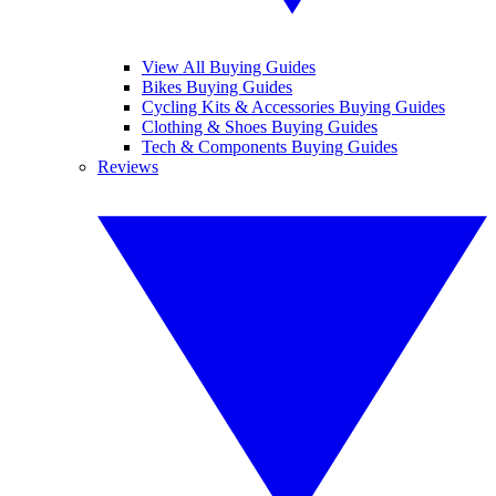
View All Buying Guides
Bikes Buying Guides
Cycling Kits & Accessories Buying Guides
Clothing & Shoes Buying Guides
Tech & Components Buying Guides
Reviews