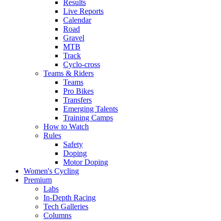
Results
Live Reports
Calendar
Road
Gravel
MTB
Track
Cyclo-cross
Teams & Riders
Teams
Pro Bikes
Transfers
Emerging Talents
Training Camps
How to Watch
Rules
Safety
Doping
Motor Doping
Women's Cycling
Premium
Labs
In-Depth Racing
Tech Galleries
Columns