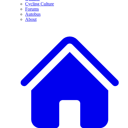
Cycling Culture
Forums
Autobus
About