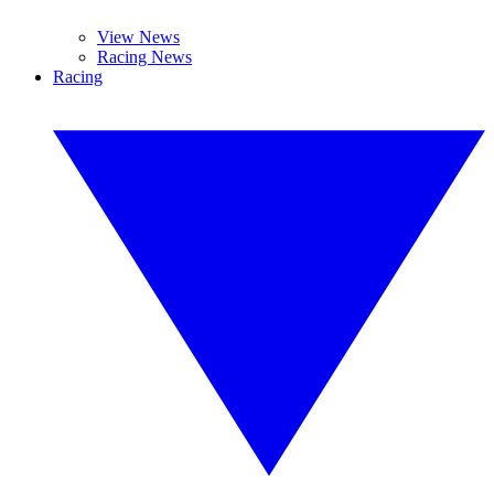
View News
Racing News
Racing