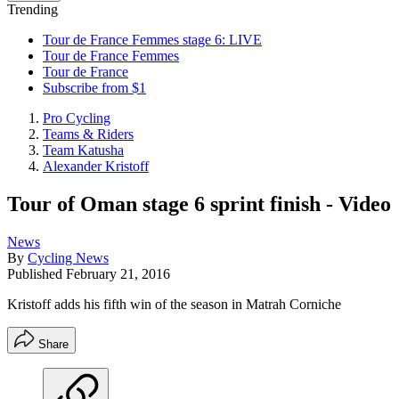
Trending
Tour de France Femmes stage 6: LIVE
Tour de France Femmes
Tour de France
Subscribe from $1
Pro Cycling
Teams & Riders
Team Katusha
Alexander Kristoff
Tour of Oman stage 6 sprint finish - Video
News
By
Cycling News
Published
February 21, 2016
Kristoff adds his fifth win of the season in Matrah Corniche
Share