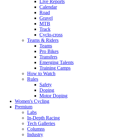
Live Reports
Calendar
Road
Gravel
MTB
Track
Cyclo-cross
Teams & Riders
Teams
Pro Bikes
Transfers
Emerging Talents
Training Camps
How to Watch
Rules
Safety
Doping
Motor Doping
Women's Cycling
Premium
Labs
In-Depth Racing
Tech Galleries
Columns
Industry