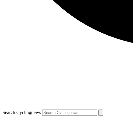
Search Cyclingnews