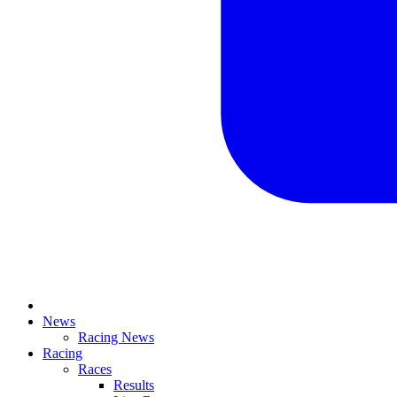
News
Racing News
Racing
Races
Results