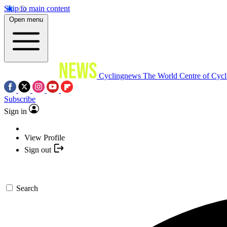
Skip to main content
Open menu
Cyclingnews
The World Centre of Cycl
Subscribe
Sign in
View Profile
Sign out
Search