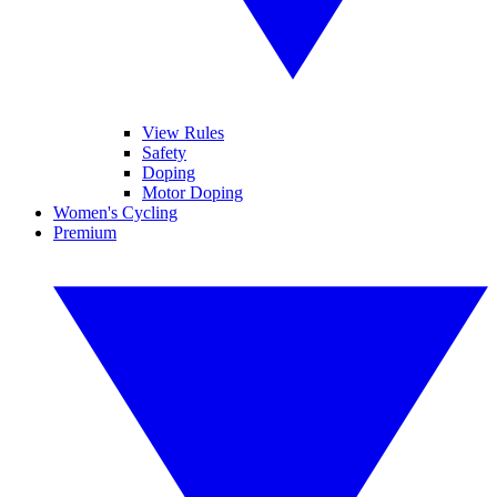
View Rules
Safety
Doping
Motor Doping
Women's Cycling
Premium