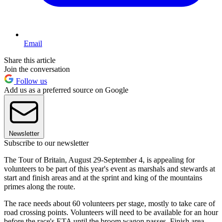
Email
Share this article
Join the conversation
Follow us
Add us as a preferred source on Google
Newsletter
Subscribe to our newsletter
The Tour of Britain, August 29-September 4, is appealing for
volunteers to be part of this year's event as marshals and stewards at
start and finish areas and at the sprint and king of the mountains
primes along the route.
The race needs about 60 volunteers per stage, mostly to take care of
road crossing points. Volunteers will need to be available for an hour
before the race's ETA until the broom wagon passes. Finish area