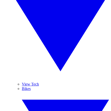
View Tech
Bikes