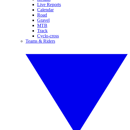
Live Reports
Calendar
Road
Gravel
MTB
Track
Cyclo-cross
Teams & Riders