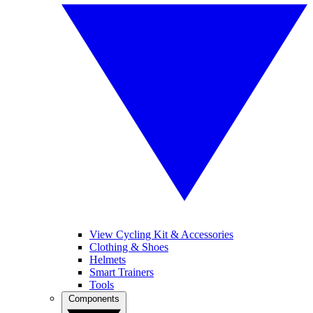
View Cycling Kit & Accessories
Clothing & Shoes
Helmets
Smart Trainers
Tools
Components