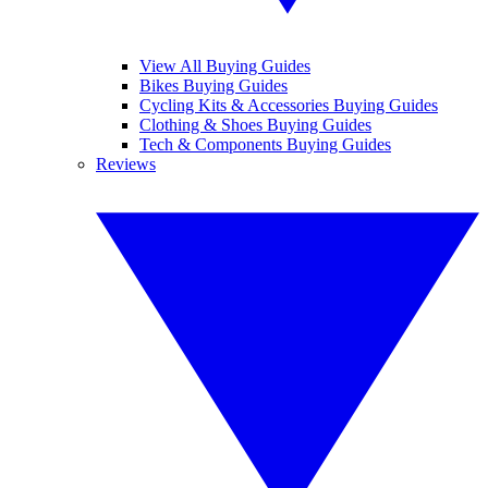
View All Buying Guides
Bikes Buying Guides
Cycling Kits & Accessories Buying Guides
Clothing & Shoes Buying Guides
Tech & Components Buying Guides
Reviews