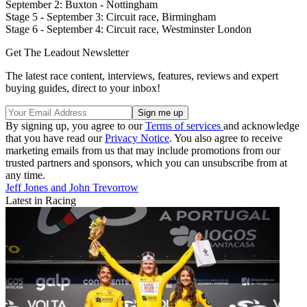
September 2: Buxton - Nottingham
Stage 5 - September 3: Circuit race, Birmingham
Stage 6 - September 4: Circuit race, Westminster London
Get The Leadout Newsletter
The latest race content, interviews, features, reviews and expert
buying guides, direct to your inbox!
By signing up, you agree to our
Terms of services
and acknowledge
that you have read our
Privacy Notice
. You also agree to receive
marketing emails from us that may include promotions from our
trusted partners and sponsors, which you can unsubscribe from at
any time.
Jeff Jones and John Trevorrow
Latest in Racing