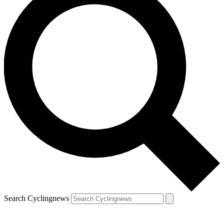
Search Cyclingnews