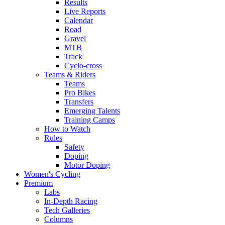
Results
Live Reports
Calendar
Road
Gravel
MTB
Track
Cyclo-cross
Teams & Riders
Teams
Pro Bikes
Transfers
Emerging Talents
Training Camps
How to Watch
Rules
Safety
Doping
Motor Doping
Women's Cycling
Premium
Labs
In-Depth Racing
Tech Galleries
Columns