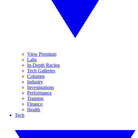
View Premium
Labs
In-Depth Racing
Tech Galleries
Columns
Industry
Investigations
Performance
Training
Finance
Health
Tech