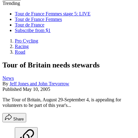
Trending
Tour de France Femmes stage 5: LIVE
Tour de France Femmes
Tour de France
Subscribe from $1
Pro Cycling
Racing
Road
Tour of Britain needs stewards
News
By
Jeff Jones and John Trevorrow
Published
May 10, 2005
The Tour of Britain, August 29-September 4, is appealing for
volunteers to be part of this year's...
Share