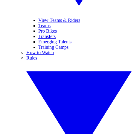
View Teams & Riders
Teams
Pro Bikes
Transfers
Emerging Talents
Training Camps
How to Watch
Rules