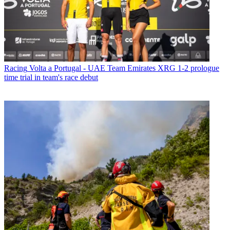
Racing
Volta a Portugal - UAE Team Emirates XRG 1-2 prologue
time trial in team's race debut