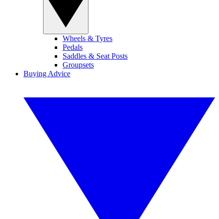
Wheels & Tyres
Pedals
Saddles & Seat Posts
Groupsets
Buying Advice