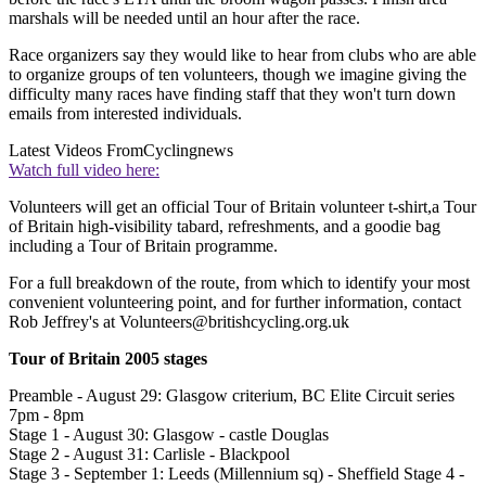
marshals will be needed until an hour after the race.
Race organizers say they would like to hear from clubs who are able
to organize groups of ten volunteers, though we imagine giving the
difficulty many races have finding staff that they won't turn down
emails from interested individuals.
Latest Videos From
Cyclingnews
Watch full video here:
Volunteers will get an official Tour of Britain volunteer t-shirt,a Tour
of Britain high-visibility tabard, refreshments, and a goodie bag
including a Tour of Britain programme.
For a full breakdown of the route, from which to identify your most
convenient volunteering point, and for further information, contact
Rob Jeffrey's at Volunteers@britishcycling.org.uk
Tour of Britain 2005 stages
Preamble - August 29: Glasgow criterium, BC Elite Circuit series
7pm - 8pm
Stage 1 - August 30: Glasgow - castle Douglas
Stage 2 - August 31: Carlisle - Blackpool
Stage 3 - September 1: Leeds (Millennium sq) - Sheffield Stage 4 -