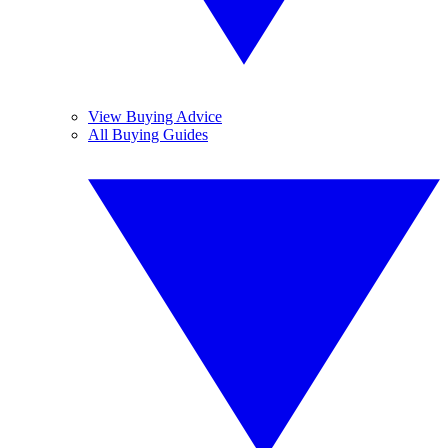
View Buying Advice
All Buying Guides