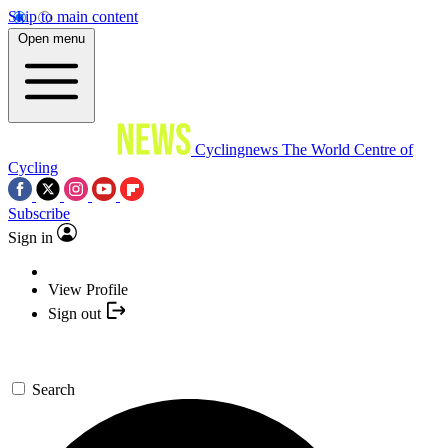
Skip to main content
Open menu
Cyclingnews
The World Centre of
Cycling
Subscribe
Sign in
View Profile
Sign out
Search