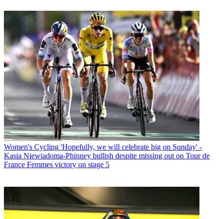
Women's Cycling
'Hopefully, we will celebrate big on Sunday' -
Kasia Niewiadoma-Phinney bullish despite missing out on Tour de
France Femmes victory on stage 5