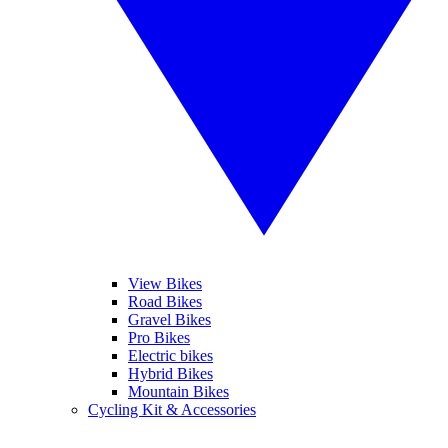
View Bikes
Road Bikes
Gravel Bikes
Pro Bikes
Electric bikes
Hybrid Bikes
Mountain Bikes
Cycling Kit & Accessories