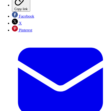
Copy link
Facebook
X
Pinterest