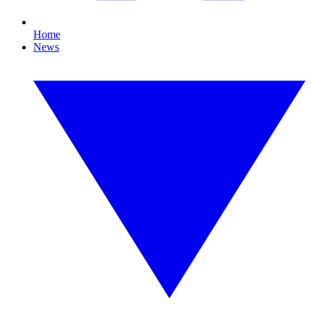
Home
News