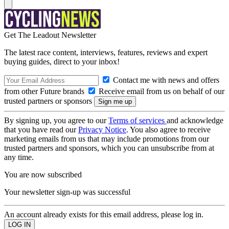
Get The Leadout Newsletter
The latest race content, interviews, features, reviews and expert
buying guides, direct to your inbox!
Contact me with news and offers
from other Future brands
Receive email from us on behalf of our
trusted partners or sponsors
By signing up, you agree to our
Terms of services
and acknowledge
that you have read our
Privacy Notice
. You also agree to receive
marketing emails from us that may include promotions from our
trusted partners and sponsors, which you can unsubscribe from at
any time.
You are now subscribed
Your newsletter sign-up was successful
An account already exists for this email address, please log in.