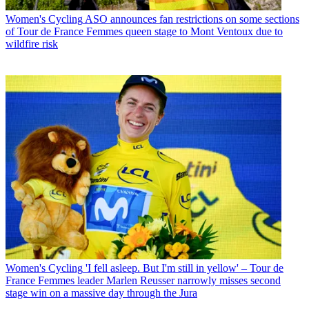
Women's Cycling
ASO announces fan restrictions on some sections
of Tour de France Femmes queen stage to Mont Ventoux due to
wildfire risk
Women's Cycling
'I fell asleep. But I'm still in yellow' – Tour de
France Femmes leader Marlen Reusser narrowly misses second
stage win on a massive day through the Jura