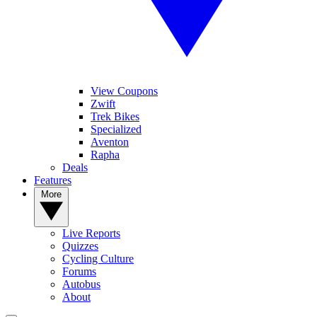
View Coupons
Zwift
Trek Bikes
Specialized
Aventon
Rapha
Deals
Features
More
Live Reports
Quizzes
Cycling Culture
Forums
Autobus
About