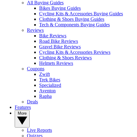
All Buying Guides
Bikes Buying Guides
Cycling Kits & Accessories Buying Guides
Clothing & Shoes Buying Guides
Tech & Components Buying Guides
Reviews
Bike Reviews
Road Bike Reviews
Gravel Bike Reviews
Cycling Kits & Accessories Reviews
Clothing & Shoes Reviews
Helmets Reviews
Coupons
Zwift
Trek Bikes
Specialized
Aventon
Rapha
Deals
Features
More
Live Reports
Quizzes