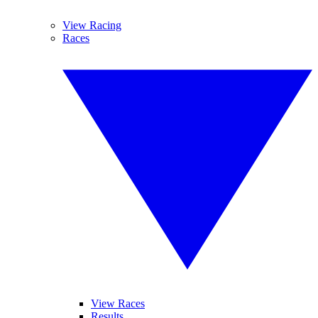
View Racing
Races
View Races
Results