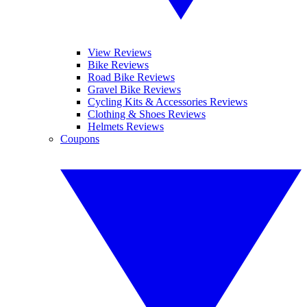
View Reviews
Bike Reviews
Road Bike Reviews
Gravel Bike Reviews
Cycling Kits & Accessories Reviews
Clothing & Shoes Reviews
Helmets Reviews
Coupons