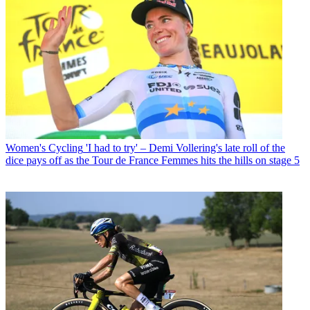
Women's Cycling
'I had to try' – Demi Vollering's late roll of the
dice pays off as the Tour de France Femmes hits the hills on stage 5