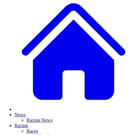
News
Racing News
Racing
Races