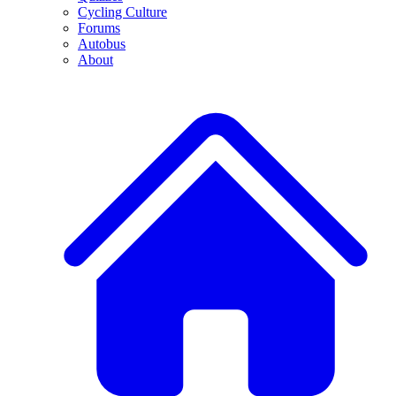
Cycling Culture
Forums
Autobus
About