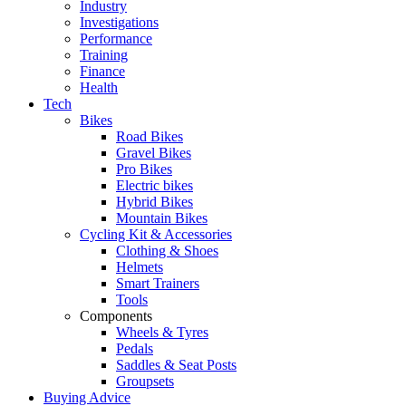
Industry
Investigations
Performance
Training
Finance
Health
Tech
Bikes
Road Bikes
Gravel Bikes
Pro Bikes
Electric bikes
Hybrid Bikes
Mountain Bikes
Cycling Kit & Accessories
Clothing & Shoes
Helmets
Smart Trainers
Tools
Components
Wheels & Tyres
Pedals
Saddles & Seat Posts
Groupsets
Buying Advice