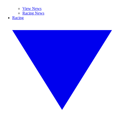
View News
Racing News
Racing