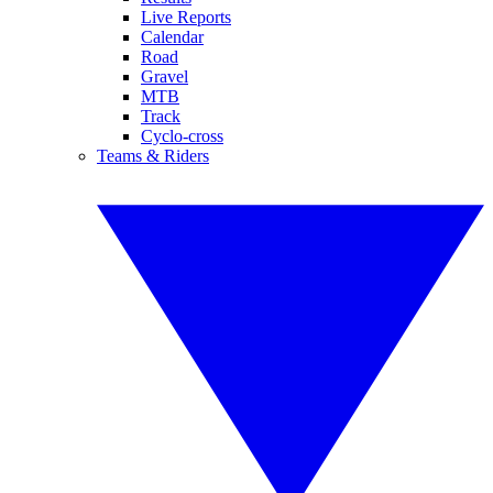
Live Reports
Calendar
Road
Gravel
MTB
Track
Cyclo-cross
Teams & Riders