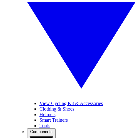
View Cycling Kit & Accessories
Clothing & Shoes
Helmets
Smart Trainers
Tools
Components