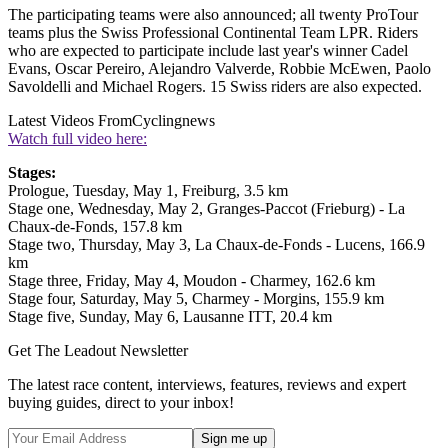
The participating teams were also announced; all twenty ProTour
teams plus the Swiss Professional Continental Team LPR. Riders
who are expected to participate include last year's winner Cadel
Evans, Oscar Pereiro, Alejandro Valverde, Robbie McEwen, Paolo
Savoldelli and Michael Rogers. 15 Swiss riders are also expected.
Latest Videos From
Cyclingnews
Watch full video here:
Stages:
Prologue, Tuesday, May 1, Freiburg, 3.5 km
Stage one, Wednesday, May 2, Granges-Paccot (Frieburg) - La
Chaux-de-Fonds, 157.8 km
Stage two, Thursday, May 3, La Chaux-de-Fonds - Lucens, 166.9
km
Stage three, Friday, May 4, Moudon - Charmey, 162.6 km
Stage four, Saturday, May 5, Charmey - Morgins, 155.9 km
Stage five, Sunday, May 6, Lausanne ITT, 20.4 km
Get The Leadout Newsletter
The latest race content, interviews, features, reviews and expert
buying guides, direct to your inbox!