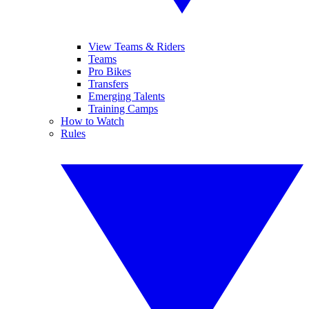
View Teams & Riders
Teams
Pro Bikes
Transfers
Emerging Talents
Training Camps
How to Watch
Rules