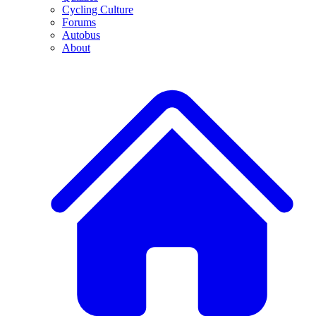
Cycling Culture
Forums
Autobus
About