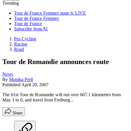
Trending
Tour de France Femmes stage 6: LIVE
Tour de France Femmes
Tour de France
Subscribe from $1
Pro Cycling
Racing
Road
Tour de Romandie announces route
News
By
Monika Prell
Published
April 20, 2007
The 61st Tour de Romandie will run over 667.1 kilometres from
May 1 to 6, and travel from Freiburg...
Share