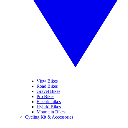
View Bikes
Road Bikes
Gravel Bikes
Pro Bikes
Electric bikes
Hybrid Bikes
Mountain Bikes
Cycling Kit & Accessories