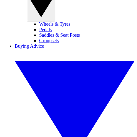
Wheels & Tyres
Pedals
Saddles & Seat Posts
Groupsets
Buying Advice