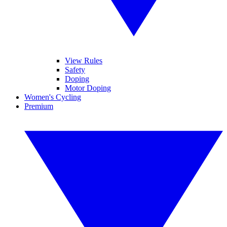
View Rules
Safety
Doping
Motor Doping
Women's Cycling
Premium