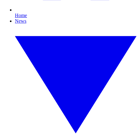
Home
News