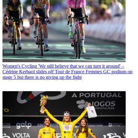
Women's Cycling
'We still believe that we can turn it around' –
Cédrine Kerbaol slides off Tour de France Femmes GC podium on
stage 5 but there is no giving up the fight