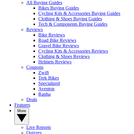
All Buying Guides
Bikes Buying Guides
Cycling Kits & Accessories Buying Guides
Clothing & Shoes Buying Guides
Tech & Components Buying Guides
Reviews
Bike Reviews
Road Bike Reviews
Gravel Bike Reviews
Cycling Kits & Accessories Reviews
Clothing & Shoes Reviews
Helmets Reviews
Coupons
Zwift
Trek Bikes
Specialized
Aventon
Rapha
Deals
Features
More
Live Reports
Quizzes