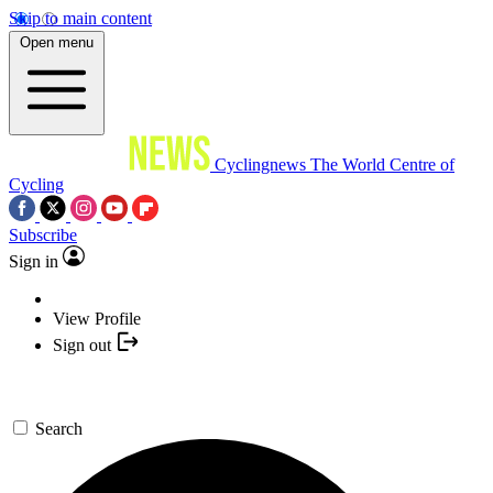
Skip to main content
Open menu
Cyclingnews
The World Centre of
Cycling
Subscribe
Sign in
View Profile
Sign out
Search