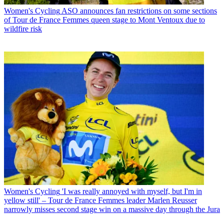
Women's Cycling
ASO announces fan restrictions on some sections
of Tour de France Femmes queen stage to Mont Ventoux due to
wildfire risk
Women's Cycling
'I was really annoyed with myself, but I'm in
yellow still' – Tour de France Femmes leader Marlen Reusser
narrowly misses second stage win on a massive day through the Jura