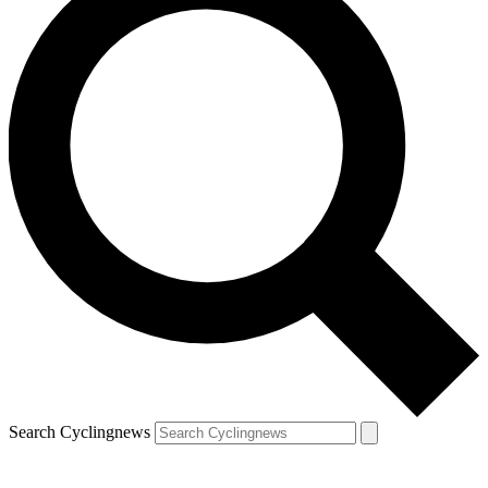
Search Cyclingnews