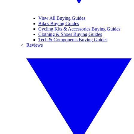
View All Buying Guides
Bikes Buying Guides
Cycling Kits & Accessories Buying Guides
Clothing & Shoes Buying Guides
Tech & Components Buying Guides
Reviews