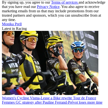
By signing up, you agree to our
Terms of services
and acknowledge
that you have read our
Privacy Notice
. You also agree to receive
marketing emails from us that may include promotions from our
trusted partners and sponsors, which you can unsubscribe from at
any time.
Monika Prell
Latest in Racing
Women's Cycling
Visma-Lease a Bike rewrite Tour de France
Femmes GC strategy after Pauline Ferrand-Prévot loses more time