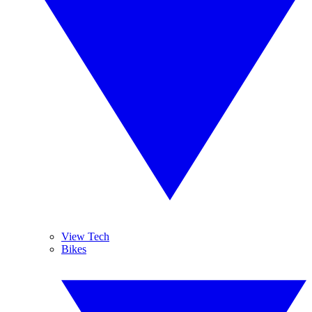
View Tech
Bikes