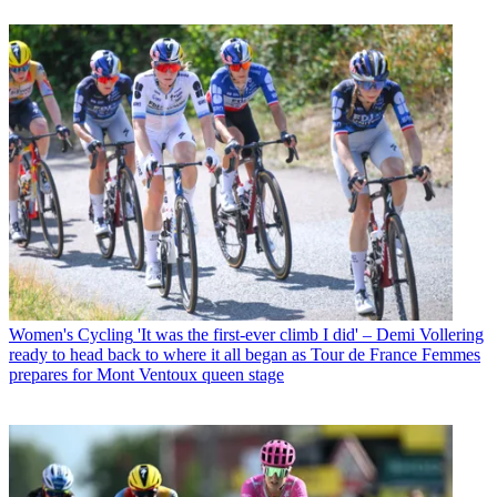
Women's Cycling
'It was the first-ever climb I did' – Demi Vollering
ready to head back to where it all began as Tour de France Femmes
prepares for Mont Ventoux queen stage