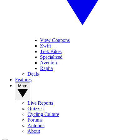
View Coupons
Zwift
Trek Bikes
Specialized
Aventon
Rapha
Deals
Features
More
Live Reports
Quizzes
Cycling Culture
Forums
Autobus
About