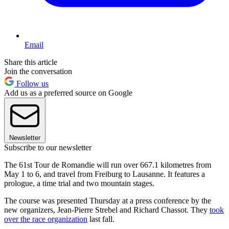
Email
Share this article
Join the conversation
Follow us
Add us as a preferred source on Google
Newsletter
Subscribe to our newsletter
The 61st Tour de Romandie will run over 667.1 kilometres from
May 1 to 6, and travel from Freiburg to Lausanne. It features a
prologue, a time trial and two mountain stages.
The course was presented Thursday at a press conference by the
new organizers, Jean-Pierre Strebel and Richard Chassot. They
took
over the race organization
last fall.