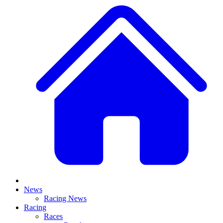
News
Racing News
Racing
Races