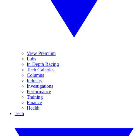
View Premium
Labs
In-Depth Racing
Tech Galleries
Columns
Industry
Investigations
Performance
Training
Finance
Health
Tech