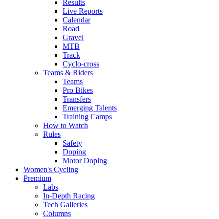
Results
Live Reports
Calendar
Road
Gravel
MTB
Track
Cyclo-cross
Teams & Riders
Teams
Pro Bikes
Transfers
Emerging Talents
Training Camps
How to Watch
Rules
Safety
Doping
Motor Doping
Women's Cycling
Premium
Labs
In-Depth Racing
Tech Galleries
Columns