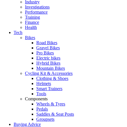
Industry
Investigations
Performance
Training
Finance
Health
Tech
Bikes
Road Bikes
Gravel Bikes
Pro Bikes
Electric bikes
Hybrid Bikes
Mountain Bikes
Cycling Kit & Accessories
Clothing & Shoes
Helmets
Smart Trainers
Tools
Components
Wheels & Tyres
Pedals
Saddles & Seat Posts
Groupsets
Buying Advice