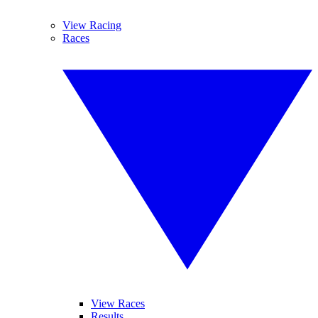
View Racing
Races
View Races
Results