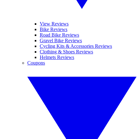
View Reviews
Bike Reviews
Road Bike Reviews
Gravel Bike Reviews
Cycling Kits & Accessories Reviews
Clothing & Shoes Reviews
Helmets Reviews
Coupons