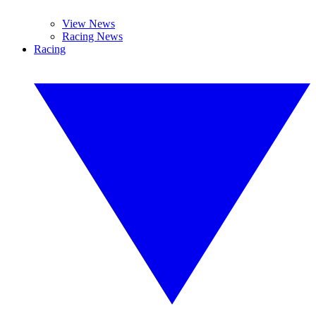
View News
Racing News
Racing