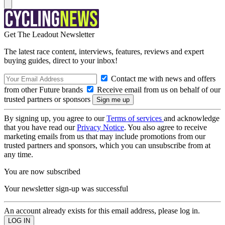
Get The Leadout Newsletter
The latest race content, interviews, features, reviews and expert
buying guides, direct to your inbox!
Contact me with news and offers
from other Future brands
Receive email from us on behalf of our
trusted partners or sponsors
By signing up, you agree to our
Terms of services
and acknowledge
that you have read our
Privacy Notice
. You also agree to receive
marketing emails from us that may include promotions from our
trusted partners and sponsors, which you can unsubscribe from at
any time.
You are now subscribed
Your newsletter sign-up was successful
An account already exists for this email address, please log in.