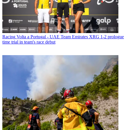
Racing
Volta a Portugal - UAE Team Emirates XRG 1-2 prologue
time trial in team's race debut