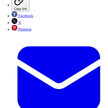
Copy link
Facebook
X
Pinterest