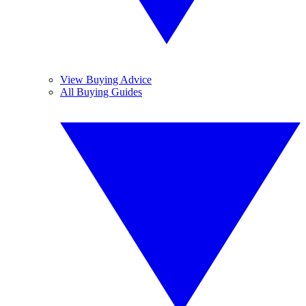
View Buying Advice
All Buying Guides