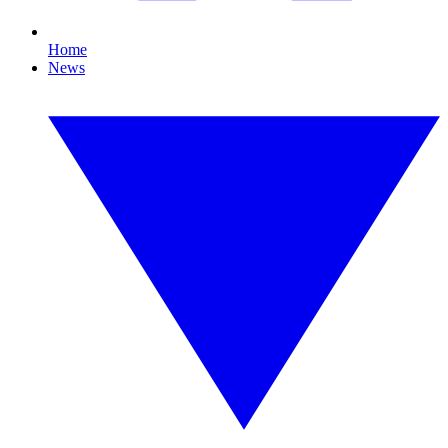
Home
News