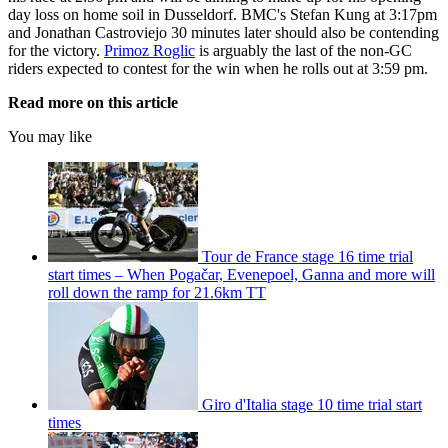
day loss on home soil in Dusseldorf. BMC's Stefan Kung at 3:17pm
and Jonathan Castroviejo 30 minutes later should also be contending
for the victory.
Primoz Roglic
is arguably the last of the non-GC
riders expected to contest for the win when he rolls out at 3:59 pm.
Read more on this article
You may like
Tour de France stage 16 time trial
start times – When Pogačar, Evenepoel, Ganna and more will
roll down the ramp for 21.6km TT
Giro d'Italia stage 10 time trial start
times