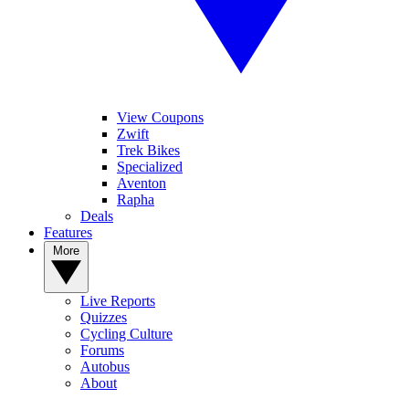
View Coupons
Zwift
Trek Bikes
Specialized
Aventon
Rapha
Deals
Features
More
Live Reports
Quizzes
Cycling Culture
Forums
Autobus
About