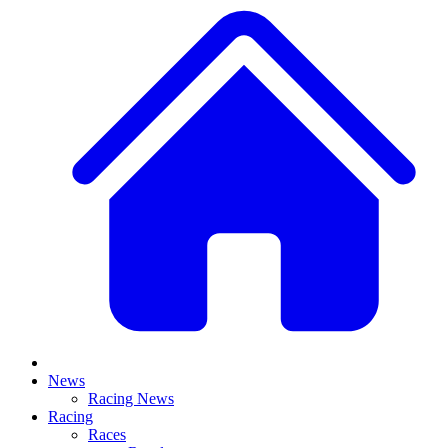
News
Racing News
Racing
Races