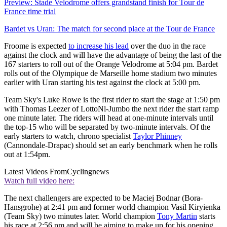
Preview: Stade Velodrome offers grandstand finish for Tour de
France time trial
Bardet vs Uran: The match for second place at the Tour de France
Froome is expected
to increase his lead
over the duo in the race
against the clock and will have the advantage of being the last of the
167 starters to roll out of the Orange Velodrome at 5:04 pm. Bardet
rolls out of the Olympique de Marseille home stadium two minutes
earlier with Uran starting his test against the clock at 5:00 pm.
Team Sky's Luke Rowe is the first rider to start the stage at 1:50 pm
with Thomas Leezer of LottoNl-Jumbo the next rider the start ramp
one minute later. The riders will head at one-minute intervals until
the top-15 who will be separated by two-minute intervals. Of the
early starters to watch, chrono specialist
Taylor Phinney
(Cannondale-Drapac) should set an early benchmark when he rolls
out at 1:54pm.
Latest Videos From
Cyclingnews
Watch full video here:
The next challengers are expected to be Maciej Bodnar (Bora-
Hansgrohe) at 2:41 pm and former world champion Vasil Kiryienka
(Team Sky) two minutes later. World champion
Tony Martin
starts
his race at 2:56 pm and will be aiming to make up for his opening