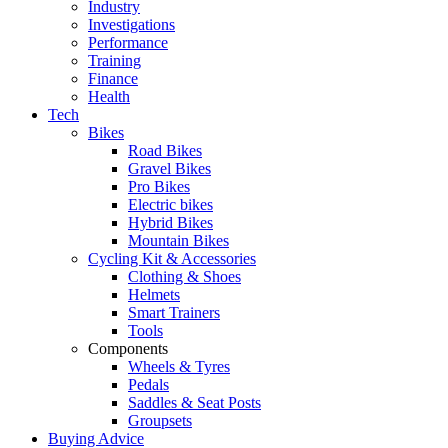
Industry
Investigations
Performance
Training
Finance
Health
Tech
Bikes
Road Bikes
Gravel Bikes
Pro Bikes
Electric bikes
Hybrid Bikes
Mountain Bikes
Cycling Kit & Accessories
Clothing & Shoes
Helmets
Smart Trainers
Tools
Components
Wheels & Tyres
Pedals
Saddles & Seat Posts
Groupsets
Buying Advice