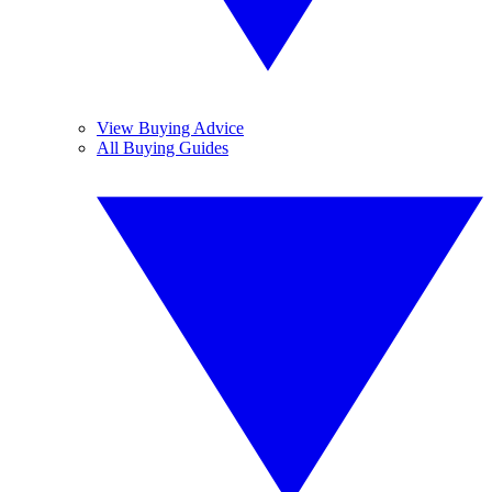
View Buying Advice
All Buying Guides