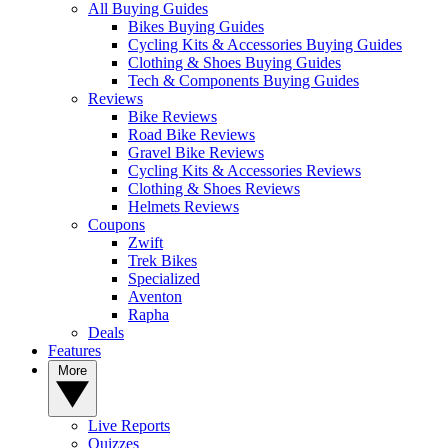
All Buying Guides
Bikes Buying Guides
Cycling Kits & Accessories Buying Guides
Clothing & Shoes Buying Guides
Tech & Components Buying Guides
Reviews
Bike Reviews
Road Bike Reviews
Gravel Bike Reviews
Cycling Kits & Accessories Reviews
Clothing & Shoes Reviews
Helmets Reviews
Coupons
Zwift
Trek Bikes
Specialized
Aventon
Rapha
Deals
Features
More
Live Reports
Quizzes