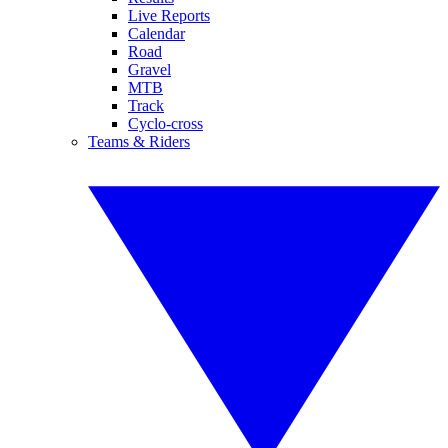
Live Reports
Calendar
Road
Gravel
MTB
Track
Cyclo-cross
Teams & Riders