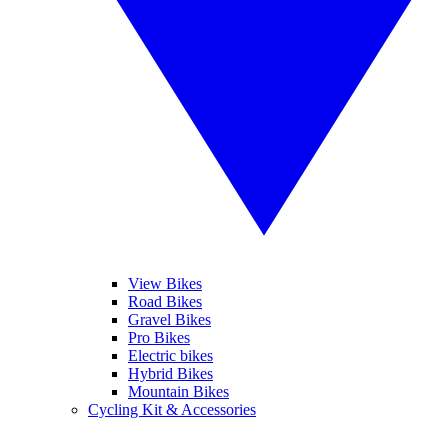
View Bikes
Road Bikes
Gravel Bikes
Pro Bikes
Electric bikes
Hybrid Bikes
Mountain Bikes
Cycling Kit & Accessories