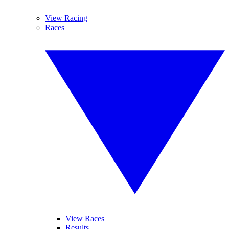
View Racing
Races
View Races
Results