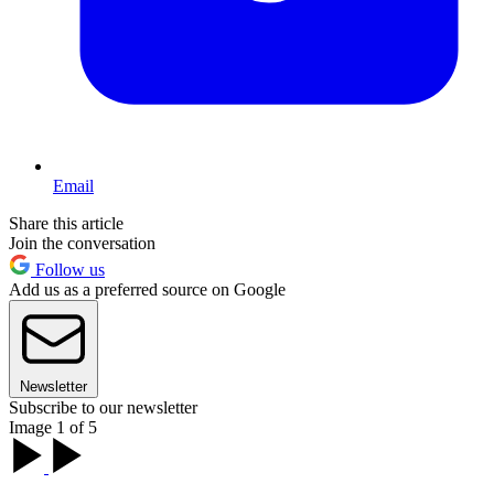
Email
Share this article
Join the conversation
Follow us
Add us as a preferred source on Google
Newsletter
Subscribe to our newsletter
Image 1 of 5