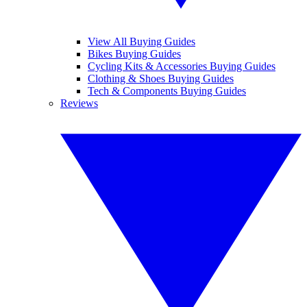
View All Buying Guides
Bikes Buying Guides
Cycling Kits & Accessories Buying Guides
Clothing & Shoes Buying Guides
Tech & Components Buying Guides
Reviews