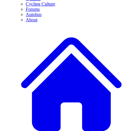
Cycling Culture
Forums
Autobus
About