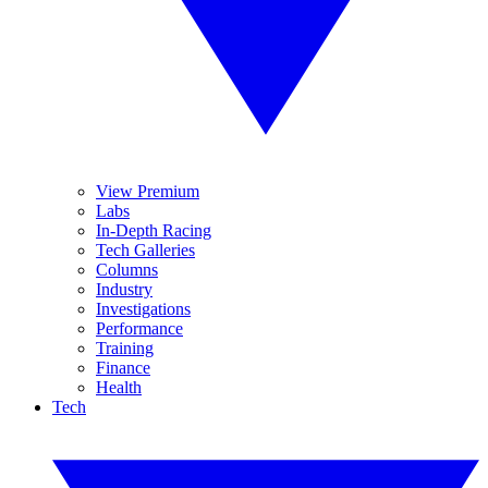
View Premium
Labs
In-Depth Racing
Tech Galleries
Columns
Industry
Investigations
Performance
Training
Finance
Health
Tech