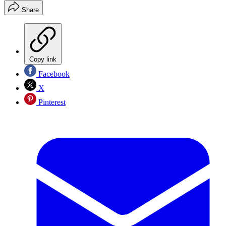
Share
Copy link
Facebook
X
Pinterest