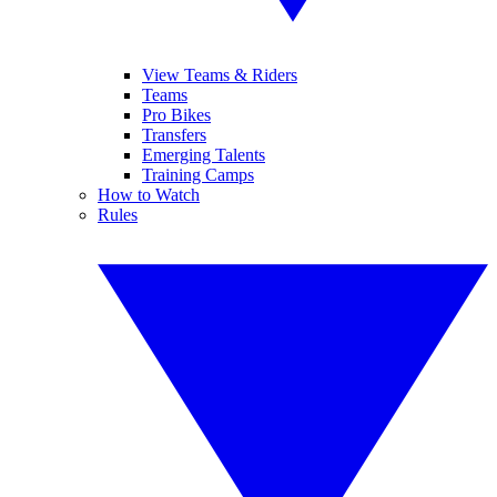
View Teams & Riders
Teams
Pro Bikes
Transfers
Emerging Talents
Training Camps
How to Watch
Rules