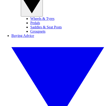
Wheels & Tyres
Pedals
Saddles & Seat Posts
Groupsets
Buying Advice