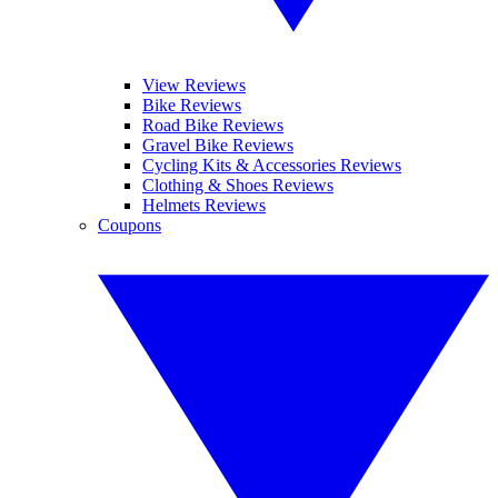
View Reviews
Bike Reviews
Road Bike Reviews
Gravel Bike Reviews
Cycling Kits & Accessories Reviews
Clothing & Shoes Reviews
Helmets Reviews
Coupons