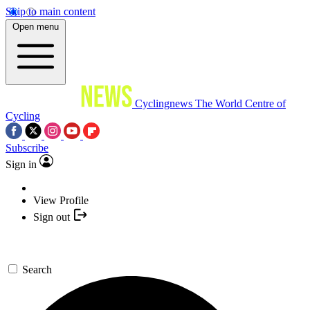
Skip to main content
Open menu
Cyclingnews
The World Centre of
Cycling
Subscribe
Sign in
View Profile
Sign out
Search