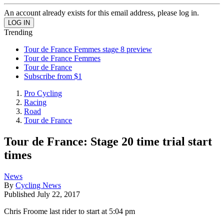
An account already exists for this email address, please log in.
Trending
Tour de France Femmes stage 8 preview
Tour de France Femmes
Tour de France
Subscribe from $1
Pro Cycling
Racing
Road
Tour de France
Tour de France: Stage 20 time trial start
times
News
By
Cycling News
Published
July 22, 2017
Chris Froome last rider to start at 5:04 pm