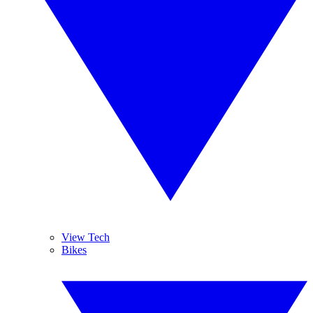
View Tech
Bikes