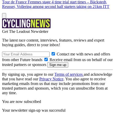
Tour de France Femmes stage 4 time trial start times – Bäckstedt,
Reusser, Vollering among second half starters taking on 21km ITT
Get The Leadout Newsletter
The latest race content, interviews, features, reviews and expert
buying guides, direct to your inbox!
Contact me with news and offers
from other Future brands
Receive email from us on behalf of our
trusted partners or sponsors
By signing up, you agree to our
Terms of services
and acknowledge
that you have read our
Privacy Notice
. You also agree to receive
marketing emails from us that may include promotions from our
trusted partners and sponsors, which you can unsubscribe from at
any time.
You are now subscribed
Your newsletter sign-up was successful