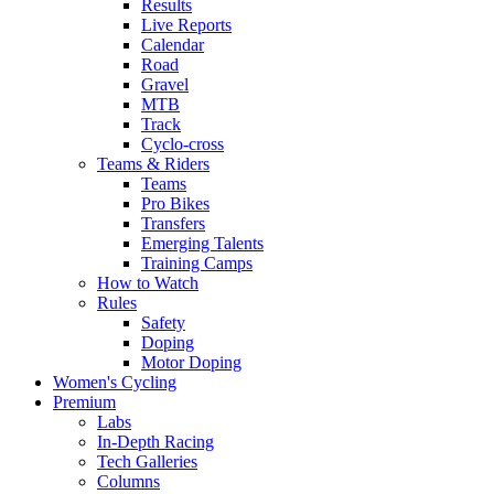
Results
Live Reports
Calendar
Road
Gravel
MTB
Track
Cyclo-cross
Teams & Riders
Teams
Pro Bikes
Transfers
Emerging Talents
Training Camps
How to Watch
Rules
Safety
Doping
Motor Doping
Women's Cycling
Premium
Labs
In-Depth Racing
Tech Galleries
Columns