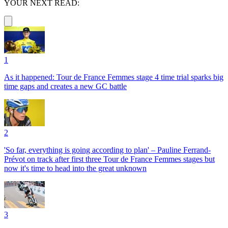
YOUR NEXT READ:
1
As it happened: Tour de France Femmes stage 4 time trial sparks big
time gaps and creates a new GC battle
2
'So far, everything is going according to plan' – Pauline Ferrand-
Prévot on track after first three Tour de France Femmes stages but
now it's time to head into the great unknown
3