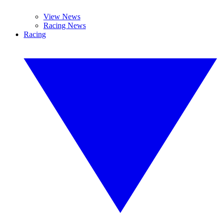
View News
Racing News
Racing