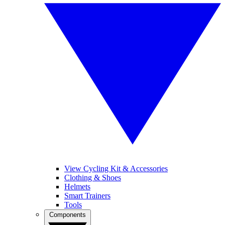
View Cycling Kit & Accessories
Clothing & Shoes
Helmets
Smart Trainers
Tools
Components