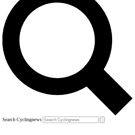
Search Cyclingnews