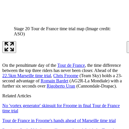
Stage 20 Tour de France time trial map
(Image credit:
ASO)
On the penultimate day of the
Tour de France
, the time difference
between the top three riders has never been closer. Ahead of the
22.5km Marseille time trial
,
Chris Froome
(Team Sky) holds a 23-
second advantage of
Romain Bardet
(AG2R-La Mondiale) with a
further six seconds over
Rigoberto Uran
(Cannondale-Drapac).
Related Articles
No 'vortex generator' skinsuit for Froome in final Tour de France
time trial
Tour de France in Froome's hands ahead of Marseille time trial