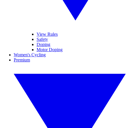
View Rules
Safety
Doping
Motor Doping
Women's Cycling
Premium