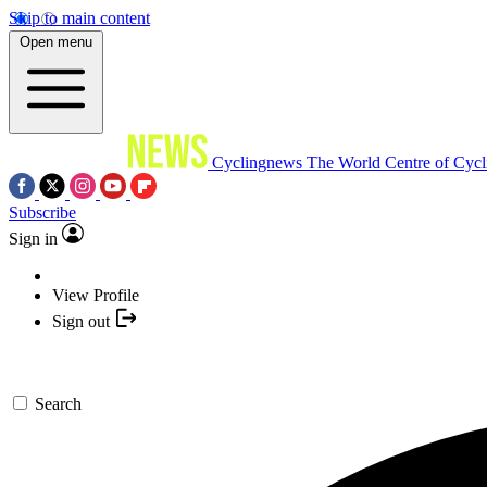
Skip to main content
Open menu
Cyclingnews
The World Centre of Cycl
Subscribe
Sign in
View Profile
Sign out
Search