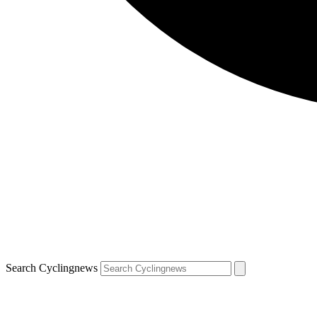
Search Cyclingnews