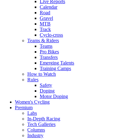
Live Reports
Calendar
Road
Gravel
MTB
Track
Cyclo-cross
Teams & Riders
Teams
Pro Bikes
Transfers
Emerging Talents
Training Camps
How to Watch
Rules
Safety
Doping
Motor Doping
Women's Cycling
Premium
Labs
In-Depth Racing
Tech Galleries
Columns
Industry