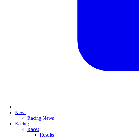
News
Racing News
Racing
Races
Results