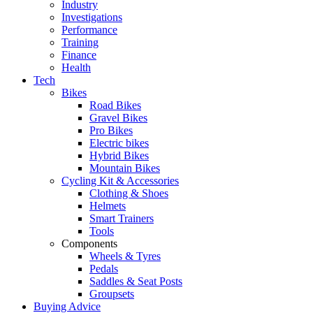
Industry
Investigations
Performance
Training
Finance
Health
Tech
Bikes
Road Bikes
Gravel Bikes
Pro Bikes
Electric bikes
Hybrid Bikes
Mountain Bikes
Cycling Kit & Accessories
Clothing & Shoes
Helmets
Smart Trainers
Tools
Components
Wheels & Tyres
Pedals
Saddles & Seat Posts
Groupsets
Buying Advice