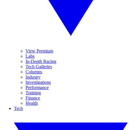
View Premium
Labs
In-Depth Racing
Tech Galleries
Columns
Industry
Investigations
Performance
Training
Finance
Health
Tech