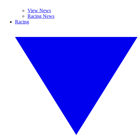
View News
Racing News
Racing