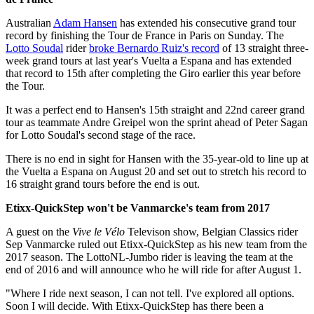
Australian
Adam Hansen
has extended his consecutive grand tour
record by finishing the Tour de France in Paris on Sunday. The
Lotto Soudal
rider
broke Bernardo Ruiz's record
of 13 straight three-
week grand tours at last year's Vuelta a Espana and has extended
that record to 15th after completing the Giro earlier this year before
the Tour.
It was a perfect end to Hansen's 15th straight and 22nd career grand
tour as teammate Andre Greipel won the sprint ahead of Peter Sagan
for Lotto Soudal's second stage of the race.
There is no end in sight for Hansen with the 35-year-old to line up at
the Vuelta a Espana on August 20 and set out to stretch his record to
16 straight grand tours before the end is out.
Etixx-QuickStep won't be Vanmarcke's team from 2017
A guest on the
Vive le Vélo
Televison show, Belgian Classics rider
Sep Vanmarcke ruled out Etixx-QuickStep as his new team from the
2017 season. The LottoNL-Jumbo rider is leaving the team at the
end of 2016 and will announce who he will ride for after August 1.
"Where I ride next season, I can not tell. I've explored all options.
Soon I will decide. With Etixx-QuickStep has there been a