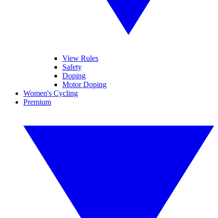
View Rules
Safety
Doping
Motor Doping
Women's Cycling
Premium