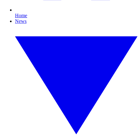
Home
News