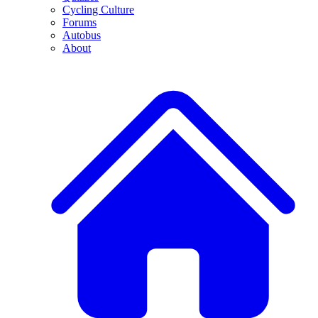
Cycling Culture
Forums
Autobus
About