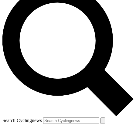
Search Cyclingnews