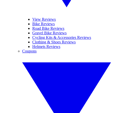
View Reviews
Bike Reviews
Road Bike Reviews
Gravel Bike Reviews
Cycling Kits & Accessories Reviews
Clothing & Shoes Reviews
Helmets Reviews
Coupons