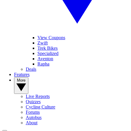
View Coupons
Zwift
Trek Bikes
Specialized
Aventon
Rapha
Deals
Features
More
Live Reports
Quizzes
Cycling Culture
Forums
Autobus
About