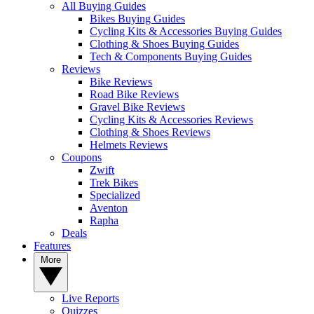
All Buying Guides
Bikes Buying Guides
Cycling Kits & Accessories Buying Guides
Clothing & Shoes Buying Guides
Tech & Components Buying Guides
Reviews
Bike Reviews
Road Bike Reviews
Gravel Bike Reviews
Cycling Kits & Accessories Reviews
Clothing & Shoes Reviews
Helmets Reviews
Coupons
Zwift
Trek Bikes
Specialized
Aventon
Rapha
Deals
Features
More
Live Reports
Quizzes