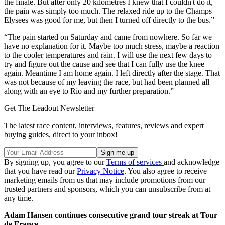
the finale. But after only 20 kilometres I knew that I couldn't do it,
the pain was simply too much. The relaxed ride up to the Champs
Elysees was good for me, but then I turned off directly to the bus.”
“The pain started on Saturday and came from nowhere. So far we
have no explanation for it. Maybe too much stress, maybe a reaction
to the cooler temperatures and rain. I will use the next few days to
try and figure out the cause and see that I can fully use the knee
again. Meantime I am home again. I left directly after the stage. That
was not because of my leaving the race, but had been planned all
along with an eye to Rio and my further preparation.”
Get The Leadout Newsletter
The latest race content, interviews, features, reviews and expert
buying guides, direct to your inbox!
By signing up, you agree to our
Terms of services
and acknowledge
that you have read our
Privacy Notice
. You also agree to receive
marketing emails from us that may include promotions from our
trusted partners and sponsors, which you can unsubscribe from at
any time.
Adam Hansen continues consecutive grand tour streak at Tour
de France