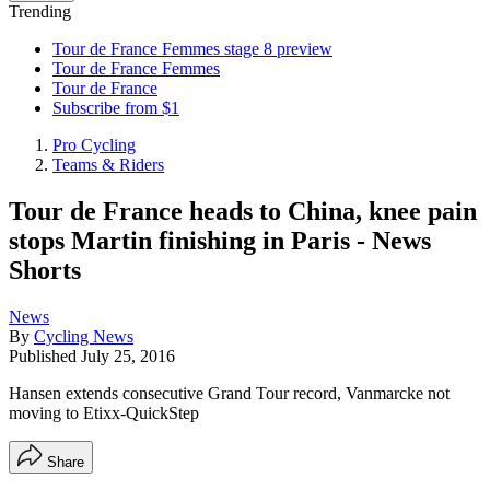
Trending
Tour de France Femmes stage 8 preview
Tour de France Femmes
Tour de France
Subscribe from $1
Pro Cycling
Teams & Riders
Tour de France heads to China, knee pain
stops Martin finishing in Paris - News
Shorts
News
By
Cycling News
Published
July 25, 2016
Hansen extends consecutive Grand Tour record, Vanmarcke not
moving to Etixx-QuickStep
Share