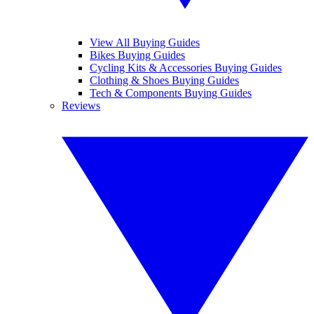
View All Buying Guides
Bikes Buying Guides
Cycling Kits & Accessories Buying Guides
Clothing & Shoes Buying Guides
Tech & Components Buying Guides
Reviews