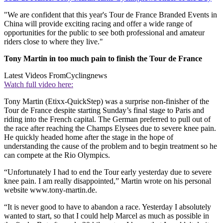
"We are confident that this year's Tour de France Branded Events in
China will provide exciting racing and offer a wide range of
opportunities for the public to see both professional and amateur
riders close to where they live."
Tony Martin in too much pain to finish the Tour de France
Latest Videos From
Cyclingnews
Watch full video here:
Tony Martin (Etixx-QuickStep) was a surprise non-finisher of the
Tour de France despite starting Sunday’s final stage to Paris and
riding into the French capital. The German preferred to pull out of
the race after reaching the Champs Elysees due to severe knee pain.
He quickly headed home after the stage in the hope of
understanding the cause of the problem and to begin treatment so he
can compete at the Rio Olympics.
“Unfortunately I had to end the Tour early yesterday due to severe
knee pain. I am really disappointed,” Martin wrote on his personal
website www.tony-martin.de.
“It is never good to have to abandon a race. Yesterday I absolutely
wanted to start, so that I could help Marcel as much as possible in