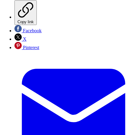
Copy link
Facebook
X
Pinterest