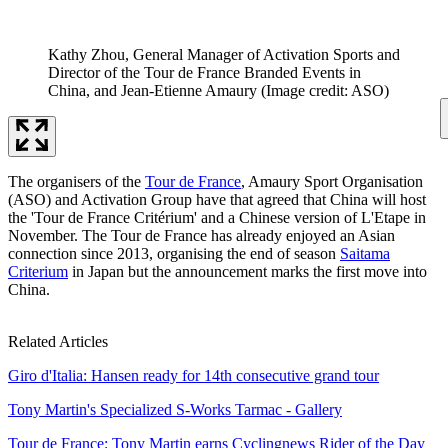
Kathy Zhou, General Manager of Activation Sports and
Director of the Tour de France Branded Events in
China, and Jean-Etienne Amaury
(Image credit: ASO)
The organisers of the
Tour de France
, Amaury Sport Organisation
(ASO) and Activation Group have that agreed that China will host
the 'Tour de France Critérium' and a Chinese version of L'Etape in
November. The Tour de France has already enjoyed an Asian
connection since 2013, organising the end of season
Saitama
Criterium
in Japan but the announcement marks the first move into
China.
Related Articles
Giro d'Italia: Hansen ready for 14th consecutive grand tour
Tony Martin's Specialized S-Works Tarmac - Gallery
Tour de France: Tony Martin earns Cyclingnews Rider of the Day