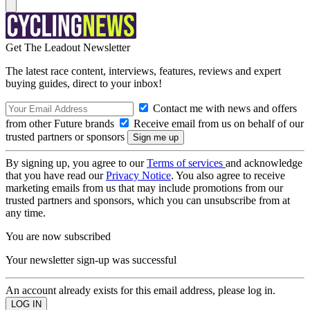
Get The Leadout Newsletter
The latest race content, interviews, features, reviews and expert
buying guides, direct to your inbox!
Contact me with news and offers
from other Future brands
Receive email from us on behalf of our
trusted partners or sponsors
By signing up, you agree to our
Terms of services
and acknowledge
that you have read our
Privacy Notice
. You also agree to receive
marketing emails from us that may include promotions from our
trusted partners and sponsors, which you can unsubscribe from at
any time.
You are now subscribed
Your newsletter sign-up was successful
An account already exists for this email address, please log in.