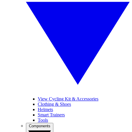
View Cycling Kit & Accessories
Clothing & Shoes
Helmets
Smart Trainers
Tools
Components