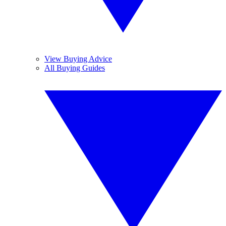
View Buying Advice
All Buying Guides