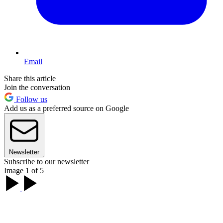
Email
Share this article
Join the conversation
Follow us
Add us as a preferred source on Google
Newsletter
Subscribe to our newsletter
Image 1 of 5