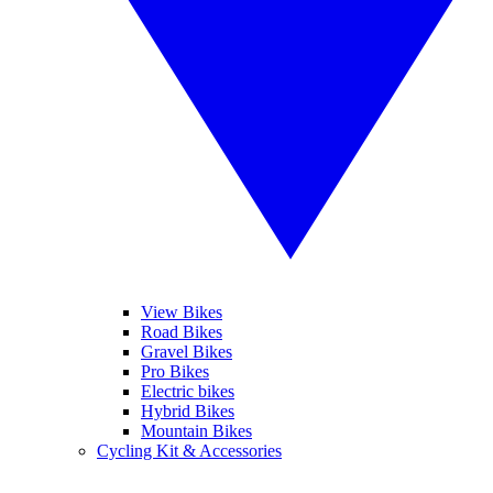
View Bikes
Road Bikes
Gravel Bikes
Pro Bikes
Electric bikes
Hybrid Bikes
Mountain Bikes
Cycling Kit & Accessories