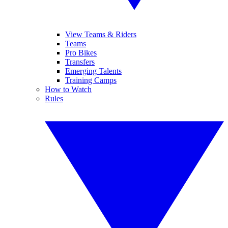
View Teams & Riders
Teams
Pro Bikes
Transfers
Emerging Talents
Training Camps
How to Watch
Rules