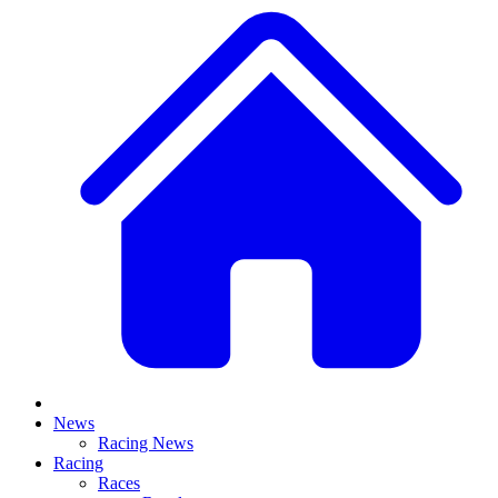
News
Racing News
Racing
Races