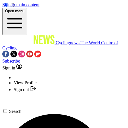
Skip to main content
Open menu
Cyclingnews
The World Centre of
Cycling
Subscribe
Sign in
View Profile
Sign out
Search