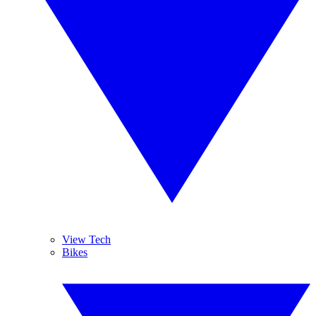
View Tech
Bikes