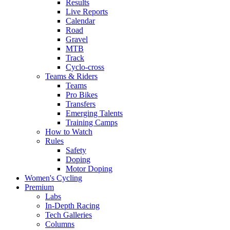
Results
Live Reports
Calendar
Road
Gravel
MTB
Track
Cyclo-cross
Teams & Riders
Teams
Pro Bikes
Transfers
Emerging Talents
Training Camps
How to Watch
Rules
Safety
Doping
Motor Doping
Women's Cycling
Premium
Labs
In-Depth Racing
Tech Galleries
Columns