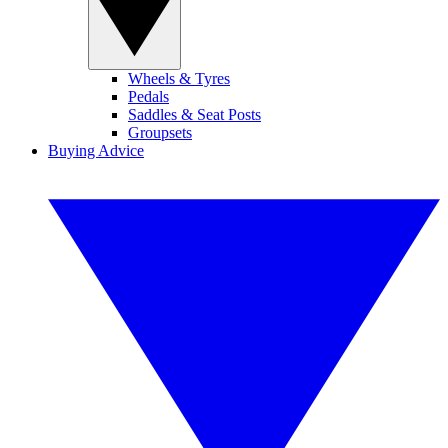
Wheels & Tyres
Pedals
Saddles & Seat Posts
Groupsets
Buying Advice