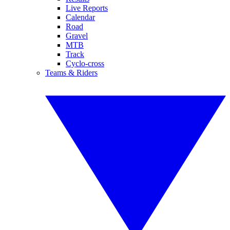
Live Reports
Calendar
Road
Gravel
MTB
Track
Cyclo-cross
Teams & Riders