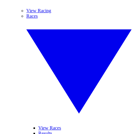
View Racing
Races
View Races
Results