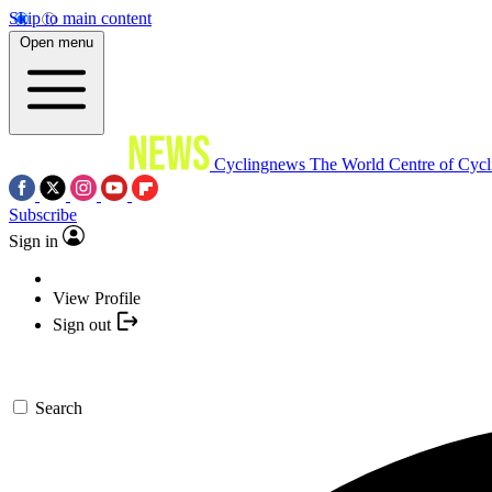
Skip to main content
Open menu
Cyclingnews
The World Centre of Cycl
Subscribe
Sign in
View Profile
Sign out
Search