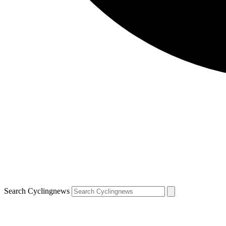
Search Cyclingnews