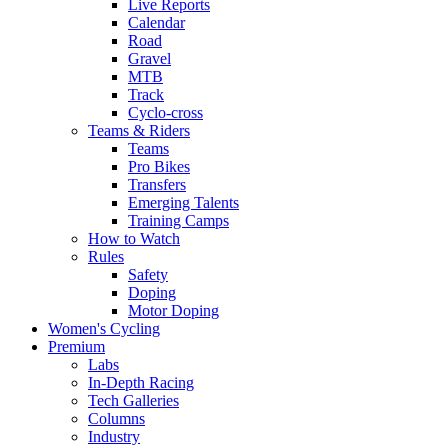
Live Reports
Calendar
Road
Gravel
MTB
Track
Cyclo-cross
Teams & Riders
Teams
Pro Bikes
Transfers
Emerging Talents
Training Camps
How to Watch
Rules
Safety
Doping
Motor Doping
Women's Cycling
Premium
Labs
In-Depth Racing
Tech Galleries
Columns
Industry