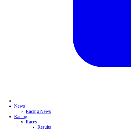
News
Racing News
Racing
Races
Results