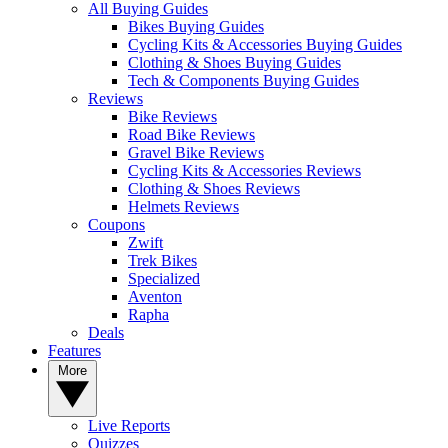
All Buying Guides
Bikes Buying Guides
Cycling Kits & Accessories Buying Guides
Clothing & Shoes Buying Guides
Tech & Components Buying Guides
Reviews
Bike Reviews
Road Bike Reviews
Gravel Bike Reviews
Cycling Kits & Accessories Reviews
Clothing & Shoes Reviews
Helmets Reviews
Coupons
Zwift
Trek Bikes
Specialized
Aventon
Rapha
Deals
Features
More
Live Reports
Quizzes