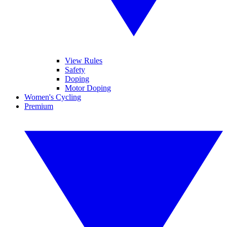
View Rules
Safety
Doping
Motor Doping
Women's Cycling
Premium