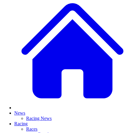
News
Racing News
Racing
Races