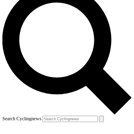
Search Cyclingnews