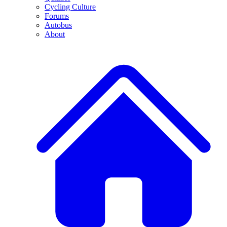
Cycling Culture
Forums
Autobus
About