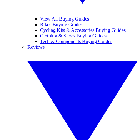
View All Buying Guides
Bikes Buying Guides
Cycling Kits & Accessories Buying Guides
Clothing & Shoes Buying Guides
Tech & Components Buying Guides
Reviews