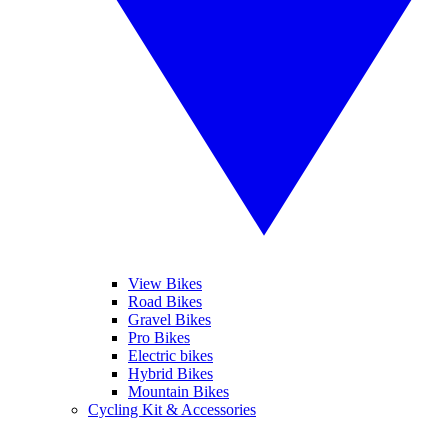
View Bikes
Road Bikes
Gravel Bikes
Pro Bikes
Electric bikes
Hybrid Bikes
Mountain Bikes
Cycling Kit & Accessories