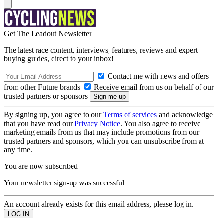
Get The Leadout Newsletter
The latest race content, interviews, features, reviews and expert
buying guides, direct to your inbox!
Contact me with news and offers
from other Future brands
Receive email from us on behalf of our
trusted partners or sponsors
By signing up, you agree to our
Terms of services
and acknowledge
that you have read our
Privacy Notice
. You also agree to receive
marketing emails from us that may include promotions from our
trusted partners and sponsors, which you can unsubscribe from at
any time.
You are now subscribed
Your newsletter sign-up was successful
An account already exists for this email address, please log in.