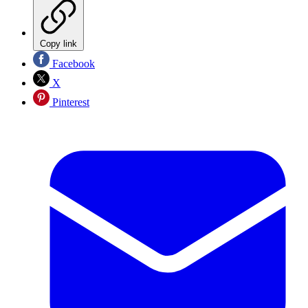
Copy link
Facebook
X
Pinterest