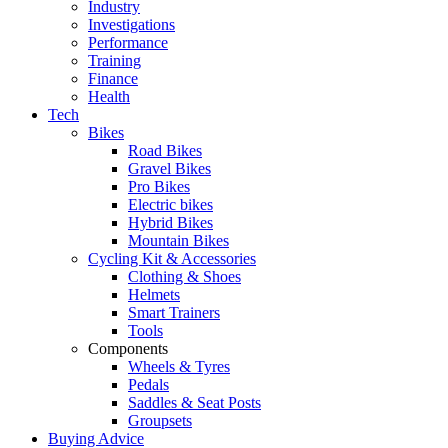
Industry
Investigations
Performance
Training
Finance
Health
Tech
Bikes
Road Bikes
Gravel Bikes
Pro Bikes
Electric bikes
Hybrid Bikes
Mountain Bikes
Cycling Kit & Accessories
Clothing & Shoes
Helmets
Smart Trainers
Tools
Components
Wheels & Tyres
Pedals
Saddles & Seat Posts
Groupsets
Buying Advice