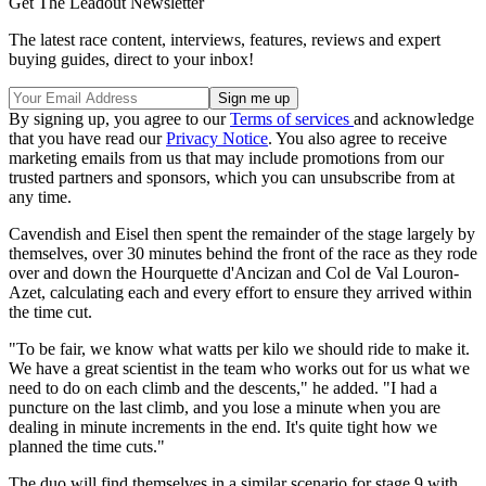
Get The Leadout Newsletter
The latest race content, interviews, features, reviews and expert
buying guides, direct to your inbox!
By signing up, you agree to our
Terms of services
and acknowledge
that you have read our
Privacy Notice
. You also agree to receive
marketing emails from us that may include promotions from our
trusted partners and sponsors, which you can unsubscribe from at
any time.
Cavendish and Eisel then spent the remainder of the stage largely by
themselves, over 30 minutes behind the front of the race as they rode
over and down the Hourquette d'Ancizan and Col de Val Louron-
Azet, calculating each and every effort to ensure they arrived within
the time cut.
"To be fair, we know what watts per kilo we should ride to make it.
We have a great scientist in the team who works out for us what we
need to do on each climb and the descents," he added. "I had a
puncture on the last climb, and you lose a minute when you are
dealing in minute increments in the end. It's quite tight how we
planned the time cuts."
The duo will find themselves in a similar scenario for stage 9 with