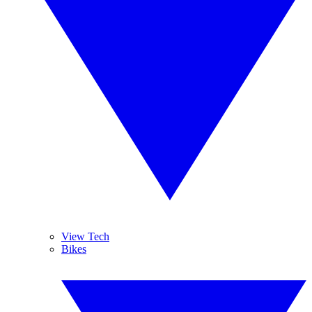
View Tech
Bikes