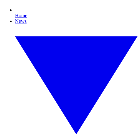
Home
News