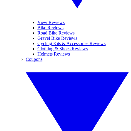
View Reviews
Bike Reviews
Road Bike Reviews
Gravel Bike Reviews
Cycling Kits & Accessories Reviews
Clothing & Shoes Reviews
Helmets Reviews
Coupons