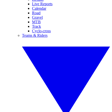
Live Reports
Calendar
Road
Gravel
MTB
Track
Cyclo-cross
Teams & Riders