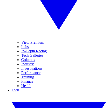
View Premium
Labs
In-Depth Racing
Tech Galleries
Columns
Industry
Investigations
Performance
Training
Finance
Health
Tech