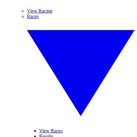
View Racing
Races
View Races
Results