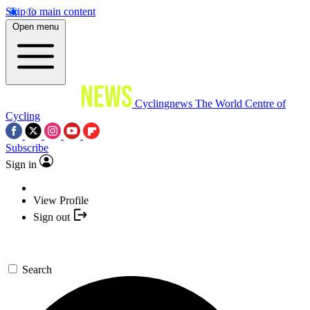
Skip to main content
Open menu
Cyclingnews
The World Centre of
Cycling
Subscribe
Sign in
View Profile
Sign out
Search