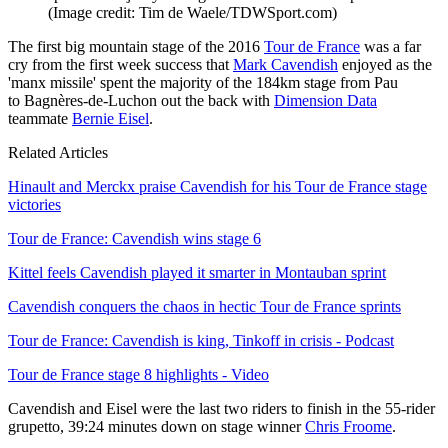
(Image credit: Tim de Waele/TDWSport.com)
The first big mountain stage of the 2016
Tour de France
was a far
cry from the first week success that
Mark Cavendish
enjoyed as the
'manx missile' spent the majority of the 184km stage from Pau
to Bagnères-de-Luchon out the back with
Dimension Data
teammate
Bernie Eisel
.
Related Articles
Hinault and Merckx praise Cavendish for his Tour de France stage
victories
Tour de France: Cavendish wins stage 6
Kittel feels Cavendish played it smarter in Montauban sprint
Cavendish conquers the chaos in hectic Tour de France sprints
Tour de France: Cavendish is king, Tinkoff in crisis - Podcast
Tour de France stage 8 highlights - Video
Cavendish and Eisel were the last two riders to finish in the 55-rider
grupetto, 39:24 minutes down on stage winner
Chris Froome
.