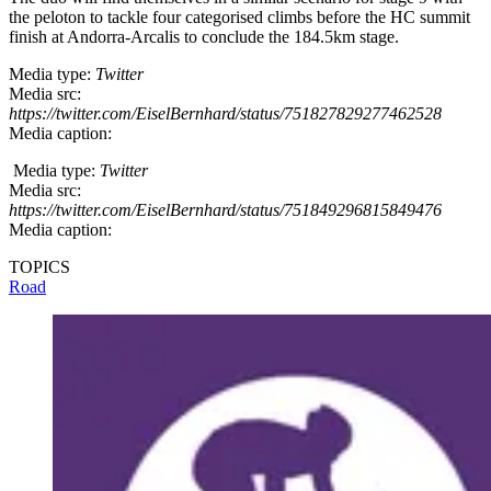
the peloton to tackle four categorised climbs before the HC summit
finish at Andorra-Arcalis to conclude the 184.5km stage.
Media type:
Twitter
Media src:
https://twitter.com/EiselBernhard/status/751827829277462528
Media caption:
Media type:
Twitter
Media src:
https://twitter.com/EiselBernhard/status/751849296815849476
Media caption:
TOPICS
Road