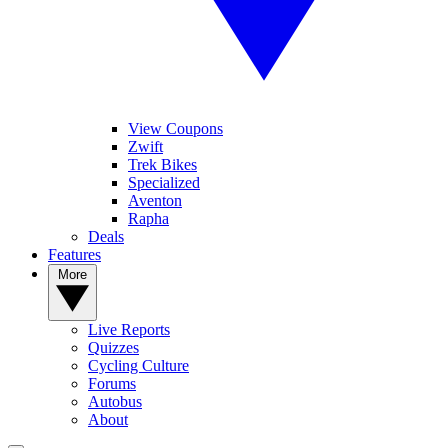
View Coupons
Zwift
Trek Bikes
Specialized
Aventon
Rapha
Deals
Features
More
Live Reports
Quizzes
Cycling Culture
Forums
Autobus
About