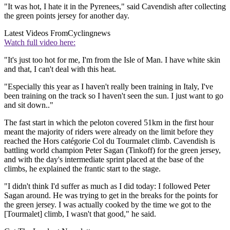
"It was hot, I hate it in the Pyrenees," said Cavendish after collecting
the green points jersey for another day.
Latest Videos From
Cyclingnews
Watch full video here:
"It's just too hot for me, I'm from the Isle of Man. I have white skin
and that, I can't deal with this heat.
"Especially this year as I haven't really been training in Italy, I've
been training on the track so I haven't seen the sun. I just want to go
and sit down.."
The fast start in which the peloton covered 51km in the first hour
meant the majority of riders were already on the limit before they
reached the Hors catégorie Col du Tourmalet climb. Cavendish is
battling world champion Peter Sagan (Tinkoff) for the green jersey,
and with the day's intermediate sprint placed at the base of the
climbs, he explained the frantic start to the stage.
"I didn't think I'd suffer as much as I did today: I followed Peter
Sagan around. He was trying to get in the breaks for the points for
the green jersey. I was actually cooked by the time we got to the
[Tourmalet] climb, I wasn't that good," he said.