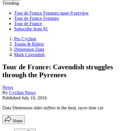
Trending
Tour de France Femmes stage 8 preview
Tour de France Femmes
Tour de France
Subscribe from $1
Pro Cycling
Teams & Riders
Dimension Data
Mark Cavendish
Tour de France: Cavendish struggles
through the Pyrenees
News
By
Cycling News
Published
July 10, 2016
Data Dimension rider suffers in the heat, races time cut
Share