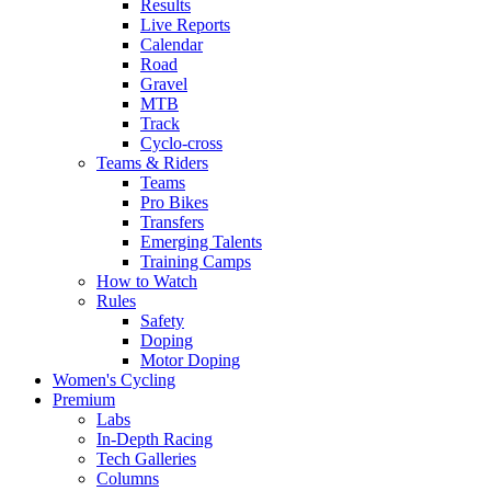
Results
Live Reports
Calendar
Road
Gravel
MTB
Track
Cyclo-cross
Teams & Riders
Teams
Pro Bikes
Transfers
Emerging Talents
Training Camps
How to Watch
Rules
Safety
Doping
Motor Doping
Women's Cycling
Premium
Labs
In-Depth Racing
Tech Galleries
Columns