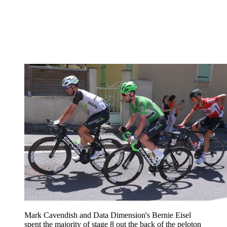
Mark Cavendish and Data Dimension's Bernie Eisel
spent the majority of stage 8 out the back of the peloton