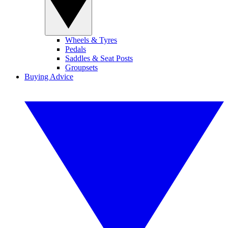
Wheels & Tyres
Pedals
Saddles & Seat Posts
Groupsets
Buying Advice