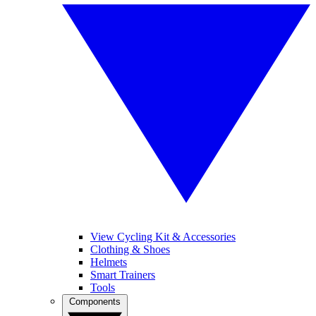
View Cycling Kit & Accessories
Clothing & Shoes
Helmets
Smart Trainers
Tools
Components