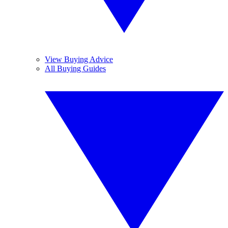
View Buying Advice
All Buying Guides