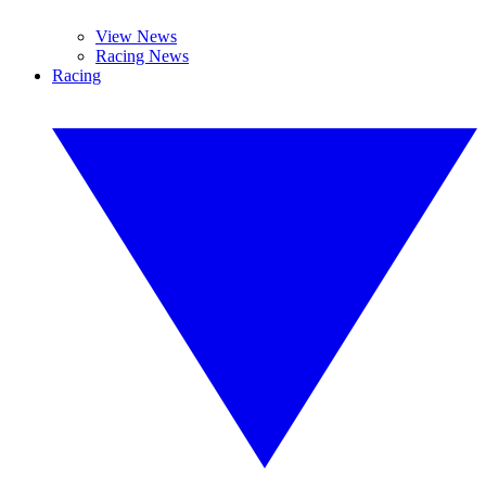
View News
Racing News
Racing