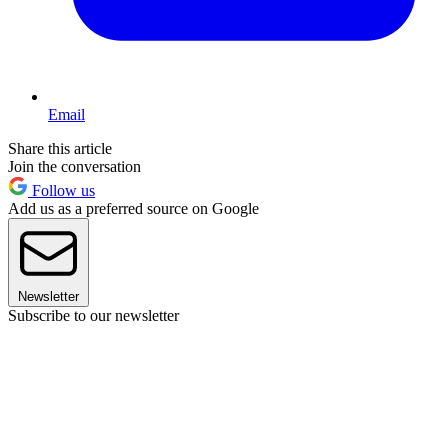
Email
Share this article
Join the conversation
Follow us
Add us as a preferred source on Google
Newsletter
Subscribe to our newsletter