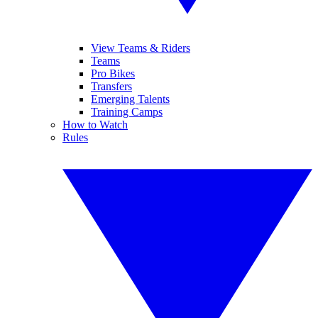
View Teams & Riders
Teams
Pro Bikes
Transfers
Emerging Talents
Training Camps
How to Watch
Rules