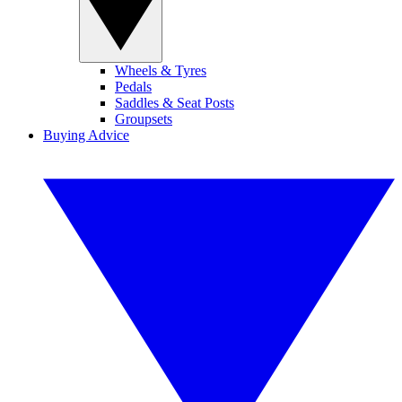
Wheels & Tyres
Pedals
Saddles & Seat Posts
Groupsets
Buying Advice