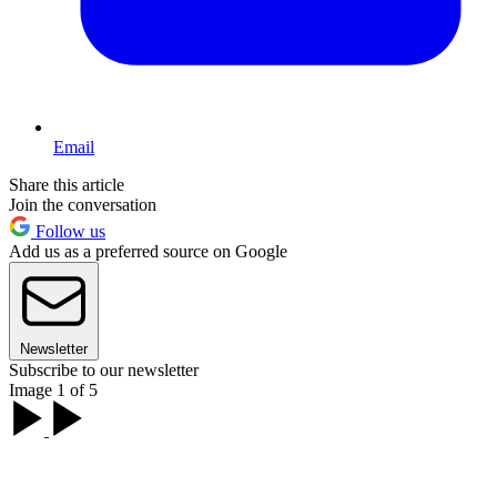
Email
Share this article
Join the conversation
Follow us
Add us as a preferred source on Google
Newsletter
Subscribe to our newsletter
Image 1 of 5