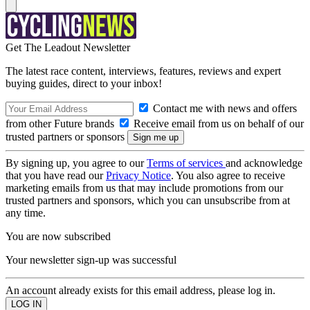
Get The Leadout Newsletter
The latest race content, interviews, features, reviews and expert
buying guides, direct to your inbox!
Contact me with news and offers
from other Future brands
Receive email from us on behalf of our
trusted partners or sponsors
By signing up, you agree to our
Terms of services
and acknowledge
that you have read our
Privacy Notice
. You also agree to receive
marketing emails from us that may include promotions from our
trusted partners and sponsors, which you can unsubscribe from at
any time.
You are now subscribed
Your newsletter sign-up was successful
An account already exists for this email address, please log in.