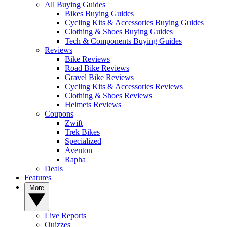
All Buying Guides
Bikes Buying Guides
Cycling Kits & Accessories Buying Guides
Clothing & Shoes Buying Guides
Tech & Components Buying Guides
Reviews
Bike Reviews
Road Bike Reviews
Gravel Bike Reviews
Cycling Kits & Accessories Reviews
Clothing & Shoes Reviews
Helmets Reviews
Coupons
Zwift
Trek Bikes
Specialized
Aventon
Rapha
Deals
Features
More
Live Reports
Quizzes