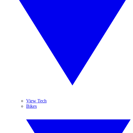
View Tech
Bikes