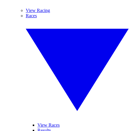
View Racing
Races
View Races
Results