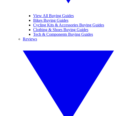
View All Buying Guides
Bikes Buying Guides
Cycling Kits & Accessories Buying Guides
Clothing & Shoes Buying Guides
Tech & Components Buying Guides
Reviews