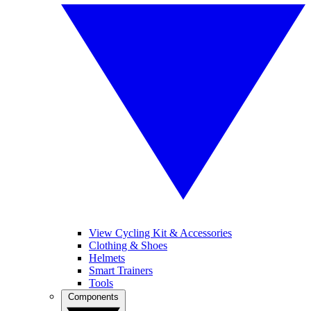
View Cycling Kit & Accessories
Clothing & Shoes
Helmets
Smart Trainers
Tools
Components