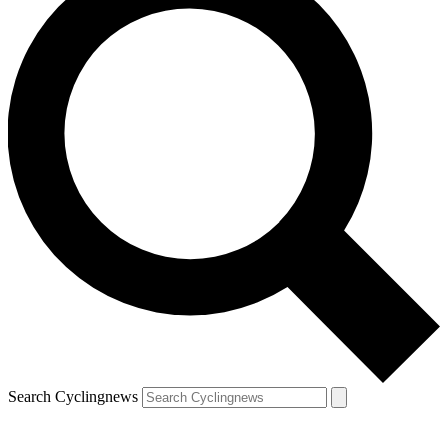
Search Cyclingnews