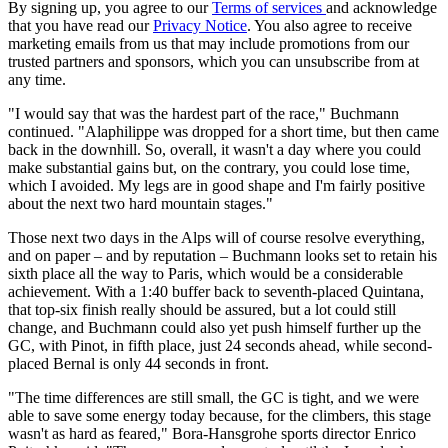
By signing up, you agree to our
Terms of services
and acknowledge
that you have read our
Privacy Notice
. You also agree to receive
marketing emails from us that may include promotions from our
trusted partners and sponsors, which you can unsubscribe from at
any time.
"I would say that was the hardest part of the race," Buchmann
continued. "Alaphilippe was dropped for a short time, but then came
back in the downhill. So, overall, it wasn't a day where you could
make substantial gains but, on the contrary, you could lose time,
which I avoided. My legs are in good shape and I'm fairly positive
about the next two hard mountain stages."
Those next two days in the Alps will of course resolve everything,
and on paper – and by reputation – Buchmann looks set to retain his
sixth place all the way to Paris, which would be a considerable
achievement. With a 1:40 buffer back to seventh-placed Quintana,
that top-six finish really should be assured, but a lot could still
change, and Buchmann could also yet push himself further up the
GC, with Pinot, in fifth place, just 24 seconds ahead, while second-
placed Bernal is only 44 seconds in front.
"The time differences are still small, the GC is tight, and we were
able to save some energy today because, for the climbers, this stage
wasn't as hard as feared," Bora-Hansgrohe sports director Enrico