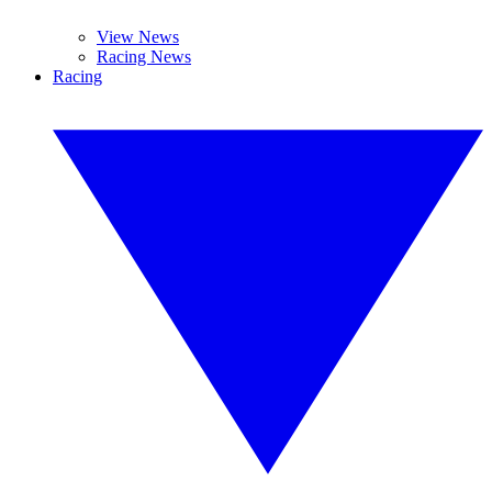
View News
Racing News
Racing