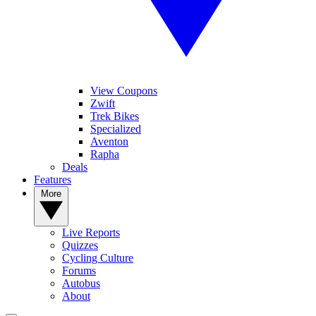
View Coupons
Zwift
Trek Bikes
Specialized
Aventon
Rapha
Deals
Features
More
Live Reports
Quizzes
Cycling Culture
Forums
Autobus
About