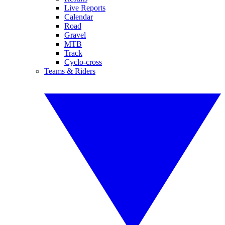
Live Reports
Calendar
Road
Gravel
MTB
Track
Cyclo-cross
Teams & Riders