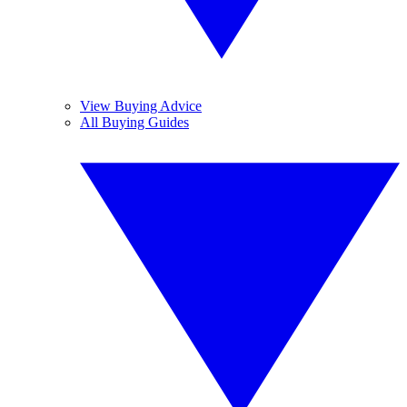
View Buying Advice
All Buying Guides