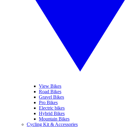
View Bikes
Road Bikes
Gravel Bikes
Pro Bikes
Electric bikes
Hybrid Bikes
Mountain Bikes
Cycling Kit & Accessories