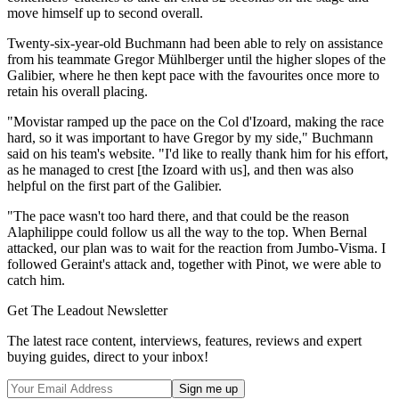
move himself up to second overall.
Twenty-six-year-old Buchmann had been able to rely on assistance
from his teammate Gregor Mühlberger until the higher slopes of the
Galibier, where he then kept pace with the favourites once more to
retain his overall placing.
"Movistar ramped up the pace on the Col d'Izoard, making the race
hard, so it was important to have Gregor by my side," Buchmann
said on his team's website. "I'd like to really thank him for his effort,
as he managed to crest [the Izoard with us], and then was also
helpful on the first part of the Galibier.
"The pace wasn't too hard there, and that could be the reason
Alaphilippe could follow us all the way to the top. When Bernal
attacked, our plan was to wait for the reaction from Jumbo-Visma. I
followed Geraint's attack and, together with Pinot, we were able to
catch him.
Get The Leadout Newsletter
The latest race content, interviews, features, reviews and expert
buying guides, direct to your inbox!