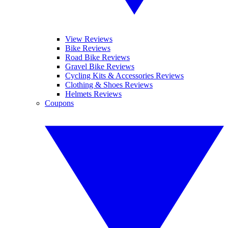
View Reviews
Bike Reviews
Road Bike Reviews
Gravel Bike Reviews
Cycling Kits & Accessories Reviews
Clothing & Shoes Reviews
Helmets Reviews
Coupons