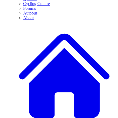
Cycling Culture
Forums
Autobus
About