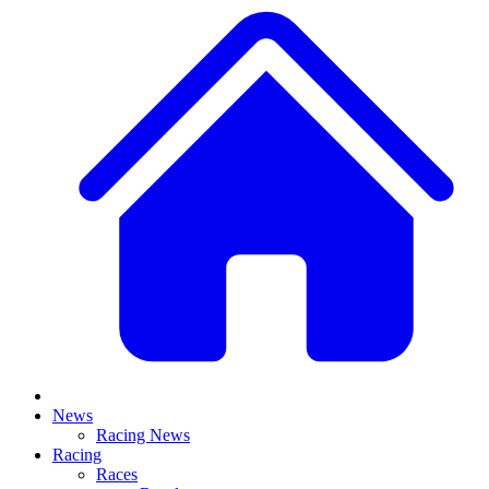
News
Racing News
Racing
Races