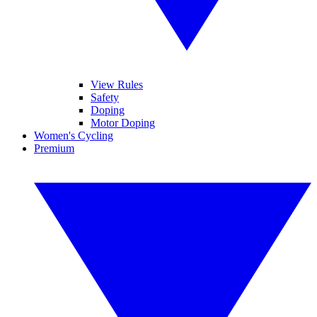
View Rules
Safety
Doping
Motor Doping
Women's Cycling
Premium