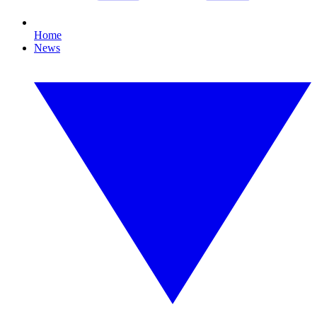
Home
News