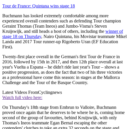
Tour de France: Quintana wins stage 18
Buchmann has looked extremely comfortable among more
experienced overall contenders such as defending Tour champion
Geraint Thomas (Team Ineos) and Jumbo-Visma's Steven
Kruijswijk, and still heads a host of others, including the
winner of
stage 18 on Thursday
, Nairo Quintana, his Movistar teammate Mikel
Landa and 2017 Tour runner-up Rigoberto Uran (EF Education
First).
Twenty-first place overall in the German's first Tour de France in
2016, followed by 15th in 2017, and then 12th place overall at last
year's Vuelta a Espana – he didn't ride last year's Tour – shows a
positive progression, as does the fact that two of his three victories
as a professional have come this season: in stages at the Mallorca
Challenge and the Tour of the Basque Country.
Latest Videos From
Cyclingnews
Watch full video here:
On Thursday's 18th stage from Embrun to Valloire, Buchmann
proved once again that he deserves to be where he is, coming home
second of the group of favourites, behind Kruijswijk, with only
Thomas's Ineos teammate Egan Bernal escaping the other
contenders' clutches to take an extra 32 seconds on the stage and