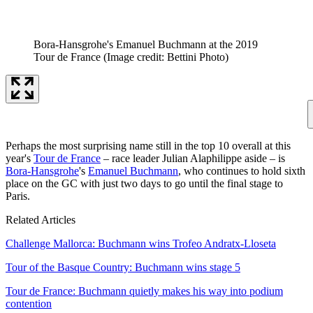
Bora-Hansgrohe's Emanuel Buchmann at the 2019
Tour de France
(Image credit: Bettini Photo)
Perhaps the most surprising name still in the top 10 overall at this
year's
Tour de France
– race leader Julian Alaphilippe aside – is
Bora-Hansgrohe
's
Emanuel Buchmann
, who continues to hold sixth
place on the GC with just two days to go until the final stage to
Paris.
Related Articles
Challenge Mallorca: Buchmann wins Trofeo Andratx-Lloseta
Tour of the Basque Country: Buchmann wins stage 5
Tour de France: Buchmann quietly makes his way into podium
contention