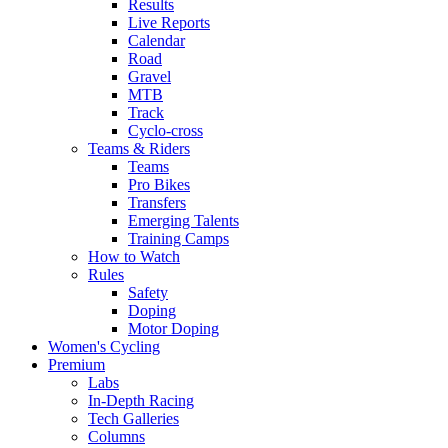
Results
Live Reports
Calendar
Road
Gravel
MTB
Track
Cyclo-cross
Teams & Riders
Teams
Pro Bikes
Transfers
Emerging Talents
Training Camps
How to Watch
Rules
Safety
Doping
Motor Doping
Women's Cycling
Premium
Labs
In-Depth Racing
Tech Galleries
Columns