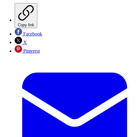
Copy link
Facebook
X
Pinterest