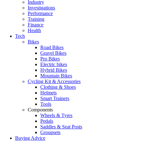
Industry
Investigations
Performance
Training
Finance
Health
Tech
Bikes
Road Bikes
Gravel Bikes
Pro Bikes
Electric bikes
Hybrid Bikes
Mountain Bikes
Cycling Kit & Accessories
Clothing & Shoes
Helmets
Smart Trainers
Tools
Components
Wheels & Tyres
Pedals
Saddles & Seat Posts
Groupsets
Buying Advice