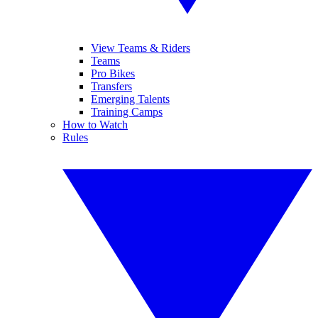
View Teams & Riders
Teams
Pro Bikes
Transfers
Emerging Talents
Training Camps
How to Watch
Rules