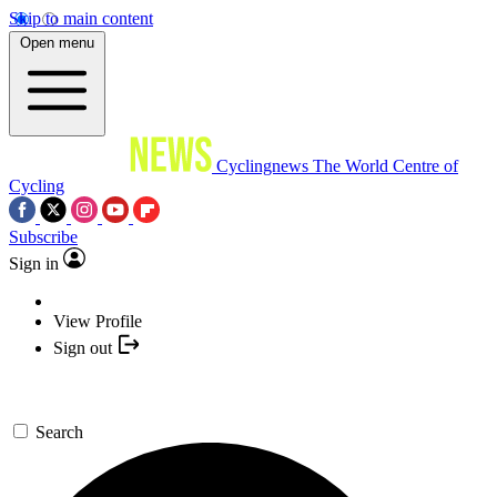
Skip to main content
Open menu
Cyclingnews
The World Centre of
Cycling
Subscribe
Sign in
View Profile
Sign out
Search