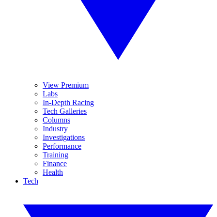
View Premium
Labs
In-Depth Racing
Tech Galleries
Columns
Industry
Investigations
Performance
Training
Finance
Health
Tech