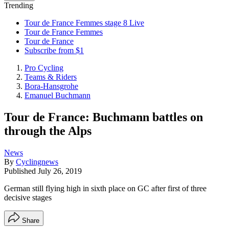
Trending
Tour de France Femmes stage 8 Live
Tour de France Femmes
Tour de France
Subscribe from $1
Pro Cycling
Teams & Riders
Bora-Hansgrohe
Emanuel Buchmann
Tour de France: Buchmann battles on
through the Alps
News
By
Cyclingnews
Published
July 26, 2019
German still flying high in sixth place on GC after first of three
decisive stages
Share