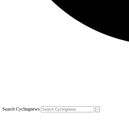
Search Cyclingnews