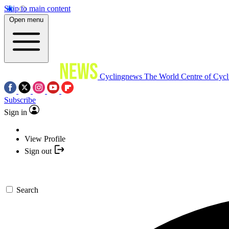
Skip to main content
Open menu
Cyclingnews
The World Centre of Cycl
Subscribe
Sign in
View Profile
Sign out
Search