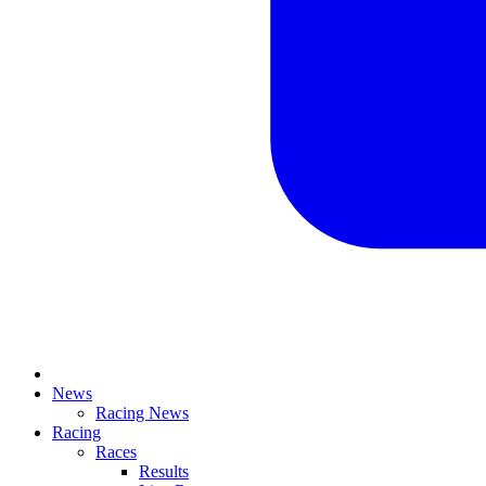
News
Racing News
Racing
Races
Results