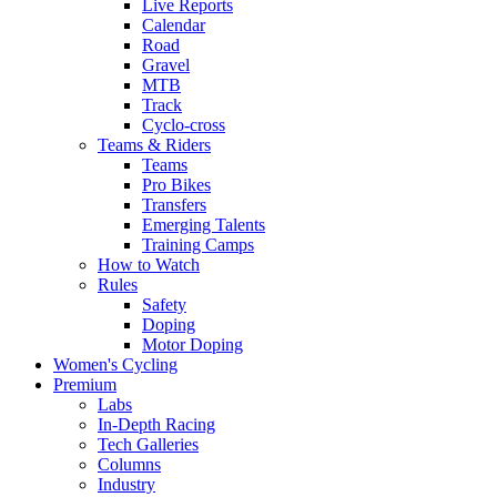
Live Reports
Calendar
Road
Gravel
MTB
Track
Cyclo-cross
Teams & Riders
Teams
Pro Bikes
Transfers
Emerging Talents
Training Camps
How to Watch
Rules
Safety
Doping
Motor Doping
Women's Cycling
Premium
Labs
In-Depth Racing
Tech Galleries
Columns
Industry