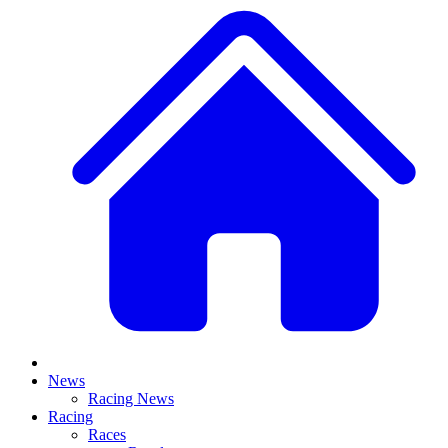
News
Racing News
Racing
Races