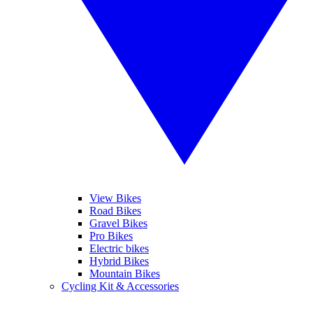
View Bikes
Road Bikes
Gravel Bikes
Pro Bikes
Electric bikes
Hybrid Bikes
Mountain Bikes
Cycling Kit & Accessories