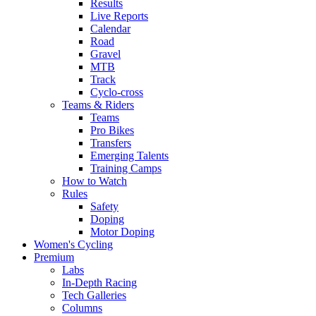
Results
Live Reports
Calendar
Road
Gravel
MTB
Track
Cyclo-cross
Teams & Riders
Teams
Pro Bikes
Transfers
Emerging Talents
Training Camps
How to Watch
Rules
Safety
Doping
Motor Doping
Women's Cycling
Premium
Labs
In-Depth Racing
Tech Galleries
Columns