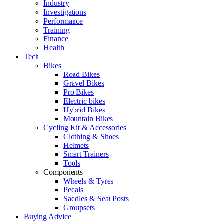
Industry
Investigations
Performance
Training
Finance
Health
Tech
Bikes
Road Bikes
Gravel Bikes
Pro Bikes
Electric bikes
Hybrid Bikes
Mountain Bikes
Cycling Kit & Accessories
Clothing & Shoes
Helmets
Smart Trainers
Tools
Components
Wheels & Tyres
Pedals
Saddles & Seat Posts
Groupsets
Buying Advice