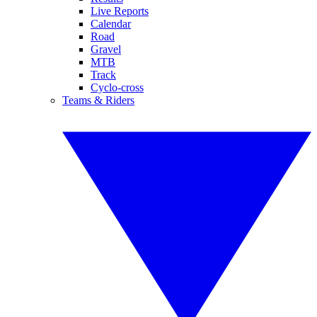
Live Reports
Calendar
Road
Gravel
MTB
Track
Cyclo-cross
Teams & Riders