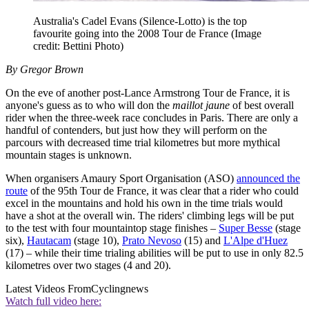
Australia's Cadel Evans (Silence-Lotto) is the top
favourite going into the 2008 Tour de France
(Image
credit: Bettini Photo)
By Gregor Brown
On the eve of another post-Lance Armstrong Tour de France, it is
anyone's guess as to who will don the
maillot jaune
of best overall
rider when the three-week race concludes in Paris. There are only a
handful of contenders, but just how they will perform on the
parcours with decreased time trial kilometres but more mythical
mountain stages is unknown.
When organisers Amaury Sport Organisation (ASO)
announced the
route
of the 95th Tour de France, it was clear that a rider who could
excel in the mountains and hold his own in the time trials would
have a shot at the overall win. The riders' climbing legs will be put
to the test with four mountaintop stage finishes –
Super Besse
(stage
six),
Hautacam
(stage 10),
Prato Nevoso
(15) and
L'Alpe d'Huez
(17) – while their time trialing abilities will be put to use in only 82.5
kilometres over two stages (4 and 20).
Latest Videos From
Cyclingnews
Watch full video here: