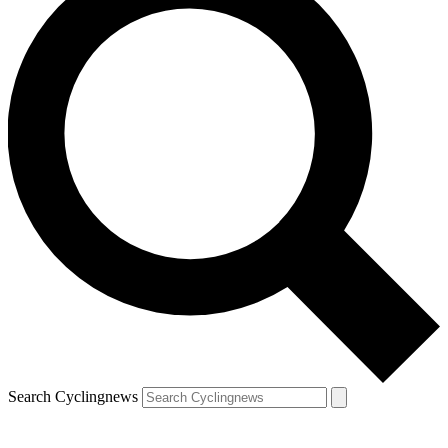
Search Cyclingnews