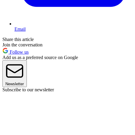
Email
Share this article
Join the conversation
Follow us
Add us as a preferred source on Google
Newsletter
Subscribe to our newsletter