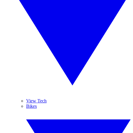
View Tech
Bikes