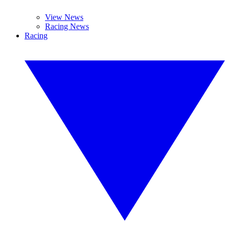
View News
Racing News
Racing