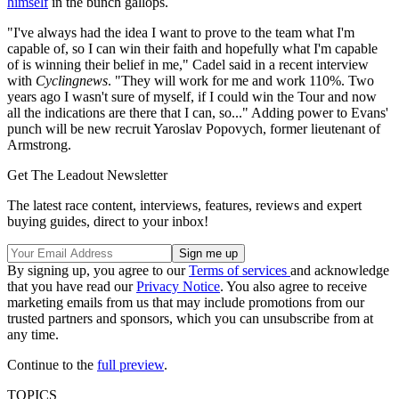
himself
in the bunch gallops.
"I've always had the idea I want to prove to the team what I'm
capable of, so I can win their faith and hopefully what I'm capable
of is winning their belief in me," Cadel said in a recent interview
with
Cyclingnews
. "They will work for me and work 110%. Two
years ago I wasn't sure of myself, if I could win the Tour and now
all the indications are there that I can, so..." Adding power to Evans'
punch will be new recruit Yaroslav Popovych, former lieutenant of
Armstrong.
Get The Leadout Newsletter
The latest race content, interviews, features, reviews and expert
buying guides, direct to your inbox!
By signing up, you agree to our
Terms of services
and acknowledge
that you have read our
Privacy Notice
. You also agree to receive
marketing emails from us that may include promotions from our
trusted partners and sponsors, which you can unsubscribe from at
any time.
Continue to the
full preview
.
TOPICS