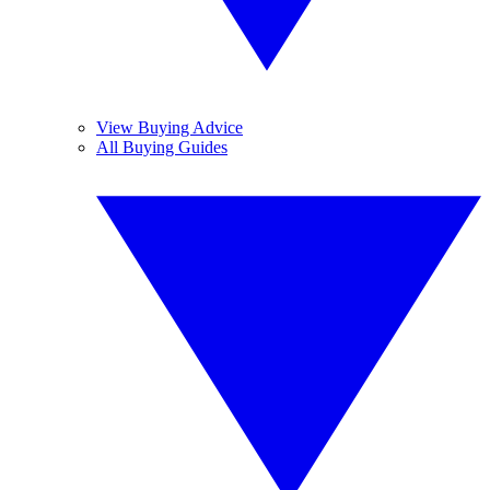
View Buying Advice
All Buying Guides