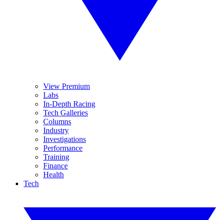
View Premium
Labs
In-Depth Racing
Tech Galleries
Columns
Industry
Investigations
Performance
Training
Finance
Health
Tech