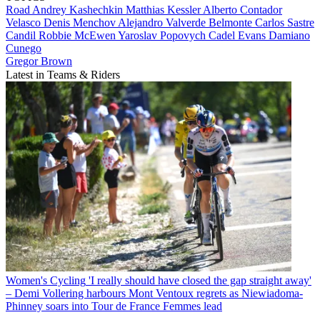
Road
Andrey Kashechkin
Matthias Kessler
Alberto Contador
Velasco
Denis Menchov
Alejandro Valverde Belmonte
Carlos Sastre
Candil
Robbie McEwen
Yaroslav Popovych
Cadel Evans
Damiano
Cunego
Gregor Brown
Latest in Teams & Riders
Women's Cycling
'I really should have closed the gap straight away'
– Demi Vollering harbours Mont Ventoux regrets as Niewiadoma-
Phinney soars into Tour de France Femmes lead