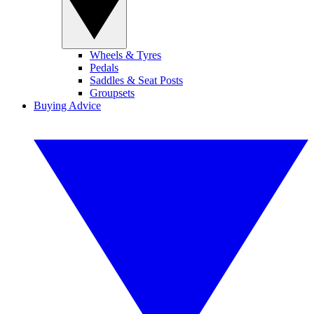
Wheels & Tyres
Pedals
Saddles & Seat Posts
Groupsets
Buying Advice