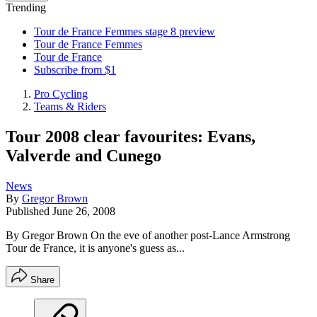
Trending
Tour de France Femmes stage 8 preview
Tour de France Femmes
Tour de France
Subscribe from $1
Pro Cycling
Teams & Riders
Tour 2008 clear favourites: Evans,
Valverde and Cunego
News
By
Gregor Brown
Published
June 26, 2008
By Gregor Brown On the eve of another post-Lance Armstrong
Tour de France, it is anyone's guess as...
Share