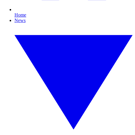
Home
News