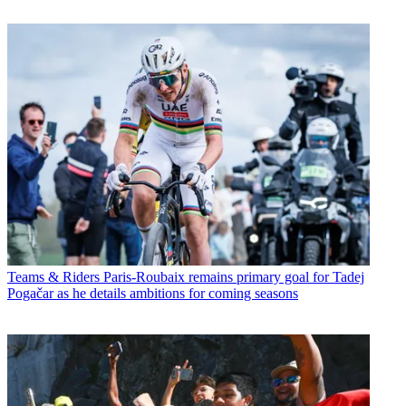
Teams & Riders
Paris-Roubaix remains primary goal for Tadej
Pogačar as he details ambitions for coming seasons