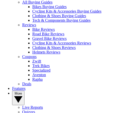
All Buying Guides
Bikes Buying Guides
Cycling Kits & Accessories Buying Guides
Clothing & Shoes Buying Guides
Tech & Components Buying Guides
Reviews
Bike Reviews
Road Bike Reviews
Gravel Bike Reviews
Cycling Kits & Accessories Reviews
Clothing & Shoes Reviews
Helmets Reviews
Coupons
Zwift
Trek Bikes
Specialized
Aventon
Rapha
Deals
Features
More
Live Reports
Quizzes