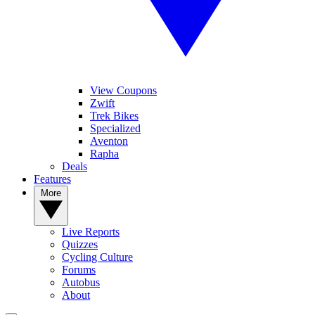
View Coupons
Zwift
Trek Bikes
Specialized
Aventon
Rapha
Deals
Features
More
Live Reports
Quizzes
Cycling Culture
Forums
Autobus
About