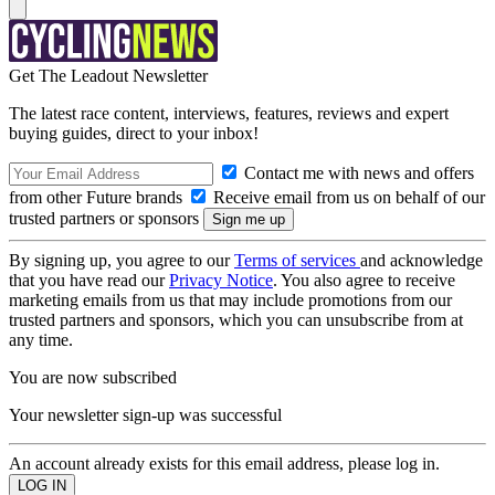
Get The Leadout Newsletter
The latest race content, interviews, features, reviews and expert
buying guides, direct to your inbox!
Contact me with news and offers
from other Future brands
Receive email from us on behalf of our
trusted partners or sponsors
By signing up, you agree to our
Terms of services
and acknowledge
that you have read our
Privacy Notice
. You also agree to receive
marketing emails from us that may include promotions from our
trusted partners and sponsors, which you can unsubscribe from at
any time.
You are now subscribed
Your newsletter sign-up was successful
An account already exists for this email address, please log in.