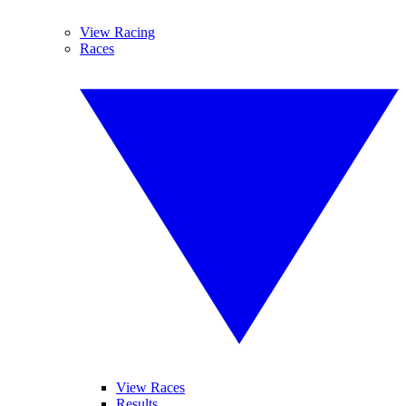
View Racing
Races
View Races
Results