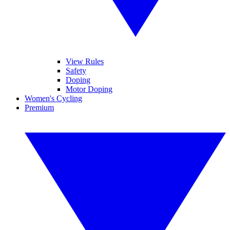
View Rules
Safety
Doping
Motor Doping
Women's Cycling
Premium