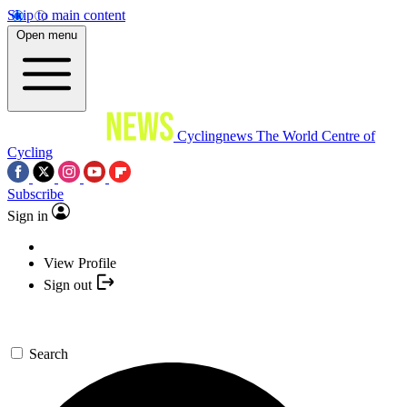
Skip to main content
Open menu
Cyclingnews
The World Centre of
Cycling
Subscribe
Sign in
View Profile
Sign out
Search