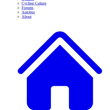
Cycling Culture
Forums
Autobus
About