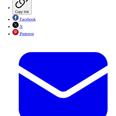
Copy link
Facebook
X
Pinterest