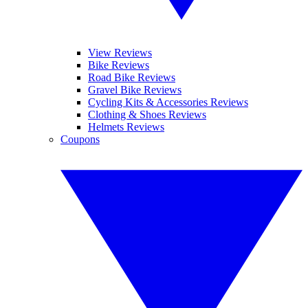
View Reviews
Bike Reviews
Road Bike Reviews
Gravel Bike Reviews
Cycling Kits & Accessories Reviews
Clothing & Shoes Reviews
Helmets Reviews
Coupons