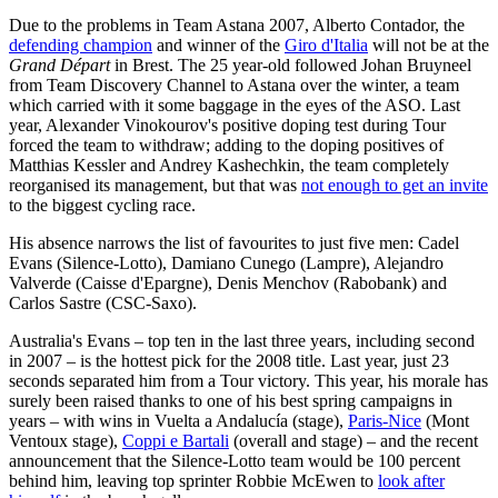
Due to the problems in Team Astana 2007, Alberto Contador, the
defending champion
and winner of the
Giro d'Italia
will not be at the
Grand Départ
in Brest. The 25 year-old followed Johan Bruyneel
from Team Discovery Channel to Astana over the winter, a team
which carried with it some baggage in the eyes of the ASO. Last
year, Alexander Vinokourov's positive doping test during Tour
forced the team to withdraw; adding to the doping positives of
Matthias Kessler and Andrey Kashechkin, the team completely
reorganised its management, but that was
not enough to get an invite
to the biggest cycling race.
His absence narrows the list of favourites to just five men: Cadel
Evans (Silence-Lotto), Damiano Cunego (Lampre), Alejandro
Valverde (Caisse d'Epargne), Denis Menchov (Rabobank) and
Carlos Sastre (CSC-Saxo).
Australia's Evans – top ten in the last three years, including second
in 2007 – is the hottest pick for the 2008 title. Last year, just 23
seconds separated him from a Tour victory. This year, his morale has
surely been raised thanks to one of his best spring campaigns in
years – with wins in Vuelta a Andalucía (stage),
Paris-Nice
(Mont
Ventoux stage),
Coppi e Bartali
(overall and stage) – and the recent
announcement that the Silence-Lotto team would be 100 percent
behind him, leaving top sprinter Robbie McEwen to
look after