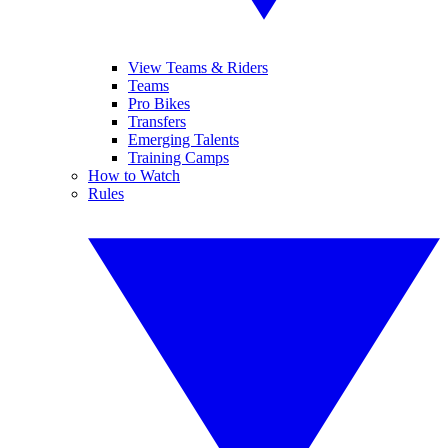
View Teams & Riders
Teams
Pro Bikes
Transfers
Emerging Talents
Training Camps
How to Watch
Rules