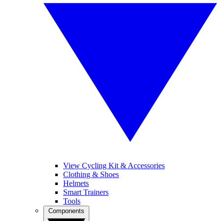
View Cycling Kit & Accessories
Clothing & Shoes
Helmets
Smart Trainers
Tools
Components