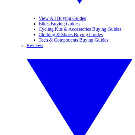
View All Buying Guides
Bikes Buying Guides
Cycling Kits & Accessories Buying Guides
Clothing & Shoes Buying Guides
Tech & Components Buying Guides
Reviews