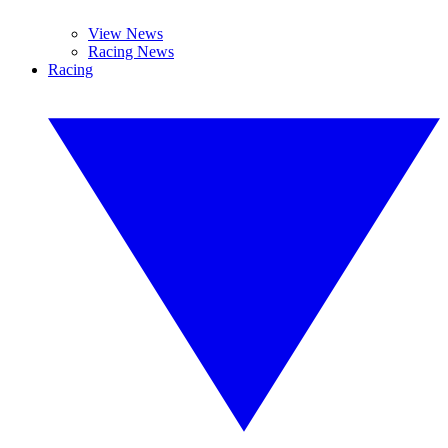
View News
Racing News
Racing