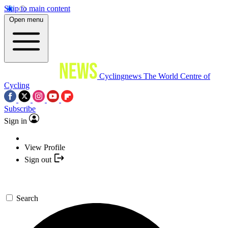
Skip to main content
Open menu
Cyclingnews
The World Centre of
Cycling
Subscribe
Sign in
View Profile
Sign out
Search