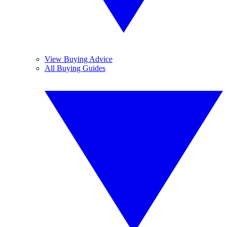
View Buying Advice
All Buying Guides