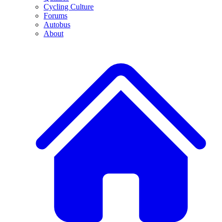
Cycling Culture
Forums
Autobus
About