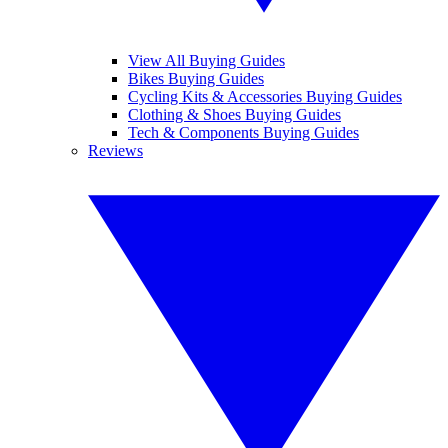
View All Buying Guides
Bikes Buying Guides
Cycling Kits & Accessories Buying Guides
Clothing & Shoes Buying Guides
Tech & Components Buying Guides
Reviews