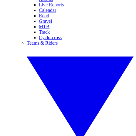
Live Reports
Calendar
Road
Gravel
MTB
Track
Cyclo-cross
Teams & Riders