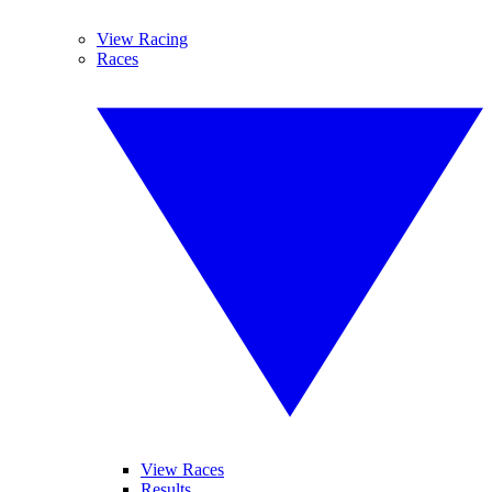
View Racing
Races
View Races
Results