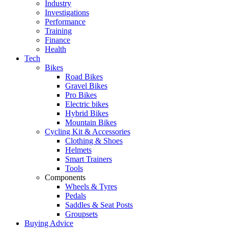
Industry
Investigations
Performance
Training
Finance
Health
Tech
Bikes
Road Bikes
Gravel Bikes
Pro Bikes
Electric bikes
Hybrid Bikes
Mountain Bikes
Cycling Kit & Accessories
Clothing & Shoes
Helmets
Smart Trainers
Tools
Components
Wheels & Tyres
Pedals
Saddles & Seat Posts
Groupsets
Buying Advice