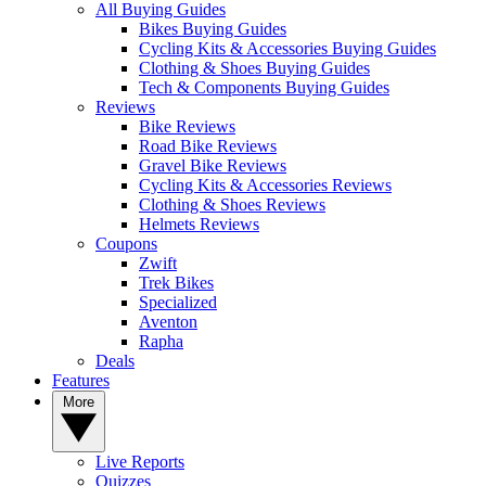
All Buying Guides
Bikes Buying Guides
Cycling Kits & Accessories Buying Guides
Clothing & Shoes Buying Guides
Tech & Components Buying Guides
Reviews
Bike Reviews
Road Bike Reviews
Gravel Bike Reviews
Cycling Kits & Accessories Reviews
Clothing & Shoes Reviews
Helmets Reviews
Coupons
Zwift
Trek Bikes
Specialized
Aventon
Rapha
Deals
Features
More
Live Reports
Quizzes