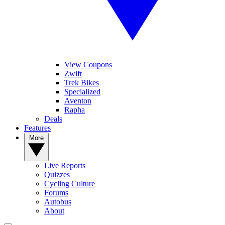
View Coupons
Zwift
Trek Bikes
Specialized
Aventon
Rapha
Deals
Features
More
Live Reports
Quizzes
Cycling Culture
Forums
Autobus
About