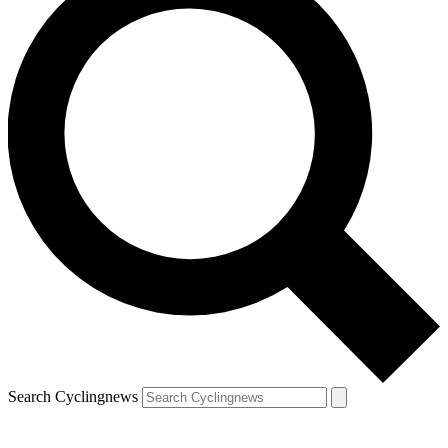
Search Cyclingnews