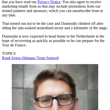
that you have read our
Privacy Notice
. You also agree to receive
marketing emails from us that may include promotions from our
trusted partners and sponsors, which you can unsubscribe from at
any time.
That turned out not to be the case and Dumoulin climbed off after
riding the rain-soaked neutralised sector and a kilometre of the stage.
Dumoulin is now expected to head home to the Netherlands in the
hope of recovering as quickly as possible so he can prepare for the
Tour de France.
TOPICS
Road
Argos-Shimano
Team Sunweb