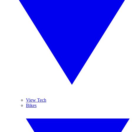
View Tech
Bikes