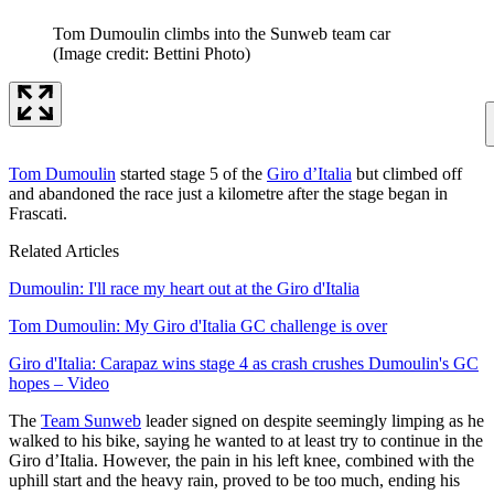
Tom Dumoulin climbs into the Sunweb team car
(Image credit: Bettini Photo)
Tom Dumoulin
started stage 5 of the
Giro d’Italia
but climbed off
and abandoned the race just a kilometre after the stage began in
Frascati.
Related Articles
Dumoulin: I'll race my heart out at the Giro d'Italia
Tom Dumoulin: My Giro d'Italia GC challenge is over
Giro d'Italia: Carapaz wins stage 4 as crash crushes Dumoulin's GC
hopes – Video
The
Team Sunweb
leader signed on despite seemingly limping as he
walked to his bike, saying he wanted to at least try to continue in the
Giro d’Italia. However, the pain in his left knee, combined with the
uphill start and the heavy rain, proved to be too much, ending his