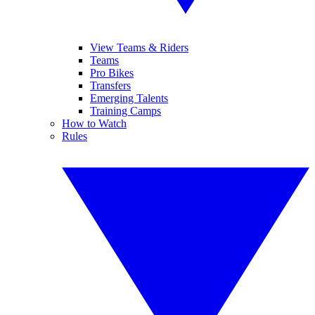
View Teams & Riders
Teams
Pro Bikes
Transfers
Emerging Talents
Training Camps
How to Watch
Rules