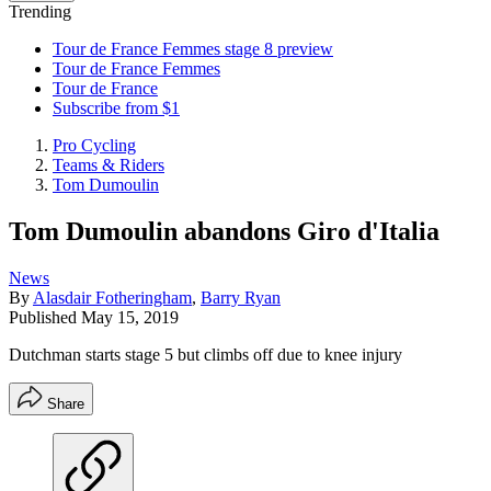
Trending
Tour de France Femmes stage 8 preview
Tour de France Femmes
Tour de France
Subscribe from $1
Pro Cycling
Teams & Riders
Tom Dumoulin
Tom Dumoulin abandons Giro d'Italia
News
By
Alasdair Fotheringham
,
Barry Ryan
Published
May 15, 2019
Dutchman starts stage 5 but climbs off due to knee injury
Share