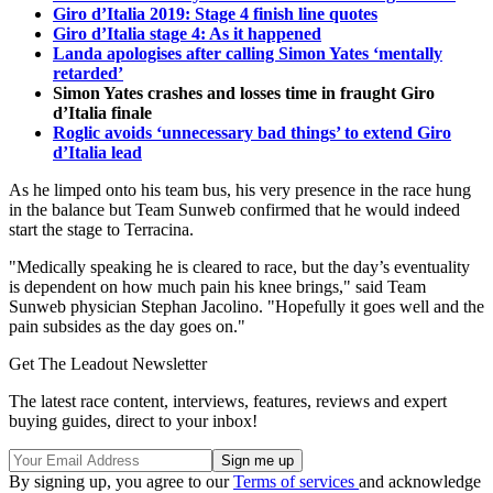
Giro d’Italia 2019: Stage 4 finish line quotes
Giro d’Italia stage 4: As it happened
Landa apologises after calling Simon Yates ‘mentally
retarded’
Simon Yates crashes and losses time in fraught Giro
d’Italia finale
Roglic avoids ‘unnecessary bad things’ to extend Giro
d’Italia lead
As he limped onto his team bus, his very presence in the race hung
in the balance but Team Sunweb confirmed that he would indeed
start the stage to Terracina.
"Medically speaking he is cleared to race, but the day’s eventuality
is dependent on how much pain his knee brings," said Team
Sunweb physician Stephan Jacolino. "Hopefully it goes well and the
pain subsides as the day goes on."
Get The Leadout Newsletter
The latest race content, interviews, features, reviews and expert
buying guides, direct to your inbox!
By signing up, you agree to our
Terms of services
and acknowledge