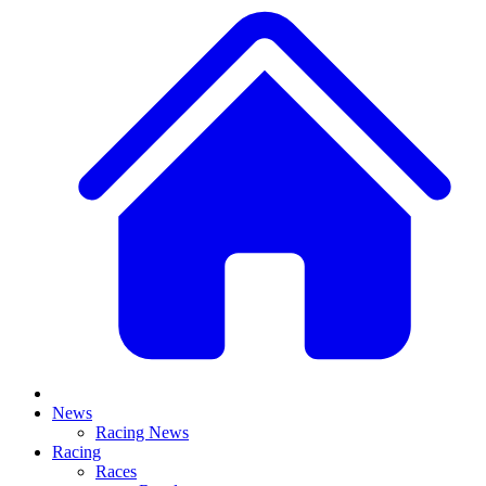
News
Racing News
Racing
Races