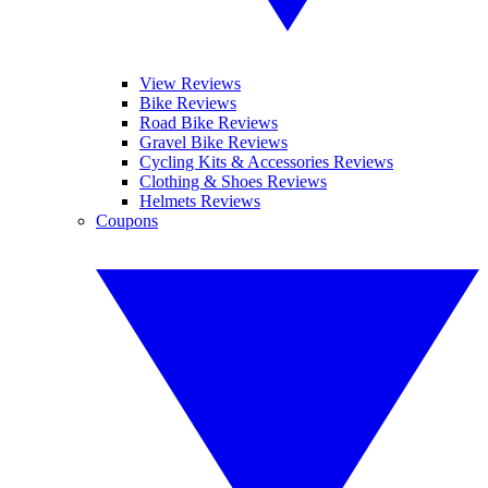
View Reviews
Bike Reviews
Road Bike Reviews
Gravel Bike Reviews
Cycling Kits & Accessories Reviews
Clothing & Shoes Reviews
Helmets Reviews
Coupons