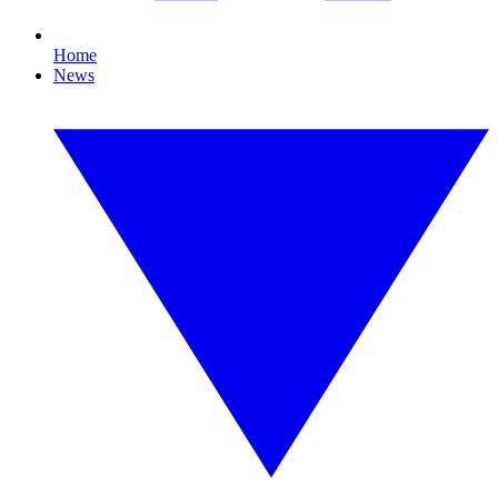
Home
News