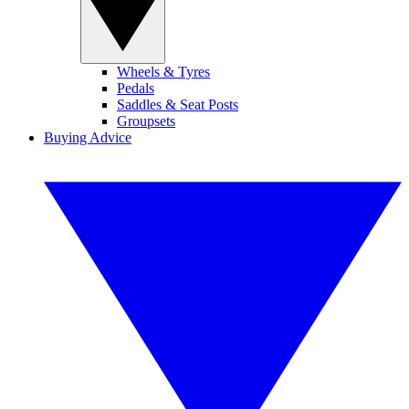
Wheels & Tyres
Pedals
Saddles & Seat Posts
Groupsets
Buying Advice