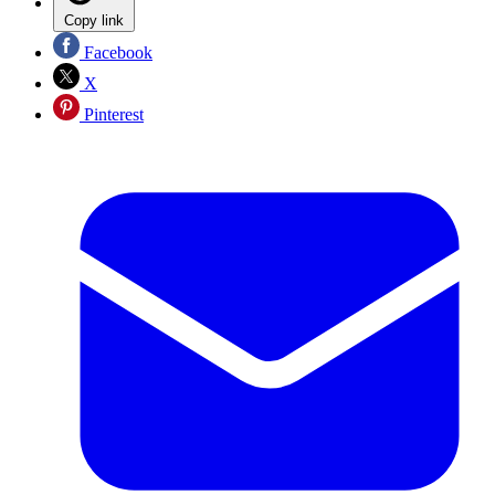
Copy link
Facebook
X
Pinterest