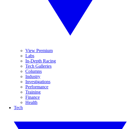
View Premium
Labs
In-Depth Racing
Tech Galleries
Columns
Industry
Investigations
Performance
Training
Finance
Health
Tech