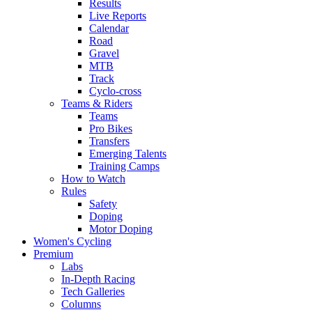
Results
Live Reports
Calendar
Road
Gravel
MTB
Track
Cyclo-cross
Teams & Riders
Teams
Pro Bikes
Transfers
Emerging Talents
Training Camps
How to Watch
Rules
Safety
Doping
Motor Doping
Women's Cycling
Premium
Labs
In-Depth Racing
Tech Galleries
Columns