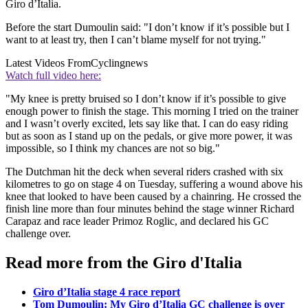
Giro d’Italia.
Before the start Dumoulin said: "I don’t know if it’s possible but I
want to at least try, then I can’t blame myself for not trying."
Latest Videos From
Cyclingnews
Watch full video here:
"My knee is pretty bruised so I don’t know if it’s possible to give
enough power to finish the stage. This morning I tried on the trainer
and I wasn’t overly excited, lets say like that. I can do easy riding
but as soon as I stand up on the pedals, or give more power, it was
impossible, so I think my chances are not so big."
The Dutchman hit the deck when several riders crashed with six
kilometres to go on stage 4 on Tuesday, suffering a wound above his
knee that looked to have been caused by a chainring. He crossed the
finish line more than four minutes behind the stage winner Richard
Carapaz and race leader Primoz Roglic, and declared his GC
challenge over.
Read more from the Giro d'Italia
Giro d’Italia stage 4 race report
Tom Dumoulin: My Giro d’Italia GC challenge is over