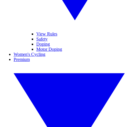
View Rules
Safety
Doping
Motor Doping
Women's Cycling
Premium