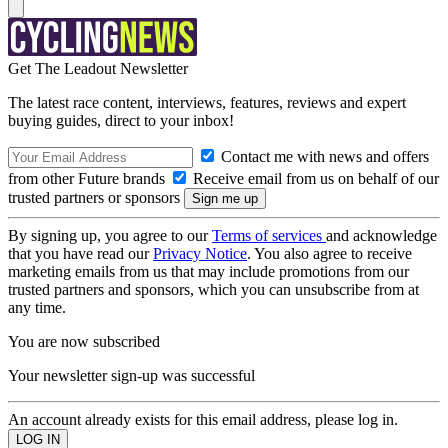
Get The Leadout Newsletter
The latest race content, interviews, features, reviews and expert
buying guides, direct to your inbox!
Contact me with news and offers
from other Future brands
Receive email from us on behalf of our
trusted partners or sponsors
By signing up, you agree to our
Terms of services
and acknowledge
that you have read our
Privacy Notice
. You also agree to receive
marketing emails from us that may include promotions from our
trusted partners and sponsors, which you can unsubscribe from at
any time.
You are now subscribed
Your newsletter sign-up was successful
An account already exists for this email address, please log in.