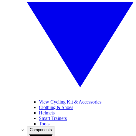
View Cycling Kit & Accessories
Clothing & Shoes
Helmets
Smart Trainers
Tools
Components