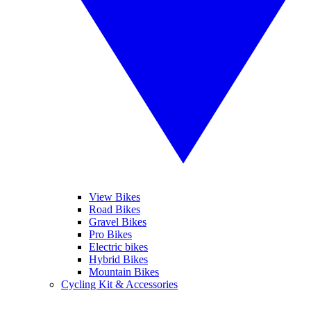
View Bikes
Road Bikes
Gravel Bikes
Pro Bikes
Electric bikes
Hybrid Bikes
Mountain Bikes
Cycling Kit & Accessories