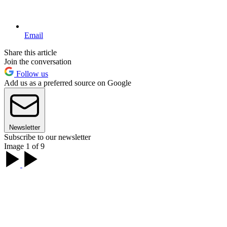
Email
Share this article
Join the conversation
Follow us
Add us as a preferred source on Google
Newsletter
Subscribe to our newsletter
Image 1 of 9