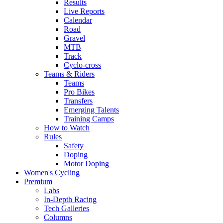
Results
Live Reports
Calendar
Road
Gravel
MTB
Track
Cyclo-cross
Teams & Riders
Teams
Pro Bikes
Transfers
Emerging Talents
Training Camps
How to Watch
Rules
Safety
Doping
Motor Doping
Women's Cycling
Premium
Labs
In-Depth Racing
Tech Galleries
Columns