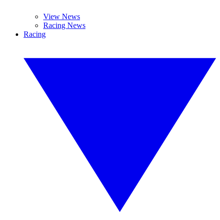
View News
Racing News
Racing