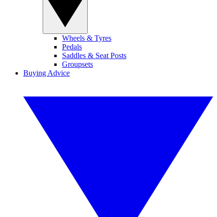
Wheels & Tyres
Pedals
Saddles & Seat Posts
Groupsets
Buying Advice