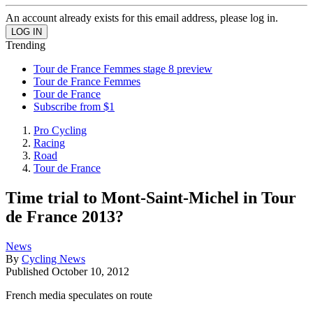
An account already exists for this email address, please log in.
Trending
Tour de France Femmes stage 8 preview
Tour de France Femmes
Tour de France
Subscribe from $1
Pro Cycling
Racing
Road
Tour de France
Time trial to Mont-Saint-Michel in Tour
de France 2013?
News
By
Cycling News
Published
October 10, 2012
French media speculates on route