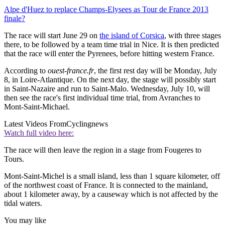
Alpe d'Huez to replace Champs-Elysees as Tour de France 2013
finale?
The race will start June 29 on
the island of Corsica
, with three stages
there, to be followed by a team time trial in Nice. It is then predicted
that the race will enter the Pyrenees, before hitting western France.
According to
ouest-france.fr
, the first rest day will be Monday, July
8, in Loire-Atlantique. On the next day, the stage will possibly start
in Saint-Nazaire and run to Saint-Malo. Wednesday, July 10, will
then see the race's first individual time trial, from Avranches to
Mont-Saint-Michael.
Latest Videos From
Cyclingnews
Watch full video here:
The race will then leave the region in a stage from Fougeres to
Tours.
Mont-Saint-Michel is a small island, less than 1 square kilometer, off
of the northwest coast of France. It is connected to the mainland,
about 1 kilometer away, by a causeway which is not affected by the
tidal waters.
You may like