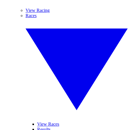
View Racing
Races
View Races
Results