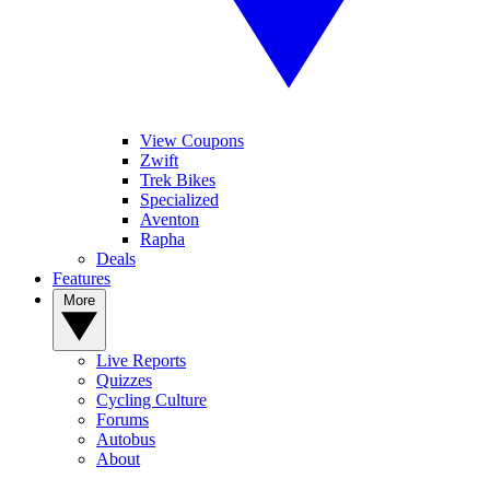
View Coupons
Zwift
Trek Bikes
Specialized
Aventon
Rapha
Deals
Features
More
Live Reports
Quizzes
Cycling Culture
Forums
Autobus
About