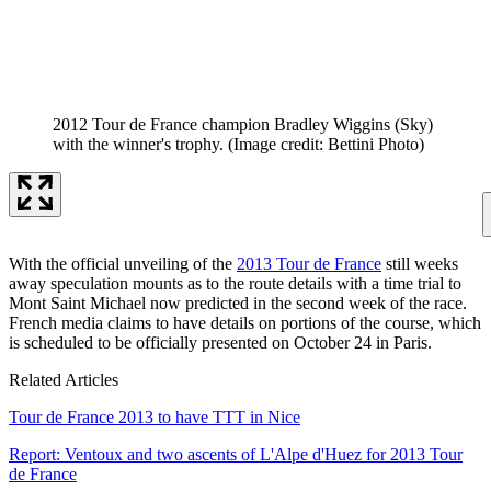
2012 Tour de France champion Bradley Wiggins (Sky)
with the winner's trophy.
(Image credit: Bettini Photo)
With the official unveiling of the
2013 Tour de France
still weeks
away speculation mounts as to the route details with a time trial to
Mont Saint Michael now predicted in the second week of the race.
French media claims to have details on portions of the course, which
is scheduled to be officially presented on October 24 in Paris.
Related Articles
Tour de France 2013 to have TTT in Nice
Report: Ventoux and two ascents of L'Alpe d'Huez for 2013 Tour
de France