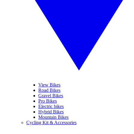
View Bikes
Road Bikes
Gravel Bikes
Pro Bikes
Electric bikes
Hybrid Bikes
Mountain Bikes
Cycling Kit & Accessories