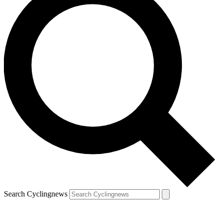
Search Cyclingnews