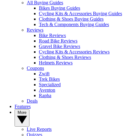
All Buying Guides
Bikes Buying Guides
Cycling Kits & Accessories Buying Guides
Clothing & Shoes Buying Guides
Tech & Components Buying Guides
Reviews
Bike Reviews
Road Bike Reviews
Gravel Bike Reviews
Cycling Kits & Accessories Reviews
Clothing & Shoes Reviews
Helmets Reviews
Coupons
Zwift
Trek Bikes
Specialized
Aventon
Rapha
Deals
Features
More
Live Reports
Quizzes