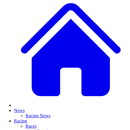
News
Racing News
Racing
Races