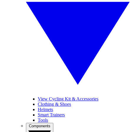
View Cycling Kit & Accessories
Clothing & Shoes
Helmets
Smart Trainers
Tools
Components