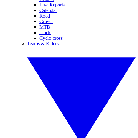
Live Reports
Calendar
Road
Gravel
MTB
Track
Cyclo-cross
Teams & Riders