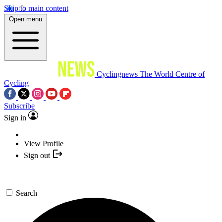
Skip to main content
Open menu
Cyclingnews
The World Centre of
Cycling
Subscribe
Sign in
View Profile
Sign out
Search