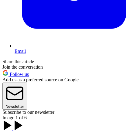
Email
Share this article
Join the conversation
Follow us
Add us as a preferred source on Google
Newsletter
Subscribe to our newsletter
Image 1 of 6