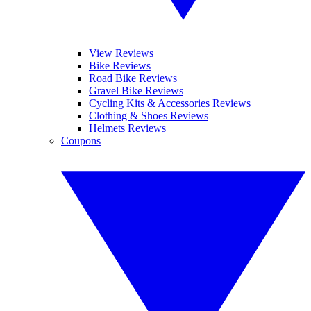
View Reviews
Bike Reviews
Road Bike Reviews
Gravel Bike Reviews
Cycling Kits & Accessories Reviews
Clothing & Shoes Reviews
Helmets Reviews
Coupons