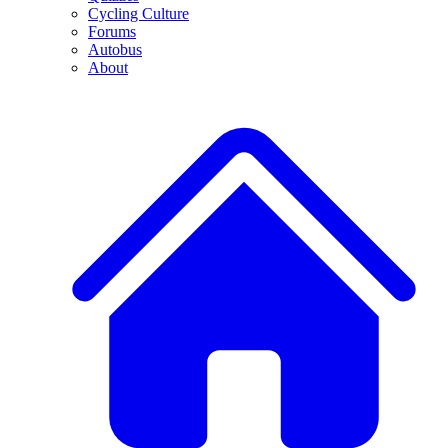
Cycling Culture
Forums
Autobus
About