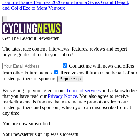
Tour de France Femmes 2026 route from a Swiss Grand Départ,
and Col d'Eze to Mont Ventoux
Get The Leadout Newsletter
The latest race content, interviews, features, reviews and expert
buying guides, direct to your inbox!
Contact me with news and offers
from other Future brands
Receive email from us on behalf of our
trusted partners or sponsors
By signing up, you agree to our
Terms of services
and acknowledge
that you have read our
Privacy Notice
. You also agree to receive
marketing emails from us that may include promotions from our
trusted partners and sponsors, which you can unsubscribe from at
any time.
You are now subscribed
Your newsletter sign-up was successful