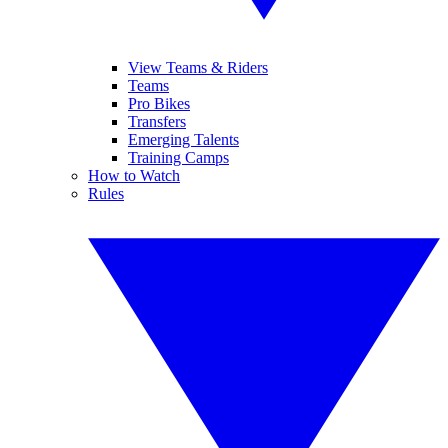
View Teams & Riders
Teams
Pro Bikes
Transfers
Emerging Talents
Training Camps
How to Watch
Rules