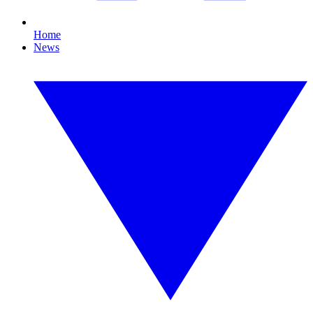
Home
News