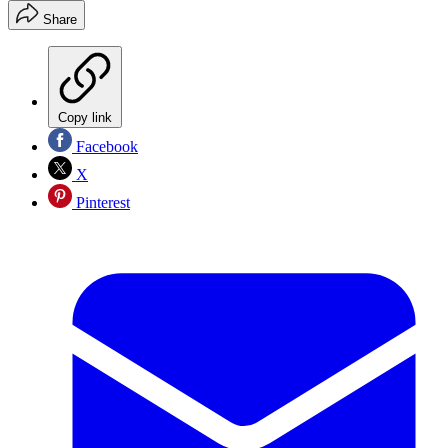
Share
Copy link
Facebook
X
Pinterest