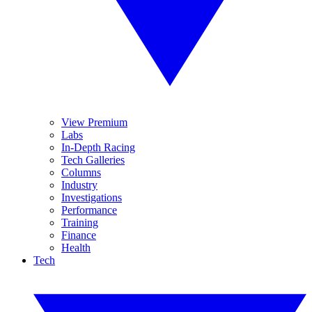
View Premium
Labs
In-Depth Racing
Tech Galleries
Columns
Industry
Investigations
Performance
Training
Finance
Health
Tech