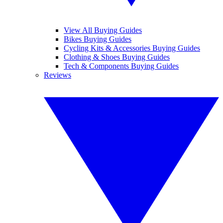
View All Buying Guides
Bikes Buying Guides
Cycling Kits & Accessories Buying Guides
Clothing & Shoes Buying Guides
Tech & Components Buying Guides
Reviews