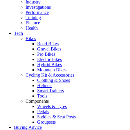
Industry
Investigations
Performance
Training
Finance
Health
Tech
Bikes
Road Bikes
Gravel Bikes
Pro Bikes
Electric bikes
Hybrid Bikes
Mountain Bikes
Cycling Kit & Accessories
Clothing & Shoes
Helmets
Smart Trainers
Tools
Components
Wheels & Tyres
Pedals
Saddles & Seat Posts
Groupsets
Buying Advice