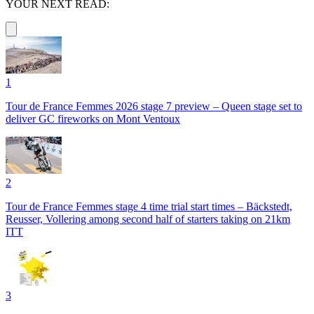
YOUR NEXT READ:
1
Tour de France Femmes 2026 stage 7 preview – Queen stage set to
deliver GC fireworks on Mont Ventoux
2
Tour de France Femmes stage 4 time trial start times – Bäckstedt,
Reusser, Vollering among second half of starters taking on 21km
ITT
3