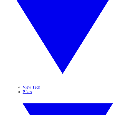
View Tech
Bikes