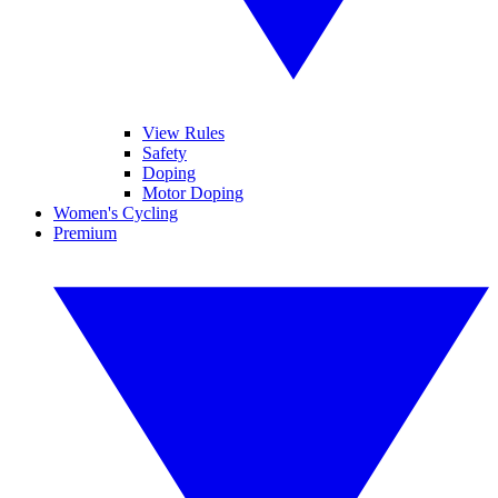
View Rules
Safety
Doping
Motor Doping
Women's Cycling
Premium