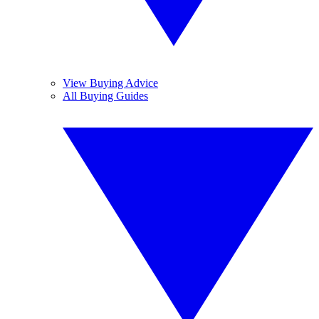
View Buying Advice
All Buying Guides