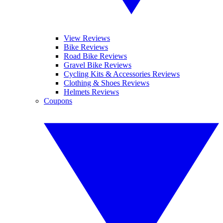
View Reviews
Bike Reviews
Road Bike Reviews
Gravel Bike Reviews
Cycling Kits & Accessories Reviews
Clothing & Shoes Reviews
Helmets Reviews
Coupons