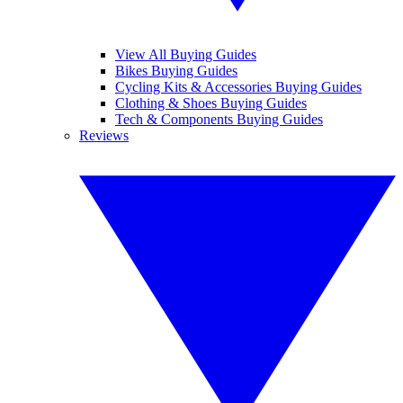
View All Buying Guides
Bikes Buying Guides
Cycling Kits & Accessories Buying Guides
Clothing & Shoes Buying Guides
Tech & Components Buying Guides
Reviews