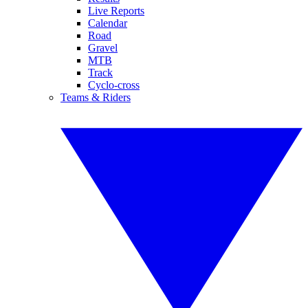
Live Reports
Calendar
Road
Gravel
MTB
Track
Cyclo-cross
Teams & Riders