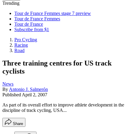
Trending
Tour de France Femmes stage 7 preview
Tour de France Femmes
Tour de France
Subscribe from $1
Pro Cycling
Racing
Road
Three training centres for US track
cyclists
News
By
Antonio J. Salmerón
Published
April 2, 2007
As part of its overall effort to improve athlete development in the
discipline of track cycling, USA...
Share