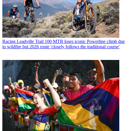
Racing
Leadville Trail 100 MTB loses iconic Powerline climb due
to wildfire but 2026 route 'closely follows the traditional course'