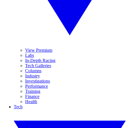
View Premium
Labs
In-Depth Racing
Tech Galleries
Columns
Industry
Investigations
Performance
Training
Finance
Health
Tech