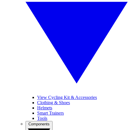
View Cycling Kit & Accessories
Clothing & Shoes
Helmets
Smart Trainers
Tools
Components