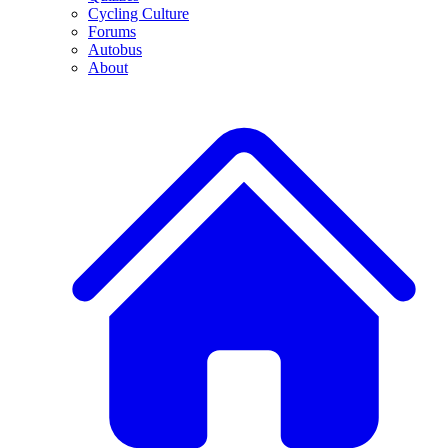
Cycling Culture
Forums
Autobus
About