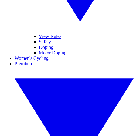
View Rules
Safety
Doping
Motor Doping
Women's Cycling
Premium