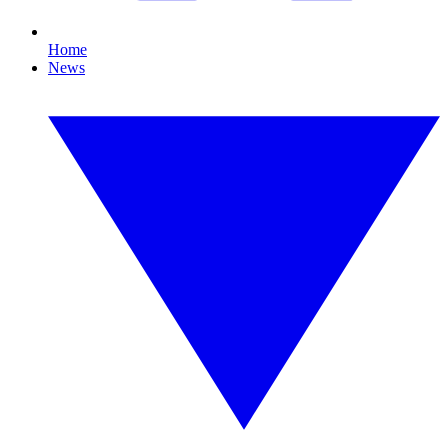
Home
News