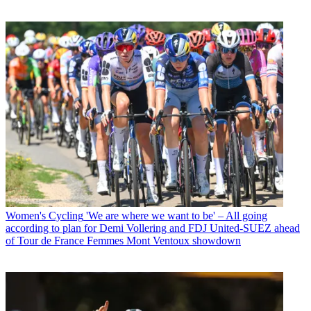
Women's Cycling
'We are where we want to be' – All going
according to plan for Demi Vollering and FDJ United-SUEZ ahead
of Tour de France Femmes Mont Ventoux showdown