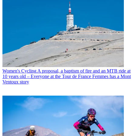
Women's Cycling
A proposal, a baptism of fire and an MTB ride at
10 years old – Everyone at the Tour de France Femmes has a Mont
Ventoux story