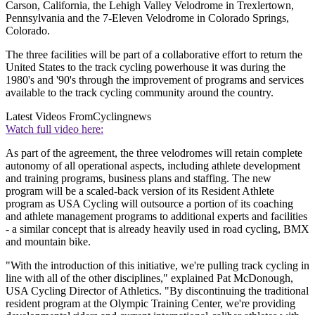
Carson, California, the Lehigh Valley Velodrome in Trexlertown,
Pennsylvania and the 7-Eleven Velodrome in Colorado Springs,
Colorado.
The three facilities will be part of a collaborative effort to return the
United States to the track cycling powerhouse it was during the
1980's and '90's through the improvement of programs and services
available to the track cycling community around the country.
Latest Videos From
Cyclingnews
Watch full video here:
As part of the agreement, the three velodromes will retain complete
autonomy of all operational aspects, including athlete development
and training programs, business plans and staffing. The new
program will be a scaled-back version of its Resident Athlete
program as USA Cycling will outsource a portion of its coaching
and athlete management programs to additional experts and facilities
- a similar concept that is already heavily used in road cycling, BMX
and mountain bike.
"With the introduction of this initiative, we're pulling track cycling in
line with all of the other disciplines," explained Pat McDonough,
USA Cycling Director of Athletics. "By discontinuing the traditional
resident program at the Olympic Training Center, we're providing