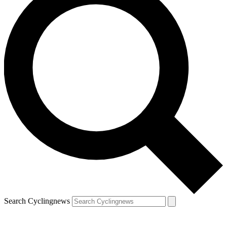
Search Cyclingnews