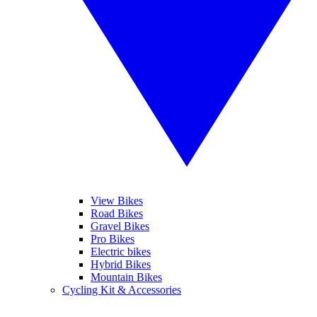
View Bikes
Road Bikes
Gravel Bikes
Pro Bikes
Electric bikes
Hybrid Bikes
Mountain Bikes
Cycling Kit & Accessories