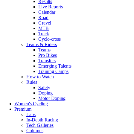
Results
Live Reports
Calendar
Road
Gravel
MTB
Track
Cyclo-cross
Teams & Riders
Teams
Pro Bikes
Transfers
Emerging Talents
Training Camps
How to Watch
Rules
Safety
Doping
Motor Doping
Women's Cycling
Premium
Labs
In-Depth Racing
Tech Galleries
Columns