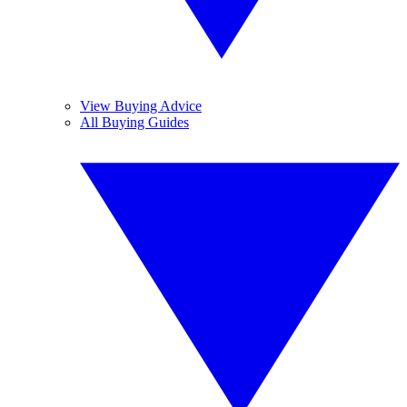
View Buying Advice
All Buying Guides