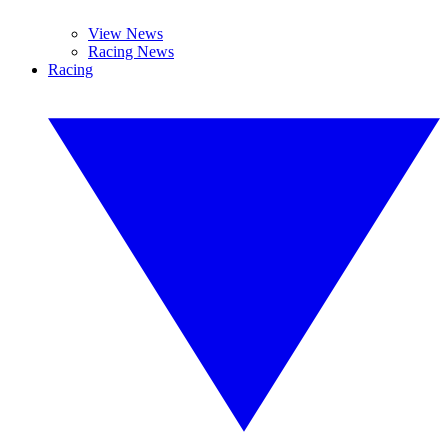
View News
Racing News
Racing