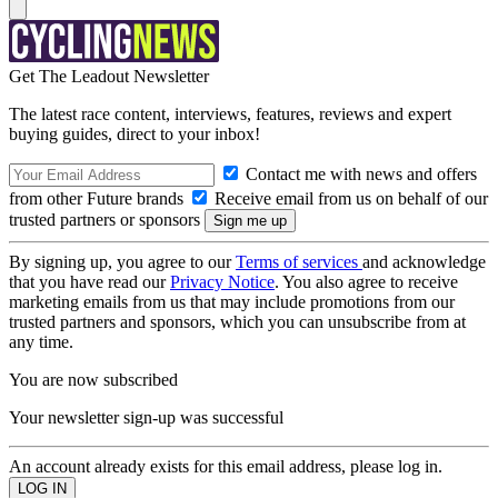
Get The Leadout Newsletter
The latest race content, interviews, features, reviews and expert
buying guides, direct to your inbox!
Contact me with news and offers
from other Future brands
Receive email from us on behalf of our
trusted partners or sponsors
By signing up, you agree to our
Terms of services
and acknowledge
that you have read our
Privacy Notice
. You also agree to receive
marketing emails from us that may include promotions from our
trusted partners and sponsors, which you can unsubscribe from at
any time.
You are now subscribed
Your newsletter sign-up was successful
An account already exists for this email address, please log in.