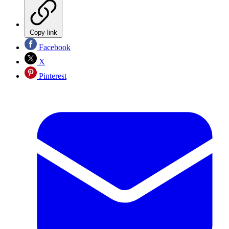
Copy link
Facebook
X
Pinterest