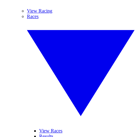
View Racing
Races
View Races
Results