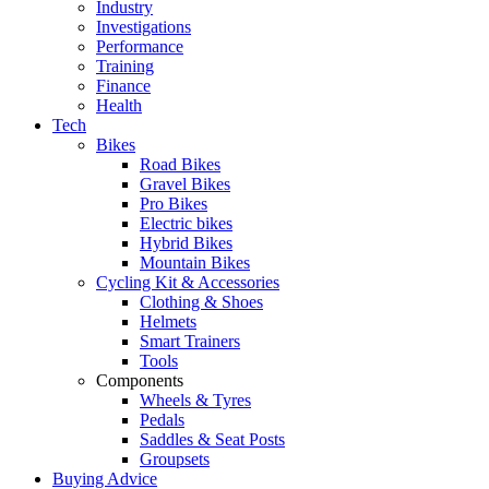
Industry
Investigations
Performance
Training
Finance
Health
Tech
Bikes
Road Bikes
Gravel Bikes
Pro Bikes
Electric bikes
Hybrid Bikes
Mountain Bikes
Cycling Kit & Accessories
Clothing & Shoes
Helmets
Smart Trainers
Tools
Components
Wheels & Tyres
Pedals
Saddles & Seat Posts
Groupsets
Buying Advice