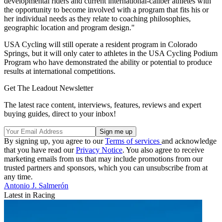
developmental riders and current international-caliber athletes with
the opportunity to become involved with a program that fits his or
her individual needs as they relate to coaching philosophies,
geographic location and program design."
USA Cycling will still operate a resident program in Colorado
Springs, but it will only cater to athletes in the USA Cycling Podium
Program who have demonstrated the ability or potential to produce
results at international competitions.
Get The Leadout Newsletter
The latest race content, interviews, features, reviews and expert
buying guides, direct to your inbox!
By signing up, you agree to our
Terms of services
and acknowledge
that you have read our
Privacy Notice
. You also agree to receive
marketing emails from us that may include promotions from our
trusted partners and sponsors, which you can unsubscribe from at
any time.
Antonio J. Salmerón
Latest in Racing