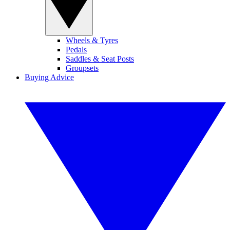
Wheels & Tyres
Pedals
Saddles & Seat Posts
Groupsets
Buying Advice