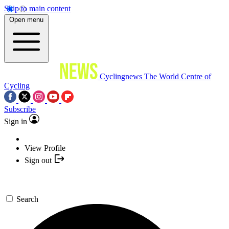
Skip to main content
Open menu
Cyclingnews
The World Centre of
Cycling
Subscribe
Sign in
View Profile
Sign out
Search