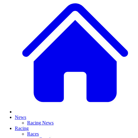
News
Racing News
Racing
Races