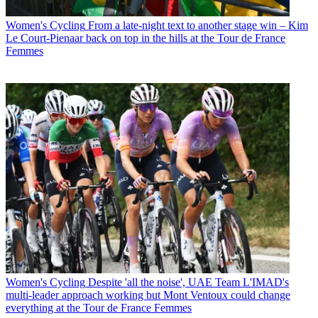
Women's Cycling
From a late-night text to another stage win – Kim
Le Court-Pienaar back on top in the hills at the Tour de France
Femmes
Women's Cycling
Despite 'all the noise', UAE Team L'IMAD's
multi-leader approach working but Mont Ventoux could change
everything at the Tour de France Femmes