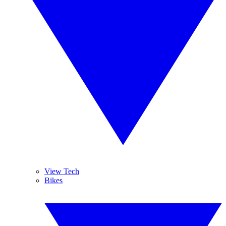
View Tech
Bikes