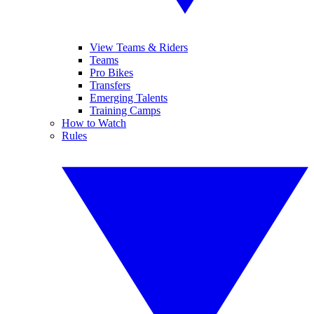
View Teams & Riders
Teams
Pro Bikes
Transfers
Emerging Talents
Training Camps
How to Watch
Rules