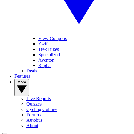
View Coupons
Zwift
Trek Bikes
Specialized
Aventon
Rapha
Deals
Features
More
Live Reports
Quizzes
Cycling Culture
Forums
Autobus
About