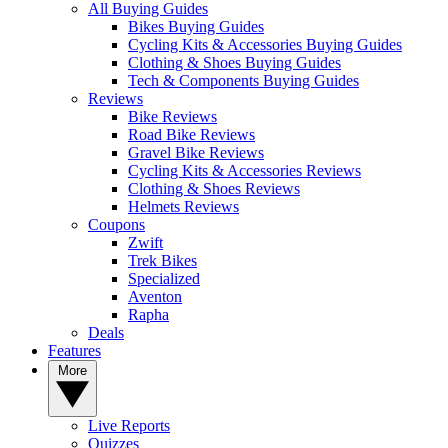
All Buying Guides
Bikes Buying Guides
Cycling Kits & Accessories Buying Guides
Clothing & Shoes Buying Guides
Tech & Components Buying Guides
Reviews
Bike Reviews
Road Bike Reviews
Gravel Bike Reviews
Cycling Kits & Accessories Reviews
Clothing & Shoes Reviews
Helmets Reviews
Coupons
Zwift
Trek Bikes
Specialized
Aventon
Rapha
Deals
Features
More
Live Reports
Quizzes