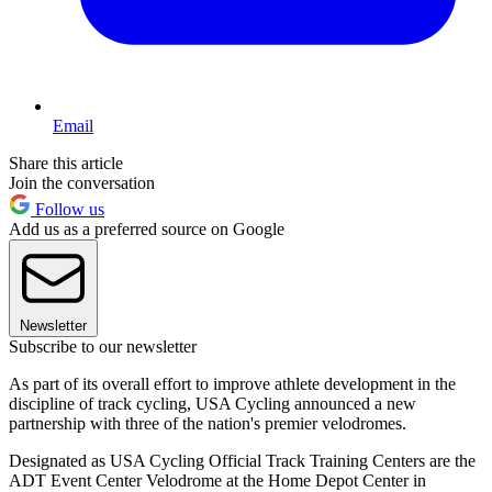
Email
Share this article
Join the conversation
Follow us
Add us as a preferred source on Google
Newsletter
Subscribe to our newsletter
As part of its overall effort to improve athlete development in the
discipline of track cycling, USA Cycling announced a new
partnership with three of the nation's premier velodromes.
Designated as USA Cycling Official Track Training Centers are the
ADT Event Center Velodrome at the Home Depot Center in