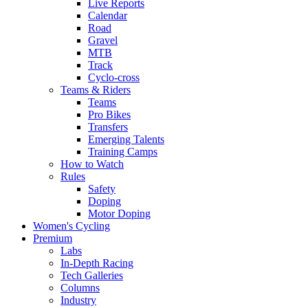
Live Reports
Calendar
Road
Gravel
MTB
Track
Cyclo-cross
Teams & Riders
Teams
Pro Bikes
Transfers
Emerging Talents
Training Camps
How to Watch
Rules
Safety
Doping
Motor Doping
Women's Cycling
Premium
Labs
In-Depth Racing
Tech Galleries
Columns
Industry