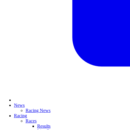
News
Racing News
Racing
Races
Results