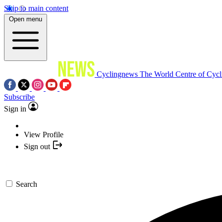
Skip to main content
Open menu
Cyclingnews
The World Centre of Cycl
Subscribe
Sign in
View Profile
Sign out
Search