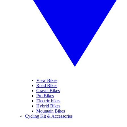
View Bikes
Road Bikes
Gravel Bikes
Pro Bikes
Electric bikes
Hybrid Bikes
Mountain Bikes
Cycling Kit & Accessories