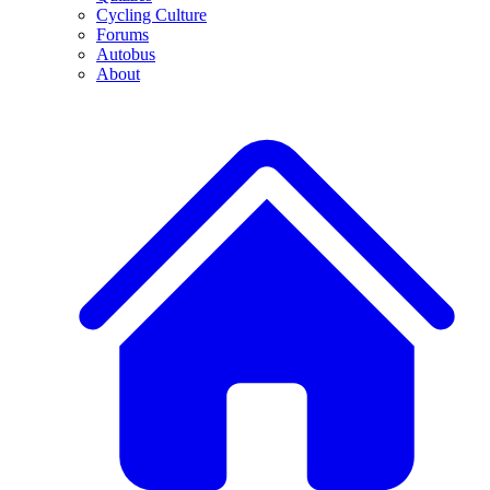
Cycling Culture
Forums
Autobus
About