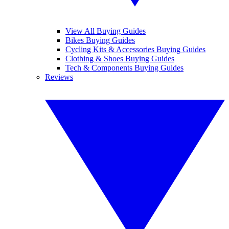
View All Buying Guides
Bikes Buying Guides
Cycling Kits & Accessories Buying Guides
Clothing & Shoes Buying Guides
Tech & Components Buying Guides
Reviews