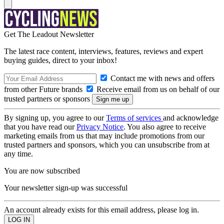
Get The Leadout Newsletter
The latest race content, interviews, features, reviews and expert
buying guides, direct to your inbox!
Contact me with news and offers
from other Future brands
Receive email from us on behalf of our
trusted partners or sponsors
By signing up, you agree to our
Terms of services
and acknowledge
that you have read our
Privacy Notice
. You also agree to receive
marketing emails from us that may include promotions from our
trusted partners and sponsors, which you can unsubscribe from at
any time.
You are now subscribed
Your newsletter sign-up was successful
An account already exists for this email address, please log in.