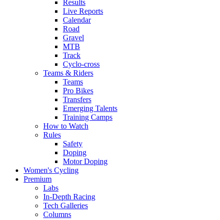
Results
Live Reports
Calendar
Road
Gravel
MTB
Track
Cyclo-cross
Teams & Riders
Teams
Pro Bikes
Transfers
Emerging Talents
Training Camps
How to Watch
Rules
Safety
Doping
Motor Doping
Women's Cycling
Premium
Labs
In-Depth Racing
Tech Galleries
Columns