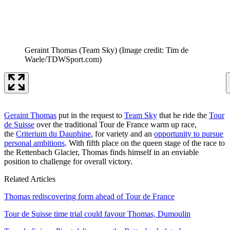
Geraint Thomas (Team Sky)
(Image credit: Tim de
Waele/TDWSport.com)
Geraint Thomas
put in the request to
Team Sky
that he ride the
Tour
de Suisse
over the traditional Tour de France warm up race,
the
Criterium du Dauphine
, for variety and an
opportunity to pursue
personal ambitions
. With fifth place on the queen stage of the race to
the Rettenbach Glacier, Thomas finds himself in an enviable
position to challenge for overall victory.
Related Articles
Thomas rediscovering form ahead of Tour de France
Tour de Suisse time trial could favour Thomas, Dumoulin