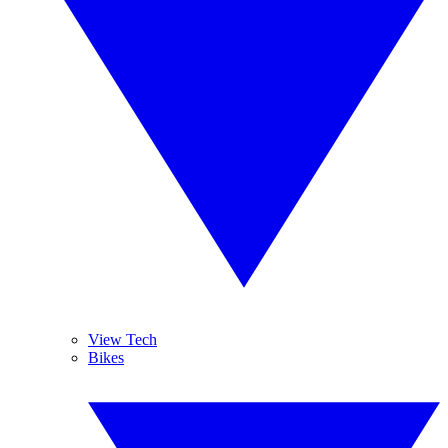
View Tech
Bikes