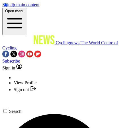
Skip to main content
Open menu
Cyclingnews
The World Centre of
Cycling
Subscribe
Sign in
View Profile
Sign out
Search