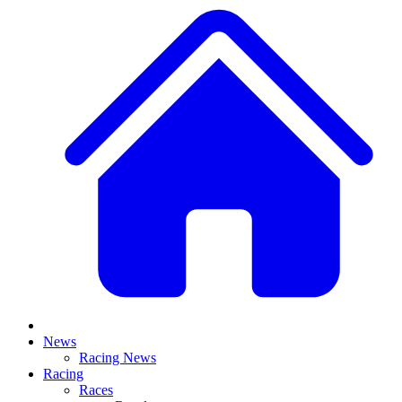
News
Racing News
Racing
Races