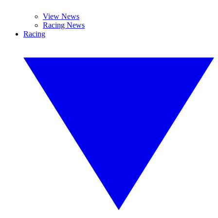
View News
Racing News
Racing