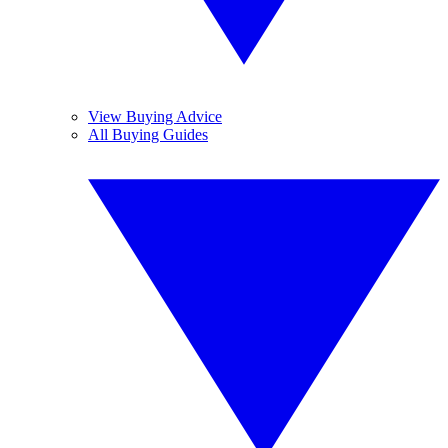
View Buying Advice
All Buying Guides