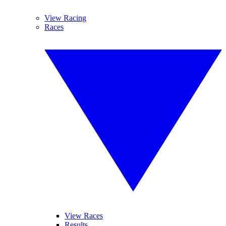
View Racing
Races
View Races
Results