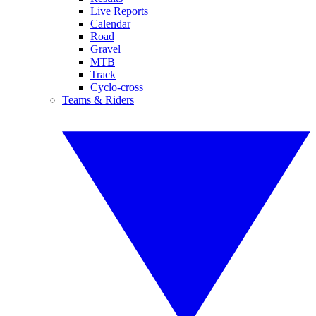
Live Reports
Calendar
Road
Gravel
MTB
Track
Cyclo-cross
Teams & Riders