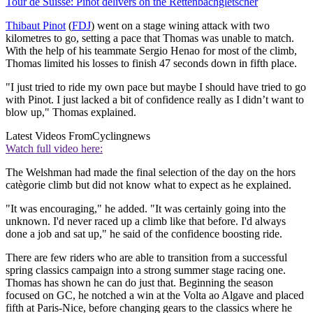
Tour de Suisse: Pinot delivers on the Rettenbachgletscher
Thibaut Pinot
(
FDJ
) went on a stage wining attack with two
kilometres to go, setting a pace that Thomas was unable to match.
With the help of his teammate Sergio Henao for most of the climb,
Thomas limited his losses to finish 47 seconds down in fifth place.
"I just tried to ride my own pace but maybe I should have tried to go
with Pinot. I just lacked a bit of confidence really as I didn’t want to
blow up," Thomas explained.
Latest Videos From
Cyclingnews
Watch full video here:
The Welshman had made the final selection of the day on the hors
catègorie climb but did not know what to expect as he explained.
"It was encouraging," he added. "It was certainly going into the
unknown. I'd never raced up a climb like that before. I'd always
done a job and sat up," he said of the confidence boosting ride.
There are few riders who are able to transition from a successful
spring classics campaign into a strong summer stage racing one.
Thomas has shown he can do just that. Beginning the season
focused on GC, he notched a win at the Volta ao Algave and placed
fifth at Paris-Nice, before changing gears to the classics where he