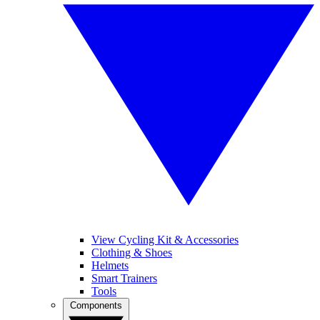
View Cycling Kit & Accessories
Clothing & Shoes
Helmets
Smart Trainers
Tools
Components