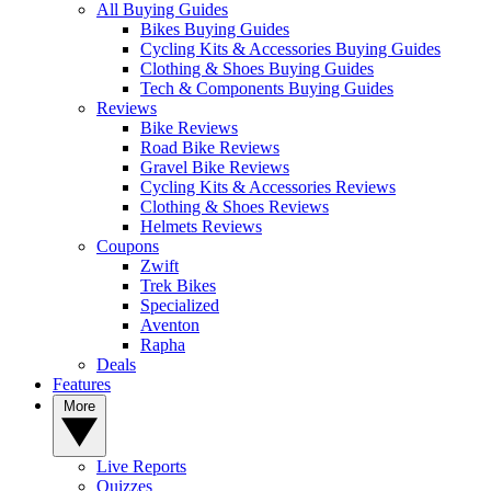
All Buying Guides
Bikes Buying Guides
Cycling Kits & Accessories Buying Guides
Clothing & Shoes Buying Guides
Tech & Components Buying Guides
Reviews
Bike Reviews
Road Bike Reviews
Gravel Bike Reviews
Cycling Kits & Accessories Reviews
Clothing & Shoes Reviews
Helmets Reviews
Coupons
Zwift
Trek Bikes
Specialized
Aventon
Rapha
Deals
Features
More
Live Reports
Quizzes