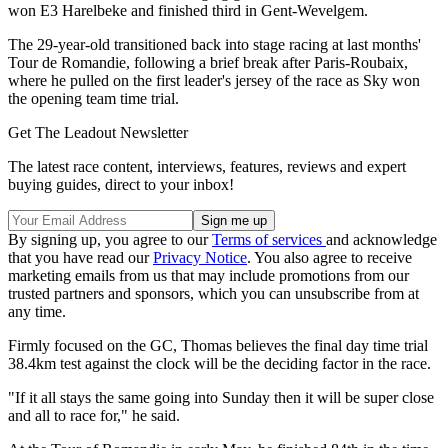
won E3 Harelbeke and finished third in Gent-Wevelgem.
The 29-year-old transitioned back into stage racing at last months'
Tour de Romandie, following a brief break after Paris-Roubaix,
where he pulled on the first leader's jersey of the race as Sky won
the opening team time trial.
Get The Leadout Newsletter
The latest race content, interviews, features, reviews and expert
buying guides, direct to your inbox!
By signing up, you agree to our
Terms of services
and acknowledge
that you have read our
Privacy Notice
. You also agree to receive
marketing emails from us that may include promotions from our
trusted partners and sponsors, which you can unsubscribe from at
any time.
Firmly focused on the GC, Thomas believes the final day time trial
38.4km test against the clock will be the deciding factor in the race.
"If it all stays the same going into Sunday then it will be super close
and all to race for," he said.