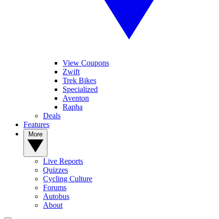
View Coupons
Zwift
Trek Bikes
Specialized
Aventon
Rapha
Deals
Features
More
Live Reports
Quizzes
Cycling Culture
Forums
Autobus
About