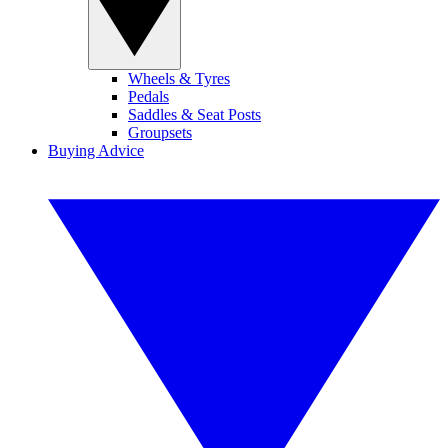
Wheels & Tyres
Pedals
Saddles & Seat Posts
Groupsets
Buying Advice