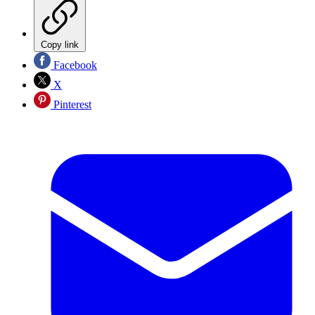
Copy link
Facebook
X
Pinterest