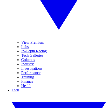
View Premium
Labs
In-Depth Racing
Tech Galleries
Columns
Industry
Investigations
Performance
Training
Finance
Health
Tech