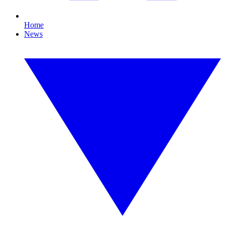
Home
News