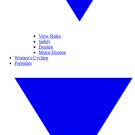
View Rules
Safety
Doping
Motor Doping
Women's Cycling
Premium