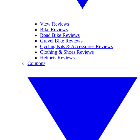
View Reviews
Bike Reviews
Road Bike Reviews
Gravel Bike Reviews
Cycling Kits & Accessories Reviews
Clothing & Shoes Reviews
Helmets Reviews
Coupons