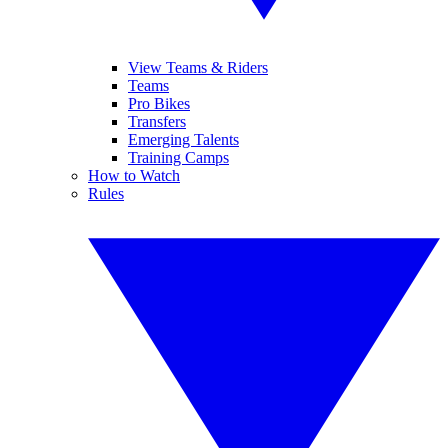
View Teams & Riders
Teams
Pro Bikes
Transfers
Emerging Talents
Training Camps
How to Watch
Rules