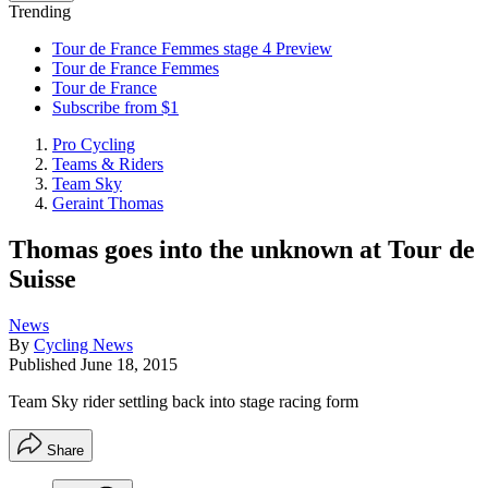
Trending
Tour de France Femmes stage 4 Preview
Tour de France Femmes
Tour de France
Subscribe from $1
Pro Cycling
Teams & Riders
Team Sky
Geraint Thomas
Thomas goes into the unknown at Tour de
Suisse
News
By
Cycling News
Published
June 18, 2015
Team Sky rider settling back into stage racing form
Share