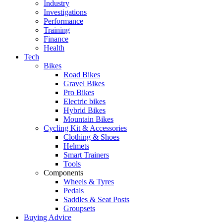
Industry
Investigations
Performance
Training
Finance
Health
Tech
Bikes
Road Bikes
Gravel Bikes
Pro Bikes
Electric bikes
Hybrid Bikes
Mountain Bikes
Cycling Kit & Accessories
Clothing & Shoes
Helmets
Smart Trainers
Tools
Components
Wheels & Tyres
Pedals
Saddles & Seat Posts
Groupsets
Buying Advice