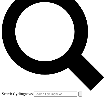
Search Cyclingnews