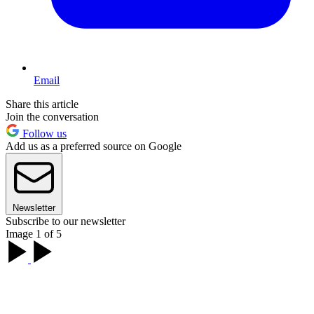
Email
Share this article
Join the conversation
Follow us
Add us as a preferred source on Google
Newsletter
Subscribe to our newsletter
Image 1 of 5