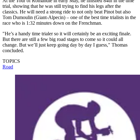
At the Tour of Romandie in early May, he finished 84th in the time
trial, showing that he was still trying to find his legs after the
classics. He will need a strong ride to not only beat Pinot but also
Tom Dumoulin (Giant-Alpecin) – one of the best time trialists in the
race who is 1:32 minutes down on the Frenchman.
"He’s a handy time trialer so it will certainly be an exciting finale.
But there are still a few big road stages to come so it could all
change. But we’ll just keep going day by day I guess," Thomas
concluded.
TOPICS
Road