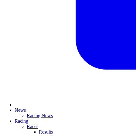
News
Racing News
Racing
Races
Results