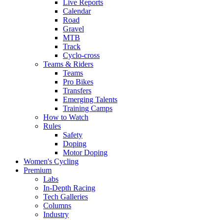
Live Reports
Calendar
Road
Gravel
MTB
Track
Cyclo-cross
Teams & Riders
Teams
Pro Bikes
Transfers
Emerging Talents
Training Camps
How to Watch
Rules
Safety
Doping
Motor Doping
Women's Cycling
Premium
Labs
In-Depth Racing
Tech Galleries
Columns
Industry