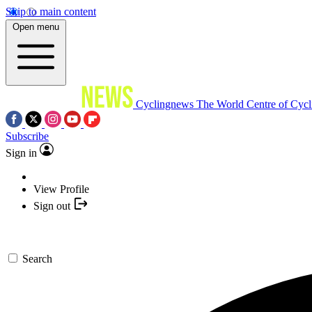
Skip to main content
Open menu
Cyclingnews
The World Centre of Cycl
Subscribe
Sign in
View Profile
Sign out
Search