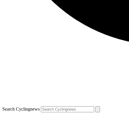
Search Cyclingnews