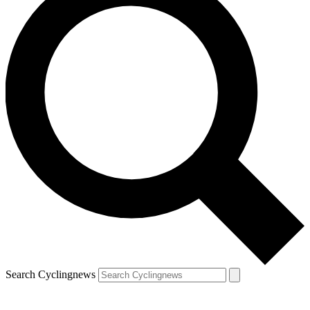
Search Cyclingnews