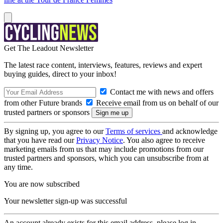
Get The Leadout Newsletter
The latest race content, interviews, features, reviews and expert
buying guides, direct to your inbox!
Contact me with news and offers
from other Future brands
Receive email from us on behalf of our
trusted partners or sponsors
By signing up, you agree to our
Terms of services
and acknowledge
that you have read our
Privacy Notice
. You also agree to receive
marketing emails from us that may include promotions from our
trusted partners and sponsors, which you can unsubscribe from at
any time.
You are now subscribed
Your newsletter sign-up was successful
An account already exists for this email address, please log in.