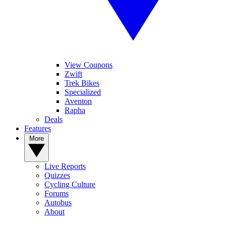
View Coupons
Zwift
Trek Bikes
Specialized
Aventon
Rapha
Deals
Features
More
Live Reports
Quizzes
Cycling Culture
Forums
Autobus
About