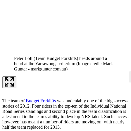
Peter Loft (Team Budget Forklifts) heads around a
bend at the Yarrawonga criterium
(Image credit: Mark
Gunter - markgunter.com.au)
The team of
Budget Forklifts
was undeniably one of the big success
stories of 2012. Four riders in the top-ten of the Individual National
Road Series standings and second place in the team classification is
a testament to the team’s ability to develop NRS talent. Such success
however, has meant a number of riders are moving on, with nearly
half the team replaced for 2013.