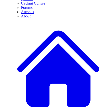
Cycling Culture
Forums
Autobus
About