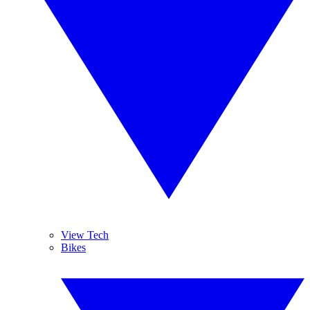
View Tech
Bikes