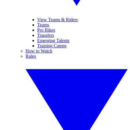
View Teams & Riders
Teams
Pro Bikes
Transfers
Emerging Talents
Training Camps
How to Watch
Rules