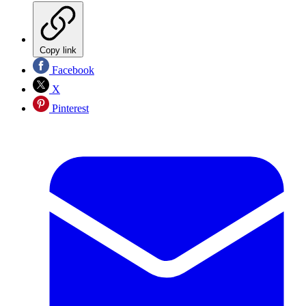
Copy link
Facebook
X
Pinterest