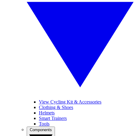
View Cycling Kit & Accessories
Clothing & Shoes
Helmets
Smart Trainers
Tools
Components