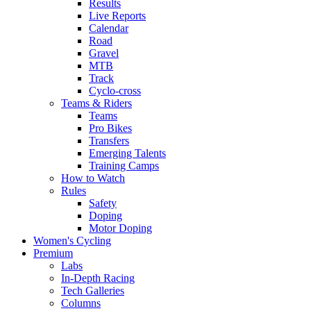
Results
Live Reports
Calendar
Road
Gravel
MTB
Track
Cyclo-cross
Teams & Riders
Teams
Pro Bikes
Transfers
Emerging Talents
Training Camps
How to Watch
Rules
Safety
Doping
Motor Doping
Women's Cycling
Premium
Labs
In-Depth Racing
Tech Galleries
Columns