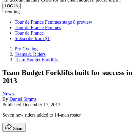
Trending
Tour de France Femmes stage 8 preview
Tour de France Femmes
Tour de France
Subscribe from $1
Pro Cycling
Teams & Riders
Team Budget Forklifts
Team Budget Forklifts built for success in
2013
News
By
Daniel Simms
Published
December 17, 2012
Seven new riders added to 14-man roster
Share