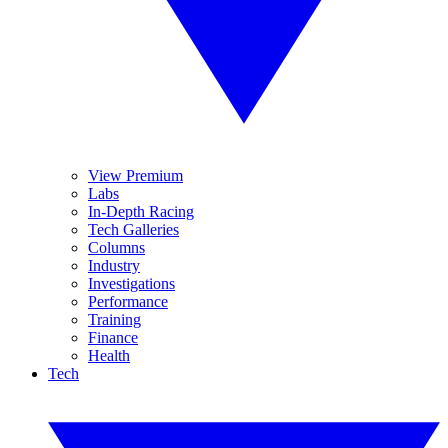
View Premium
Labs
In-Depth Racing
Tech Galleries
Columns
Industry
Investigations
Performance
Training
Finance
Health
Tech