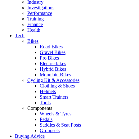
Industry
Investigations
Performance
Training
Finance
Health
Tech
Bikes
Road Bikes
Gravel Bikes
Pro Bikes
Electric bikes
Hybrid Bikes
Mountain Bikes
Cycling Kit & Accessories
Clothing & Shoes
Helmets
Smart Trainers
Tools
Components
Wheels & Tyres
Pedals
Saddles & Seat Posts
Groupsets
Buying Advice