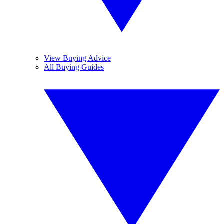
View Buying Advice
All Buying Guides