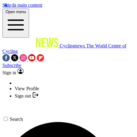
Skip to main content
Open menu
Cyclingnews
The World Centre of
Cycling
Subscribe
Sign in
View Profile
Sign out
Search