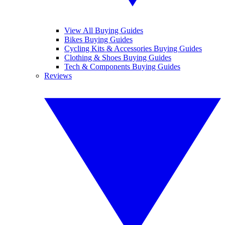
View All Buying Guides
Bikes Buying Guides
Cycling Kits & Accessories Buying Guides
Clothing & Shoes Buying Guides
Tech & Components Buying Guides
Reviews