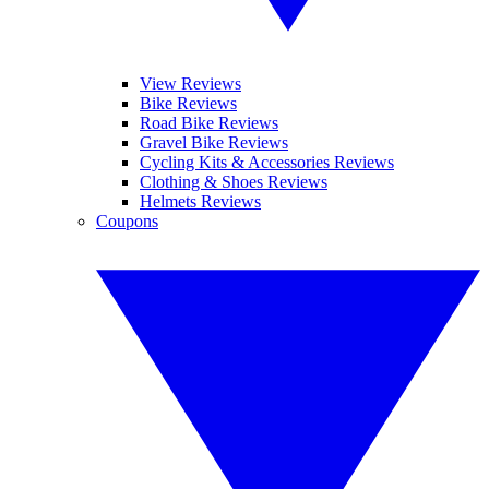
View Reviews
Bike Reviews
Road Bike Reviews
Gravel Bike Reviews
Cycling Kits & Accessories Reviews
Clothing & Shoes Reviews
Helmets Reviews
Coupons