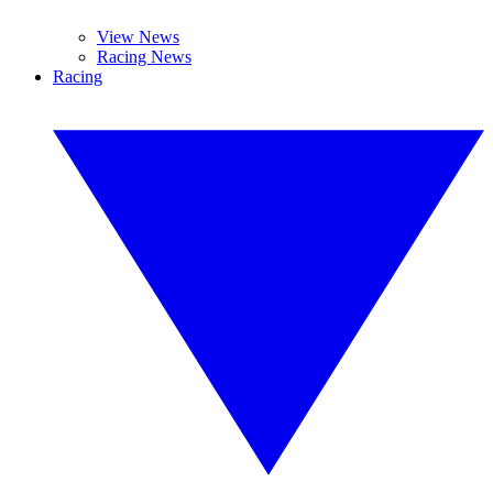
View News
Racing News
Racing