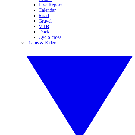
Live Reports
Calendar
Road
Gravel
MTB
Track
Cyclo-cross
Teams & Riders