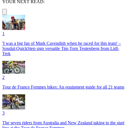
YOUR NEXT READ:
1
'I was a big fan of Mark Cavendish when he raced for this team' –
Soudal-QuickStep sign versatile Tim Torn Teutenberg from Lidl-
Trek
2
Tour de France Femmes bikes: An equipment guide for all 21 teams
3
The seven riders from Australia and New Zealand taking to the start
line at the Tour de France Femmes