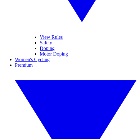
View Rules
Safety
Doping
Motor Doping
Women's Cycling
Premium