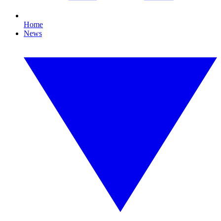
Home
News