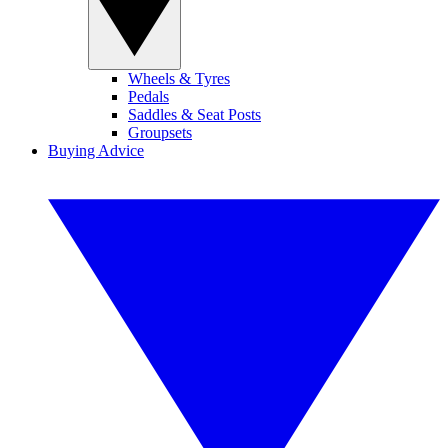
Wheels & Tyres
Pedals
Saddles & Seat Posts
Groupsets
Buying Advice