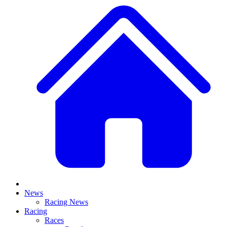
News
Racing News
Racing
Races