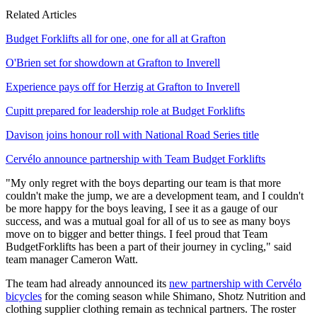
Related Articles
Budget Forklifts all for one, one for all at Grafton
O'Brien set for showdown at Grafton to Inverell
Experience pays off for Herzig at Grafton to Inverell
Cupitt prepared for leadership role at Budget Forklifts
Davison joins honour roll with National Road Series title
Cervélo announce partnership with Team Budget Forklifts
"My only regret with the boys departing our team is that more
couldn't make the jump, we are a development team, and I couldn't
be more happy for the boys leaving, I see it as a gauge of our
success, and was a mutual goal for all of us to see as many boys
move on to bigger and better things. I feel proud that Team
BudgetForklifts has been a part of their journey in cycling," said
team manager Cameron Watt.
The team had already announced its
new partnership with Cervélo
bicycles
for the coming season while Shimano, Shotz Nutrition and
clothing supplier clothing remain as technical partners. The roster