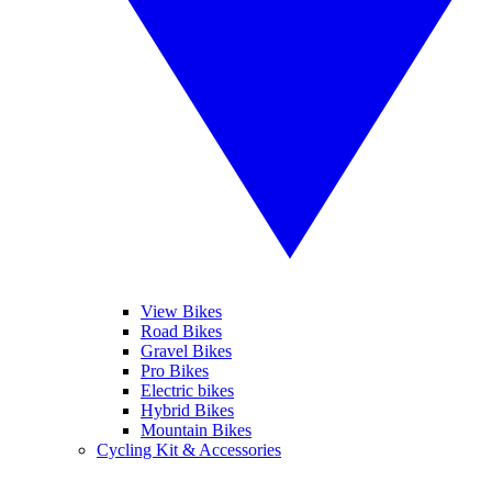
View Bikes
Road Bikes
Gravel Bikes
Pro Bikes
Electric bikes
Hybrid Bikes
Mountain Bikes
Cycling Kit & Accessories