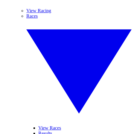
View Racing
Races
View Races
Results