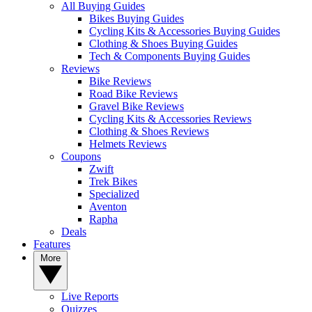
All Buying Guides
Bikes Buying Guides
Cycling Kits & Accessories Buying Guides
Clothing & Shoes Buying Guides
Tech & Components Buying Guides
Reviews
Bike Reviews
Road Bike Reviews
Gravel Bike Reviews
Cycling Kits & Accessories Reviews
Clothing & Shoes Reviews
Helmets Reviews
Coupons
Zwift
Trek Bikes
Specialized
Aventon
Rapha
Deals
Features
More
Live Reports
Quizzes