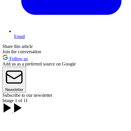
Email
Share this article
Join the conversation
Follow us
Add us as a preferred source on Google
Newsletter
Subscribe to our newsletter
Image 1 of 11