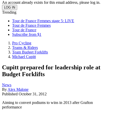
An account already exists for this email address, please log in.
Trending
Tour de France Femmes stage 5: LIVE
Tour de France Femmes
Tour de France
Subscribe from $1
Pro Cycling
Teams & Riders
Team Budget Forklifts
Michael Cupitt
Cupitt prepared for leadership role at
Budget Forklifts
News
By
Alex Malone
Published
October 31, 2012
Aiming to convert podiums to wins in 2013 after Grafton
performance