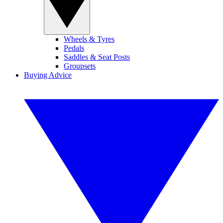
Wheels & Tyres
Pedals
Saddles & Seat Posts
Groupsets
Buying Advice