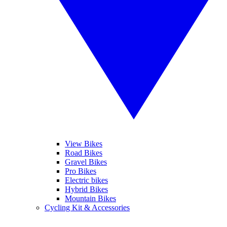
View Bikes
Road Bikes
Gravel Bikes
Pro Bikes
Electric bikes
Hybrid Bikes
Mountain Bikes
Cycling Kit & Accessories