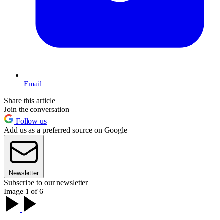
Email
Share this article
Join the conversation
Follow us
Add us as a preferred source on Google
Newsletter
Subscribe to our newsletter
Image 1 of 6