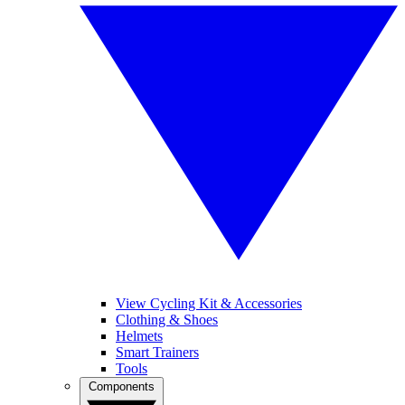
View Cycling Kit & Accessories
Clothing & Shoes
Helmets
Smart Trainers
Tools
Components