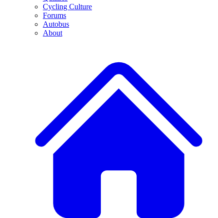
Cycling Culture
Forums
Autobus
About