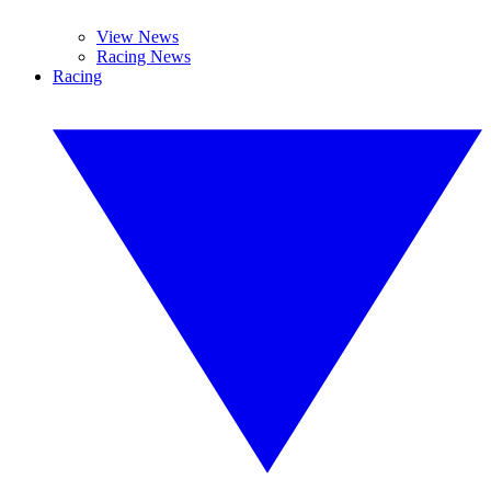
View News
Racing News
Racing