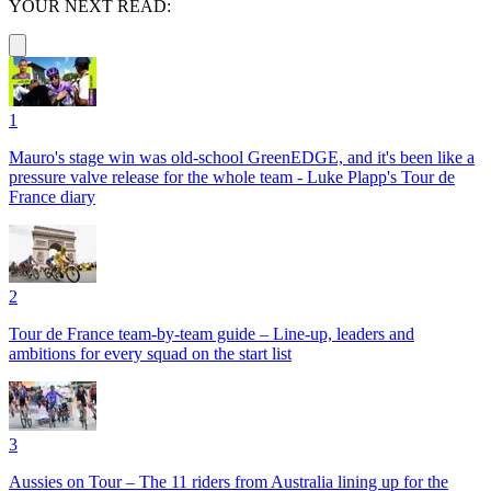
YOUR NEXT READ:
1
Mauro's stage win was old-school GreenEDGE, and it's been like a
pressure valve release for the whole team - Luke Plapp's Tour de
France diary
2
Tour de France team-by-team guide – Line-up, leaders and
ambitions for every squad on the start list
3
Aussies on Tour – The 11 riders from Australia lining up for the