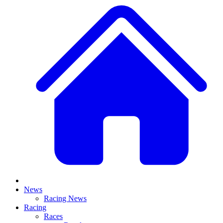
News
Racing News
Racing
Races