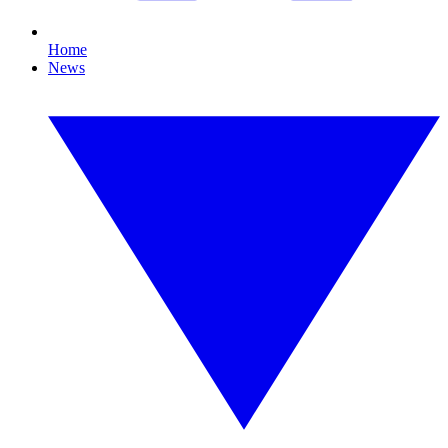
Home
News