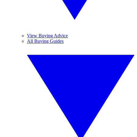
View Buying Advice
All Buying Guides