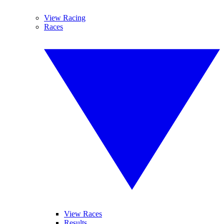
View Racing
Races
View Races
Results