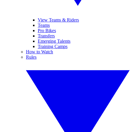
View Teams & Riders
Teams
Pro Bikes
Transfers
Emerging Talents
Training Camps
How to Watch
Rules