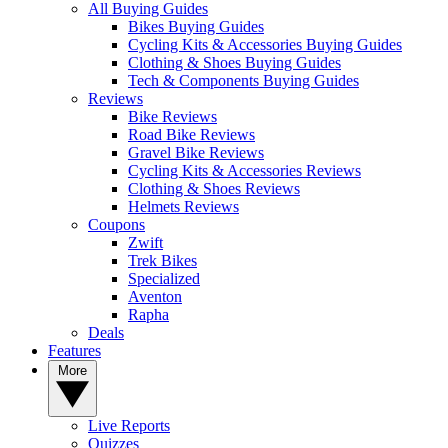
All Buying Guides
Bikes Buying Guides
Cycling Kits & Accessories Buying Guides
Clothing & Shoes Buying Guides
Tech & Components Buying Guides
Reviews
Bike Reviews
Road Bike Reviews
Gravel Bike Reviews
Cycling Kits & Accessories Reviews
Clothing & Shoes Reviews
Helmets Reviews
Coupons
Zwift
Trek Bikes
Specialized
Aventon
Rapha
Deals
Features
More
Live Reports
Quizzes