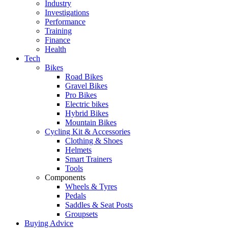
Industry
Investigations
Performance
Training
Finance
Health
Tech
Bikes
Road Bikes
Gravel Bikes
Pro Bikes
Electric bikes
Hybrid Bikes
Mountain Bikes
Cycling Kit & Accessories
Clothing & Shoes
Helmets
Smart Trainers
Tools
Components
Wheels & Tyres
Pedals
Saddles & Seat Posts
Groupsets
Buying Advice