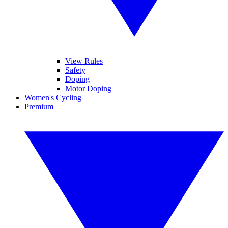
View Rules
Safety
Doping
Motor Doping
Women's Cycling
Premium