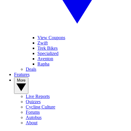
View Coupons
Zwift
Trek Bikes
Specialized
Aventon
Rapha
Deals
Features
More
Live Reports
Quizzes
Cycling Culture
Forums
Autobus
About