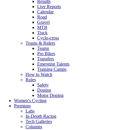
Results
Live Reports
Calendar
Road
Gravel
MTB
Track
Cyclo-cross
Teams & Riders
Teams
Pro Bikes
Transfers
Emerging Talents
Training Camps
How to Watch
Rules
Safety
Doping
Motor Doping
Women's Cycling
Premium
Labs
In-Depth Racing
Tech Galleries
Columns