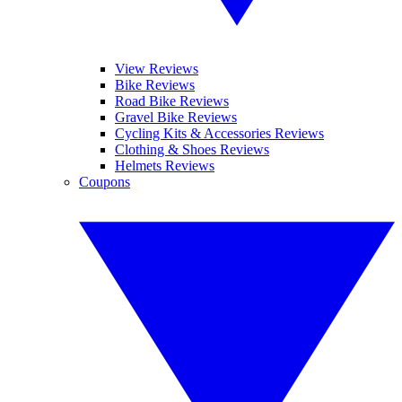
View Reviews
Bike Reviews
Road Bike Reviews
Gravel Bike Reviews
Cycling Kits & Accessories Reviews
Clothing & Shoes Reviews
Helmets Reviews
Coupons