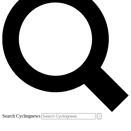
Search Cyclingnews