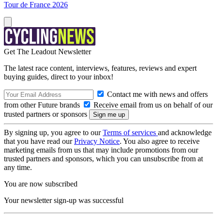
Tour de France 2026
Get The Leadout Newsletter
The latest race content, interviews, features, reviews and expert
buying guides, direct to your inbox!
Contact me with news and offers
from other Future brands
Receive email from us on behalf of our
trusted partners or sponsors
By signing up, you agree to our
Terms of services
and acknowledge
that you have read our
Privacy Notice
. You also agree to receive
marketing emails from us that may include promotions from our
trusted partners and sponsors, which you can unsubscribe from at
any time.
You are now subscribed
Your newsletter sign-up was successful