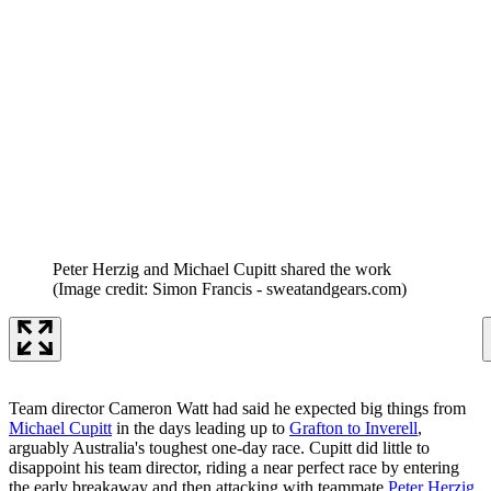
Peter Herzig and Michael Cupitt shared the work
(Image credit: Simon Francis - sweatandgears.com)
Team director Cameron Watt had said he expected big things from
Michael Cupitt
in the days leading up to
Grafton to Inverell
,
arguably Australia's toughest one-day race. Cupitt did little to
disappoint his team director, riding a near perfect race by entering
the early breakaway and then attacking with teammate
Peter Herzig