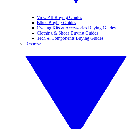
View All Buying Guides
Bikes Buying Guides
Cycling Kits & Accessories Buying Guides
Clothing & Shoes Buying Guides
Tech & Components Buying Guides
Reviews