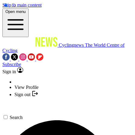
Skip to main content
Open menu
Cyclingnews
The World Centre of
Cycling
Subscribe
Sign in
View Profile
Sign out
Search