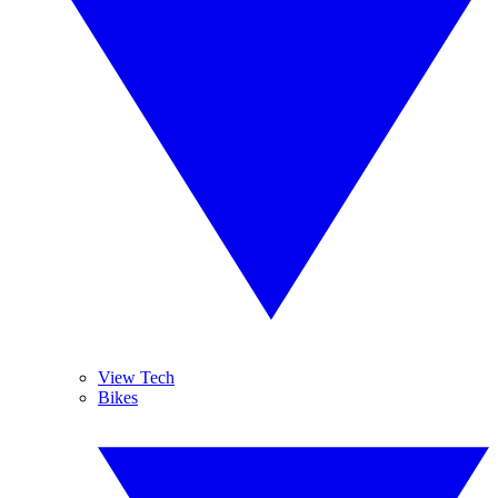
View Tech
Bikes