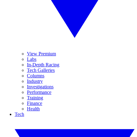
View Premium
Labs
In-Depth Racing
Tech Galleries
Columns
Industry
Investigations
Performance
Training
Finance
Health
Tech