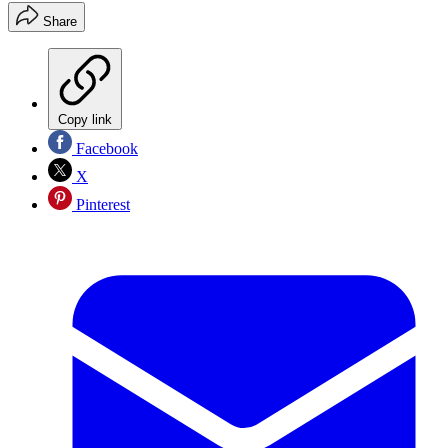
Share
Copy link
Facebook
X
Pinterest