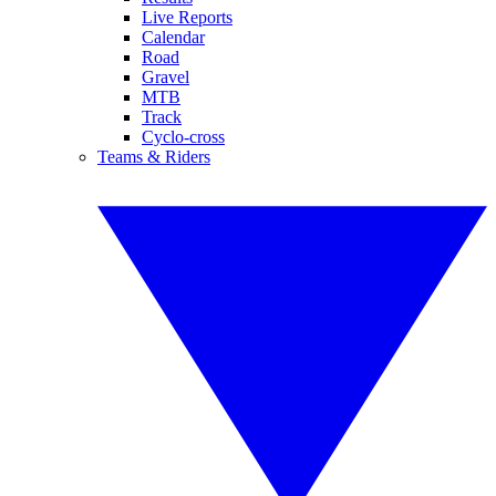
Live Reports
Calendar
Road
Gravel
MTB
Track
Cyclo-cross
Teams & Riders