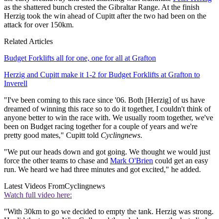
as the shattered bunch crested the Gibraltar Range. At the finish
Herzig took the win ahead of Cupitt after the two had been on the
attack for over 150km.
Related Articles
Budget Forklifts all for one, one for all at Grafton
Herzig and Cupitt make it 1-2 for Budget Forklifts at Grafton to
Inverell
"I've been coming to this race since '06. Both [Herzig] of us have
dreamed of winning this race so to do it together, I couldn't think of
anyone better to win the race with. We usually room together, we've
been on Budget racing together for a couple of years and we're
pretty good mates," Cupitt told
Cyclingnews
.
"We put our heads down and got going. We thought we would just
force the other teams to chase and
Mark O'Brien
could get an easy
run. We heard we had three minutes and got excited," he added.
Latest Videos From
Cyclingnews
Watch full video here:
"With 30km to go we decided to empty the tank. Herzig was strong.