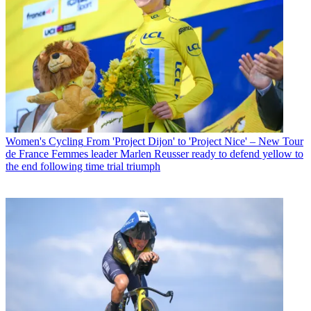
Women's Cycling
From 'Project Dijon' to 'Project Nice' – New Tour
de France Femmes leader Marlen Reusser ready to defend yellow to
the end following time trial triumph