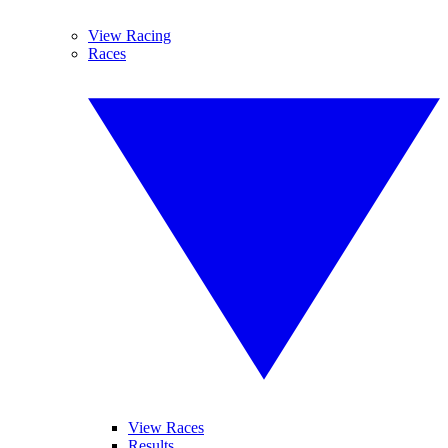
View Racing
Races
View Races
Results