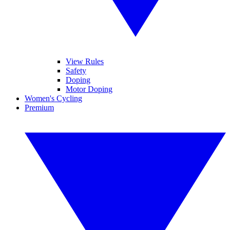
View Rules
Safety
Doping
Motor Doping
Women's Cycling
Premium