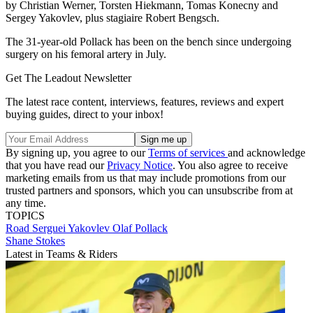
by Christian Werner, Torsten Hiekmann, Tomas Konecny and
Sergey Yakovlev, plus stagiaire Robert Bengsch.
The 31-year-old Pollack has been on the bench since undergoing
surgery on his femoral artery in July.
Get The Leadout Newsletter
The latest race content, interviews, features, reviews and expert
buying guides, direct to your inbox!
By signing up, you agree to our
Terms of services
and acknowledge
that you have read our
Privacy Notice
. You also agree to receive
marketing emails from us that may include promotions from our
trusted partners and sponsors, which you can unsubscribe from at
any time.
TOPICS
Road
Serguei Yakovlev
Olaf Pollack
Shane Stokes
Latest in Teams & Riders