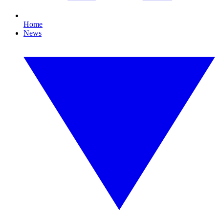
Home
News