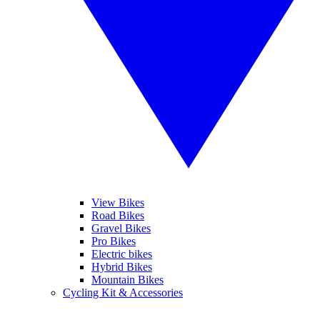
View Bikes
Road Bikes
Gravel Bikes
Pro Bikes
Electric bikes
Hybrid Bikes
Mountain Bikes
Cycling Kit & Accessories