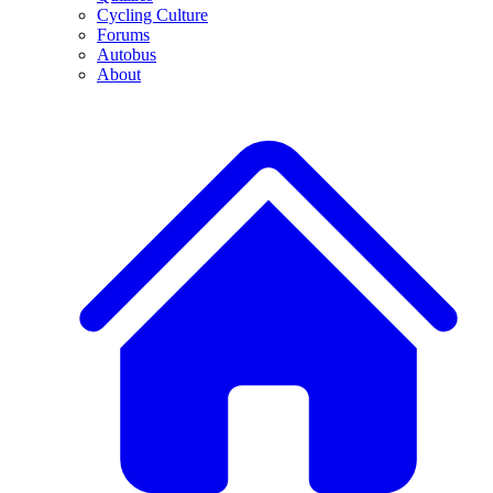
Cycling Culture
Forums
Autobus
About