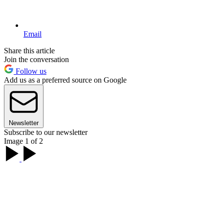
Email
Share this article
Join the conversation
Follow us
Add us as a preferred source on Google
Newsletter
Subscribe to our newsletter
Image 1 of 2