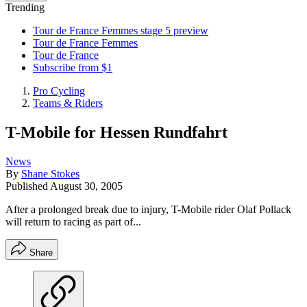
Trending
Tour de France Femmes stage 5 preview
Tour de France Femmes
Tour de France
Subscribe from $1
Pro Cycling
Teams & Riders
T-Mobile for Hessen Rundfahrt
News
By
Shane Stokes
Published
August 30, 2005
After a prolonged break due to injury, T-Mobile rider Olaf Pollack
will return to racing as part of...
Share