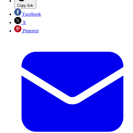
Copy link
Facebook
X
Pinterest