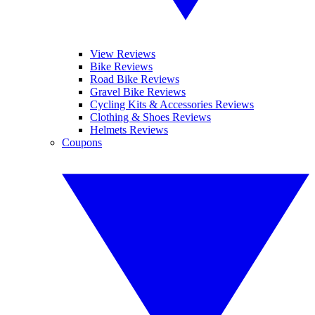
View Reviews
Bike Reviews
Road Bike Reviews
Gravel Bike Reviews
Cycling Kits & Accessories Reviews
Clothing & Shoes Reviews
Helmets Reviews
Coupons