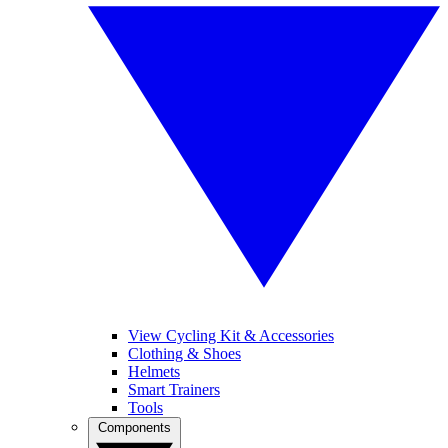
View Cycling Kit & Accessories
Clothing & Shoes
Helmets
Smart Trainers
Tools
Components