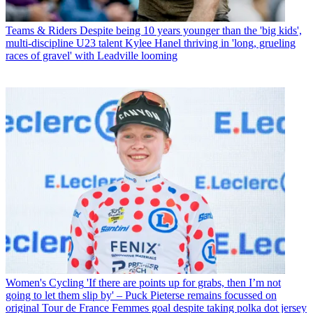
Teams & Riders
Despite being 10 years younger than the 'big kids',
multi-discipline U23 talent Kylee Hanel thriving in 'long, grueling
races of gravel' with Leadville looming
Women's Cycling
'If there are points up for grabs, then I’m not
going to let them slip by' – Puck Pieterse remains focussed on
original Tour de France Femmes goal despite taking polka dot jersey