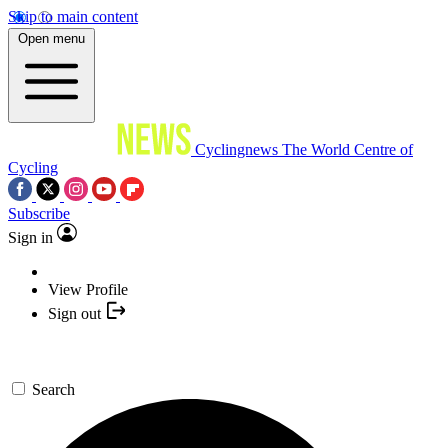
Skip to main content
Open menu
Cyclingnews
The World Centre of
Cycling
Subscribe
Sign in
View Profile
Sign out
Search