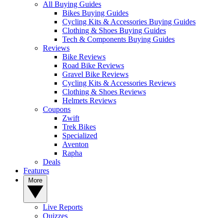
All Buying Guides
Bikes Buying Guides
Cycling Kits & Accessories Buying Guides
Clothing & Shoes Buying Guides
Tech & Components Buying Guides
Reviews
Bike Reviews
Road Bike Reviews
Gravel Bike Reviews
Cycling Kits & Accessories Reviews
Clothing & Shoes Reviews
Helmets Reviews
Coupons
Zwift
Trek Bikes
Specialized
Aventon
Rapha
Deals
Features
More
Live Reports
Quizzes