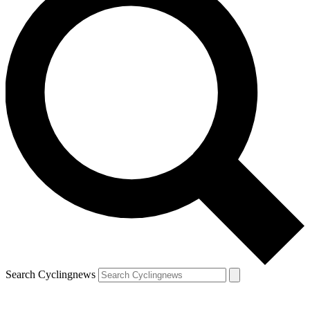
Search Cyclingnews