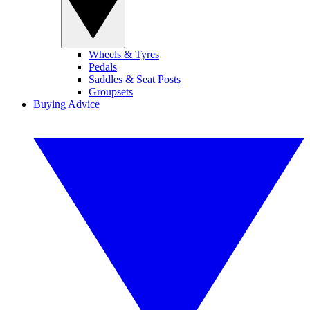
Wheels & Tyres
Pedals
Saddles & Seat Posts
Groupsets
Buying Advice