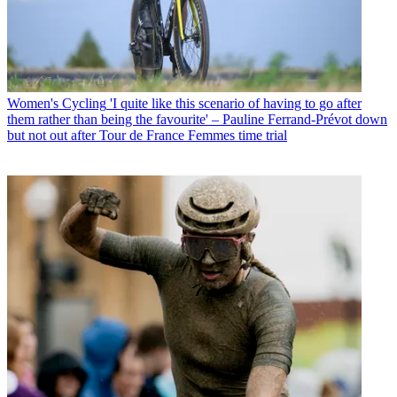
Women's Cycling
'I quite like this scenario of having to go after
them rather than being the favourite' – Pauline Ferrand-Prévot down
but not out after Tour de France Femmes time trial