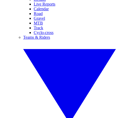
Live Reports
Calendar
Road
Gravel
MTB
Track
Cyclo-cross
Teams & Riders