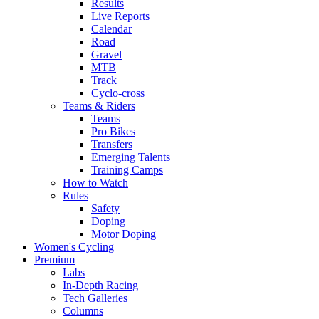
Results
Live Reports
Calendar
Road
Gravel
MTB
Track
Cyclo-cross
Teams & Riders
Teams
Pro Bikes
Transfers
Emerging Talents
Training Camps
How to Watch
Rules
Safety
Doping
Motor Doping
Women's Cycling
Premium
Labs
In-Depth Racing
Tech Galleries
Columns