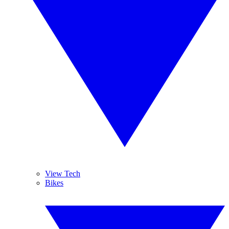
View Tech
Bikes