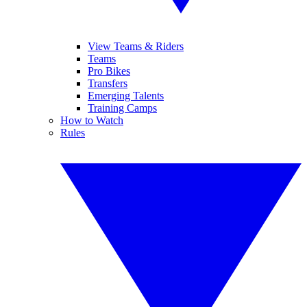
View Teams & Riders
Teams
Pro Bikes
Transfers
Emerging Talents
Training Camps
How to Watch
Rules