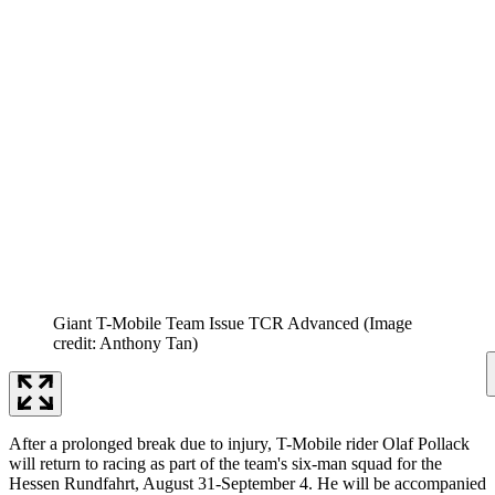
Giant T-Mobile Team Issue TCR Advanced
(Image
credit: Anthony Tan)
After a prolonged break due to injury, T-Mobile rider Olaf Pollack
will return to racing as part of the team's six-man squad for the
Hessen Rundfahrt, August 31-September 4. He will be accompanied