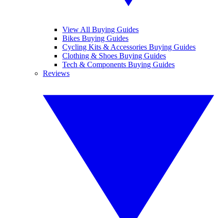
View All Buying Guides
Bikes Buying Guides
Cycling Kits & Accessories Buying Guides
Clothing & Shoes Buying Guides
Tech & Components Buying Guides
Reviews