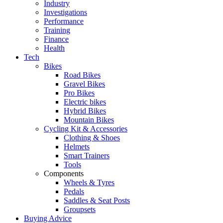
Industry
Investigations
Performance
Training
Finance
Health
Tech
Bikes
Road Bikes
Gravel Bikes
Pro Bikes
Electric bikes
Hybrid Bikes
Mountain Bikes
Cycling Kit & Accessories
Clothing & Shoes
Helmets
Smart Trainers
Tools
Components
Wheels & Tyres
Pedals
Saddles & Seat Posts
Groupsets
Buying Advice