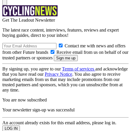
Get The Leadout Newsletter
The latest race content, interviews, features, reviews and expert
buying guides, direct to your inbox!
Contact me with news and offers
from other Future brands
Receive email from us on behalf of our
trusted partners or sponsors
By signing up, you agree to our
Terms of services
and acknowledge
that you have read our
Privacy Notice
. You also agree to receive
marketing emails from us that may include promotions from our
trusted partners and sponsors, which you can unsubscribe from at
any time.
You are now subscribed
Your newsletter sign-up was successful
An account already exists for this email address, please log in.