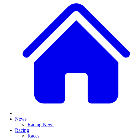
News
Racing News
Racing
Races