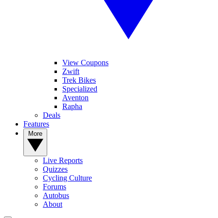
View Coupons
Zwift
Trek Bikes
Specialized
Aventon
Rapha
Deals
Features
More
Live Reports
Quizzes
Cycling Culture
Forums
Autobus
About