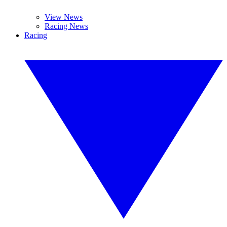
View News
Racing News
Racing