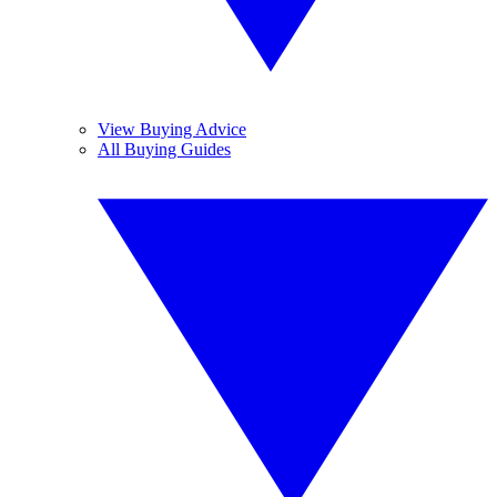
View Buying Advice
All Buying Guides