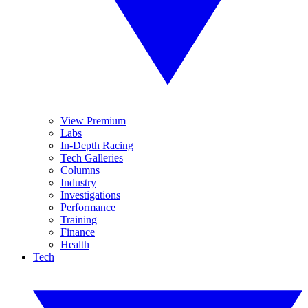
View Premium
Labs
In-Depth Racing
Tech Galleries
Columns
Industry
Investigations
Performance
Training
Finance
Health
Tech