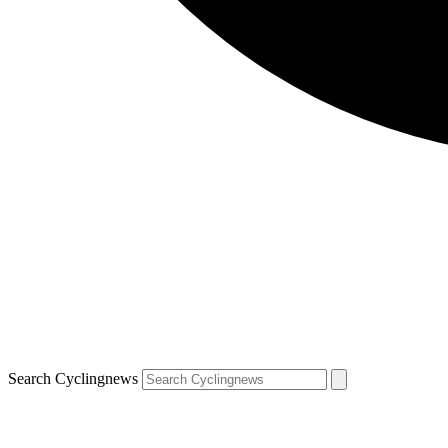
Search Cyclingnews