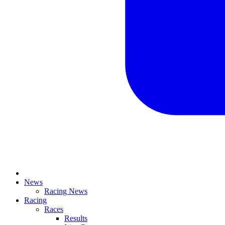
News
Racing News
Racing
Races
Results