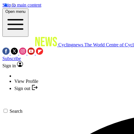
Skip to main content
Open menu
Cyclingnews
The World Centre of Cycl
Subscribe
Sign in
View Profile
Sign out
Search