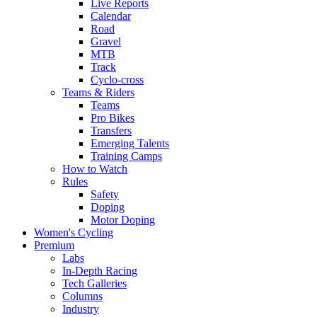
Live Reports
Calendar
Road
Gravel
MTB
Track
Cyclo-cross
Teams & Riders
Teams
Pro Bikes
Transfers
Emerging Talents
Training Camps
How to Watch
Rules
Safety
Doping
Motor Doping
Women's Cycling
Premium
Labs
In-Depth Racing
Tech Galleries
Columns
Industry