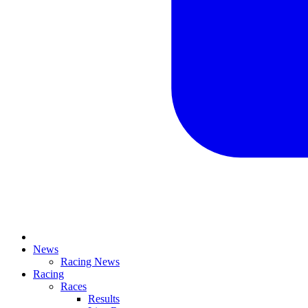
News
Racing News
Racing
Races
Results