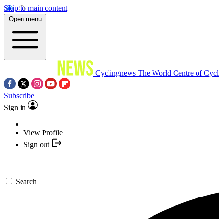
Skip to main content
Open menu
Cyclingnews
The World Centre of Cycl
Subscribe
Sign in
View Profile
Sign out
Search