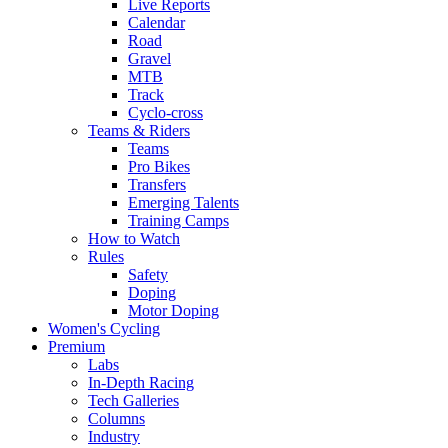
Live Reports
Calendar
Road
Gravel
MTB
Track
Cyclo-cross
Teams & Riders
Teams
Pro Bikes
Transfers
Emerging Talents
Training Camps
How to Watch
Rules
Safety
Doping
Motor Doping
Women's Cycling
Premium
Labs
In-Depth Racing
Tech Galleries
Columns
Industry