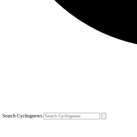
Search Cyclingnews