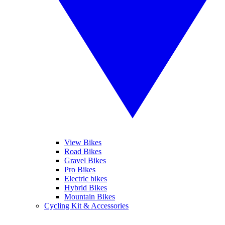
View Bikes
Road Bikes
Gravel Bikes
Pro Bikes
Electric bikes
Hybrid Bikes
Mountain Bikes
Cycling Kit & Accessories