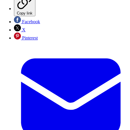
Copy link
Facebook
X
Pinterest