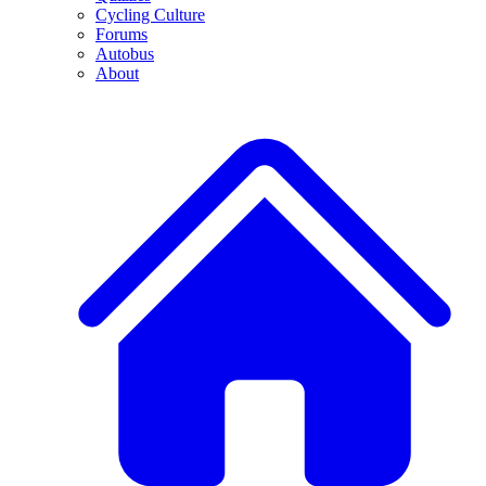
Cycling Culture
Forums
Autobus
About