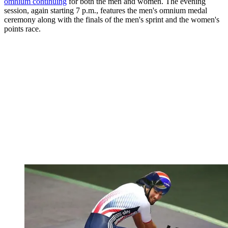
omnium continuing
for both the men and women. The evening
session, again starting 7 p.m., features the men's omnium medal
ceremony along with the finals of the men's sprint and the women's
points race.