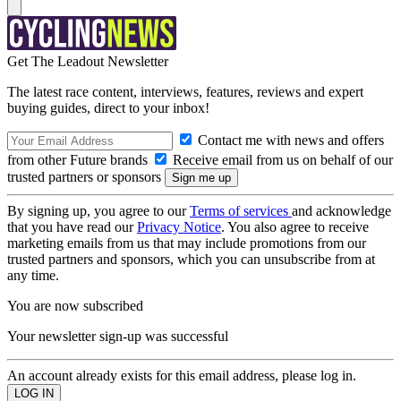
Get The Leadout Newsletter
The latest race content, interviews, features, reviews and expert
buying guides, direct to your inbox!
Contact me with news and offers
from other Future brands
Receive email from us on behalf of our
trusted partners or sponsors
By signing up, you agree to our
Terms of services
and acknowledge
that you have read our
Privacy Notice
. You also agree to receive
marketing emails from us that may include promotions from our
trusted partners and sponsors, which you can unsubscribe from at
any time.
You are now subscribed
Your newsletter sign-up was successful
An account already exists for this email address, please log in.