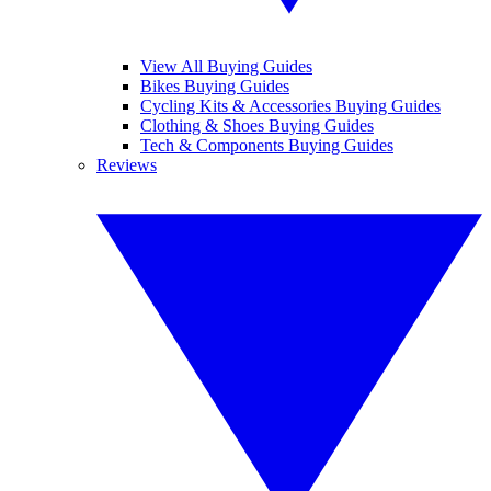
View All Buying Guides
Bikes Buying Guides
Cycling Kits & Accessories Buying Guides
Clothing & Shoes Buying Guides
Tech & Components Buying Guides
Reviews