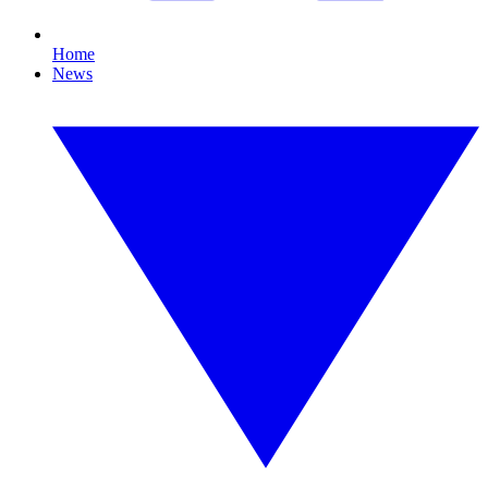
Home
News