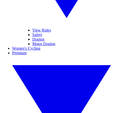
View Rules
Safety
Doping
Motor Doping
Women's Cycling
Premium