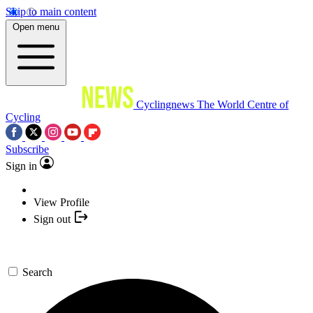
Skip to main content
Open menu
Cyclingnews
The World Centre of
Cycling
Subscribe
Sign in
View Profile
Sign out
Search