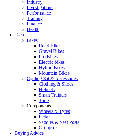
Industry
Investigations
Performance
Training
Finance
Health
Tech
Bikes
Road Bikes
Gravel Bikes
Pro Bikes
Electric bikes
Hybrid Bikes
Mountain Bikes
Cycling Kit & Accessories
Clothing & Shoes
Helmets
Smart Trainers
Tools
Components
Wheels & Tyres
Pedals
Saddles & Seat Posts
Groupsets
Buying Advice