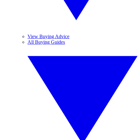
View Buying Advice
All Buying Guides