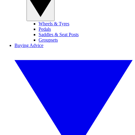
Wheels & Tyres
Pedals
Saddles & Seat Posts
Groupsets
Buying Advice