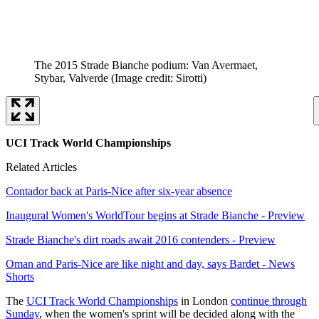
The 2015 Strade Bianche podium: Van Avermaet,
Stybar, Valverde
(Image credit: Sirotti)
UCI Track World Championships
Related Articles
Contador back at Paris-Nice after six-year absence
Inaugural Women's WorldTour begins at Strade Bianche - Preview
Strade Bianche's dirt roads await 2016 contenders - Preview
Oman and Paris-Nice are like night and day, says Bardet - News
Shorts
The
UCI Track World Championships
in London
continue through
Sunday
, when the women's sprint will be decided along with the