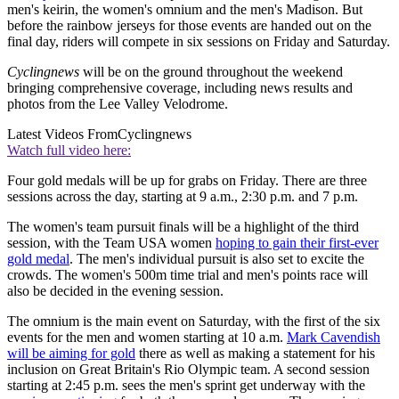
men's keirin, the women's omnium and the men's Madison. But
before the rainbow jerseys for those events are handed out on the
final day, riders will compete in six sessions on Friday and Saturday.
Cyclingnews
will be on the ground throughout the weekend
bringing comprehensive coverage, including news results and
photos from the Lee Valley Velodrome.
Latest Videos From
Cyclingnews
Watch full video here:
Four gold medals will be up for grabs on Friday. There are three
sessions across the day, starting at 9 a.m., 2:30 p.m. and 7 p.m.
The women's team pursuit finals will be a highlight of the third
session, with the Team USA women
hoping to gain their first-ever
gold medal
. The men's individual pursuit is also set to excite the
crowds. The women's 500m time trial and men's points race will
also be decided in the evening session.
The omnium is the main event on Saturday, with the first of the six
events for the men and women starting at 10 a.m.
Mark Cavendish
will be aiming for gold
there as well as making a statement for his
inclusion on Great Britain's Rio Olympic team. A second session
starting at 2:45 p.m. sees the men's sprint get underway with the