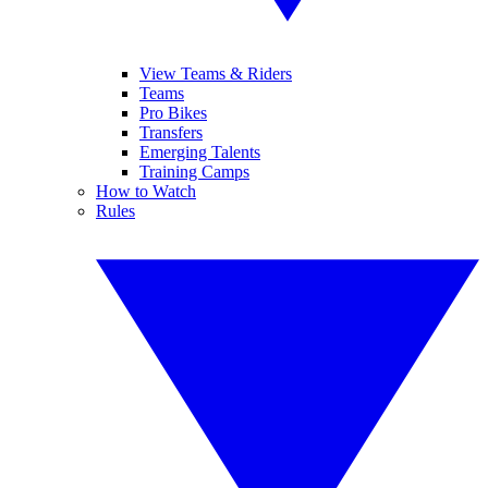
View Teams & Riders
Teams
Pro Bikes
Transfers
Emerging Talents
Training Camps
How to Watch
Rules