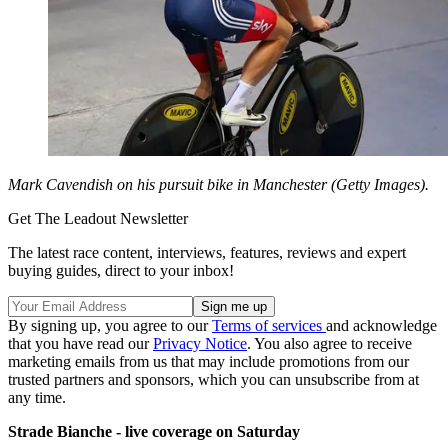
Mark Cavendish on his pursuit bike in Manchester (Getty Images).
Get The Leadout Newsletter
The latest race content, interviews, features, reviews and expert
buying guides, direct to your inbox!
By signing up, you agree to our
Terms of services
and acknowledge
that you have read our
Privacy Notice
. You also agree to receive
marketing emails from us that may include promotions from our
trusted partners and sponsors, which you can unsubscribe from at
any time.
Strade Bianche - live coverage on Saturday