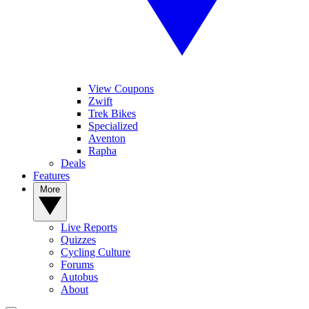
View Coupons
Zwift
Trek Bikes
Specialized
Aventon
Rapha
Deals
Features
More
Live Reports
Quizzes
Cycling Culture
Forums
Autobus
About