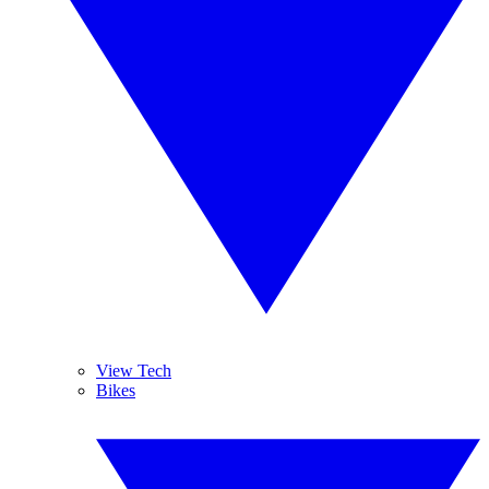
View Tech
Bikes