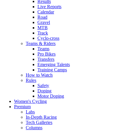
Results
Live Reports
Calendar
Road
Gravel
MTB
Track
Cyclo-cross
Teams & Riders
Teams
Pro Bikes
Transfers
Emerging Talents
Training Camps
How to Watch
Rules
Safety
Doping
Motor Doping
Women's Cycling
Premium
Labs
In-Depth Racing
Tech Galleries
Columns