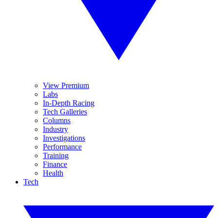
View Premium
Labs
In-Depth Racing
Tech Galleries
Columns
Industry
Investigations
Performance
Training
Finance
Health
Tech