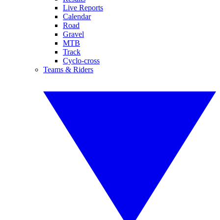
Live Reports
Calendar
Road
Gravel
MTB
Track
Cyclo-cross
Teams & Riders