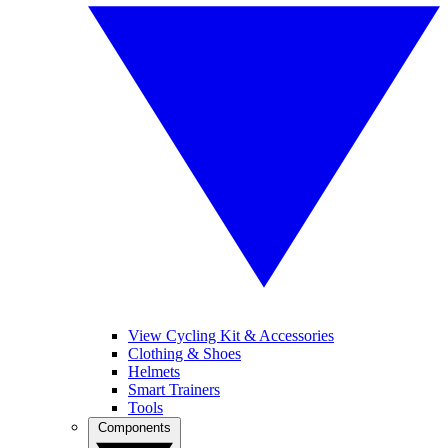
View Cycling Kit & Accessories
Clothing & Shoes
Helmets
Smart Trainers
Tools
Components