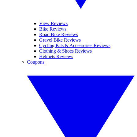
View Reviews
Bike Reviews
Road Bike Reviews
Gravel Bike Reviews
Cycling Kits & Accessories Reviews
Clothing & Shoes Reviews
Helmets Reviews
Coupons