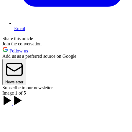
Email
Share this article
Join the conversation
Follow us
Add us as a preferred source on Google
Newsletter
Subscribe to our newsletter
Image 1 of 5