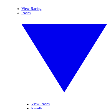
View Racing
Races
View Races
Results