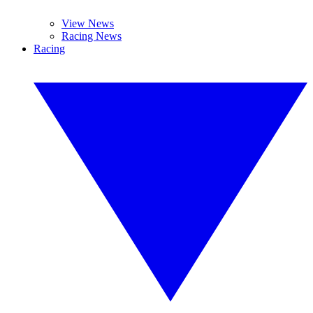
View News
Racing News
Racing