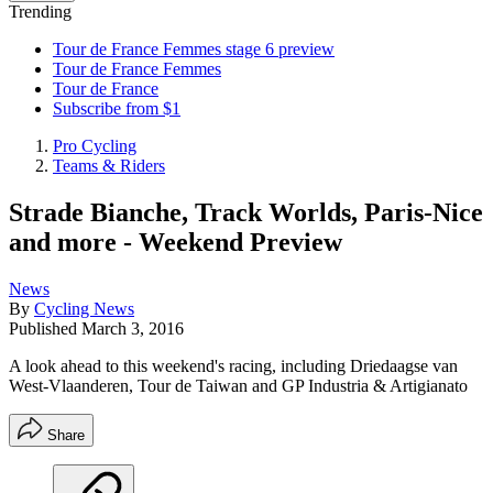
Trending
Tour de France Femmes stage 6 preview
Tour de France Femmes
Tour de France
Subscribe from $1
Pro Cycling
Teams & Riders
Strade Bianche, Track Worlds, Paris-Nice
and more - Weekend Preview
News
By
Cycling News
Published
March 3, 2016
A look ahead to this weekend's racing, including Driedaagse van
West-Vlaanderen, Tour de Taiwan and GP Industria & Artigianato
Share