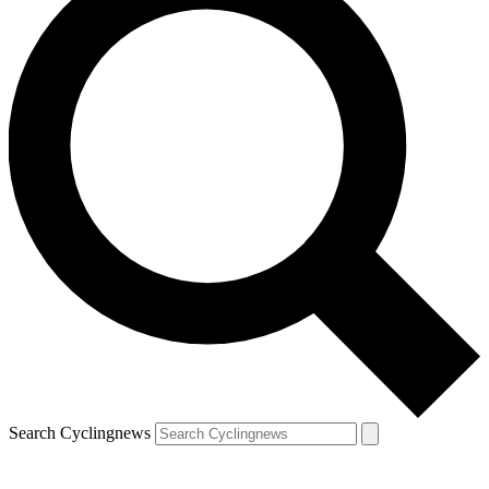
Search Cyclingnews