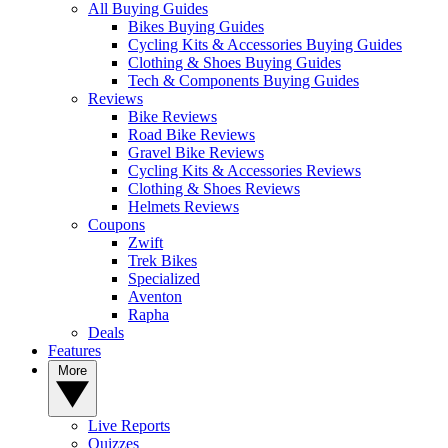
All Buying Guides
Bikes Buying Guides
Cycling Kits & Accessories Buying Guides
Clothing & Shoes Buying Guides
Tech & Components Buying Guides
Reviews
Bike Reviews
Road Bike Reviews
Gravel Bike Reviews
Cycling Kits & Accessories Reviews
Clothing & Shoes Reviews
Helmets Reviews
Coupons
Zwift
Trek Bikes
Specialized
Aventon
Rapha
Deals
Features
More
Live Reports
Quizzes