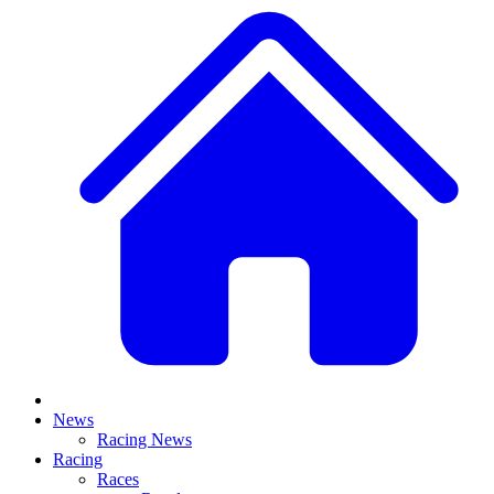
News
Racing News
Racing
Races