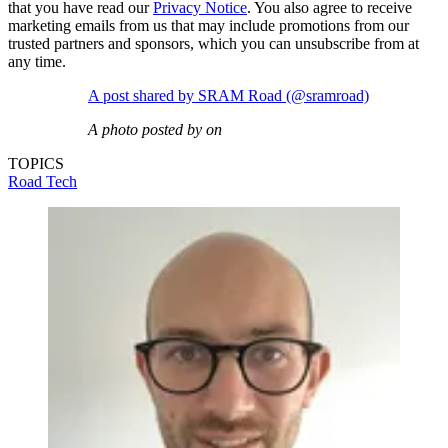
that you have read our
Privacy Notice
. You also agree to receive
marketing emails from us that may include promotions from our
trusted partners and sponsors, which you can unsubscribe from at
any time.
A post shared by SRAM Road (@sramroad)
A photo posted by on
TOPICS
Road
Tech