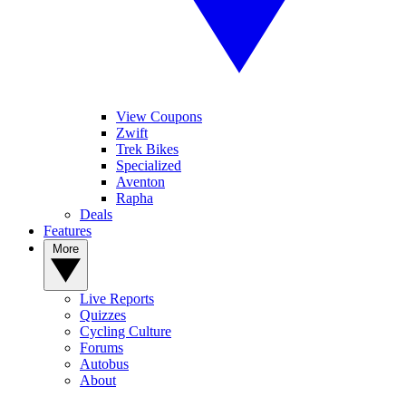
View Coupons
Zwift
Trek Bikes
Specialized
Aventon
Rapha
Deals
Features
More
Live Reports
Quizzes
Cycling Culture
Forums
Autobus
About