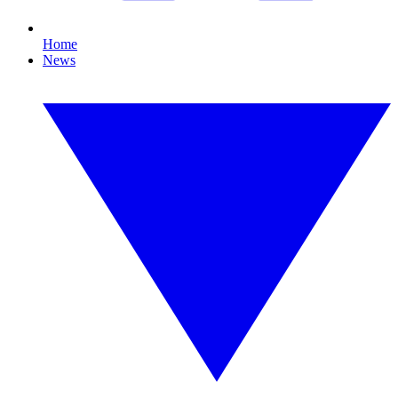
Home
News