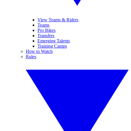
View Teams & Riders
Teams
Pro Bikes
Transfers
Emerging Talents
Training Camps
How to Watch
Rules