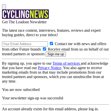
Get The Leadout Newsletter
The latest race content, interviews, features, reviews and expert
buying guides, direct to your inbox!
Contact me with news and offers
from other Future brands
Receive email from us on behalf of our
trusted partners or sponsors
By signing up, you agree to our
Terms of services
and acknowledge
that you have read our
Privacy Notice
. You also agree to receive
marketing emails from us that may include promotions from our
trusted partners and sponsors, which you can unsubscribe from at
any time.
You are now subscribed
Your newsletter sign-up was successful
An account already exists for this email address, please log in.