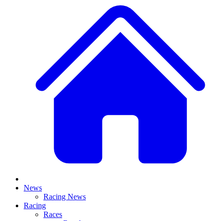
News
Racing News
Racing
Races