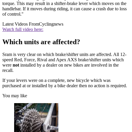
torque. This may result in a shifter-brake lever which moves on the
handlebar. If it moves during riding, it can cause a crash due to loss
of control."
Latest Videos From
Cyclingnews
Watch full video here:
Which units are affected?
Sram is very clear on which brake/shifter units are affected. All 12-
speed Red, Force, Rival and Apex AXS brake/shifter units which
were
not
installed by a dealer on new bikes are involved in the
recall.
If your levers were on a complete, new bicycle which was
purchased at or installed by a bike dealer then no action is required.
You may like