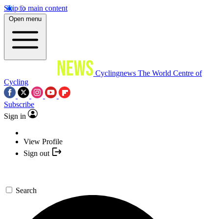
Skip to main content
Open menu
Cyclingnews
The World Centre of
Cycling
Subscribe
Sign in
View Profile
Sign out
Search