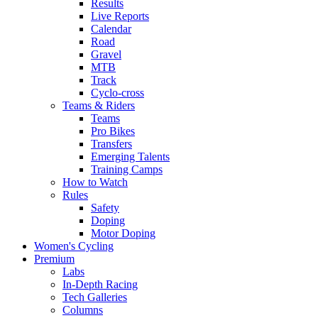
Results
Live Reports
Calendar
Road
Gravel
MTB
Track
Cyclo-cross
Teams & Riders
Teams
Pro Bikes
Transfers
Emerging Talents
Training Camps
How to Watch
Rules
Safety
Doping
Motor Doping
Women's Cycling
Premium
Labs
In-Depth Racing
Tech Galleries
Columns