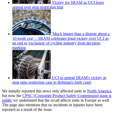
Victory for SRAM as UCI loses
appeal over gear restriction trial
'Much bigger than a dispute about a
10-tooth cog’ – SRAM celebrates legal victory over UCI as
an end to 'exclusion' of cycling industry from decision-
marking
UCI to appeal SRAM's victory in
gear ratio restriction case to Belgium's high court
We initially reported this news only affected units in
North America
,
but now the
CPSC (Consumer Product Safety Commission) page is
public
we understand that the recall affects units in Europe as well.
The page also mentions that no incidents or injuries have been
reported as a result of the issue.