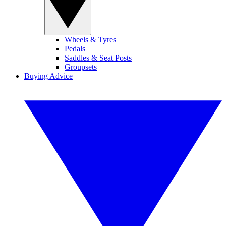
Wheels & Tyres
Pedals
Saddles & Seat Posts
Groupsets
Buying Advice