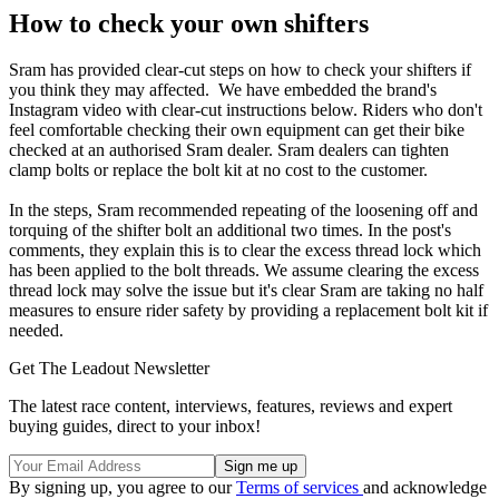
How to check your own shifters
Sram has provided clear-cut steps on how to check your shifters if
you think they may affected. We have embedded the brand's
Instagram video with clear-cut instructions below. Riders who don't
feel comfortable checking their own equipment can get their bike
checked at an authorised Sram dealer. Sram dealers can tighten
clamp bolts or replace the bolt kit at no cost to the customer.
In the steps, Sram recommended repeating of the loosening off and
torquing of the shifter bolt an additional two times. In the post's
comments, they explain this is to clear the excess thread lock which
has been applied to the bolt threads. We assume clearing the excess
thread lock may solve the issue but it's clear Sram are taking no half
measures to ensure rider safety by providing a replacement bolt kit if
needed.
Get The Leadout Newsletter
The latest race content, interviews, features, reviews and expert
buying guides, direct to your inbox!
By signing up, you agree to our
Terms of services
and acknowledge