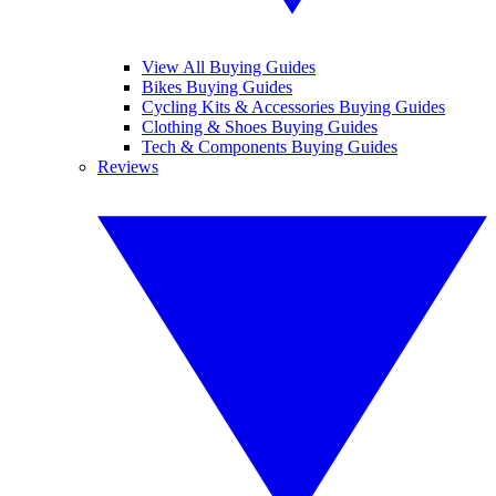
View All Buying Guides
Bikes Buying Guides
Cycling Kits & Accessories Buying Guides
Clothing & Shoes Buying Guides
Tech & Components Buying Guides
Reviews