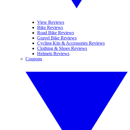
View Reviews
Bike Reviews
Road Bike Reviews
Gravel Bike Reviews
Cycling Kits & Accessories Reviews
Clothing & Shoes Reviews
Helmets Reviews
Coupons