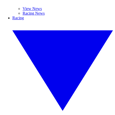
View News
Racing News
Racing