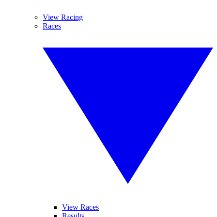
View Racing
Races
View Races
Results