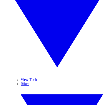
View Tech
Bikes