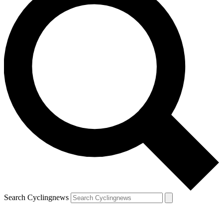
Search Cyclingnews