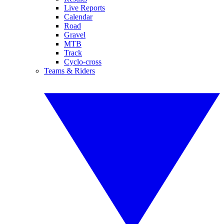
Live Reports
Calendar
Road
Gravel
MTB
Track
Cyclo-cross
Teams & Riders