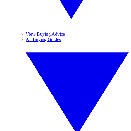
View Buying Advice
All Buying Guides