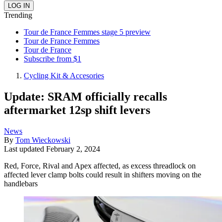
Trending
Tour de France Femmes stage 5 preview
Tour de France Femmes
Tour de France
Subscribe from $1
Cycling Kit & Accesories
Update: SRAM officially recalls
aftermarket 12sp shift levers
News
By
Tom Wieckowski
Last updated
February 2, 2024
Red, Force, Rival and Apex affected, as excess threadlock on
affected lever clamp bolts could result in shifters moving on the
handlebars