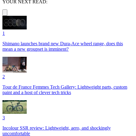
YOUR NEXT READ:
1
Shimano launches brand new Dura-Ace wheel range, does this
mean a new groupset is imminent?
2
Tour de France Femmes Tech Gallery: Lightweight parts, custom
paint and a host of clever tech tricks
3
Incolour SSR review: Lightweight, aero, and shockingly
uncomfortable