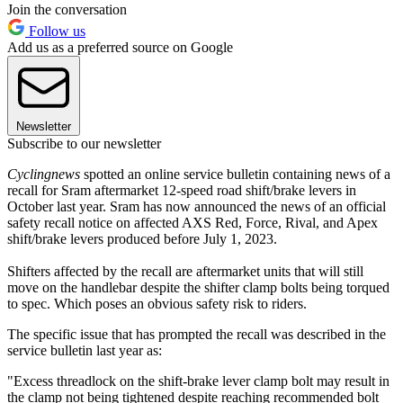
Join the conversation
Follow us
Add us as a preferred source on Google
Newsletter
Subscribe to our newsletter
Cyclingnews
spotted an online service bulletin containing news of a
recall for Sram aftermarket 12-speed road shift/brake levers in
October last year. Sram has now announced the news of an official
safety recall notice on affected AXS Red, Force, Rival, and Apex
shift/brake levers produced before July 1, 2023.
Shifters affected by the recall are aftermarket units that will still
move on the handlebar despite the shifter clamp bolts being torqued
to spec. Which poses an obvious safety risk to riders.
The specific issue that has prompted the recall was described in the
service bulletin last year as:
"Excess threadlock on the shift-brake lever clamp bolt may result in
the clamp not being tightened despite reaching recommended bolt