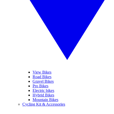
View Bikes
Road Bikes
Gravel Bikes
Pro Bikes
Electric bikes
Hybrid Bikes
Mountain Bikes
Cycling Kit & Accessories