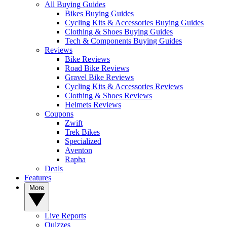
All Buying Guides
Bikes Buying Guides
Cycling Kits & Accessories Buying Guides
Clothing & Shoes Buying Guides
Tech & Components Buying Guides
Reviews
Bike Reviews
Road Bike Reviews
Gravel Bike Reviews
Cycling Kits & Accessories Reviews
Clothing & Shoes Reviews
Helmets Reviews
Coupons
Zwift
Trek Bikes
Specialized
Aventon
Rapha
Deals
Features
More
Live Reports
Quizzes