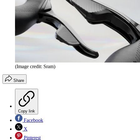
(Image credit: Sram)
Share
Copy link
Facebook
X
Pinterest