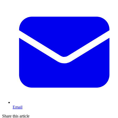
Email
Share this article