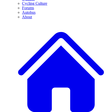
Cycling Culture
Forums
Autobus
About