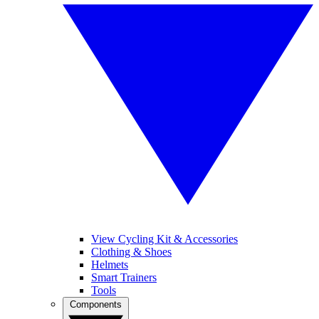
View Cycling Kit & Accessories
Clothing & Shoes
Helmets
Smart Trainers
Tools
Components