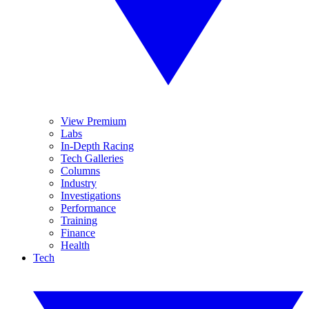
View Premium
Labs
In-Depth Racing
Tech Galleries
Columns
Industry
Investigations
Performance
Training
Finance
Health
Tech