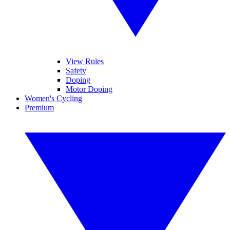
View Rules
Safety
Doping
Motor Doping
Women's Cycling
Premium