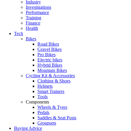
Industry
Investigations
Performance
Training
Finance
Health
Tech
Bikes
Road Bikes
Gravel Bikes
Pro Bikes
Electric bikes
Hybrid Bikes
Mountain Bikes
Cycling Kit & Accessories
Clothing & Shoes
Helmets
Smart Trainers
Tools
Components
Wheels & Tyres
Pedals
Saddles & Seat Posts
Groupsets
Buying Advice