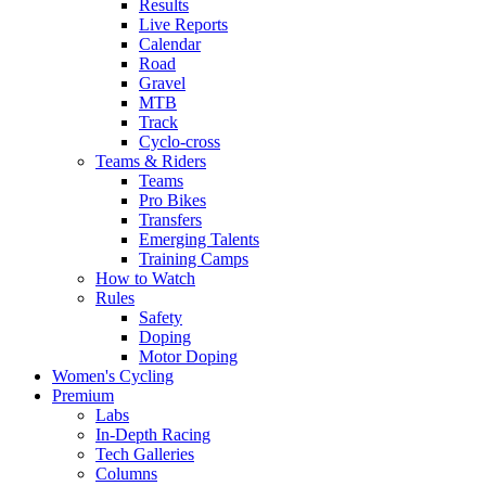
Results
Live Reports
Calendar
Road
Gravel
MTB
Track
Cyclo-cross
Teams & Riders
Teams
Pro Bikes
Transfers
Emerging Talents
Training Camps
How to Watch
Rules
Safety
Doping
Motor Doping
Women's Cycling
Premium
Labs
In-Depth Racing
Tech Galleries
Columns