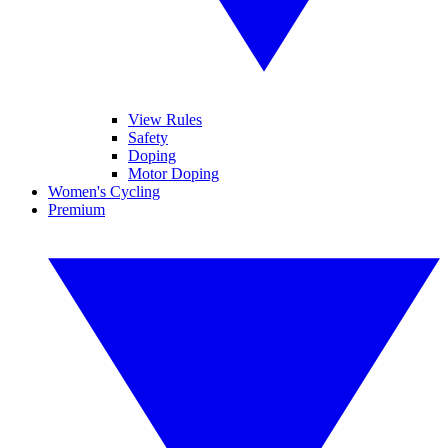
View Rules
Safety
Doping
Motor Doping
Women's Cycling
Premium