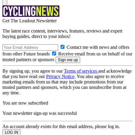
Get The Leadout Newsletter
The latest race content, interviews, features, reviews and expert
buying guides, direct to your inbox!
Contact me with news and offers
from other Future brands
Receive email from us on behalf of our
trusted partners or sponsors
By signing up, you agree to our
Terms of services
and acknowledge
that you have read our
Privacy Notice
. You also agree to receive
marketing emails from us that may include promotions from our
trusted partners and sponsors, which you can unsubscribe from at
any time.
You are now subscribed
Your newsletter sign-up was successful
An account already exists for this email address, please log in.