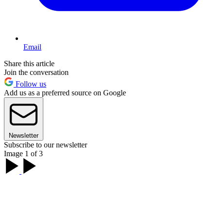
Email
Share this article
Join the conversation
Follow us
Add us as a preferred source on Google
Newsletter
Subscribe to our newsletter
Image 1 of 3