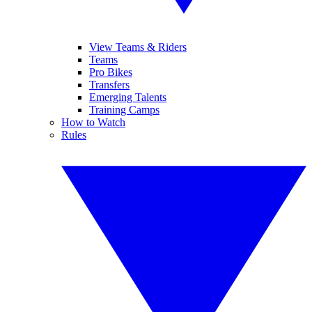
View Teams & Riders
Teams
Pro Bikes
Transfers
Emerging Talents
Training Camps
How to Watch
Rules