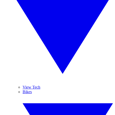
View Tech
Bikes