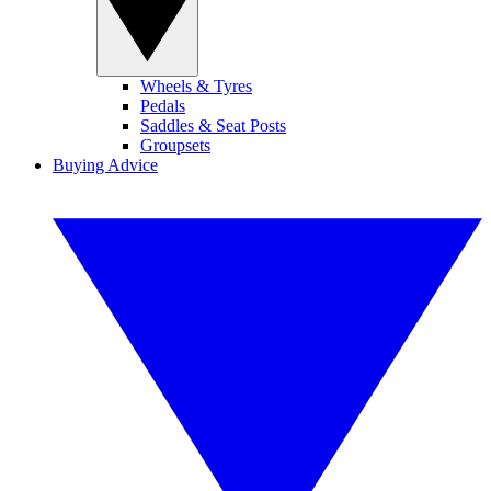
Wheels & Tyres
Pedals
Saddles & Seat Posts
Groupsets
Buying Advice