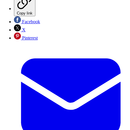
Copy link
Facebook
X
Pinterest