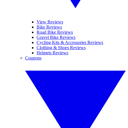
View Reviews
Bike Reviews
Road Bike Reviews
Gravel Bike Reviews
Cycling Kits & Accessories Reviews
Clothing & Shoes Reviews
Helmets Reviews
Coupons