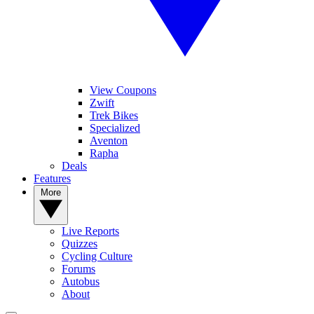
View Coupons
Zwift
Trek Bikes
Specialized
Aventon
Rapha
Deals
Features
More
Live Reports
Quizzes
Cycling Culture
Forums
Autobus
About