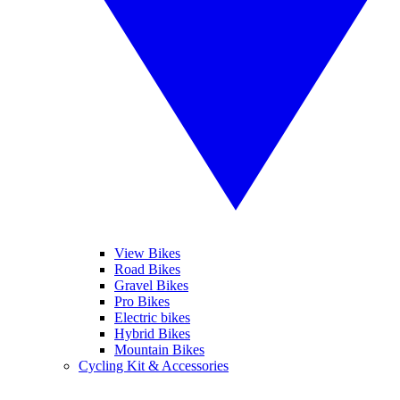
View Bikes
Road Bikes
Gravel Bikes
Pro Bikes
Electric bikes
Hybrid Bikes
Mountain Bikes
Cycling Kit & Accessories