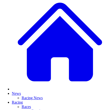
News
Racing News
Racing
Races