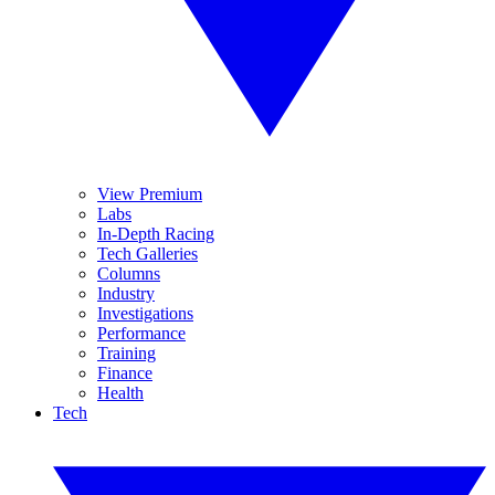
View Premium
Labs
In-Depth Racing
Tech Galleries
Columns
Industry
Investigations
Performance
Training
Finance
Health
Tech