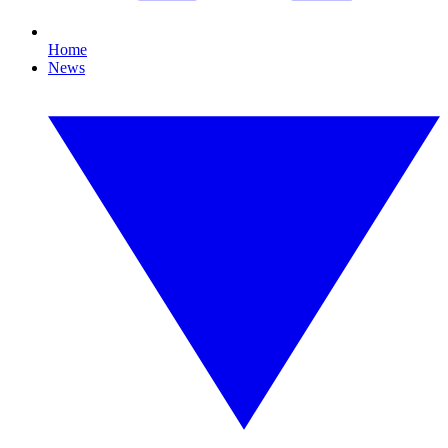
Home
News