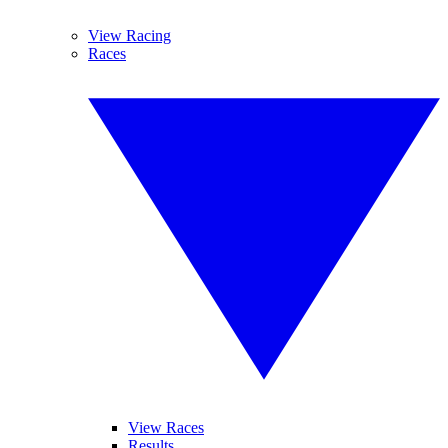
View Racing
Races
View Races
Results