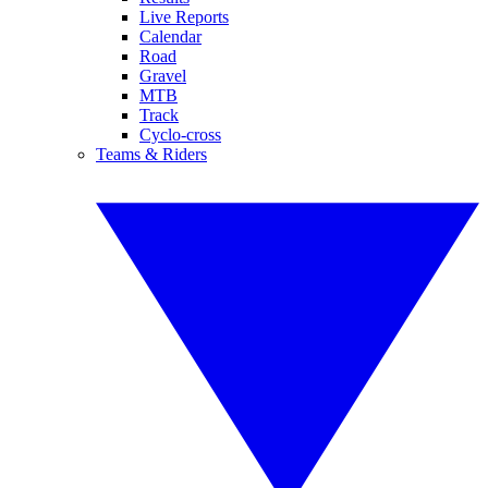
Live Reports
Calendar
Road
Gravel
MTB
Track
Cyclo-cross
Teams & Riders