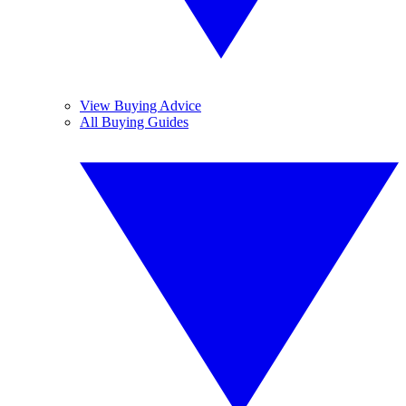
View Buying Advice
All Buying Guides