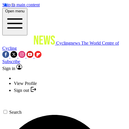
Skip to main content
Open menu
Cyclingnews
The World Centre of
Cycling
Subscribe
Sign in
View Profile
Sign out
Search