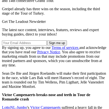
and 14th consecutive Grand Tour.
Greipel already has three wins on the season, including the third
stage of the Tour of Turkey.
Get The Leadout Newsletter
The latest race content, interviews, features, reviews and expert
buying guides, direct to your inbox!
By signing up, you agree to our
Terms of services
and acknowledge
that you have read our
Privacy Notice
. You also agree to receive
marketing emails from us that may include promotions from our
trusted partners and sponsors, which you can unsubscribe from at
any time.
Sean De Bie and Jürgen Roelandts will make their first participation
in the race, while Lars Bak will meet Hansen’s record of eight. The
team is rounded out by Tim Wellens, Pim Ligthart, Jelle Vanendert
and Maxime Monfort.
Victor Campenaerts breaks nose and teeth in Tour de
Romandie crash
LottoNL-Jumbo
's
Victor Campenaerts
suffered a heavy fall in the