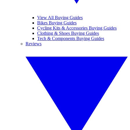
View All Buying Guides
Bikes Buying Guides
Cycling Kits & Accessories Buying Guides
Clothing & Shoes Buying Guides
Tech & Components Buying Guides
Reviews