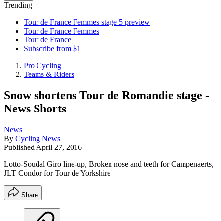
Trending
Tour de France Femmes stage 5 preview
Tour de France Femmes
Tour de France
Subscribe from $1
Pro Cycling
Teams & Riders
Snow shortens Tour de Romandie stage -
News Shorts
News
By
Cycling News
Published
April 27, 2016
Lotto-Soudal Giro line-up, Broken nose and teeth for Campenaerts,
JLT Condor for Tour de Yorkshire
Share