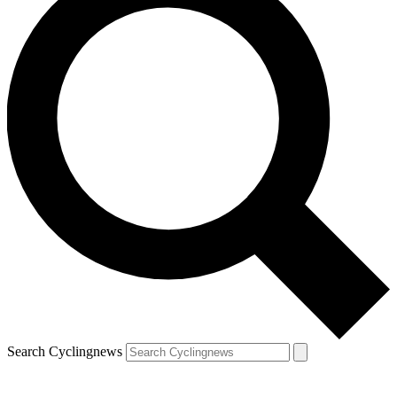
Search Cyclingnews