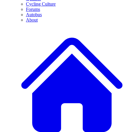
Cycling Culture
Forums
Autobus
About