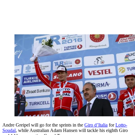
Andre Greipel will go for the sprints in the
Giro d’Italia
for
Lotto-
Soudal
, while Australian Adam Hansen will tackle his eighth Giro