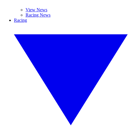
View News
Racing News
Racing