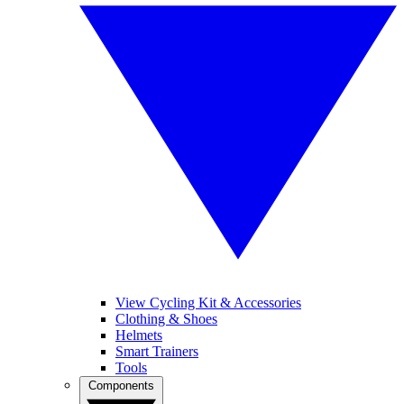
View Cycling Kit & Accessories
Clothing & Shoes
Helmets
Smart Trainers
Tools
Components