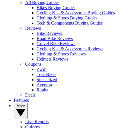
All Buying Guides
Bikes Buying Guides
Cycling Kits & Accessories Buying Guides
Clothing & Shoes Buying Guides
Tech & Components Buying Guides
Reviews
Bike Reviews
Road Bike Reviews
Gravel Bike Reviews
Cycling Kits & Accessories Reviews
Clothing & Shoes Reviews
Helmets Reviews
Coupons
Zwift
Trek Bikes
Specialized
Aventon
Rapha
Deals
Features
More
Live Reports
Quizzes