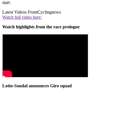
start.
Latest Videos From
Cyclingnews
Watch full video here:
Watch highlights from the race prologue
Lotto-Soudal announces Giro squad