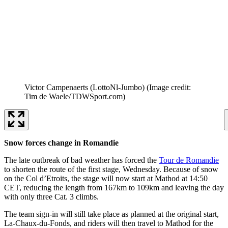
Victor Campenaerts (LottoNl-Jumbo)
(Image credit:
Tim de Waele/TDWSport.com)
Snow forces change in Romandie
The late outbreak of bad weather has forced the
Tour de Romandie
to shorten the route of the first stage, Wednesday. Because of snow
on the Col d’Etroits, the stage will now start at Mathod at 14:50
CET, reducing the length from 167km to 109km and leaving the day
with only three Cat. 3 climbs.
The team sign-in will still take place as planned at the original start,
La-Chaux-du-Fonds, and riders will then travel to Mathod for the