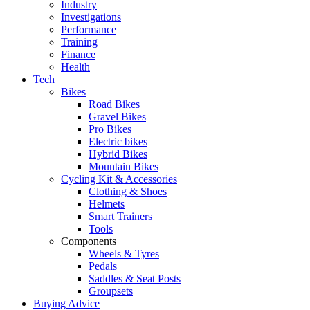
Industry
Investigations
Performance
Training
Finance
Health
Tech
Bikes
Road Bikes
Gravel Bikes
Pro Bikes
Electric bikes
Hybrid Bikes
Mountain Bikes
Cycling Kit & Accessories
Clothing & Shoes
Helmets
Smart Trainers
Tools
Components
Wheels & Tyres
Pedals
Saddles & Seat Posts
Groupsets
Buying Advice