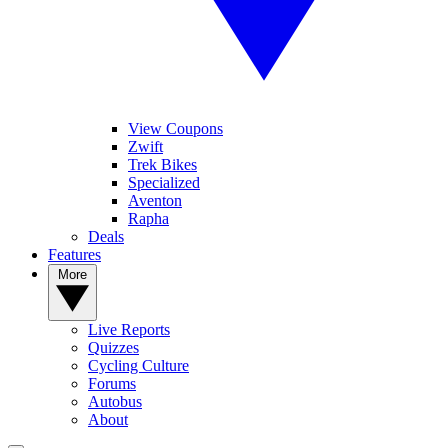
View Coupons
Zwift
Trek Bikes
Specialized
Aventon
Rapha
Deals
Features
More
Live Reports
Quizzes
Cycling Culture
Forums
Autobus
About