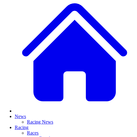
News
Racing News
Racing
Races