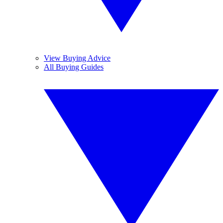
View Buying Advice
All Buying Guides