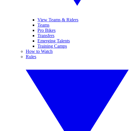
View Teams & Riders
Teams
Pro Bikes
Transfers
Emerging Talents
Training Camps
How to Watch
Rules