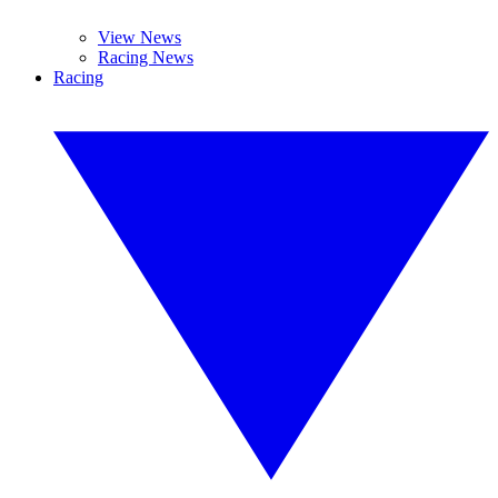
View News
Racing News
Racing