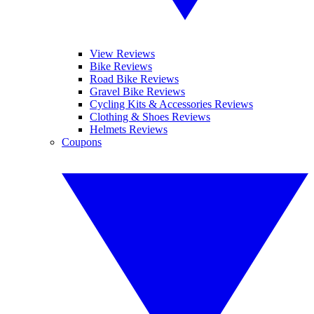
View Reviews
Bike Reviews
Road Bike Reviews
Gravel Bike Reviews
Cycling Kits & Accessories Reviews
Clothing & Shoes Reviews
Helmets Reviews
Coupons