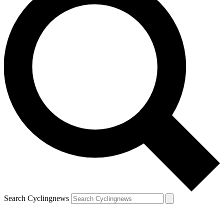
Search Cyclingnews