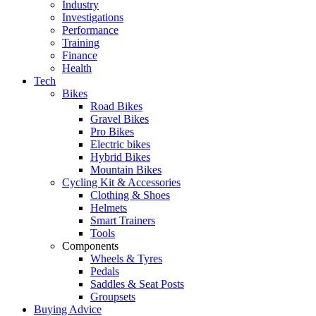
Industry
Investigations
Performance
Training
Finance
Health
Tech
Bikes
Road Bikes
Gravel Bikes
Pro Bikes
Electric bikes
Hybrid Bikes
Mountain Bikes
Cycling Kit & Accessories
Clothing & Shoes
Helmets
Smart Trainers
Tools
Components
Wheels & Tyres
Pedals
Saddles & Seat Posts
Groupsets
Buying Advice