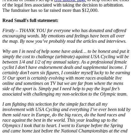
of the legal fees associated with taking the decision to arbitration.
The fundraiser has so far raised more than $12,000.
Read Small's full statement:
Firstly – THANK YOU for everyone who has donated and offered
encouraging words. My emotions and feelings have been all over
the map. By now you’ve probably read the articles and interviews.
Why am I in need of help some have asked… to be honest and put it
simply the cost to challenge (arbitrate) against USA Cycling will be
between 1/4 and 1/2 of my annual salary. As a professional female
cyclist I don’t have endorsement deals and supplemental income. I
certainly don’t earn six figures, I consider myself lucky to be earning
5! Our sport is certainly evolving with more races available live
online and sometimes on TV but we are far from where the mens
side of the sport is. Simply put I need help to pay the legal fee’s
associated with challenging my non-selection to the Olympic team.
I am fighting this selection for the simple fact that all my
involvement with USA Cycling and everything I’ve ever been told by
them said race in Europe, do the big races, do the hard races and
race against the best in the world. This year leading up to the
Olympics I took that to heart. I went to Europe before the Spring
and came home just before the National Championships at the end