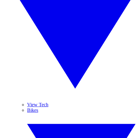
View Tech
Bikes