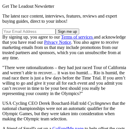
Get The Leadout Newsletter
The latest race content, interviews, features, reviews and expert
buying guides, direct to your inbox!
By signing up, you agree to our
Terms of services
and acknowledge
that you have read our
Privacy Notice
. You also agree to receive
marketing emails from us that may include promotions from our
trusted partners and sponsors, which you can unsubscribe from at
any time.
"There were rationalizations – they had just raced Tour of California
and weren’t able to recover… it was too humid… Rio is humid, the
road race there is just a few days before the Time Trial. If you aren’t
willing to go and give it your all for each event and you admit you
can’t recover in time to be your best should you really be
representing your country in the Olympics?"
USA Cycling CEO Derek Bouchard-Hall told
Cyclingnews
that the
national championships were not an automatic qualifier for the
Olympic Games, but they were taken into consideration when
making the Olympic team selection.
A friend of Small's set up a
GoFundMe page
to help offset the costs