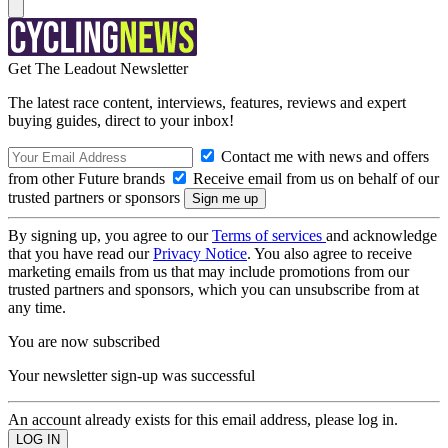
Get The Leadout Newsletter
The latest race content, interviews, features, reviews and expert
buying guides, direct to your inbox!
Contact me with news and offers
from other Future brands
Receive email from us on behalf of our
trusted partners or sponsors
By signing up, you agree to our
Terms of services
and acknowledge
that you have read our
Privacy Notice
. You also agree to receive
marketing emails from us that may include promotions from our
trusted partners and sponsors, which you can unsubscribe from at
any time.
You are now subscribed
Your newsletter sign-up was successful
An account already exists for this email address, please log in.