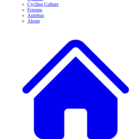
Cycling Culture
Forums
Autobus
About