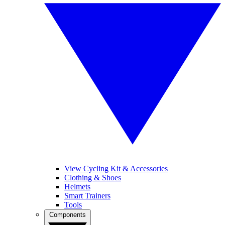
View Cycling Kit & Accessories
Clothing & Shoes
Helmets
Smart Trainers
Tools
Components