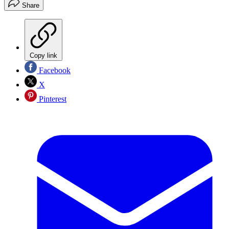
Share
Copy link
Facebook
X
Pinterest