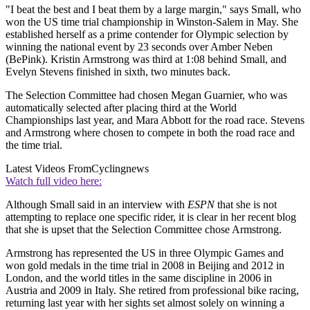
"I beat the best and I beat them by a large margin," says Small, who
won the US time trial championship in Winston-Salem in May. She
established herself as a prime contender for Olympic selection by
winning the national event by 23 seconds over Amber Neben
(BePink). Kristin Armstrong was third at 1:08 behind Small, and
Evelyn Stevens finished in sixth, two minutes back.
The Selection Committee had chosen Megan Guarnier, who was
automatically selected after placing third at the World
Championships last year, and Mara Abbott for the road race. Stevens
and Armstrong where chosen to compete in both the road race and
the time trial.
Latest Videos From
Cyclingnews
Watch full video here:
Although Small said in an interview with
ESPN
that she is not
attempting to replace one specific rider, it is clear in her recent blog
that she is upset that the Selection Committee chose Armstrong.
Armstrong has represented the US in three Olympic Games and
won gold medals in the time trial in 2008 in Beijing and 2012 in
London, and the world titles in the same discipline in 2006 in
Austria and 2009 in Italy. She retired from professional bike racing,
returning last year with her sights set almost solely on winning a