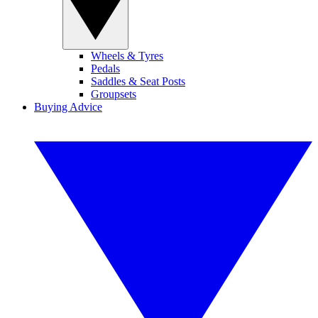
Wheels & Tyres
Pedals
Saddles & Seat Posts
Groupsets
Buying Advice