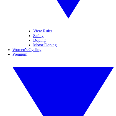
View Rules
Safety
Doping
Motor Doping
Women's Cycling
Premium