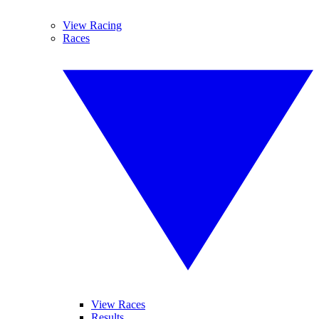
View Racing
Races
View Races
Results