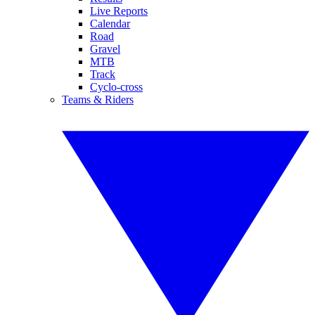
Live Reports
Calendar
Road
Gravel
MTB
Track
Cyclo-cross
Teams & Riders