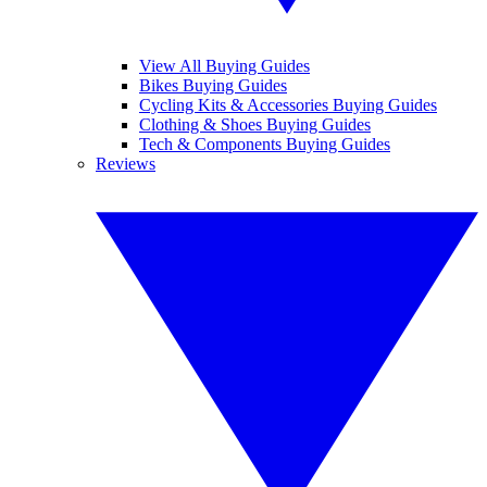
View All Buying Guides
Bikes Buying Guides
Cycling Kits & Accessories Buying Guides
Clothing & Shoes Buying Guides
Tech & Components Buying Guides
Reviews