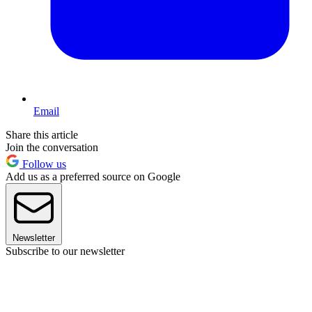
Email
Share this article
Join the conversation
Follow us
Add us as a preferred source on Google
Newsletter
Subscribe to our newsletter