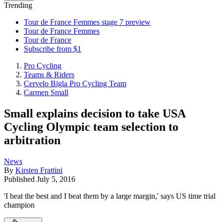
Trending
Tour de France Femmes stage 7 preview
Tour de France Femmes
Tour de France
Subscribe from $1
Pro Cycling
Teams & Riders
Cervelo Bigla Pro Cycling Team
Carmen Small
Small explains decision to take USA
Cycling Olympic team selection to
arbitration
News
By
Kirsten Frattini
Published
July 5, 2016
'I beat the best and I beat them by a large margin,' says US time trial
champion