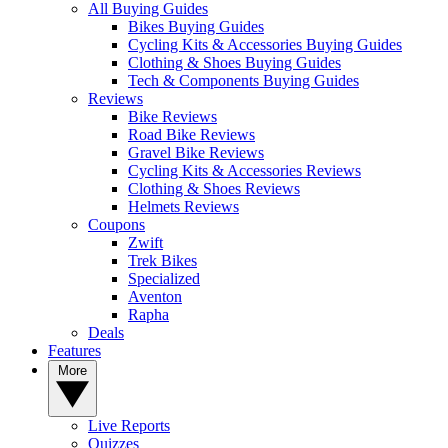
All Buying Guides
Bikes Buying Guides
Cycling Kits & Accessories Buying Guides
Clothing & Shoes Buying Guides
Tech & Components Buying Guides
Reviews
Bike Reviews
Road Bike Reviews
Gravel Bike Reviews
Cycling Kits & Accessories Reviews
Clothing & Shoes Reviews
Helmets Reviews
Coupons
Zwift
Trek Bikes
Specialized
Aventon
Rapha
Deals
Features
More
Live Reports
Quizzes