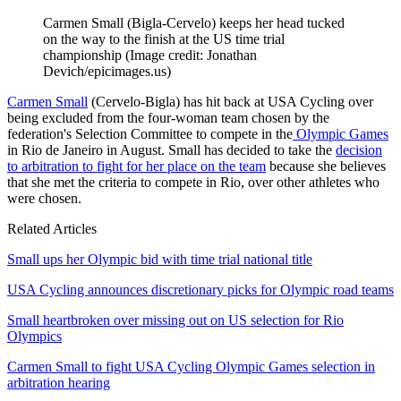
Carmen Small (Bigla-Cervelo) keeps her head tucked
on the way to the finish at the US time trial
championship
(Image credit: Jonathan
Devich/epicimages.us)
Carmen Small
(Cervelo-Bigla) has hit back at USA Cycling over
being excluded from the four-woman team chosen by the
federation's Selection Committee to compete in the
Olympic Games
in Rio de Janeiro in August. Small has decided to take the
decision
to arbitration to fight for her place on the team
because she believes
that she met the criteria to compete in Rio, over other athletes who
were chosen.
Related Articles
Small ups her Olympic bid with time trial national title
USA Cycling announces discretionary picks for Olympic road teams
Small heartbroken over missing out on US selection for Rio
Olympics
Carmen Small to fight USA Cycling Olympic Games selection in
arbitration hearing