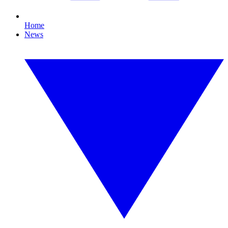
Home
News