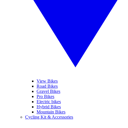
View Bikes
Road Bikes
Gravel Bikes
Pro Bikes
Electric bikes
Hybrid Bikes
Mountain Bikes
Cycling Kit & Accessories