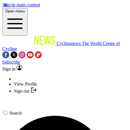
Skip to main content
Open menu
Cyclingnews
The World Centre of
Cycling
Subscribe
Sign in
View Profile
Sign out
Search