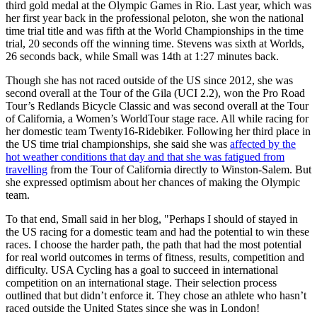
third gold medal at the Olympic Games in Rio. Last year, which was
her first year back in the professional peloton, she won the national
time trial title and was fifth at the World Championships in the time
trial, 20 seconds off the winning time. Stevens was sixth at Worlds,
26 seconds back, while Small was 14th at 1:27 minutes back.
Though she has not raced outside of the US since 2012, she was
second overall at the Tour of the Gila (UCI 2.2), won the Pro Road
Tour’s Redlands Bicycle Classic and was second overall at the Tour
of California, a Women’s WorldTour stage race. All while racing for
her domestic team Twenty16-Ridebiker. Following her third place in
the US time trial championships, she said she was
affected by the
hot weather conditions that day and that she was fatigued from
travelling
from the Tour of California directly to Winston-Salem. But
she expressed optimism about her chances of making the Olympic
team.
To that end, Small said in her blog, "Perhaps I should of stayed in
the US racing for a domestic team and had the potential to win these
races. I choose the harder path, the path that had the most potential
for real world outcomes in terms of fitness, results, competition and
difficulty. USA Cycling has a goal to succeed in international
competition on an international stage. Their selection process
outlined that but didn’t enforce it. They chose an athlete who hasn’t
raced outside the United States since she was in London!