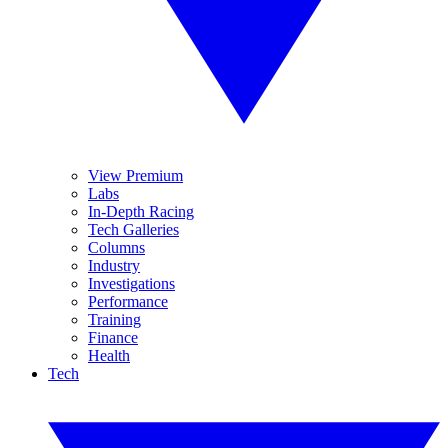
View Premium
Labs
In-Depth Racing
Tech Galleries
Columns
Industry
Investigations
Performance
Training
Finance
Health
Tech