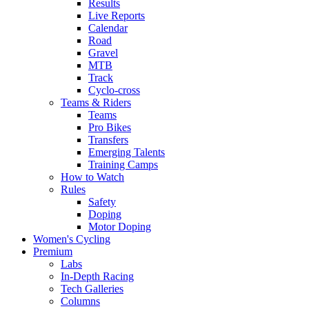
Results
Live Reports
Calendar
Road
Gravel
MTB
Track
Cyclo-cross
Teams & Riders
Teams
Pro Bikes
Transfers
Emerging Talents
Training Camps
How to Watch
Rules
Safety
Doping
Motor Doping
Women's Cycling
Premium
Labs
In-Depth Racing
Tech Galleries
Columns