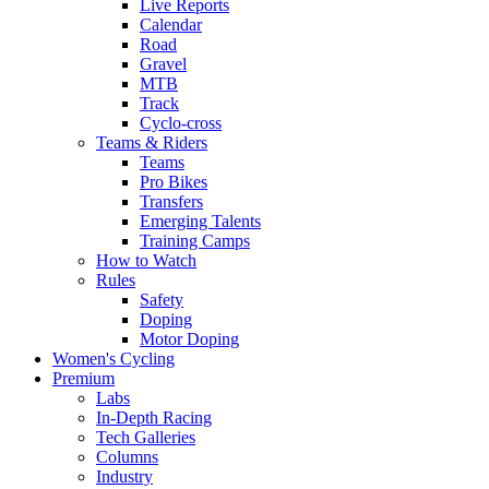
Live Reports
Calendar
Road
Gravel
MTB
Track
Cyclo-cross
Teams & Riders
Teams
Pro Bikes
Transfers
Emerging Talents
Training Camps
How to Watch
Rules
Safety
Doping
Motor Doping
Women's Cycling
Premium
Labs
In-Depth Racing
Tech Galleries
Columns
Industry