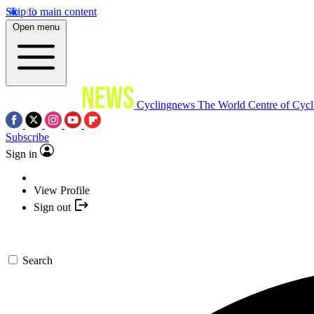
Skip to main content
Open menu
Cyclingnews
The World Centre of Cycl
Subscribe
Sign in
View Profile
Sign out
Search