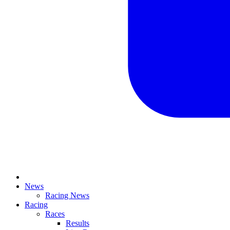
News
Racing News
Racing
Races
Results