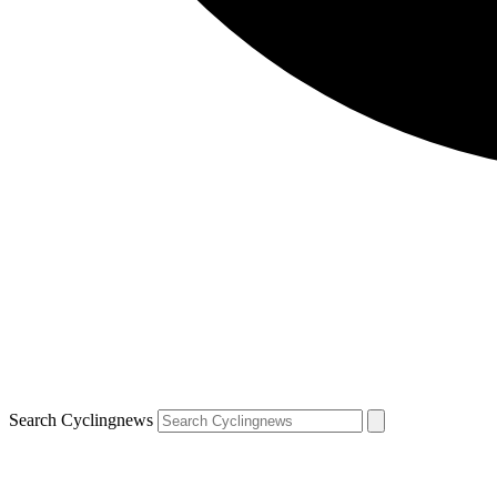
Search Cyclingnews