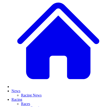
News
Racing News
Racing
Races