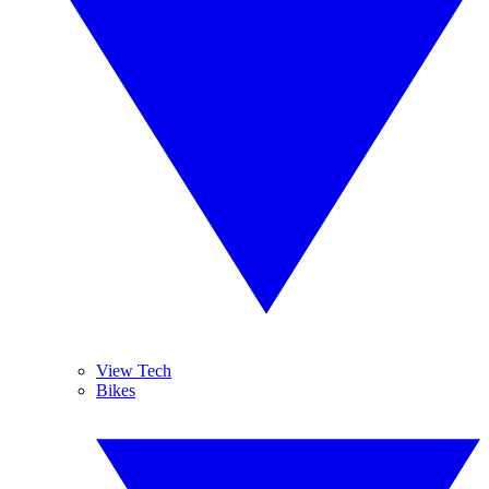
View Tech
Bikes