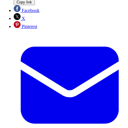
Copy link
Facebook
X
Pinterest