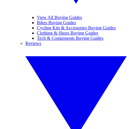
View All Buying Guides
Bikes Buying Guides
Cycling Kits & Accessories Buying Guides
Clothing & Shoes Buying Guides
Tech & Components Buying Guides
Reviews