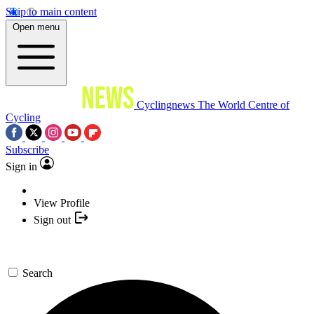
Skip to main content
Open menu
Cyclingnews
The World Centre of
Cycling
Subscribe
Sign in
View Profile
Sign out
Search