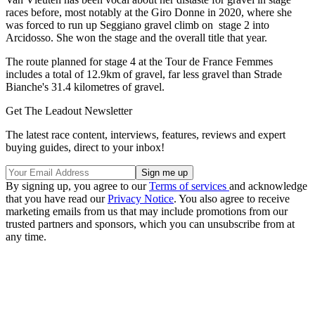
races before, most notably at the Giro Donne in 2020, where she
was forced to run up Seggiano gravel climb on stage 2 into
Arcidosso. She won the stage and the overall title that year.
The route planned for stage 4 at the Tour de France Femmes
includes a total of 12.9km of gravel, far less gravel than Strade
Bianche's 31.4 kilometres of gravel.
Get The Leadout Newsletter
The latest race content, interviews, features, reviews and expert
buying guides, direct to your inbox!
By signing up, you agree to our
Terms of services
and acknowledge
that you have read our
Privacy Notice
. You also agree to receive
marketing emails from us that may include promotions from our
trusted partners and sponsors, which you can unsubscribe from at
any time.