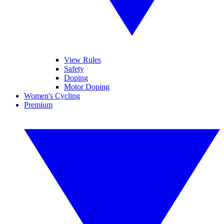
View Rules
Safety
Doping
Motor Doping
Women's Cycling
Premium