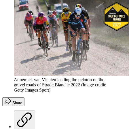
Annemiek van Vleuten leading the peloton on the
gravel roads of Strade Bianche 2022
(Image credit:
Getty Images Sport)
Share