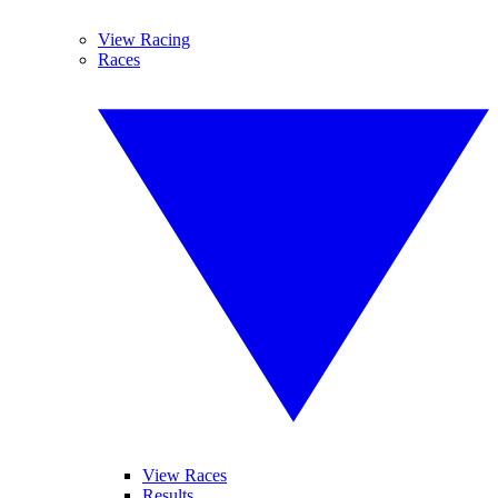
View Racing
Races
View Races
Results