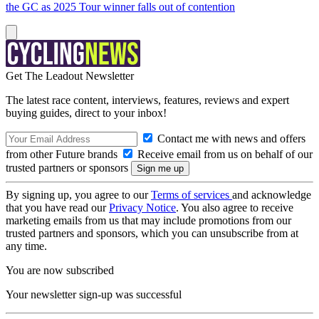
the GC as 2025 Tour winner falls out of contention
Get The Leadout Newsletter
The latest race content, interviews, features, reviews and expert
buying guides, direct to your inbox!
Contact me with news and offers
from other Future brands
Receive email from us on behalf of our
trusted partners or sponsors
By signing up, you agree to our
Terms of services
and acknowledge
that you have read our
Privacy Notice
. You also agree to receive
marketing emails from us that may include promotions from our
trusted partners and sponsors, which you can unsubscribe from at
any time.
You are now subscribed
Your newsletter sign-up was successful