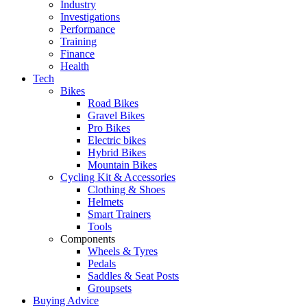
Industry
Investigations
Performance
Training
Finance
Health
Tech
Bikes
Road Bikes
Gravel Bikes
Pro Bikes
Electric bikes
Hybrid Bikes
Mountain Bikes
Cycling Kit & Accessories
Clothing & Shoes
Helmets
Smart Trainers
Tools
Components
Wheels & Tyres
Pedals
Saddles & Seat Posts
Groupsets
Buying Advice