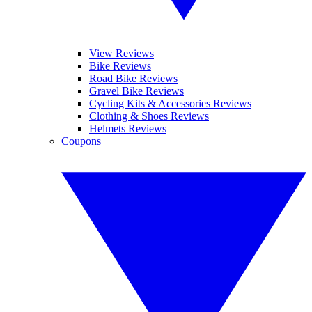
View Reviews
Bike Reviews
Road Bike Reviews
Gravel Bike Reviews
Cycling Kits & Accessories Reviews
Clothing & Shoes Reviews
Helmets Reviews
Coupons