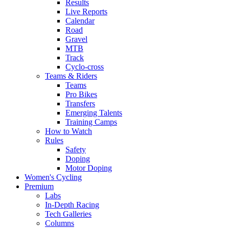
Results
Live Reports
Calendar
Road
Gravel
MTB
Track
Cyclo-cross
Teams & Riders
Teams
Pro Bikes
Transfers
Emerging Talents
Training Camps
How to Watch
Rules
Safety
Doping
Motor Doping
Women's Cycling
Premium
Labs
In-Depth Racing
Tech Galleries
Columns