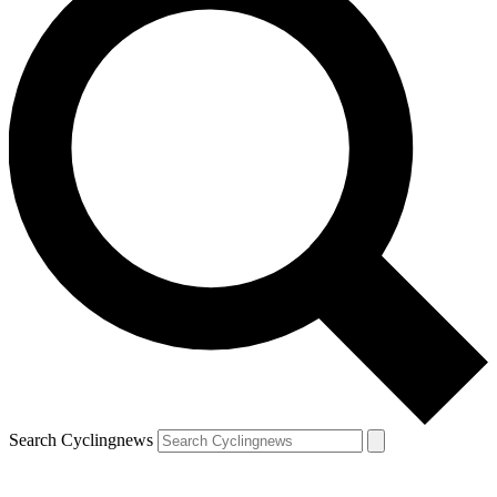
Search Cyclingnews