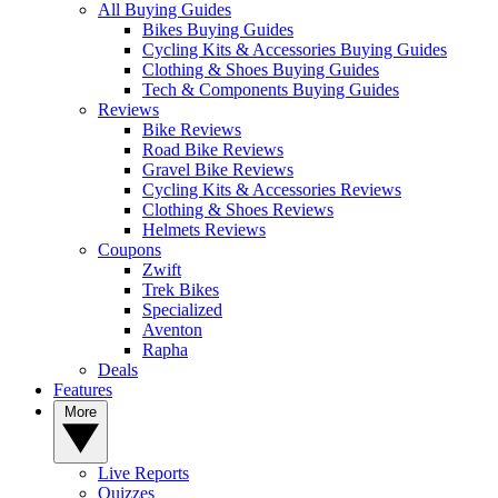
All Buying Guides
Bikes Buying Guides
Cycling Kits & Accessories Buying Guides
Clothing & Shoes Buying Guides
Tech & Components Buying Guides
Reviews
Bike Reviews
Road Bike Reviews
Gravel Bike Reviews
Cycling Kits & Accessories Reviews
Clothing & Shoes Reviews
Helmets Reviews
Coupons
Zwift
Trek Bikes
Specialized
Aventon
Rapha
Deals
Features
More
Live Reports
Quizzes