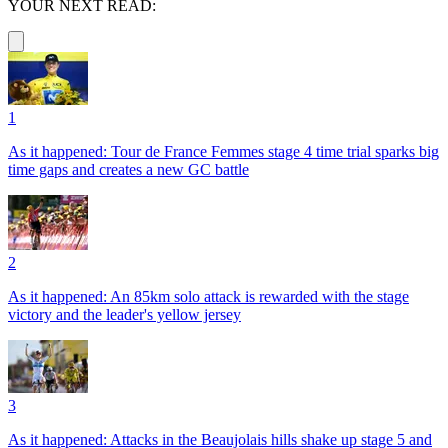
YOUR NEXT READ:
1
As it happened: Tour de France Femmes stage 4 time trial sparks big
time gaps and creates a new GC battle
2
As it happened: An 85km solo attack is rewarded with the stage
victory and the leader's yellow jersey
3
As it happened: Attacks in the Beaujolais hills shake up stage 5 and