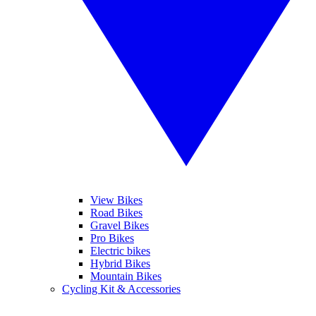
View Bikes
Road Bikes
Gravel Bikes
Pro Bikes
Electric bikes
Hybrid Bikes
Mountain Bikes
Cycling Kit & Accessories