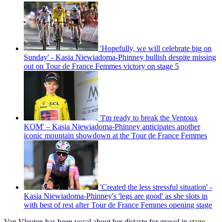
'Hopefully, we will celebrate big on
Sunday' - Kasia Niewiadoma-Phinney bullish despite missing
out on Tour de France Femmes victory on stage 5
'I'm ready to break the Ventoux
KOM' – Kasia Niewiadoma-Phinney anticipates another
iconic mountain showdown at the Tour de France Femmes
'Created the less stressful situation' -
Kasia Niewiadoma-Phinney's 'legs are good' as she slots in
with best of rest after Tour de France Femmes opening stage
Van Vleuten has been vocal about her distaste for gravel in stage