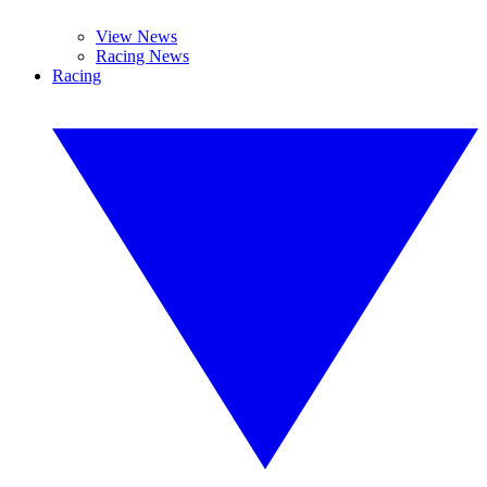
View News
Racing News
Racing