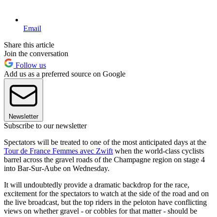
Email
Share this article
Join the conversation
Follow us
Add us as a preferred source on Google
Newsletter
Subscribe to our newsletter
Spectators will be treated to one of the most anticipated days at the
Tour de France Femmes avec Zwift
when the world-class cyclists
barrel across the gravel roads of the Champagne region on stage 4
into Bar-Sur-Aube on Wednesday.
It will undoubtedly provide a dramatic backdrop for the race,
excitement for the spectators to watch at the side of the road and on
the live broadcast, but the top riders in the peloton have conflicting
views on whether gravel - or cobbles for that matter - should be