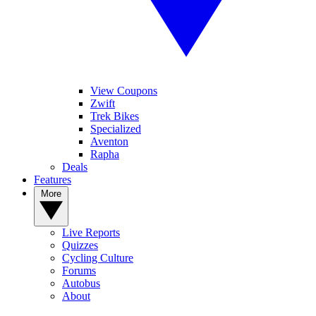
View Coupons
Zwift
Trek Bikes
Specialized
Aventon
Rapha
Deals
Features
More
Live Reports
Quizzes
Cycling Culture
Forums
Autobus
About