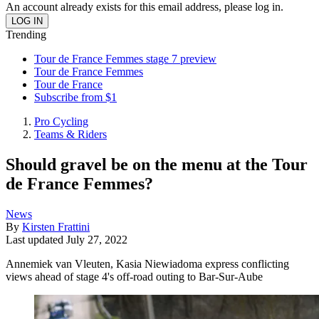
An account already exists for this email address, please log in.
Trending
Tour de France Femmes stage 7 preview
Tour de France Femmes
Tour de France
Subscribe from $1
Pro Cycling
Teams & Riders
Should gravel be on the menu at the Tour
de France Femmes?
News
By
Kirsten Frattini
Last updated
July 27, 2022
Annemiek van Vleuten, Kasia Niewiadoma express conflicting
views ahead of stage 4's off-road outing to Bar-Sur-Aube