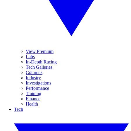
View Premium
Labs
In-Depth Racing
Tech Galleries
Columns
Industry
Investigations
Performance
Training
Finance
Health
Tech