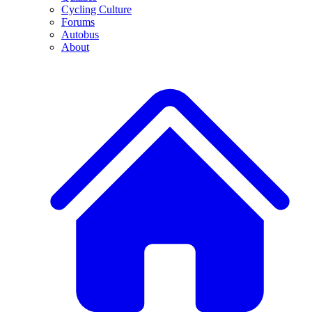
Cycling Culture
Forums
Autobus
About