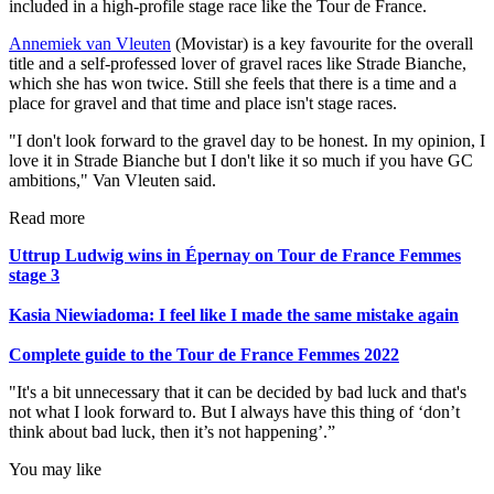
included in a high-profile stage race like the Tour de France.
Annemiek van Vleuten
(Movistar) is a key favourite for the overall
title and a self-professed lover of gravel races like Strade Bianche,
which she has won twice. Still she feels that there is a time and a
place for gravel and that time and place isn't stage races.
"I don't look forward to the gravel day to be honest. In my opinion, I
love it in Strade Bianche but I don't like it so much if you have GC
ambitions," Van Vleuten said.
Read more
Uttrup Ludwig wins in Épernay on Tour de France Femmes
stage 3
Kasia Niewiadoma: I feel like I made the same mistake again
Complete guide to the Tour de France Femmes 2022
"It's a bit unnecessary that it can be decided by bad luck and that's
not what I look forward to. But I always have this thing of ‘don’t
think about bad luck, then it’s not happening’.”
You may like