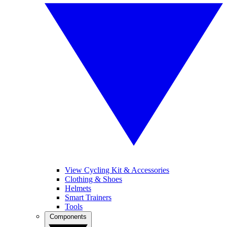
View Cycling Kit & Accessories
Clothing & Shoes
Helmets
Smart Trainers
Tools
Components