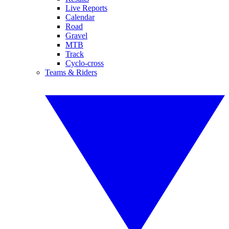
Live Reports
Calendar
Road
Gravel
MTB
Track
Cyclo-cross
Teams & Riders