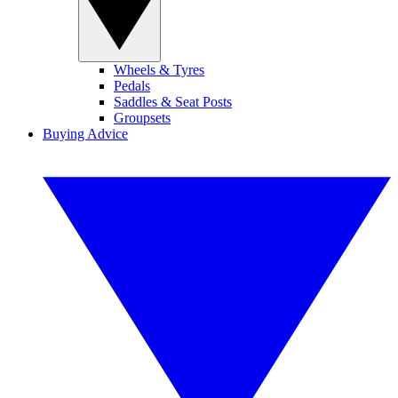
Wheels & Tyres
Pedals
Saddles & Seat Posts
Groupsets
Buying Advice