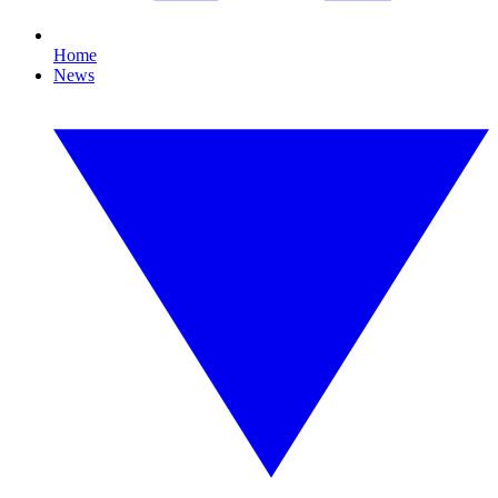
Home
News