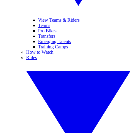
View Teams & Riders
Teams
Pro Bikes
Transfers
Emerging Talents
Training Camps
How to Watch
Rules