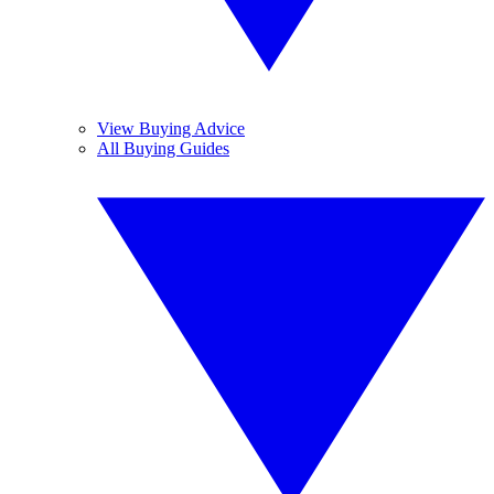
View Buying Advice
All Buying Guides