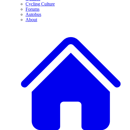
Cycling Culture
Forums
Autobus
About