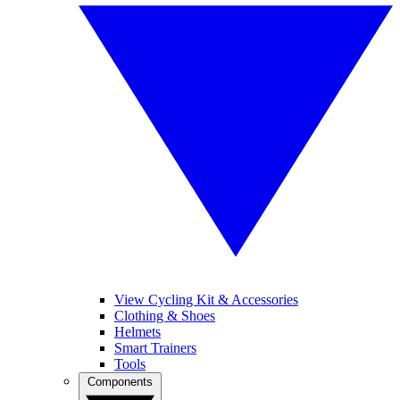
View Cycling Kit & Accessories
Clothing & Shoes
Helmets
Smart Trainers
Tools
Components