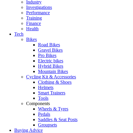
Industry
Investigations
Performance
Training
Finance
Health
Tech
Bikes
Road Bikes
Gravel Bikes
Pro Bikes
Electric bikes
Hybrid Bikes
Mountain Bikes
Cycling Kit & Accessories
Clothing & Shoes
Helmets
Smart Trainers
Tools
Components
Wheels & Tyres
Pedals
Saddles & Seat Posts
Groupsets
Buying Advice