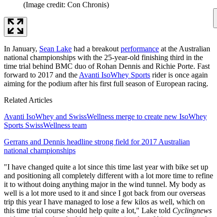
(Image credit: Con Chronis)
In January,
Sean Lake
had a breakout
performance
at the Australian
national championships with the 25-year-old finishing third in the
time trial behind BMC duo of Rohan Dennis and Richie Porte. Fast
forward to 2017 and the
Avanti IsoWhey Sports
rider is once again
aiming for the podium after his first full season of European racing.
Related Articles
Avanti IsoWhey and SwissWellness merge to create new IsoWhey
Sports SwissWellness team
Gerrans and Dennis headline strong field for 2017 Australian
national championships
"I have changed quite a lot since this time last year with bike set up
and positioning all completely different with a lot more time to refine
it to without doing anything major in the wind tunnel. My body as
well is a lot more used to it and since I got back from our overseas
trip this year I have managed to lose a few kilos as well, which on
this time trial course should help quite a lot," Lake told
Cyclingnews