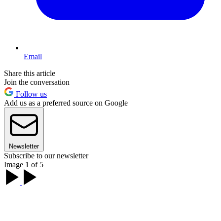
Email
Share this article
Join the conversation
Follow us
Add us as a preferred source on Google
Newsletter
Subscribe to our newsletter
Image 1 of 5