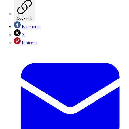
Copy link
Facebook
X
Pinterest