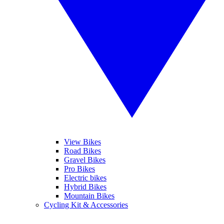
View Bikes
Road Bikes
Gravel Bikes
Pro Bikes
Electric bikes
Hybrid Bikes
Mountain Bikes
Cycling Kit & Accessories