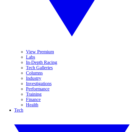
View Premium
Labs
In-Depth Racing
Tech Galleries
Columns
Industry
Investigations
Performance
Training
Finance
Health
Tech