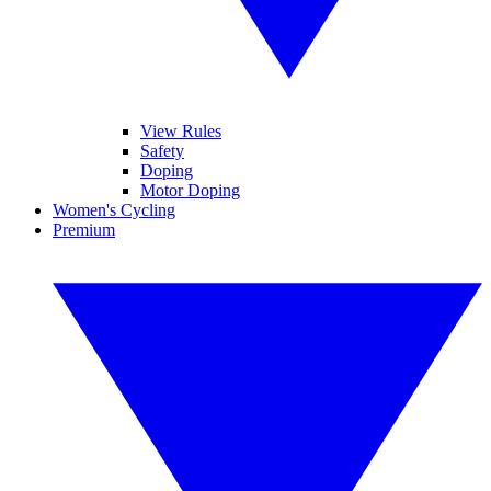
View Rules
Safety
Doping
Motor Doping
Women's Cycling
Premium