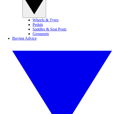
Wheels & Tyres
Pedals
Saddles & Seat Posts
Groupsets
Buying Advice