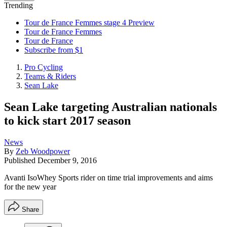
Trending
Tour de France Femmes stage 4 Preview
Tour de France Femmes
Tour de France
Subscribe from $1
Pro Cycling
Teams & Riders
Sean Lake
Sean Lake targeting Australian nationals
to kick start 2017 season
News
By
Zeb Woodpower
Published
December 9, 2016
Avanti IsoWhey Sports rider on time trial improvements and aims
for the new year
Share