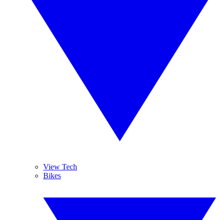
View Tech
Bikes