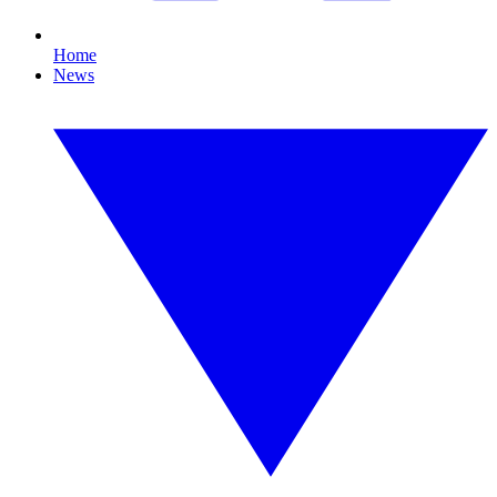
Home
News