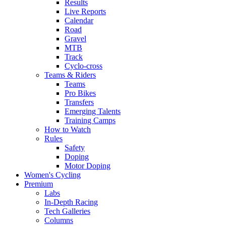
Results
Live Reports
Calendar
Road
Gravel
MTB
Track
Cyclo-cross
Teams & Riders
Teams
Pro Bikes
Transfers
Emerging Talents
Training Camps
How to Watch
Rules
Safety
Doping
Motor Doping
Women's Cycling
Premium
Labs
In-Depth Racing
Tech Galleries
Columns