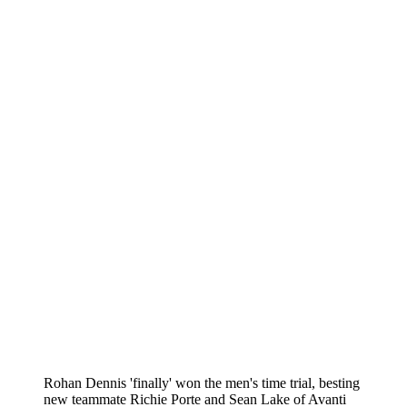
Rohan Dennis 'finally' won the men's time trial, besting
new teammate Richie Porte and Sean Lake of Avanti