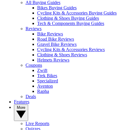
All Buying Guides
Bikes Buying Guides
Cycling Kits & Accessories Buying Guides
Clothing & Shoes Buying Guides
Tech & Components Buying Guides
Reviews
Bike Reviews
Road Bike Reviews
Gravel Bike Reviews
Cycling Kits & Accessories Reviews
Clothing & Shoes Reviews
Helmets Reviews
Coupons
Zwift
Trek Bikes
Specialized
Aventon
Rapha
Deals
Features
More
Live Reports
Quizzes