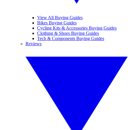
View All Buying Guides
Bikes Buying Guides
Cycling Kits & Accessories Buying Guides
Clothing & Shoes Buying Guides
Tech & Components Buying Guides
Reviews