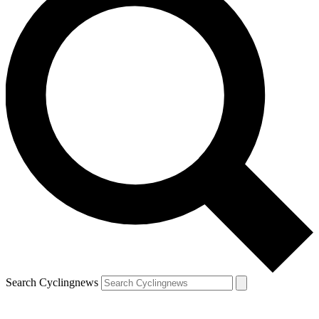
Search Cyclingnews