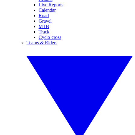
Live Reports
Calendar
Road
Gravel
MTB
Track
Cyclo-cross
Teams & Riders