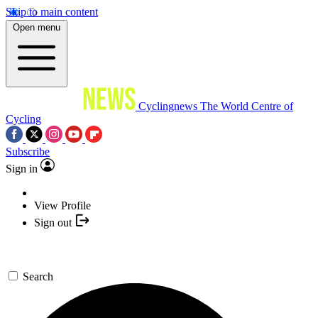
Skip to main content
Open menu
Cyclingnews
The World Centre of
Cycling
Subscribe
Sign in
View Profile
Sign out
Search