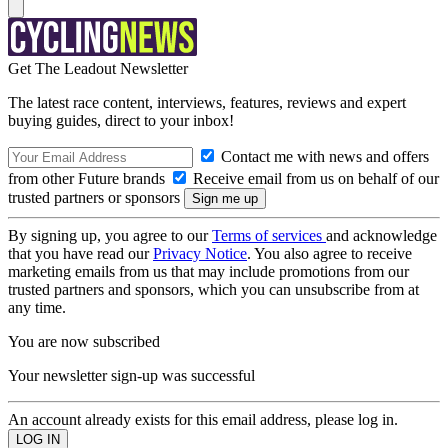
Get The Leadout Newsletter
The latest race content, interviews, features, reviews and expert
buying guides, direct to your inbox!
Contact me with news and offers
from other Future brands
Receive email from us on behalf of our
trusted partners or sponsors
By signing up, you agree to our
Terms of services
and acknowledge
that you have read our
Privacy Notice
. You also agree to receive
marketing emails from us that may include promotions from our
trusted partners and sponsors, which you can unsubscribe from at
any time.
You are now subscribed
Your newsletter sign-up was successful
An account already exists for this email address, please log in.