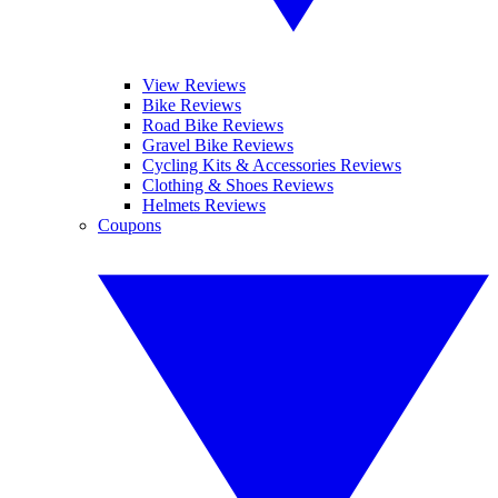
View Reviews
Bike Reviews
Road Bike Reviews
Gravel Bike Reviews
Cycling Kits & Accessories Reviews
Clothing & Shoes Reviews
Helmets Reviews
Coupons