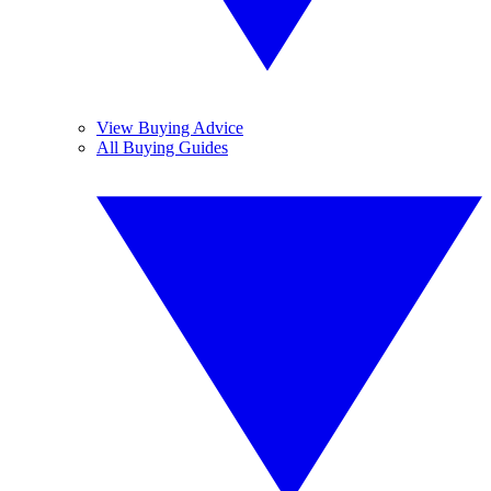
View Buying Advice
All Buying Guides