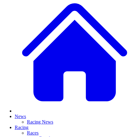
News
Racing News
Racing
Races