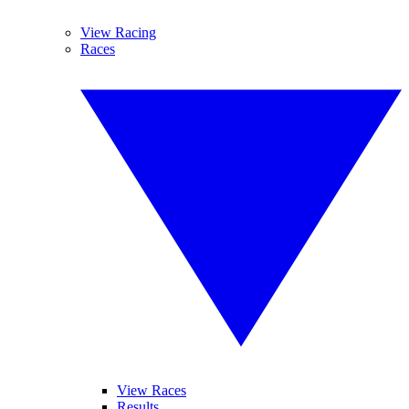
View Racing
Races
View Races
Results