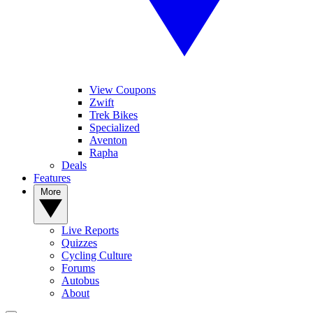
View Coupons
Zwift
Trek Bikes
Specialized
Aventon
Rapha
Deals
Features
More
Live Reports
Quizzes
Cycling Culture
Forums
Autobus
About