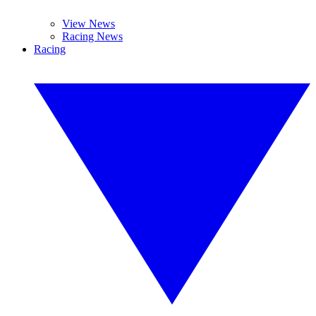
View News
Racing News
Racing