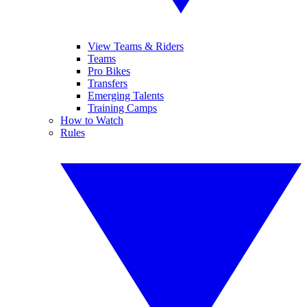
View Teams & Riders
Teams
Pro Bikes
Transfers
Emerging Talents
Training Camps
How to Watch
Rules