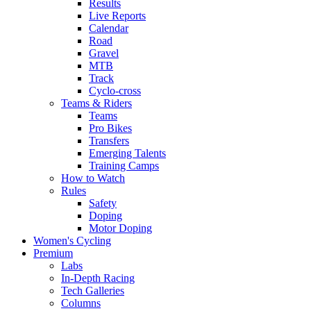
Results
Live Reports
Calendar
Road
Gravel
MTB
Track
Cyclo-cross
Teams & Riders
Teams
Pro Bikes
Transfers
Emerging Talents
Training Camps
How to Watch
Rules
Safety
Doping
Motor Doping
Women's Cycling
Premium
Labs
In-Depth Racing
Tech Galleries
Columns