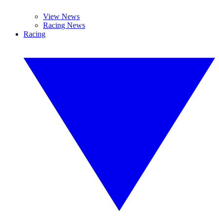
View News
Racing News
Racing