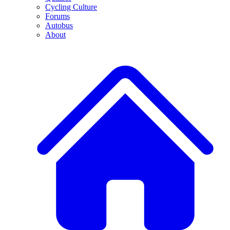
Cycling Culture
Forums
Autobus
About