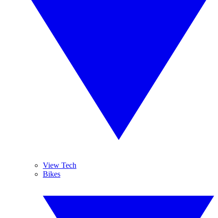
View Tech
Bikes