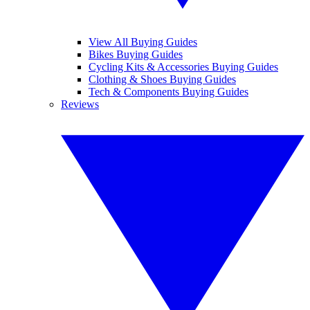
View All Buying Guides
Bikes Buying Guides
Cycling Kits & Accessories Buying Guides
Clothing & Shoes Buying Guides
Tech & Components Buying Guides
Reviews