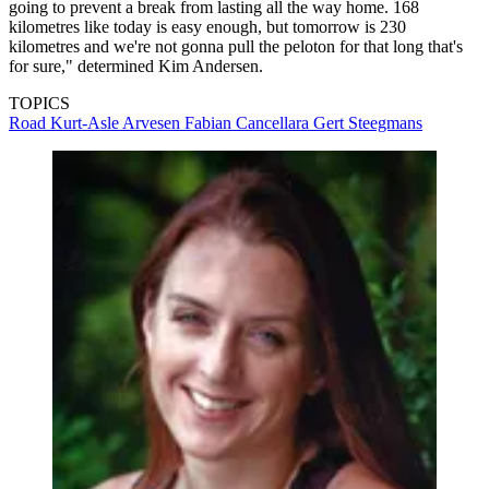
going to prevent a break from lasting all the way home. 168
kilometres like today is easy enough, but tomorrow is 230
kilometres and we're not gonna pull the peloton for that long that's
for sure," determined Kim Andersen.
TOPICS
Road
Kurt-Asle Arvesen
Fabian Cancellara
Gert Steegmans