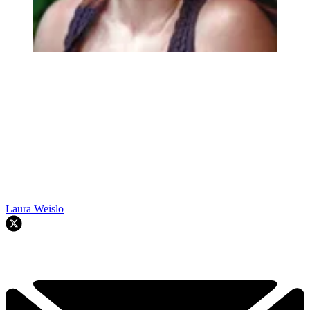
Laura Weislo