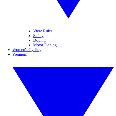
View Rules
Safety
Doping
Motor Doping
Women's Cycling
Premium