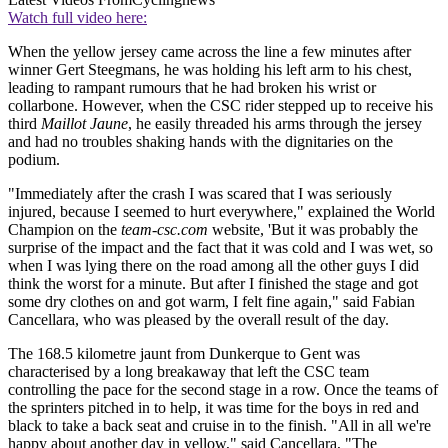
Watch full video here:
When the yellow jersey came across the line a few minutes after
winner Gert Steegmans, he was holding his left arm to his chest,
leading to rampant rumours that he had broken his wrist or
collarbone. However, when the CSC rider stepped up to receive his
third
Maillot Jaune
, he easily threaded his arms through the jersey
and had no troubles shaking hands with the dignitaries on the
podium.
"Immediately after the crash I was scared that I was seriously
injured, because I seemed to hurt everywhere," explained the World
Champion on the
team-csc.com
website, 'But it was probably the
surprise of the impact and the fact that it was cold and I was wet, so
when I was lying there on the road among all the other guys I did
think the worst for a minute. But after I finished the stage and got
some dry clothes on and got warm, I felt fine again," said Fabian
Cancellara, who was pleased by the overall result of the day.
The 168.5 kilometre jaunt from Dunkerque to Gent was
characterised by a long breakaway that left the CSC team
controlling the pace for the second stage in a row. Once the teams of
the sprinters pitched in to help, it was time for the boys in red and
black to take a back seat and cruise in to the finish. "All in all we're
happy about another day in yellow," said Cancellara, "The