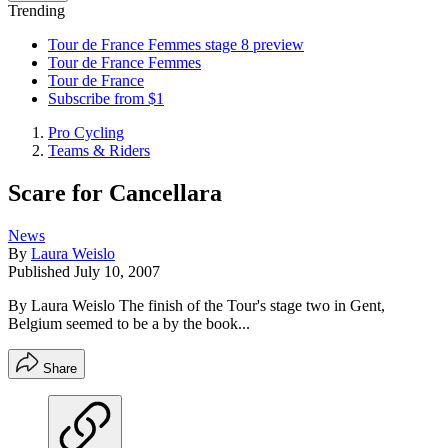
Trending
Tour de France Femmes stage 8 preview
Tour de France Femmes
Tour de France
Subscribe from $1
Pro Cycling
Teams & Riders
Scare for Cancellara
News
By
Laura Weislo
Published
July 10, 2007
By Laura Weislo The finish of the Tour's stage two in Gent,
Belgium seemed to be a by the book...
Share