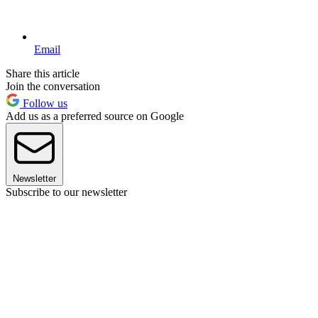
Email
Share this article
Join the conversation
Follow us
Add us as a preferred source on Google
Newsletter
Subscribe to our newsletter