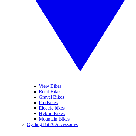
View Bikes
Road Bikes
Gravel Bikes
Pro Bikes
Electric bikes
Hybrid Bikes
Mountain Bikes
Cycling Kit & Accessories