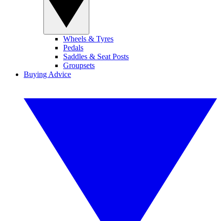
Wheels & Tyres
Pedals
Saddles & Seat Posts
Groupsets
Buying Advice