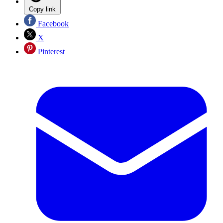
Copy link
Facebook
X
Pinterest