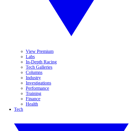
View Premium
Labs
In-Depth Racing
Tech Galleries
Columns
Industry
Investigations
Performance
Training
Finance
Health
Tech