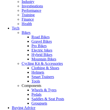
Industry
Investigations
Performance
Training
Finance
Health
Tech
Bikes
Road Bikes
Gravel Bikes
Pro Bikes
Electric bikes
Hybrid Bikes
Mountain Bikes
Cycling Kit & Accessories
Clothing & Shoes
Helmets
Smart Trainers
Tools
Components
Wheels & Tyres
Pedals
Saddles & Seat Posts
Groupsets
Buying Advice