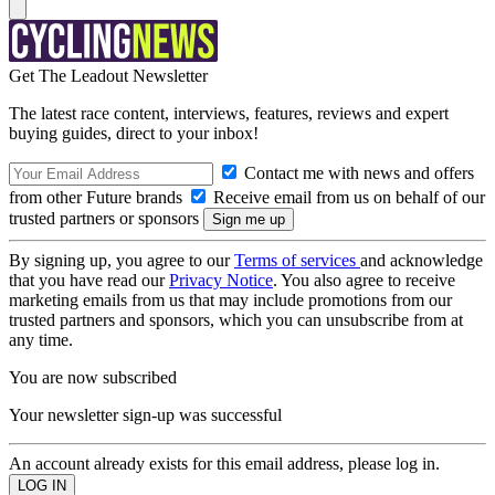
Get The Leadout Newsletter
The latest race content, interviews, features, reviews and expert
buying guides, direct to your inbox!
Contact me with news and offers
from other Future brands
Receive email from us on behalf of our
trusted partners or sponsors
By signing up, you agree to our
Terms of services
and acknowledge
that you have read our
Privacy Notice
. You also agree to receive
marketing emails from us that may include promotions from our
trusted partners and sponsors, which you can unsubscribe from at
any time.
You are now subscribed
Your newsletter sign-up was successful
An account already exists for this email address, please log in.