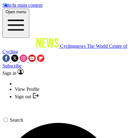
Skip to main content
Open menu
Cyclingnews
The World Centre of
Cycling
Subscribe
Sign in
View Profile
Sign out
Search