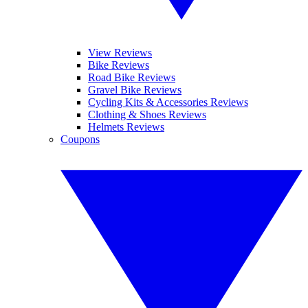
View Reviews
Bike Reviews
Road Bike Reviews
Gravel Bike Reviews
Cycling Kits & Accessories Reviews
Clothing & Shoes Reviews
Helmets Reviews
Coupons