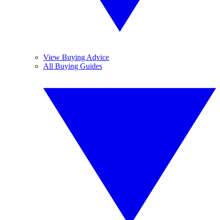
View Buying Advice
All Buying Guides