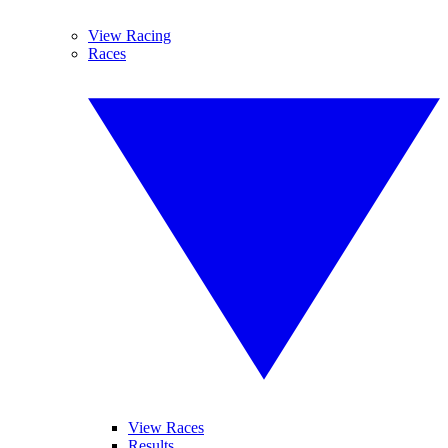
View Racing
Races
View Races
Results