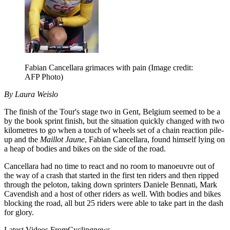
Fabian Cancellara grimaces with pain
(Image credit:
AFP Photo)
By Laura Weislo
The finish of the Tour's stage two in Gent, Belgium seemed to be a
by the book sprint finish, but the situation quickly changed with two
kilometres to go when a touch of wheels set of a chain reaction pile-
up and the
Maillot Jaune
, Fabian Cancellara, found himself lying on
a heap of bodies and bikes on the side of the road.
Cancellara had no time to react and no room to manoeuvre out of
the way of a crash that started in the first ten riders and then ripped
through the peloton, taking down sprinters Daniele Bennati, Mark
Cavendish and a host of other riders as well. With bodies and bikes
blocking the road, all but 25 riders were able to take part in the dash
for glory.
Latest Videos From
Cyclingnews