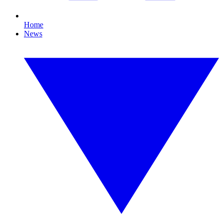
Home
News