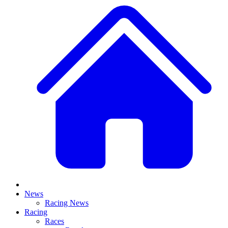
News
Racing News
Racing
Races