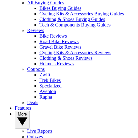
All Buying Guides
Bikes Buying Guides
Cycling Kits & Accessories Buying Guides
Clothing & Shoes Buying Guides
Tech & Components Buying Guides
Reviews
Bike Reviews
Road Bike Reviews
Gravel Bike Reviews
Cycling Kits & Accessories Reviews
Clothing & Shoes Reviews
Helmets Reviews
Coupons
Zwift
Trek Bikes
Specialized
Aventon
Rapha
Deals
Features
More
Live Reports
Quizzes