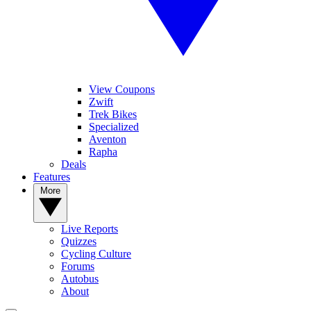
View Coupons
Zwift
Trek Bikes
Specialized
Aventon
Rapha
Deals
Features
More
Live Reports
Quizzes
Cycling Culture
Forums
Autobus
About