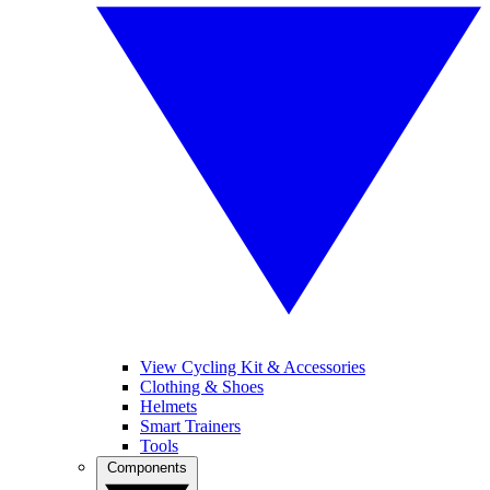
View Cycling Kit & Accessories
Clothing & Shoes
Helmets
Smart Trainers
Tools
Components