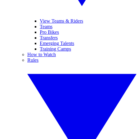
View Teams & Riders
Teams
Pro Bikes
Transfers
Emerging Talents
Training Camps
How to Watch
Rules