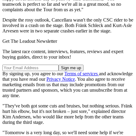
teamwork is perfect so far and we're all in a great mood, so no
complaints about the Tour from us as yet."
Despite the rosy outlook, Cancellara wasn't the only CSC rider to be
involved in a crash on the stage. Both Fränk Schleck and Kurt-Asle
Arvesen were in two separate crashes earlier in the stage.
Get The Leadout Newsletter
The latest race content, interviews, features, reviews and expert
buying guides, direct to your inbox!
By signing up, you agree to our
Terms of services
and acknowledge
that you have read our
Privacy Notice
. You also agree to receive
marketing emails from us that may include promotions from our
trusted partners and sponsors, which you can unsubscribe from at
any time.
"They've both got some cuts and bruises, but nothing serious. Fränk
hurt his elbow, but it's not broken – just sore," explained director
Kim Andersen, who would like more help from the other teams
during the third stage.
"Tomorrow is a very long day, so we'll need some help if we're