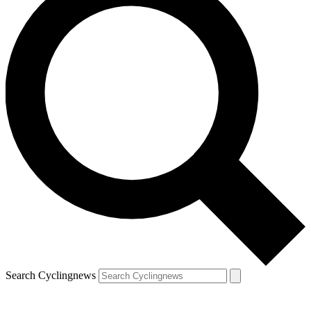
Search Cyclingnews