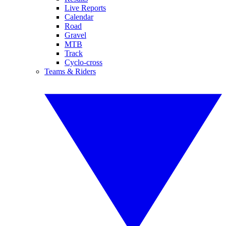
Live Reports
Calendar
Road
Gravel
MTB
Track
Cyclo-cross
Teams & Riders