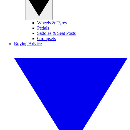
Wheels & Tyres
Pedals
Saddles & Seat Posts
Groupsets
Buying Advice