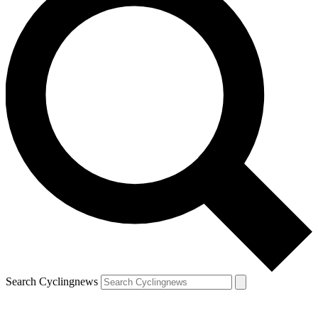
Search Cyclingnews