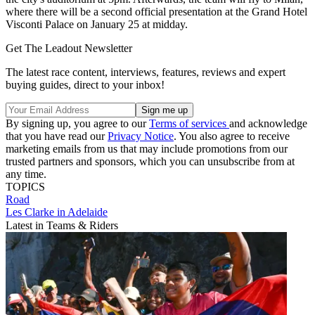
where there will be a second official presentation at the Grand Hotel
Visconti Palace on January 25 at midday.
Get The Leadout Newsletter
The latest race content, interviews, features, reviews and expert
buying guides, direct to your inbox!
By signing up, you agree to our
Terms of services
and acknowledge
that you have read our
Privacy Notice
. You also agree to receive
marketing emails from us that may include promotions from our
trusted partners and sponsors, which you can unsubscribe from at
any time.
TOPICS
Road
Les Clarke in Adelaide
Latest in Teams & Riders