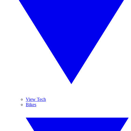
View Tech
Bikes