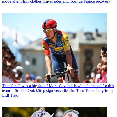
mode after plain-clothes gravel rides and Tour de France recovery
Transfers
'I was a big fan of Mark Cavendish when he raced for this
team' – Soudal-QuickStep sign versatile Tim Torn Teutenberg from
Lidl-Trek