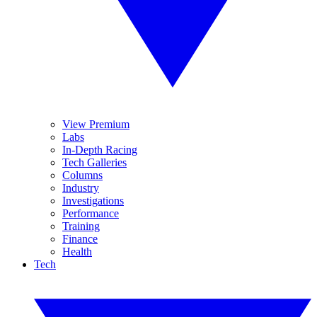
View Premium
Labs
In-Depth Racing
Tech Galleries
Columns
Industry
Investigations
Performance
Training
Finance
Health
Tech