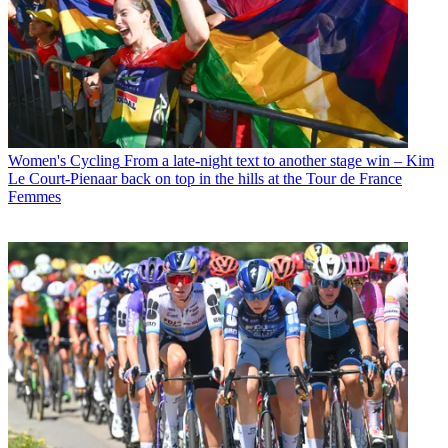
Women's Cycling
From a late-night text to another stage win – Kim
Le Court-Pienaar back on top in the hills at the Tour de France
Femmes