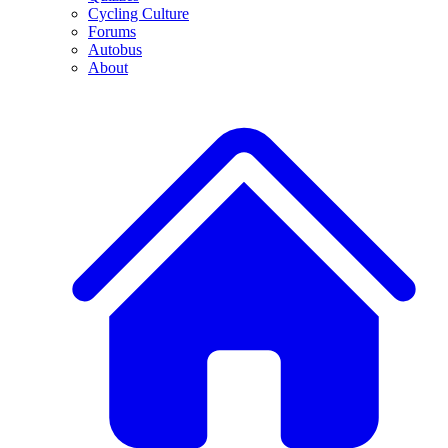
Cycling Culture
Forums
Autobus
About