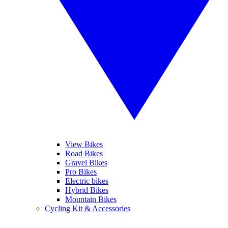
View Bikes
Road Bikes
Gravel Bikes
Pro Bikes
Electric bikes
Hybrid Bikes
Mountain Bikes
Cycling Kit & Accessories