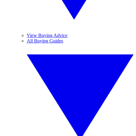
View Buying Advice
All Buying Guides