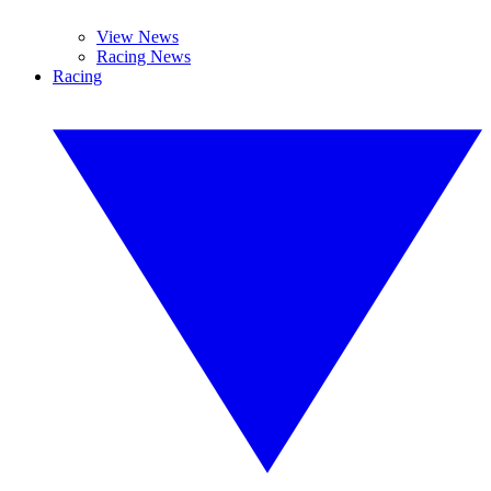
View News
Racing News
Racing