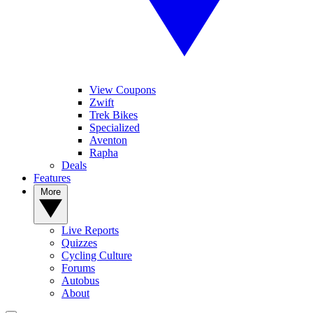
View Coupons
Zwift
Trek Bikes
Specialized
Aventon
Rapha
Deals
Features
More
Live Reports
Quizzes
Cycling Culture
Forums
Autobus
About