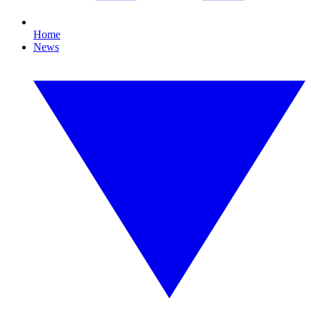
Home
News