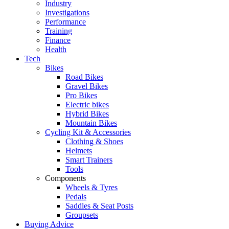
Industry
Investigations
Performance
Training
Finance
Health
Tech
Bikes
Road Bikes
Gravel Bikes
Pro Bikes
Electric bikes
Hybrid Bikes
Mountain Bikes
Cycling Kit & Accessories
Clothing & Shoes
Helmets
Smart Trainers
Tools
Components
Wheels & Tyres
Pedals
Saddles & Seat Posts
Groupsets
Buying Advice