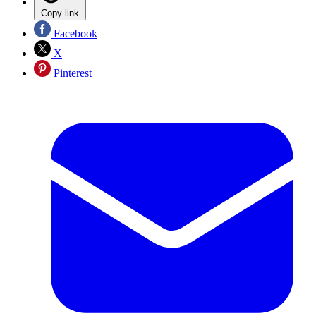
Copy link
Facebook
X
Pinterest