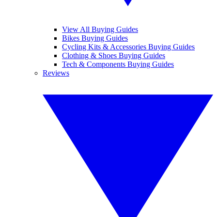
View All Buying Guides
Bikes Buying Guides
Cycling Kits & Accessories Buying Guides
Clothing & Shoes Buying Guides
Tech & Components Buying Guides
Reviews