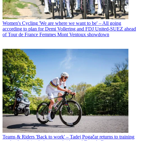
Women's Cycling
'We are where we want to be' – All going
according to plan for Demi Vollering and FDJ United-SUEZ ahead
of Tour de France Femmes Mont Ventoux showdown
Teams & Riders
'Back to work' – Tadej Pogačar returns to training