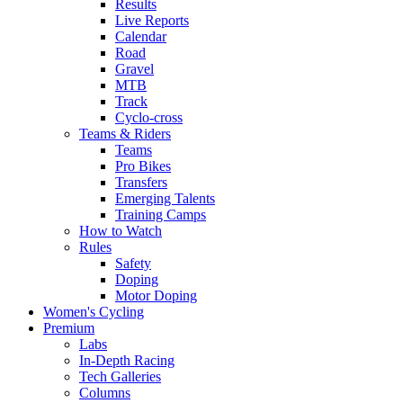
Results
Live Reports
Calendar
Road
Gravel
MTB
Track
Cyclo-cross
Teams & Riders
Teams
Pro Bikes
Transfers
Emerging Talents
Training Camps
How to Watch
Rules
Safety
Doping
Motor Doping
Women's Cycling
Premium
Labs
In-Depth Racing
Tech Galleries
Columns