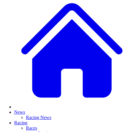
News
Racing News
Racing
Races