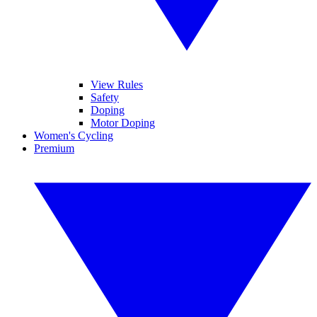
View Rules
Safety
Doping
Motor Doping
Women's Cycling
Premium