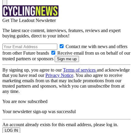
Get The Leadout Newsletter
The latest race content, interviews, features, reviews and expert
buying guides, direct to your inbox!
Contact me with news and offers
from other Future brands
Receive email from us on behalf of our
trusted partners or sponsors
By signing up, you agree to our
Terms of services
and acknowledge
that you have read our
Privacy Notice
. You also agree to receive
marketing emails from us that may include promotions from our
trusted partners and sponsors, which you can unsubscribe from at
any time.
You are now subscribed
Your newsletter sign-up was successful
An account already exists for this email address, please log in.