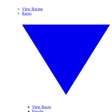
View Racing
Races
View Races
Results