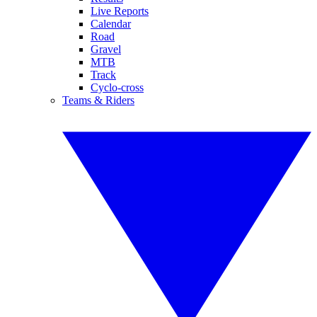
Live Reports
Calendar
Road
Gravel
MTB
Track
Cyclo-cross
Teams & Riders