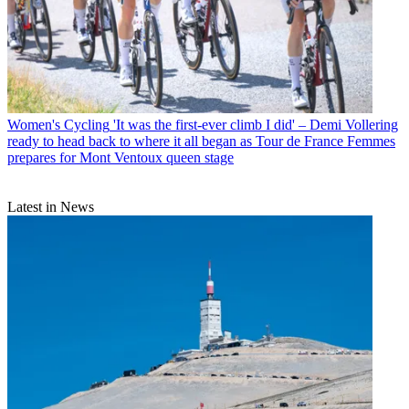
Women's Cycling
'It was the first-ever climb I did' – Demi Vollering
ready to head back to where it all began as Tour de France Femmes
prepares for Mont Ventoux queen stage
Latest in News