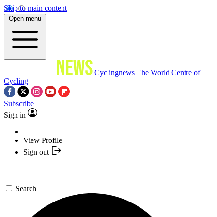
Skip to main content
Open menu
Cyclingnews
The World Centre of
Cycling
Subscribe
Sign in
View Profile
Sign out
Search