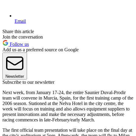
Email
Share this article
Join the conversation
Follow us
Add us as a preferred source on Google
Newsletter
Subscribe to our newsletter
Next week, from January 17-24, the entire Saunier Duval-Prodir
team will convene in Murcia, Spain, for the first training camp of the
2006 season. Stationed at the Nelva Hotel in the city centre, the
week will focus on training and also allows equipment suppliers to
present innovations and make the necessary adjustments, before
racing commences in late-February/early March.
The first official team presentation will take place on the final day at
the city's auditorium at 5pm. Afterwards, the team will fly to Milan,