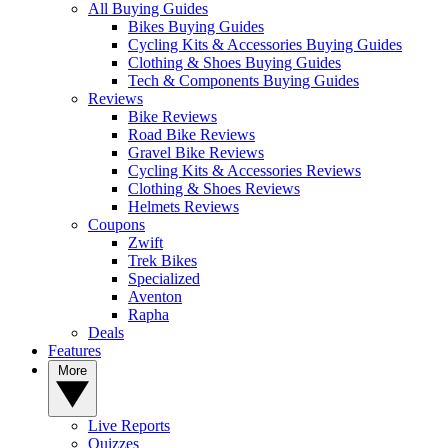
All Buying Guides
Bikes Buying Guides
Cycling Kits & Accessories Buying Guides
Clothing & Shoes Buying Guides
Tech & Components Buying Guides
Reviews
Bike Reviews
Road Bike Reviews
Gravel Bike Reviews
Cycling Kits & Accessories Reviews
Clothing & Shoes Reviews
Helmets Reviews
Coupons
Zwift
Trek Bikes
Specialized
Aventon
Rapha
Deals
Features
More
Live Reports
Quizzes