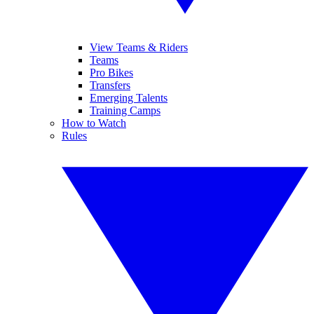
View Teams & Riders
Teams
Pro Bikes
Transfers
Emerging Talents
Training Camps
How to Watch
Rules