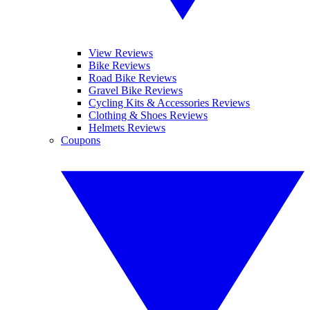
View Reviews
Bike Reviews
Road Bike Reviews
Gravel Bike Reviews
Cycling Kits & Accessories Reviews
Clothing & Shoes Reviews
Helmets Reviews
Coupons