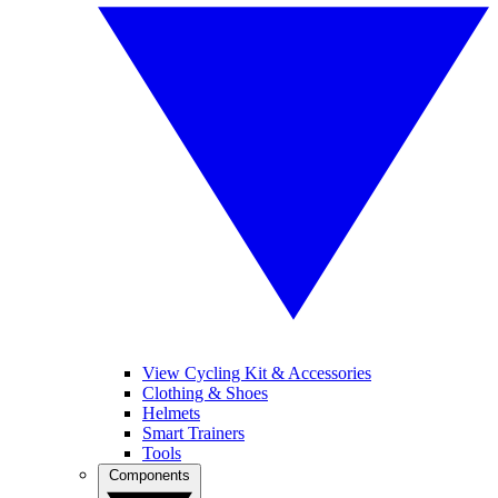
View Cycling Kit & Accessories
Clothing & Shoes
Helmets
Smart Trainers
Tools
Components