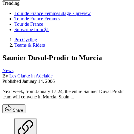
Trending
Tour de France Femmes stage 7 preview
Tour de France Femmes
Tour de France
Subscribe from $1
Pro Cycling
Teams & Riders
Saunier Duval-Prodir to Murcia
News
By
Les Clarke in Adelaide
Published
January 14, 2006
Next week, from January 17-24, the entire Saunier Duval-Prodir
team will convene in Murcia, Spain,...
Share