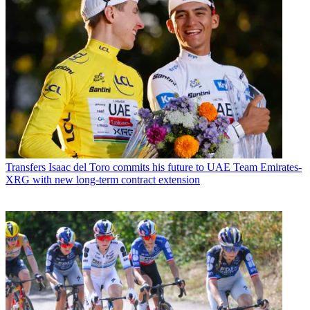
Transfers
Isaac del Toro commits his future to UAE Team Emirates-
XRG with new long-term contract extension